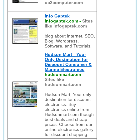
oc2computer.com
Info Gaptek
infogaptek.com
-
Sites
like infogaptek.com
blog about Internet, SEO,
Blog, Wordpress,
Software, and Tutorials.
Hudson Mart - Your
Only Destination for
Discount Consumer &
Marine Electronics
hudsonmart.com
-
Sites like
hudsonmart.com
Hudson Mart, Your only
destination for discount
electronics. Buy
electronics online from
Hudsonmart.com though
best deals and cheap
prices. Choose from our
online electronics gallery
for discount shopping.