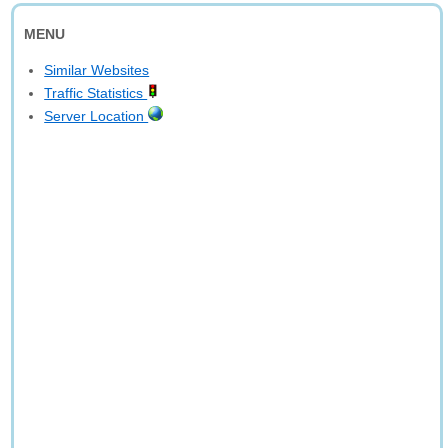
MENU
Similar Websites
Traffic Statistics
Server Location