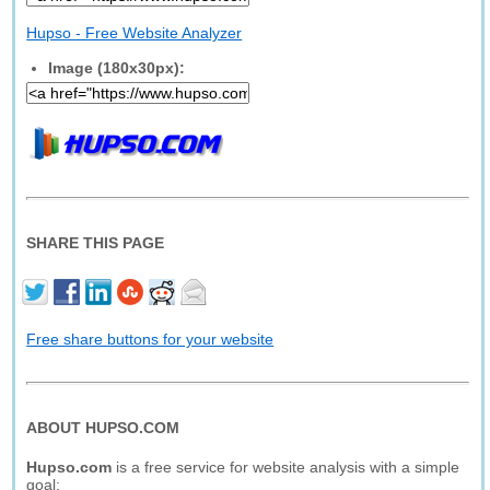
Hupso - Free Website Analyzer
Image (180x30px):
SHARE THIS PAGE
Free share buttons for your website
ABOUT HUPSO.COM
Hupso.com
is a free service for website analysis with a simple
goal: