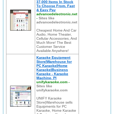
37,000 Items In Stock
To Choose From. Fast
& Easy Pay
advancedelectronic.net
-
Sites like
advancedelectronic.net
Cheapest Home And Car
Audio, Home Theater,
Cellular Accessories, And
Much More! The Best
Customer Service
Available Anywhere!
Karaoke Equipment
Store|Warehouse for
PC Karaoke|Home
Karaoke|Business
Karaoke - Karaoke
Machine, Pl
unifykaraoke.com
-
Sites like
unifykaraoke.com
UNIFY Karaoke
Store|Warehouse sells
Equipments for PC
Karaoke, Home Karaoke