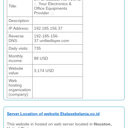
::. Your Electronics &
Title:
Office Equipments
Provider .::
Description:
IP Address:
192.185.156.37
Reverse
192-185-156-
DNS:
37.unifiedlayer.com
Daily visits:
735
Monthly
88 USD
income:
Website
3,174 USD
value:
Web
hosting
organization
(company):
Server Location of website Etalasebelanja.co.id
This website in hosted on web server located in
Houston,