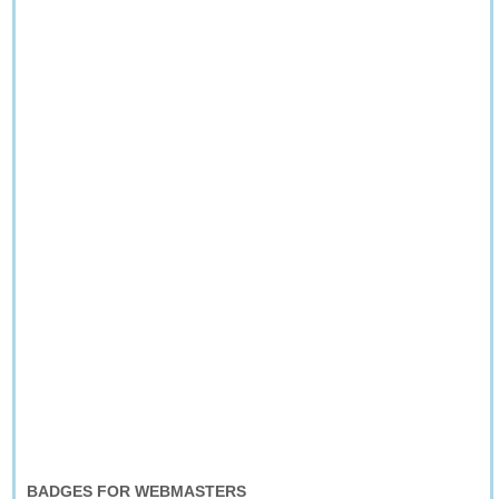
BADGES FOR WEBMASTERS