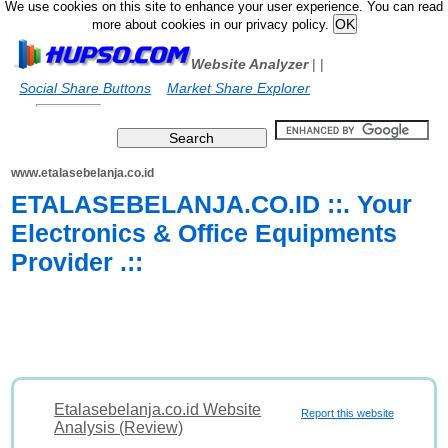
We use cookies on this site to enhance your user experience. You can read
more about cookies in our privacy policy.
Website Analyzer
|
|
Social Share Buttons
Market Share Explorer
www.etalasebelanja.co.id
ETALASEBELANJA.CO.ID ::. Your
Electronics & Office Equipments
Provider .::
Etalasebelanja.co.id Website
Report this website
Analysis (Review)