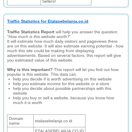
Sellers!
Traffic Statistics for Etalasebelanja.co.id
Traffic Statistics Report
will help you answer the question:
"
How much is this website worth?
".
It will estimate how much daily visitors and pageviews there
are on this website. It will also estimate earning potential - how
much this site could be making from displaying
advertisements. Based on several factors, this report will give
you estimated value of this website.
Why is this important?
This report will let you find out how
popular is this website. This data can:
help you decide if is worth advertising on this website
help you estimate income for this website or e-store
help you decide about possible partnerships with this
website
help you buy or sell a website, because you know how
much it is worth
Domain
etalasebelanja.co.id
name:
ETALASEBELANJA.CO.ID