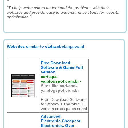
"To help webmasters understand the problems with their
websites and provide easy to understand solutions for website
optimization."
Websites similar to etalasebelanja.co.id
Free Download
Software & Game Full
Version
cari-apa-
ya.blogspot.com.br
-
Sites like cari-apa-
ya.blogspot.com.br
Free Download Software
for windows android full
version crack patch serial
Advanced
Electronic,Cheapest
Electronics, Over