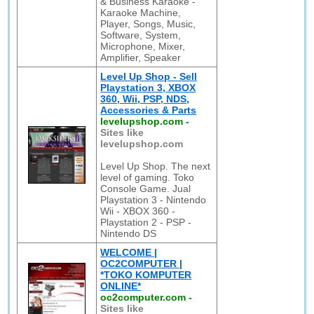
& Business Karaoke -
Karaoke Machine,
Player, Songs, Music,
Software, System,
Microphone, Mixer,
Amplifier, Speaker
Level Up Shop - Sell
Playstation 3, XBOX
360, Wii, PSP, NDS,
Accessories & Parts
levelupshop.com
-
Sites like
levelupshop.com
Level Up Shop. The next
level of gaming. Toko
Console Game. Jual
Playstation 3 - Nintendo
Wii - XBOX 360 -
Playstation 2 - PSP -
Nintendo DS
WELCOME |
OC2COMPUTER |
*TOKO KOMPUTER
ONLINE*
oc2computer.com
-
Sites like