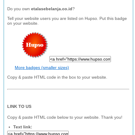
Do you own
etalasebelanja.co.id
?
Tell your website users you are listed on Hupso. Put this badge
on your website.
More badges (smaller sizes)
Copy & paste HTML code in the box to your website.
LINK TO US
Copy & paste HTML code below to your website. Thank you!
Text link: