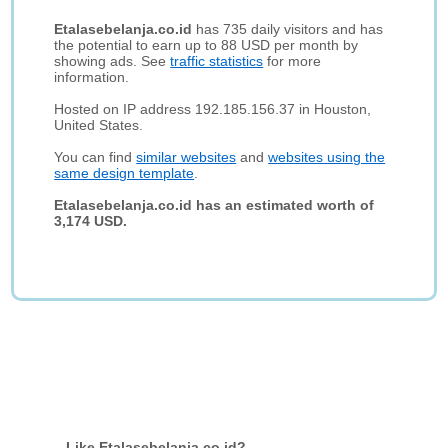
Etalasebelanja.co.id
has 735 daily visitors and has
the potential to earn up to 88 USD per month by
showing ads. See
traffic statistics
for more
information.
Hosted on IP address 192.185.156.37 in Houston,
United States.
You can find
similar websites
and
websites using the
same design template
.
Etalasebelanja.co.id has an estimated worth of
3,174 USD.
Like Etalasebelanja.co.id?