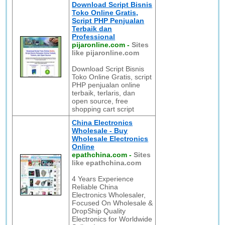
Download Script Bisnis
Toko Online Gratis,
Script PHP Penjualan
Terbaik dan
Professional
pijaronline.com
-
Sites
like pijaronline.com
Download Script Bisnis
Toko Online Gratis, script
PHP penjualan online
terbaik, terlaris, dan
open source, free
shopping cart script
China Electronics
Wholesale - Buy
Wholesale Electronics
Online
epathchina.com
-
Sites
like epathchina.com
4 Years Experience
Reliable China
Electronics Wholesaler,
Focused On Wholesale &
DropShip Quality
Electronics for Worldwide