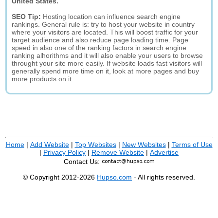
United States.
SEO Tip:
Hosting location can influence search engine
rankings. General rule is: try to host your website in country
where your visitors are located. This will boost traffic for your
target audience and also reduce page loading time. Page
speed in also one of the ranking factors in search engine
ranking alhorithms and it will also enable your users to browse
throught your site more easily. If website loads fast visitors will
generally spend more time on it, look at more pages and buy
more products on it.
Home
|
Add Website
|
Top Websites
|
New Websites
|
Terms of Use
|
Privacy Policy
|
Remove Website
|
Advertise
Contact Us:
© Copyright 2012-2026
Hupso.com
- All rights reserved.