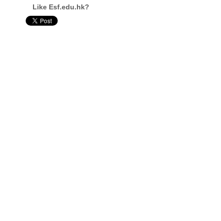
Like Esf.edu.hk?