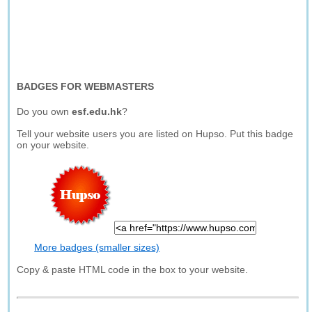
BADGES FOR WEBMASTERS
Do you own
esf.edu.hk
?
Tell your website users you are listed on Hupso. Put this badge
on your website.
More badges (smaller sizes)
Copy & paste HTML code in the box to your website.