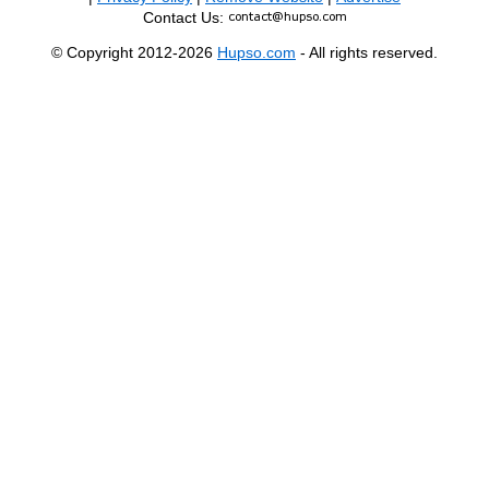
Contact Us:
© Copyright 2012-2026
Hupso.com
- All rights reserved.