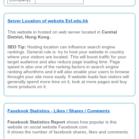
Server Location of website Esf.edu.hk
This website in hosted on web server located in
Central
District, Hong Kong.
SEO Tip:
Hosting location can influence search engine
rankings. General rule is: try to host your website in country
where your visitors are located. This will boost traffic for your
target audience and also reduce page loading time. Page
speed in also one of the ranking factors in search engine
ranking alhorithms and it will also enable your users to browse
throught your site more easily. If website loads fast visitors will
generally spend more time on it, look at more pages and buy
more products on it.
Facebook Statistics - Likes / Shares / Comments
Facebook Statistics Report
shows how popular is this
website on social website Facebook.com.
It shows the number of facebook shares, likes and comments.