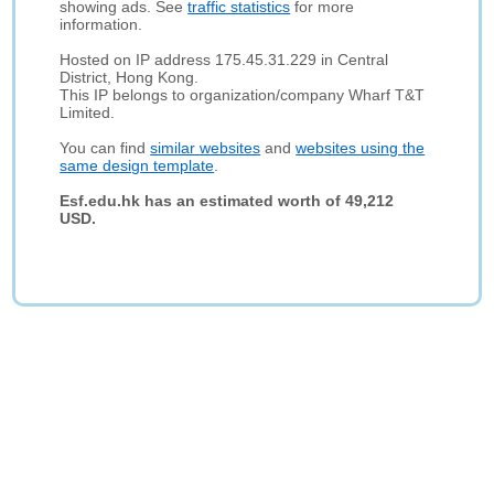
showing ads. See
traffic statistics
for more
information.
Hosted on IP address 175.45.31.229 in Central
District, Hong Kong.
This IP belongs to organization/company Wharf T&T
Limited.
You can find
similar websites
and
websites using the
same design template
.
Esf.edu.hk has an estimated worth of 49,212
USD.