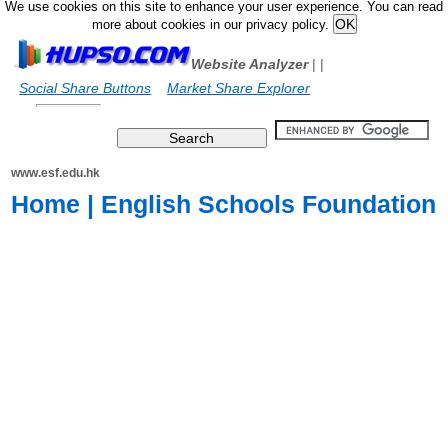
We use cookies on this site to enhance your user experience. You can read
more about cookies in our privacy policy.
Website Analyzer
|
|
Social Share Buttons
Market Share Explorer
www.esf.edu.hk
Home | English Schools Foundation