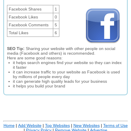
Facebook Shares
1
Facebook Likes
0
Facebook Comments
5
Total Likes
6
SEO Tip:
Sharing your website with other people on social
media (Facebook and others) is recommended.
Here are some good reasons:
it helps search engines find your website so they can index
it faster
it can increase traffic to your website as Facebook is used
by millions of people every day
it can generate high quality leads for your business
it helps you build your brand
Home
|
Add Website
|
Top Websites
|
New Websites
|
Terms of Use
|
Privacy Policy
|
Remove Website
|
Advertise