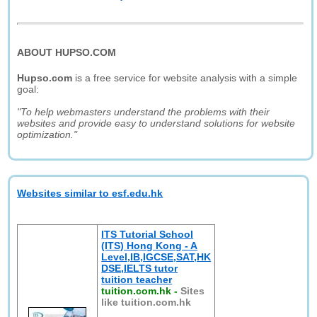
ABOUT HUPSO.COM
Hupso.com
is a free service for website analysis with a simple
goal:
"To help webmasters understand the problems with their
websites and provide easy to understand solutions for website
optimization."
Websites similar to esf.edu.hk
ITS Tutorial School
(ITS) Hong Kong - A
Level,IB,IGCSE,SAT,HK
DSE,IELTS tutor
tuition teacher
tuition.com.hk
-
Sites
like tuition.com.hk