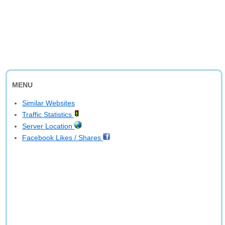
MENU
Similar Websites
Traffic Statistics
Server Location
Facebook Likes / Shares