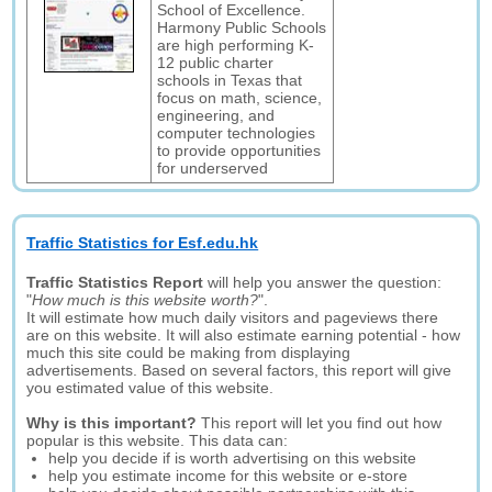
School of Excellence.
Harmony Public Schools
are high performing K-
12 public charter
schools in Texas that
focus on math, science,
engineering, and
computer technologies
to provide opportunities
for underserved
Traffic Statistics for Esf.edu.hk
Traffic Statistics Report
will help you answer the question:
"
How much is this website worth?
".
It will estimate how much daily visitors and pageviews there
are on this website. It will also estimate earning potential - how
much this site could be making from displaying
advertisements. Based on several factors, this report will give
you estimated value of this website.
Why is this important?
This report will let you find out how
popular is this website. This data can:
help you decide if is worth advertising on this website
help you estimate income for this website or e-store