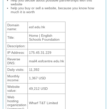
help you decide about possible partnerships with this
website
help you buy or sell a website, because you know how
much it is worth
Domain
esf.edu.hk
name:
Home | English
Title:
Schools Foundation
Description:
IP Address:
175.45.31.229
Reverse
mail4.esfcentre.edu.hk
DNS:
Daily visits:
11,392
Monthly
1,367 USD
income:
Website
49,212 USD
value:
Web
hosting
Wharf T&T Limited
organization
(company):