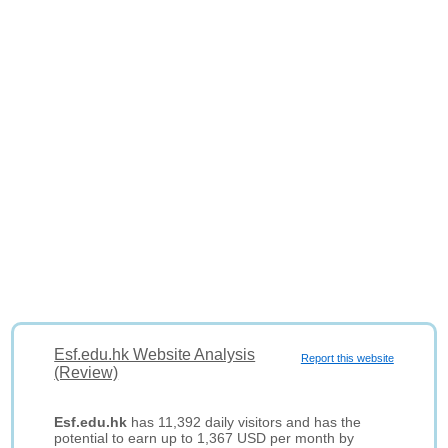
Esf.edu.hk Website Analysis
Report this website
(Review)
Esf.edu.hk
has 11,392 daily visitors and has the
potential to earn up to 1,367 USD per month by