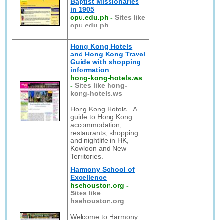
Baptist Missionaries
in 1905
cpu.edu.ph
-
Sites like
cpu.edu.ph
Hong Kong Hotels
and Hong Kong Travel
Guide with shopping
information
hong-kong-hotels.ws
-
Sites like hong-
kong-hotels.ws
Hong Kong Hotels - A
guide to Hong Kong
accommodation,
restaurants, shopping
and nightlife in HK,
Kowloon and New
Territories.
Harmony School of
Excellence
hsehouston.org
-
Sites like
hsehouston.org
Welcome to Harmony