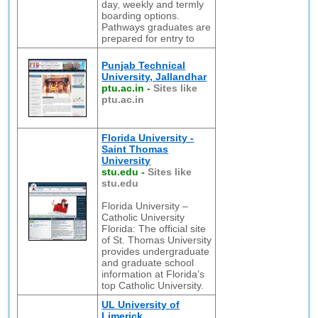
day, weekly and termly
boarding options.
Pathways graduates are
prepared for entry to
Punjab Technical
University, Jallandhar
ptu.ac.in
-
Sites like
ptu.ac.in
Florida University -
Saint Thomas
University
stu.edu
-
Sites like
stu.edu
Florida University –
Catholic University
Florida: The official site
of St. Thomas University
provides undergraduate
and graduate school
information at Florida’s
top Catholic University.
UL University of
Limerick