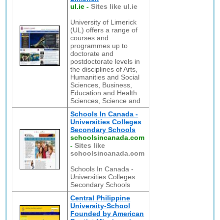
ul.ie
-
Sites like ul.ie
University of Limerick
(UL) offers a range of
courses and
programmes up to
doctorate and
postdoctorate levels in
the disciplines of Arts,
Humanities and Social
Sciences, Business,
Education and Health
Sciences, Science and
Schools In Canada -
Universities Colleges
Secondary Schools
schoolsincanada.com
-
Sites like
schoolsincanada.com
Schools In Canada -
Universities Colleges
Secondary Schools
Central Philippine
University-School
Founded by American