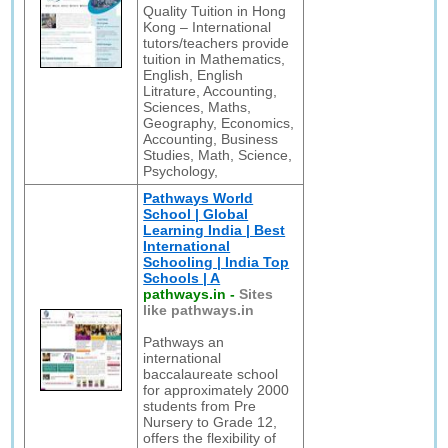
Quality Tuition in Hong
Kong – International
tutors/teachers provide
tuition in Mathematics,
English, English
Litrature, Accounting,
Sciences, Maths,
Geography, Economics,
Accounting, Business
Studies, Math, Science,
Psychology,
Pathways World
School | Global
Learning India | Best
International
Schooling | India Top
Schools | A
pathways.in
-
Sites
like pathways.in
Pathways an
international
baccalaureate school
for approximately 2000
students from Pre
Nursery to Grade 12,
offers the flexibility of