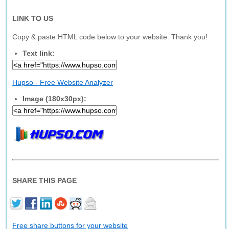
LINK TO US
Copy & paste HTML code below to your website. Thank you!
Text link:
Hupso - Free Website Analyzer
Image (180x30px):
SHARE THIS PAGE
Free share buttons for your website