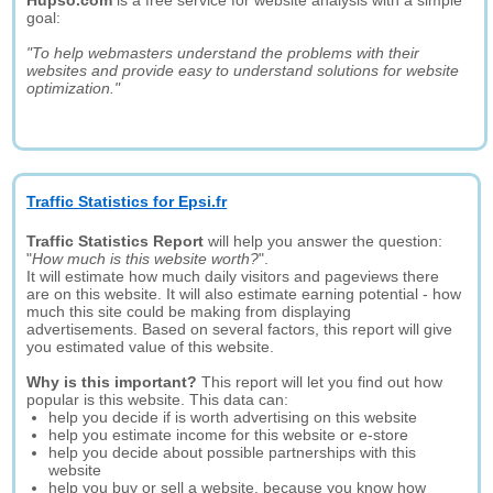
Hupso.com
is a free service for website analysis with a simple
goal:
"To help webmasters understand the problems with their
websites and provide easy to understand solutions for website
optimization."
Traffic Statistics for Epsi.fr
Traffic Statistics Report
will help you answer the question:
"
How much is this website worth?
".
It will estimate how much daily visitors and pageviews there
are on this website. It will also estimate earning potential - how
much this site could be making from displaying
advertisements. Based on several factors, this report will give
you estimated value of this website.
Why is this important?
This report will let you find out how
popular is this website. This data can:
help you decide if is worth advertising on this website
help you estimate income for this website or e-store
help you decide about possible partnerships with this
website
help you buy or sell a website, because you know how