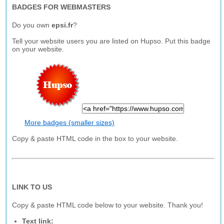
BADGES FOR WEBMASTERS
Do you own
epsi.fr
?
Tell your website users you are listed on Hupso. Put this badge
on your website.
More badges (smaller sizes)
Copy & paste HTML code in the box to your website.
LINK TO US
Copy & paste HTML code below to your website. Thank you!
Text link: