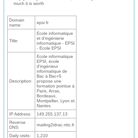
much it is worth
Domain
epsi.fr
name:
Ecole informatique
et d'ingénierie
Title:
informatique - EPSI
- Ecole EPSI
Ecole informatique
EPSI, école
d'ingénieur
informatique de
Bac à Bac+5
Description:
propose une
formation pointue à
Paris, Arras,
Bordeaux,
Montpellier, Lyon et
Nantes.
IP Address:
149.255.137.13
Reverse
mailing2idrac.ntic.fr
DNS:
Daily visits:
1,210