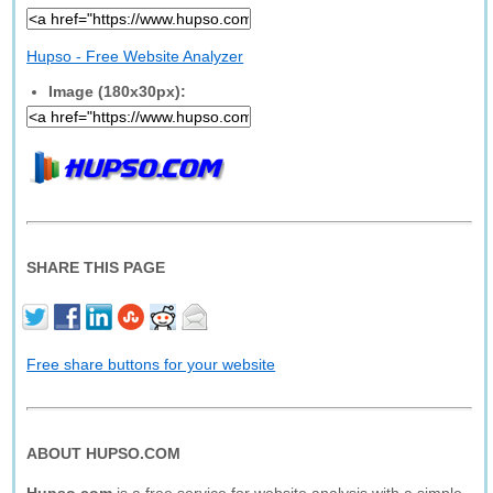
Hupso - Free Website Analyzer
Image (180x30px):
SHARE THIS PAGE
Free share buttons for your website
ABOUT HUPSO.COM