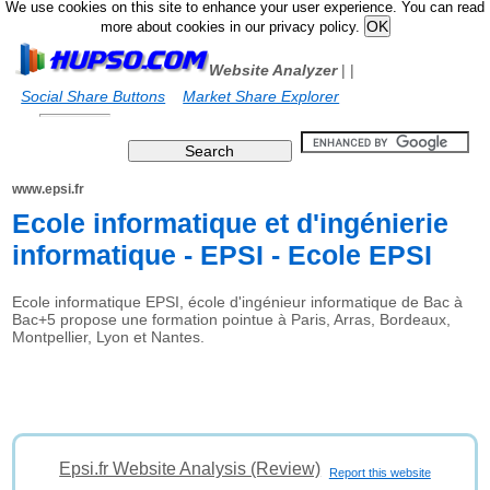
We use cookies on this site to enhance your user experience. You can read
more about cookies in our privacy policy.
Website Analyzer
|
|
Social Share Buttons
Market Share Explorer
www.epsi.fr
Ecole informatique et d'ingénierie
informatique - EPSI - Ecole EPSI
Ecole informatique EPSI, école d'ingénieur informatique de Bac à
Bac+5 propose une formation pointue à Paris, Arras, Bordeaux,
Montpellier, Lyon et Nantes.
Epsi.fr Website Analysis (Review)
Report this website