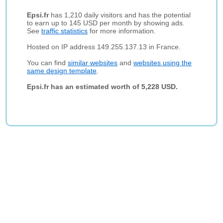
Epsi.fr
has 1,210 daily visitors and has the potential
to earn up to 145 USD per month by showing ads.
See
traffic statistics
for more information.
Hosted on IP address 149.255.137.13 in France.
You can find
similar websites
and
websites using the
same design template
.
Epsi.fr has an estimated worth of 5,228 USD.