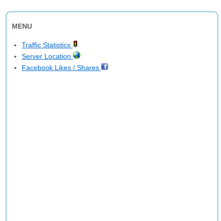
MENU
Traffic Statistics
Server Location
Facebook Likes / Shares