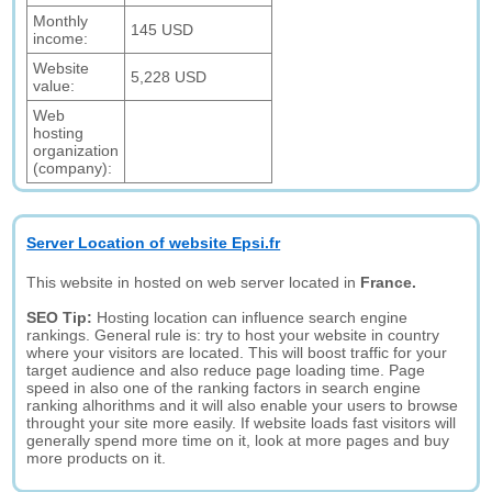
Monthly
145 USD
income:
Website
5,228 USD
value:
Web
hosting
organization
(company):
Server Location of website Epsi.fr
This website in hosted on web server located in
France.
SEO Tip:
Hosting location can influence search engine
rankings. General rule is: try to host your website in country
where your visitors are located. This will boost traffic for your
target audience and also reduce page loading time. Page
speed in also one of the ranking factors in search engine
ranking alhorithms and it will also enable your users to browse
throught your site more easily. If website loads fast visitors will
generally spend more time on it, look at more pages and buy
more products on it.