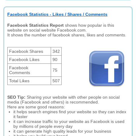
Facebook Statistics - Likes / Shares / Comments
Facebook Statistics Report
shows how popular is this
website on social website Facebook.com.
It shows the number of facebook shares, likes and comments.
Facebook Shares
342
Facebook Likes
90
Facebook
75
Comments
Total Likes
507
SEO Tip:
Sharing your website with other people on social
media (Facebook and others) is recommended.
Here are some good reasons:
it helps search engines find your website so they can index
it faster
it can increase traffic to your website as Facebook is used
by millions of people every day
it can generate high quality leads for your business