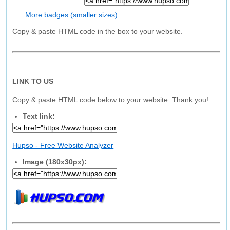
More badges (smaller sizes)
Copy & paste HTML code in the box to your website.
LINK TO US
Copy & paste HTML code below to your website. Thank you!
Text link:
Hupso - Free Website Analyzer
Image (180x30px):