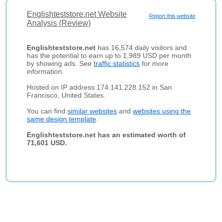
Englishteststore.net Website
Report this website
Analysis (Review)
Englishteststore.net
has 16,574 daily visitors and
has the potential to earn up to 1,989 USD per month
by showing ads. See
traffic statistics
for more
information.
Hosted on IP address 174.141.228.152 in San
Francisco, United States.
You can find
similar websites
and
websites using the
same design template
.
Englishteststore.net has an estimated worth of
71,601 USD.