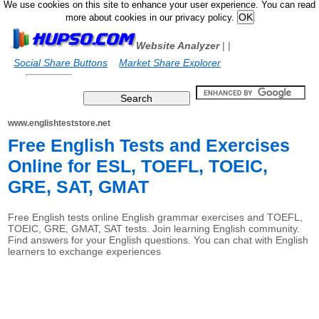
We use cookies on this site to enhance your user experience. You can read
more about cookies in our privacy policy.
Website Analyzer
|
|
Social Share Buttons
Market Share Explorer
www.englishteststore.net
Free English Tests and Exercises
Online for ESL, TOEFL, TOEIC,
GRE, SAT, GMAT
Free English tests online English grammar exercises and TOEFL,
TOEIC, GRE, GMAT, SAT tests. Join learning English community.
Find answers for your English questions. You can chat with English
learners to exchange experiences