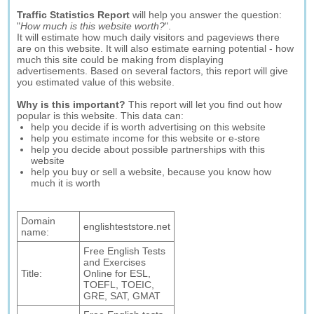
Traffic Statistics Report
will help you answer the question:
"
How much is this website worth?
".
It will estimate how much daily visitors and pageviews there
are on this website. It will also estimate earning potential - how
much this site could be making from displaying
advertisements. Based on several factors, this report will give
you estimated value of this website.
Why is this important?
This report will let you find out how
popular is this website. This data can:
help you decide if is worth advertising on this website
help you estimate income for this website or e-store
help you decide about possible partnerships with this
website
help you buy or sell a website, because you know how
much it is worth
Domain
englishteststore.net
name:
Free English Tests
and Exercises
Title:
Online for ESL,
TOEFL, TOEIC,
GRE, SAT, GMAT