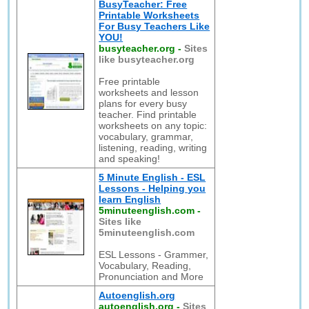
BusyTeacher: Free
Printable Worksheets
For Busy Teachers Like
YOU!
busyteacher.org
-
Sites
like busyteacher.org
Free printable
worksheets and lesson
plans for every busy
teacher. Find printable
worksheets on any topic:
vocabulary, grammar,
listening, reading, writing
and speaking!
5 Minute English - ESL
Lessons - Helping you
learn English
5minuteenglish.com
-
Sites like
5minuteenglish.com
ESL Lessons - Grammer,
Vocabulary, Reading,
Pronunciation and More
Autoenglish.org
autoenglish.org
-
Sites