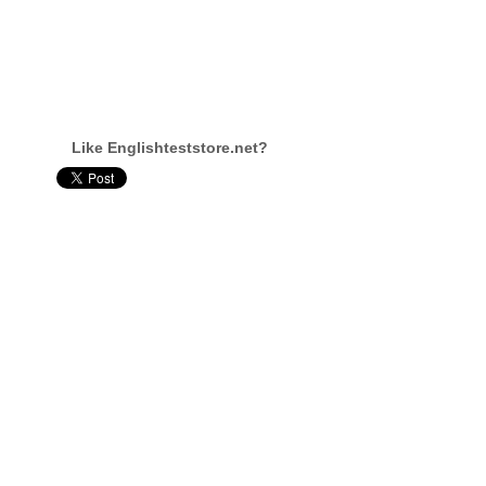
Like Englishteststore.net?