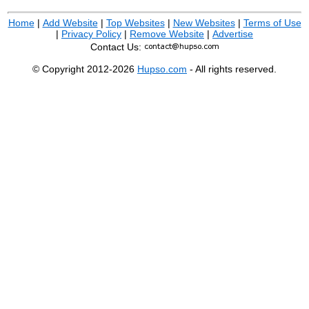
Home
|
Add Website
|
Top Websites
|
New Websites
|
Terms of Use
|
Privacy Policy
|
Remove Website
|
Advertise
Contact Us:
© Copyright 2012-2026
Hupso.com
- All rights reserved.