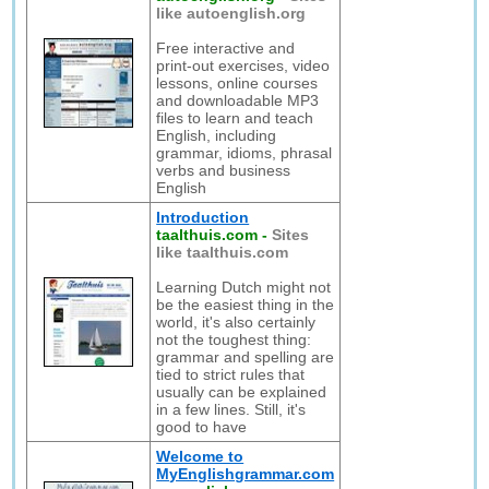
like autoenglish.org
Free interactive and
print-out exercises, video
lessons, online courses
and downloadable MP3
files to learn and teach
English, including
grammar, idioms, phrasal
verbs and business
English
Introduction
taalthuis.com
-
Sites
like taalthuis.com
Learning Dutch might not
be the easiest thing in the
world, it's also certainly
not the toughest thing:
grammar and spelling are
tied to strict rules that
usually can be explained
in a few lines. Still, it's
good to have
Welcome to
MyEnglishgrammar.com