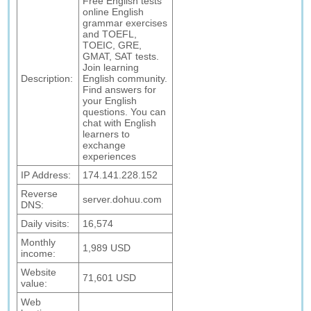
Free English tests
online English
grammar exercises
and TOEFL,
TOEIC, GRE,
GMAT, SAT tests.
Join learning
Description:
English community.
Find answers for
your English
questions. You can
chat with English
learners to
exchange
experiences
IP Address:
174.141.228.152
Reverse
server.dohuu.com
DNS:
Daily visits:
16,574
Monthly
1,989 USD
income:
Website
71,601 USD
value:
Web