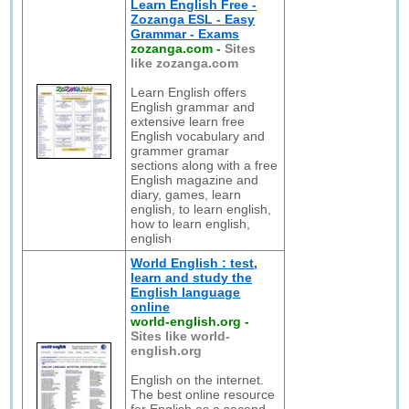
Learn English Free -
Zozanga ESL - Easy
Grammar - Exams
zozanga.com
-
Sites
like zozanga.com
Learn English offers
English grammar and
extensive learn free
English vocabulary and
grammer gramar
sections along with a free
English magazine and
diary, games, learn
english, to learn english,
how to learn english,
english
World English : test,
learn and study the
English language
online
world-english.org
-
Sites like world-
english.org
English on the internet.
The best online resource