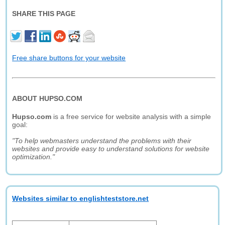
SHARE THIS PAGE
Free share buttons for your website
ABOUT HUPSO.COM
Hupso.com
is a free service for website analysis with a simple
goal:
"To help webmasters understand the problems with their
websites and provide easy to understand solutions for website
optimization."
Websites similar to englishteststore.net