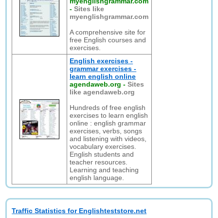
myenglishgrammar.com
-
Sites like
myenglishgrammar.com
A comprehensive site for
free English courses and
exercises.
English exercises -
grammar exercises -
learn english online
agendaweb.org
-
Sites
like agendaweb.org
Hundreds of free english
exercises to learn english
online : english grammar
exercises, verbs, songs
and listening with videos,
vocabulary exercises.
English students and
teacher resources.
Learning and teaching
english language.
Traffic Statistics for Englishteststore.net