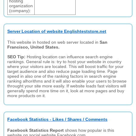
hosting
organization
(company):
Server Location of website Englishteststore.net
This website in hosted on web server located in
San
Francisco, United States.
SEO Tip:
Hosting location can influence search engine
rankings. General rule is: try to host your website in country
where your visitors are located. This will boost traffic for your
target audience and also reduce page loading time. Page
speed in also one of the ranking factors in search engine
ranking alhorithms and it will also enable your users to browse
throught your site more easily. If website loads fast visitors will
generally spend more time on it, look at more pages and buy
more products on it.
Facebook Statistics - Likes / Shares / Comments
Facebook Statistics Report
shows how popular is this
website on social website Facebook.com.