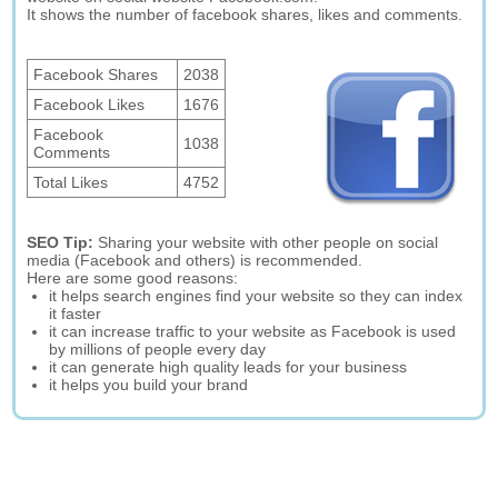
It shows the number of facebook shares, likes and comments.
Facebook Shares
2038
Facebook Likes
1676
Facebook
1038
Comments
Total Likes
4752
SEO Tip:
Sharing your website with other people on social
media (Facebook and others) is recommended.
Here are some good reasons:
it helps search engines find your website so they can index
it faster
it can increase traffic to your website as Facebook is used
by millions of people every day
it can generate high quality leads for your business
it helps you build your brand