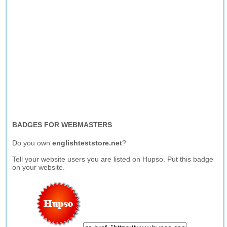
BADGES FOR WEBMASTERS
Do you own
englishteststore.net
?
Tell your website users you are listed on Hupso. Put this badge
on your website.