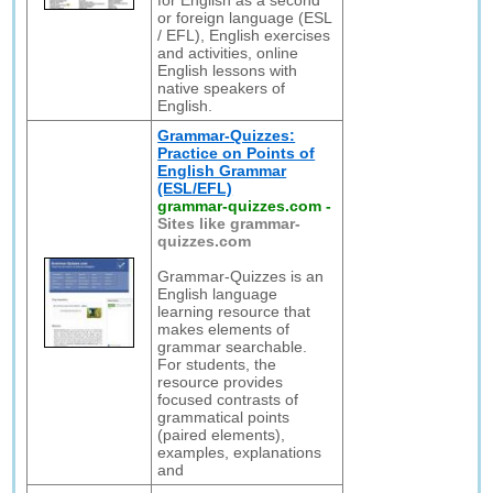
for English as a second
or foreign language (ESL
/ EFL), English exercises
and activities, online
English lessons with
native speakers of
English.
Grammar-Quizzes:
Practice on Points of
English Grammar
(ESL/EFL)
grammar-quizzes.com
-
Sites like grammar-
quizzes.com
Grammar-Quizzes is an
English language
learning resource that
makes elements of
grammar searchable.
For students, the
resource provides
focused contrasts of
grammatical points
(paired elements),
examples, explanations
and