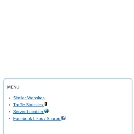
MENU
Similar Websites
Traffic Statistics
Server Location
Facebook Likes / Shares