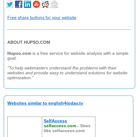
Free share buttons for your website
ABOUT HUPSO.COM
Hupso.com
is a free service for website analysis with a simple
goal:
"To help webmasters understand the problems with their
websites and provide easy to understand solutions for website
optimization."
Websites similar to english4today.tv
SelfAccess
selfaccess.com
-
Sites
like selfaccess.com