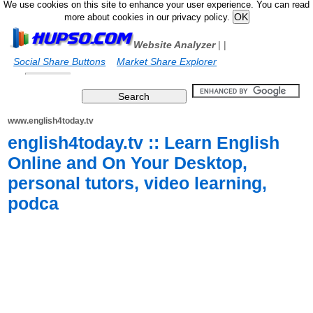
We use cookies on this site to enhance your user experience. You can read
more about cookies in our privacy policy.
Website Analyzer
|
|
Social Share Buttons
Market Share Explorer
www.english4today.tv
english4today.tv :: Learn English
Online and On Your Desktop,
personal tutors, video learning,
podca