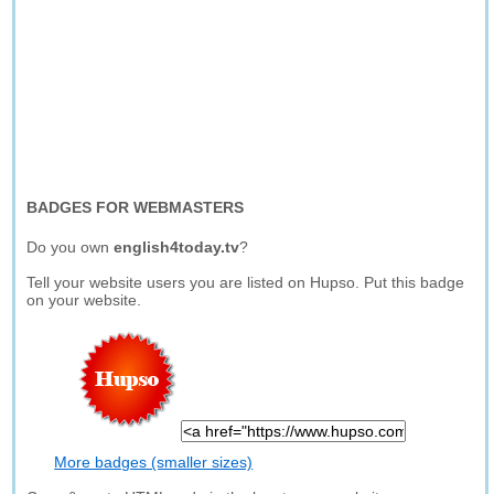
BADGES FOR WEBMASTERS
Do you own
english4today.tv
?
Tell your website users you are listed on Hupso. Put this badge
on your website.
More badges (smaller sizes)