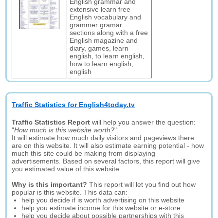
English grammar and
extensive learn free
English vocabulary and
grammer gramar
sections along with a free
English magazine and
diary, games, learn
english, to learn english,
how to learn english,
english
Traffic Statistics for English4today.tv
Traffic Statistics Report
will help you answer the question:
"
How much is this website worth?
".
It will estimate how much daily visitors and pageviews there
are on this website. It will also estimate earning potential - how
much this site could be making from displaying
advertisements. Based on several factors, this report will give
you estimated value of this website.
Why is this important?
This report will let you find out how
popular is this website. This data can:
help you decide if is worth advertising on this website
help you estimate income for this website or e-store
help you decide about possible partnerships with this