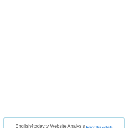
English4today.tv Website Analysis
Report this website