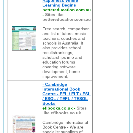
Happiness Where
Learning Begins
bettereducation.com.au
-
Sites like
bettereducation.com.au
Free search, comparison
and list of tutors, music
teachers, coaches and
schools in Australia. It
also provides school
results/rankings,
scholarships info and
education forums
covering software
development, home
improvement,
- Cambridge
International Book
Centre - EFL / ELT / ESL
/ ESOL / TEFL / TESOL
Books
eflbooks.co.uk
-
Sites
like eflbooks.co.uk
Cambridge International
Book Centre - We are
specialist suppliers of