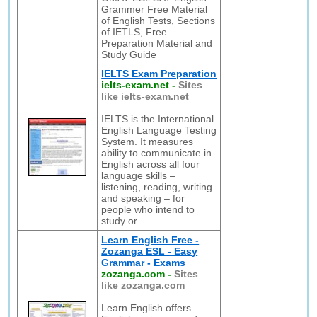
Grammer Free Material
of English Tests, Sections
of IETLS, Free
Preparation Material and
Study Guide
IELTS Exam Preparation
ielts-exam.net
-
Sites
like ielts-exam.net
IELTS is the International
English Language Testing
System. It measures
ability to communicate in
English across all four
language skills –
listening, reading, writing
and speaking – for
people who intend to
study or
Learn English Free -
Zozanga ESL - Easy
Grammar - Exams
zozanga.com
-
Sites
like zozanga.com
Learn English offers