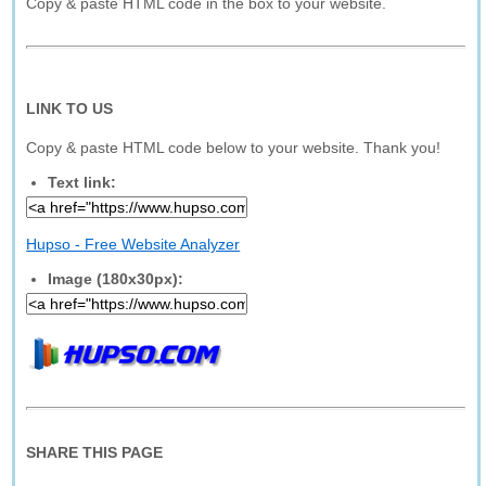
Copy & paste HTML code in the box to your website.
LINK TO US
Copy & paste HTML code below to your website. Thank you!
Text link:
Hupso - Free Website Analyzer
Image (180x30px):
SHARE THIS PAGE