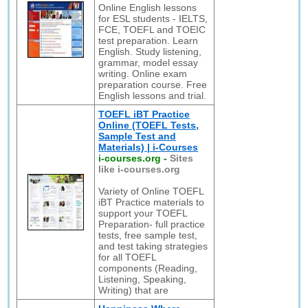
Online English lessons
for ESL students - IELTS,
FCE, TOEFL and TOEIC
test preparation. Learn
English. Study listening,
grammar, model essay
writing. Online exam
preparation course. Free
English lessons and trial.
TOEFL iBT Practice
Online (TOEFL Tests,
Sample Test and
Materials) | i-Courses
i-courses.org
-
Sites
like i-courses.org
Variety of Online TOEFL
iBT Practice materials to
support your TOEFL
Preparation- full practice
tests, free sample test,
and test taking strategies
for all TOEFL
components (Reading,
Listening, Speaking,
Writing) that are