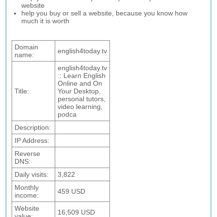
website
help you buy or sell a website, because you know how
much it is worth
Domain
english4today.tv
name:
english4today.tv
:: Learn English
Online and On
Title:
Your Desktop,
personal tutors,
video learning,
podca
Description:
IP Address:
Reverse
DNS:
Daily visits:
3,822
Monthly
459 USD
income:
Website
16,509 USD
value: