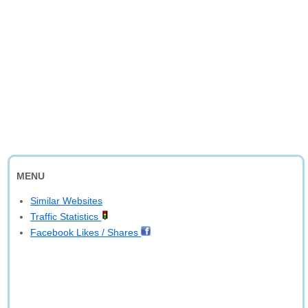
MENU
Similar Websites
Traffic Statistics
Facebook Likes / Shares