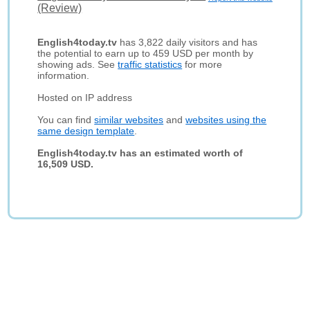
(Review)
English4today.tv
has 3,822 daily visitors and has
the potential to earn up to 459 USD per month by
showing ads. See
traffic statistics
for more
information.
Hosted on IP address
You can find
similar websites
and
websites using the
same design template
.
English4today.tv has an estimated worth of
16,509 USD.