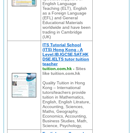
English Language
Teaching (ELT), English
as a Foreign Language
(EFL) and General
Educational Materials
worldwide and have been
trading in Cambridge
(UK)
ITS Tutorial School
(ITS) Hong Kong - A
Level,IB,IGCSE,SAT,HK
DSE,IELTS tutor tuition
teacher
tuition.com.hk
-
Sites
like tuition.com.hk
Quality Tuition in Hong
Kong – International
tutors/teachers provide
tuition in Mathematics,
English, English Litrature,
Accounting, Sciences,
Maths, Geography,
Economics, Accounting,
Business Studies, Math,
Science, Psychology,