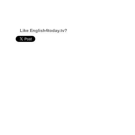
Like English4today.tv?