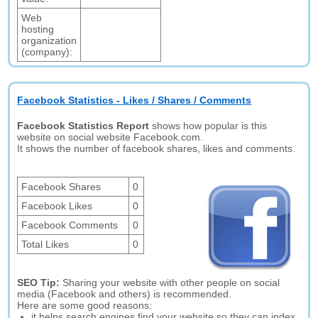
Web
hosting
organization
(company):
Facebook Statistics - Likes / Shares / Comments
Facebook Statistics Report
shows how popular is this
website on social website Facebook.com.
It shows the number of facebook shares, likes and comments.
Facebook Shares
0
Facebook Likes
0
Facebook Comments
0
Total Likes
0
SEO Tip:
Sharing your website with other people on social
media (Facebook and others) is recommended.
Here are some good reasons:
it helps search engines find your website so they can index