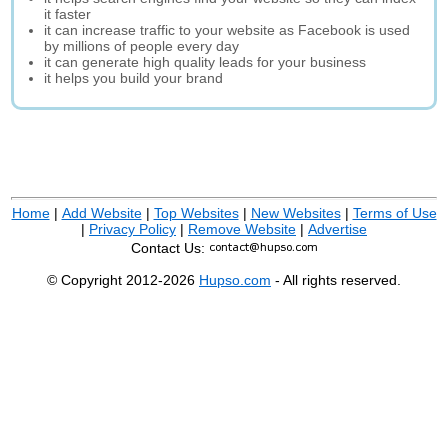
it faster
it can increase traffic to your website as Facebook is used
by millions of people every day
it can generate high quality leads for your business
it helps you build your brand
Home
|
Add Website
|
Top Websites
|
New Websites
|
Terms of Use
|
Privacy Policy
|
Remove Website
|
Advertise
Contact Us:
© Copyright 2012-2026
Hupso.com
- All rights reserved.