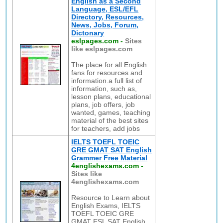
English as a Second
Language, ESL/EFL
Directory, Resources,
News, Jobs, Forum,
Dictonary
eslpages.com
-
Sites
like eslpages.com
The place for all English
fans for resources and
information.a full list of
information, such as,
lesson plans, educational
plans, job offers, job
wanted, games, teaching
material of the best sites
for teachers, add jobs
IELTS TOEFL TOEIC
GRE GMAT SAT English
Grammer Free Material
4englishexams.com
-
Sites like
4englishexams.com
Resource to Learn about
English Exams, IELTS
TOEFL TOEIC GRE
GMAT ESL SAT English