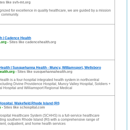
tes like svh-mt.org
gnized for excellence in quality healthcare, we are guided by a mission
he community.
h | Cadence Health
.org
-
Sites like cadencehealth.org
alth | Susquehanna Health - Muncy, Williamsport, Wellsboro
alth.org
-
Sites like susquehannahealth.org
lth is a four-hospital integrated health system in northcentral
cluding Divine Providence Hospital, Muncy Valley Hospital, Soldiers +
al Hospital and Williamsport Regional Medical
ospital, Wakefield,Rhode Island (RI)
m
-
Sites like schospital.com
ospital Healthcare System (SCHHS) is a full-service healthcare
ding southern Rhode Island (RI) with a comprehensive range of
ent, outpatient, and home health services