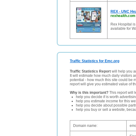
REX - UNC Hea
rexhealth.com
Rex Hospital is
available for 
Traffic Statistics for Emc.org
Traffic Statistics Report
will help you a
It will estimate how much daily visitors 
potential - how much this site could be 
report will give you estimated value of th
Why is this important?
This report will 
help you decide if is worth advertisi
help you estimate income for this web
help you decide about possible partn
help you buy or sell a website, bec
Domain name:
emc