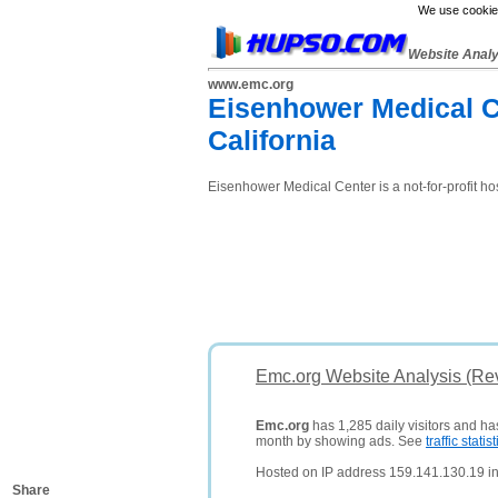
We use cookies
Website Anal
www.emc.org
Eisenhower Medical Cen
California
Eisenhower Medical Center is a not-for-profit ho
Emc.org Website Analysis (Re
Emc.org
has 1,285 daily visitors and ha
month by showing ads. See
traffic statist
Hosted on IP address 159.141.130.19 in
Share