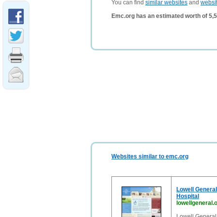
You can find
similar websites
and
websi
Emc.org has an estimated worth of 5,
Websites similar to emc.org
Lowell General 
Hospital
lowellgeneral.
Lowell General 