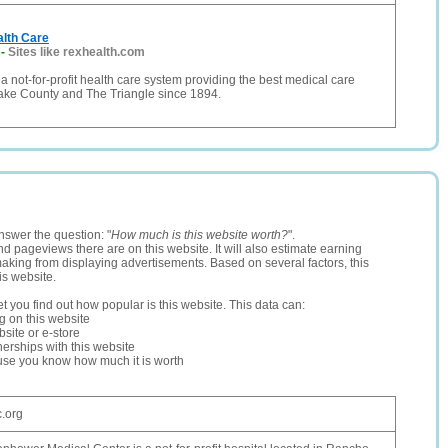
lth Care
-
Sites like rexhealth.com
 a not-for-profit health care system providing the best medical care
Wake County and The Triangle since 1894.
nswer the question: "
How much is this website worth?
".
and pageviews there are on this website. It will also estimate earning
making from displaying advertisements. Based on several factors, this
is website.
let you find out how popular is this website. This data can:
ng on this website
site or e-store
erships with this website
ause you know how much it is worth
.org