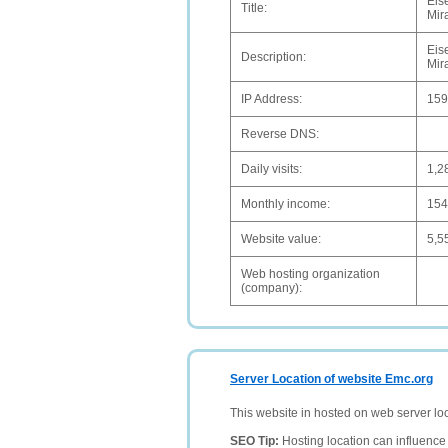
Eis
Title:
Mir
Eis
Description:
Mir
IP Address:
159
Reverse DNS:
Daily visits:
1,2
Monthly income:
15
Website value:
5,5
Web hosting organization
(company):
Server Location of website Emc.org
This website in hosted on web server lo
SEO Tip:
Hosting location can influence 