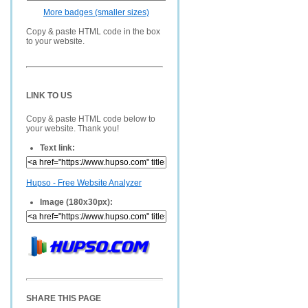
More badges (smaller sizes)
Copy & paste HTML code in the box
to your website.
LINK TO US
Copy & paste HTML code below to
your website. Thank you!
Text link:
Hupso - Free Website Analyzer
Image (180x30px):
SHARE THIS PAGE