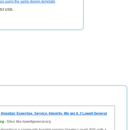
tes using the same design template
.
553 USD.
Hospital: Expertise. Service. Integrity. We get it. // Lowell General
org
-
Sites like lowellgeneral.org
Hospital is a community hospital serving Greater Lowell (MA) with a