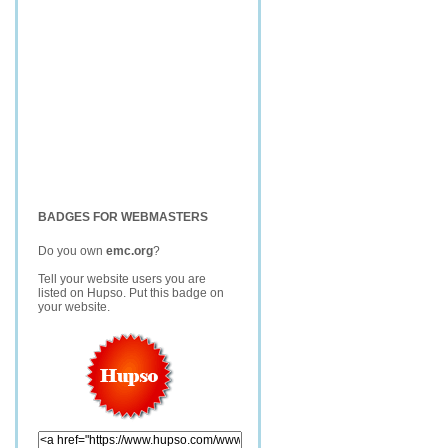
BADGES FOR WEBMASTERS
Do you own
emc.org
?
Tell your website users you are
listed on Hupso. Put this badge on
your website.