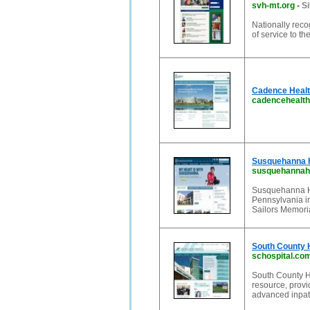
svh-mt.org
-
Si
Nationally reco
of service to t
Cadence Healt
cadencehealth
Susquehanna He
susquehannahe
Susquehanna Hea
Pennsylvania in
Sailors Memori
South County H
schospital.co
South County H
resource, provi
advanced inpati