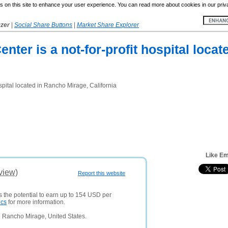
 on this site to enhance your user experience. You can read more about cookies in our priv
yzer
|
Social Share Buttons
|
Market Share Explorer
ter is a not-for-profit hospital loca
spital located in Rancho Mirage, California
Like E
view)
Report this website
s the potential to earn up to 154 USD per
ics
for more information.
 Rancho Mirage, United States.