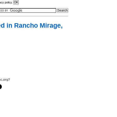
acy policy.
ted in Rancho Mirage,
mc.org?