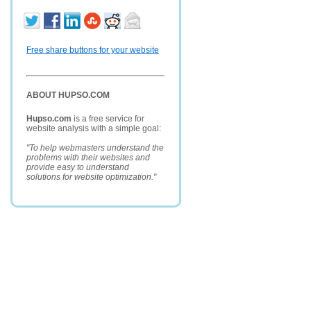
Free share buttons for your website
ABOUT HUPSO.COM
Hupso.com
is a free service for
website analysis with a simple goal:
"To help webmasters understand the
problems with their websites and
provide easy to understand
solutions for website optimization."