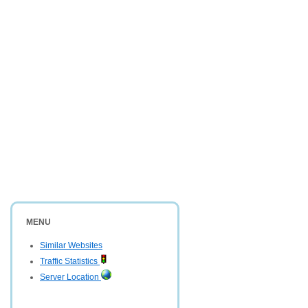
MENU
Similar Websites
Traffic Statistics
Server Location