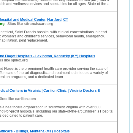
alth and wellness services and specialties for all ages. State-of-the-a
Hospital and Medical Center, Hartford, CT
org
-
Sites like stfranciscare.org
necticut, Saint Francis hospital with clinical concentrations in heart
, women's and children's services, behavioral health, emergency,
abilitation, joint replacement.
nd Flaget Hospitals - Lexington, Kentucky (KY) Hospitals
es like sjhlex.org
d Flaget is the preeminent health care provider serving the state of
fer state-of-the-art diagnostic and treatment techniques, a variety of
vention programs, and a dedicated team
ical Centers in Virginia | Carilion Clinic | Virginia Doctors &
Sites like carilion.com
 is a healthcare organization in southwest Virginia with over 600
ot-for-profit hospitals, including our state-of-the-art Children’s Hospital.
is dedicated to patient care,
lthcare - Billings, Montana (MT) Hospitals