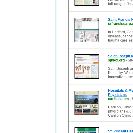
full-range of he
Saint Francis 
stfranciscare.
In Hartford, Con
disease, cancer
trauma care, reh
Saint Joseph a
sjhlex.org
-
Sit
Saint Joseph an
Kentucky. We of
innovative pre
Hospitals & Med
Physicians
carilion.com
-
Carilion Clinic
physicians & 8 n
Carilion Clinic 
St. Vincent Hea