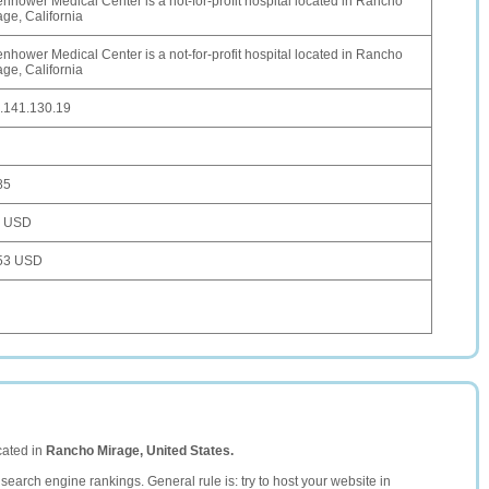
enhower Medical Center is a not-for-profit hospital located in Rancho
age, California
enhower Medical Center is a not-for-profit hospital located in Rancho
age, California
.141.130.19
85
4 USD
53 USD
cated in
Rancho Mirage, United States.
search engine rankings. General rule is: try to host your website in