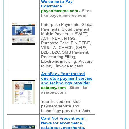
Welcome to Pay
Commerce
paycommerce.com
-
Sites
like paycommerce.com
Enterprise Payments, Global
Payments, Cloud payment,
Mobile Payments, SWIFT,
ACH, NEFT, RTGS,
Purchase Card, PIN DEBIT,
VIRUTAL CHECK , SEPA,
B2B , B2C, SMB Payment,
Reoccurring Billing,
Electronic invoicing, Procure
to pay , Invoice to cash
AsiaPay - Your trusted
one-stop payment service
and technology provider
asiapay.com
-
Sites like
asiapay.com
Your trusted one-stop
payment service and
technology provider in Asia
Card Not Present.com -
News for ecommerce,
catalogue, merchants,