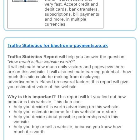
very fast. Accept credit and
debit cards, bank transfers,
subscriptions, bill payments
and more, in multiple
currencies
Traffic Statistics for Electronic-payments.co.uk
Traffic Statistics Report
will help you answer the question:
"
How much is this website worth?
".
It will estimate how much daily visitors and pageviews there
are on this website. It will also estimate earning potential - how
much this site could be making from displaying
advertisements. Based on several factors, this report will give
you estimated value of this website.
Why is this important?
This report will let you find out how
popular is this website. This data can:
help you decide if is worth advertising on this website
help you estimate income for this website or e-store
help you decide about possible partnerships with this
website
help you buy or sell a website, because you know how
much it is worth