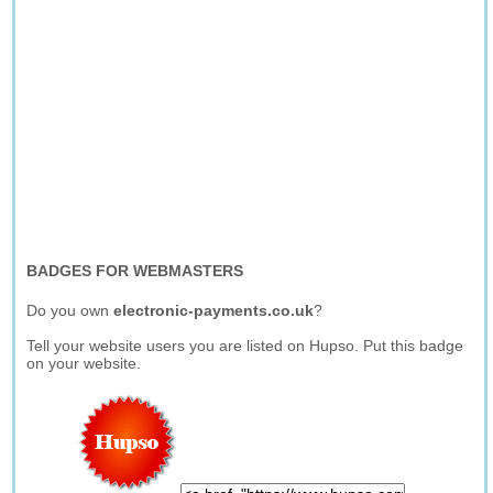
BADGES FOR WEBMASTERS
Do you own
electronic-payments.co.uk
?
Tell your website users you are listed on Hupso. Put this badge
on your website.