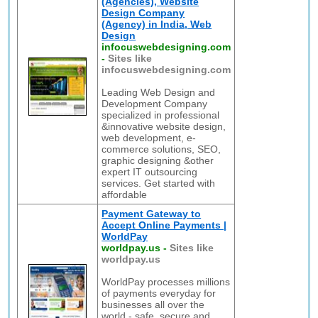
(Agencies), Website
Design Company
(Agency) in India, Web
Design
infocuswebdesigning.com
-
Sites like
infocuswebdesigning.com
Leading Web Design and
Development Company
specialized in professional
&innovative website design,
web development, e-
commerce solutions, SEO,
graphic designing &other
expert IT outsourcing
services. Get started with
affordable
Payment Gateway to
Accept Online Payments |
WorldPay
worldpay.us
-
Sites like
worldpay.us
WorldPay processes millions
of payments everyday for
businesses all over the
world - safe, secure and