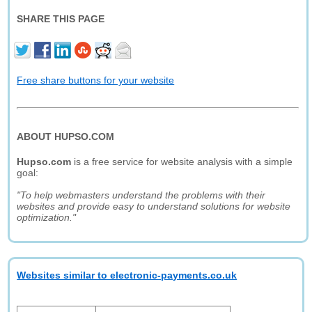
SHARE THIS PAGE
Free share buttons for your website
ABOUT HUPSO.COM
Hupso.com
is a free service for website analysis with a simple
goal:
"To help webmasters understand the problems with their
websites and provide easy to understand solutions for website
optimization."
Websites similar to electronic-payments.co.uk