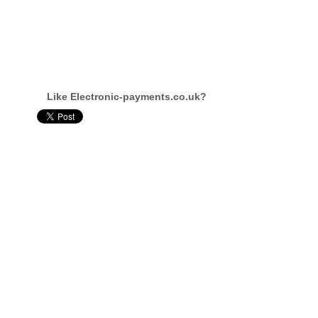
Like Electronic-payments.co.uk?