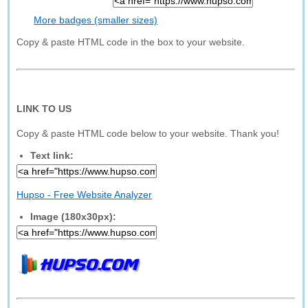
More badges (smaller sizes)
Copy & paste HTML code in the box to your website.
LINK TO US
Copy & paste HTML code below to your website. Thank you!
Text link:
Hupso - Free Website Analyzer
Image (180x30px):