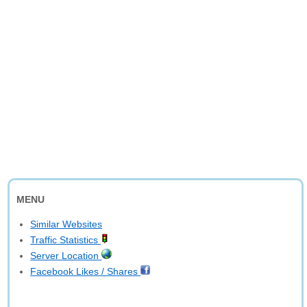
MENU
Similar Websites
Traffic Statistics
Server Location
Facebook Likes / Shares