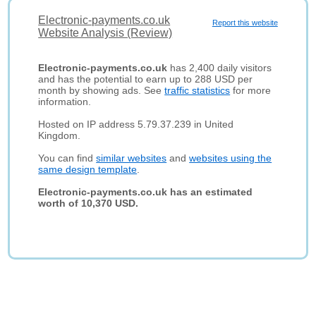
Electronic-payments.co.uk
Report this website
Website Analysis (Review)
Electronic-payments.co.uk
has 2,400 daily visitors
and has the potential to earn up to 288 USD per
month by showing ads. See
traffic statistics
for more
information.
Hosted on IP address 5.79.37.239 in United
Kingdom.
You can find
similar websites
and
websites using the
same design template
.
Electronic-payments.co.uk has an estimated
worth of 10,370 USD.