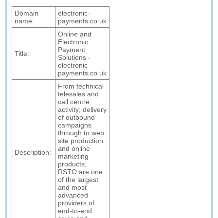
Domain
electronic-
name:
payments.co.uk
Online and
Electronic
Payment
Title:
Solutions -
electronic-
payments.co.uk
From technical
telesales and
call centre
activity; delivery
of outbound
campaigns
through to web
site production
and online
Description:
marketing
products;
RSTO are one
of the largest
and most
advanced
providers of
end-to-end