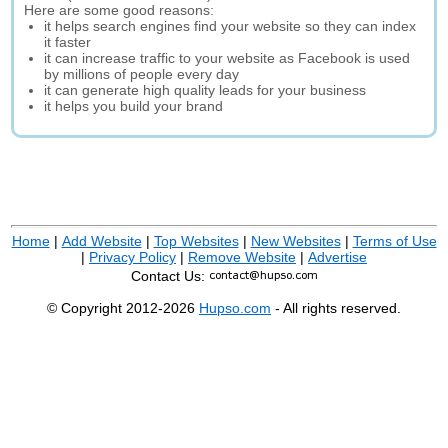
Here are some good reasons:
it helps search engines find your website so they can index
it faster
it can increase traffic to your website as Facebook is used
by millions of people every day
it can generate high quality leads for your business
it helps you build your brand
Home
|
Add Website
|
Top Websites
|
New Websites
|
Terms of Use
|
Privacy Policy
|
Remove Website
|
Advertise
Contact Us:
© Copyright 2012-2026
Hupso.com
- All rights reserved.