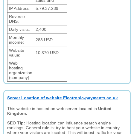
sales and
IP Address:
5.79.37.239
Reverse
DNS:
Daily visits:
2,400
Monthly
288 USD
income:
Website
10,370 USD
value:
Web
hosting
organization
(company):
Server Location of website Electronic-payments.co.uk
This website in hosted on web server located in
United
Kingdom.
SEO Tip:
Hosting location can influence search engine
rankings. General rule is: try to host your website in country
where your visitors are located. This will boost traffic for your