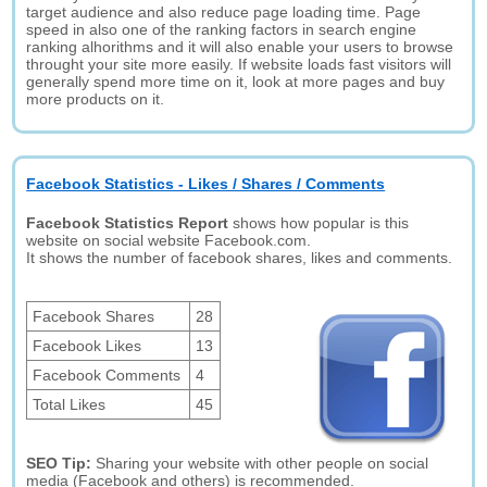
target audience and also reduce page loading time. Page
speed in also one of the ranking factors in search engine
ranking alhorithms and it will also enable your users to browse
throught your site more easily. If website loads fast visitors will
generally spend more time on it, look at more pages and buy
more products on it.
Facebook Statistics - Likes / Shares / Comments
Facebook Statistics Report
shows how popular is this
website on social website Facebook.com.
It shows the number of facebook shares, likes and comments.
Facebook Shares
28
Facebook Likes
13
Facebook Comments
4
Total Likes
45
SEO Tip:
Sharing your website with other people on social
media (Facebook and others) is recommended.