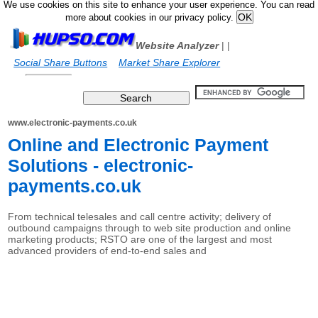
We use cookies on this site to enhance your user experience. You can read
more about cookies in our privacy policy.
Website Analyzer
|
|
Social Share Buttons
Market Share Explorer
www.electronic-payments.co.uk
Online and Electronic Payment
Solutions - electronic-
payments.co.uk
From technical telesales and call centre activity; delivery of
outbound campaigns through to web site production and online
marketing products; RSTO are one of the largest and most
advanced providers of end-to-end sales and