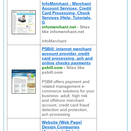
InfoMerchant - Merchant
Account Services, Credit
Card Processing, Check
Services (Help, Tutorials,
G
infomerchant.net
-
Sites
like infomerchant.net
InfoMerchant
PSBill: internet merchant
account provider, credit
card processing, ach and
online checks payments
psbill.com
-
Sites like
psbill.com
PSBill offers payment and
related management e-
commerce solutions for your
business: adult, high risk
and offshore merchant
account, credit card fraud
detection and protection,
ach processing
Website (Web Page)
Design Companies