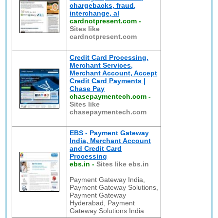
chargebacks, fraud,
interchange, al
cardnotpresent.com
-
Sites like
cardnotpresent.com
Credit Card Processing,
Merchant Services,
Merchant Account, Accept
Credit Card Payments |
Chase Pay
chasepaymentech.com
-
Sites like
chasepaymentech.com
EBS - Payment Gateway
India, Merchant Account
and Credit Card
Processing
ebs.in
-
Sites like ebs.in
Payment Gateway India,
Payment Gateway Solutions,
Payment Gateway
Hyderabad, Payment
Gateway Solutions India