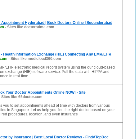
s Appointment Hyderabad | Book Doctors Online | Secunderabad
com
-
Sites like doctorstime.com
 - Health Information Exchange (HIE) Connecting Any EMR/EHR
.com
-
Sites like medicloud360.com
R/EHR electronic medical record system using the our cloud-based
ion exchange (HIE) software service. Pull the data with HIPPA and
nce in real-time.
ok Your Doctor Appointments Online NOW! - Site
-
Sites like 65doctor.com
s you to set appointments ahead of time with doctors from various
ties in Singapore. Let us help you find the right doctor based on your
ired procedures, location, and even insurance
octor by Insurance | Best Local Doctor Reviews - FindATopDoc