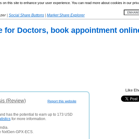
 on this site to enhance your user experience. You can read more about cookies in our priv
yzer
|
Social Share Buttons
|
Market Share Explorer
e for Doctors, book appointment online
Like Eh
sis (Review)
Report this website
 and has the potential to earn up to 173 USD
atistics
for more information.
ndia.
any NxtGen-GPX-ECS.