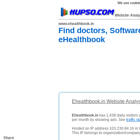
We use cookies
Website Anal
www.ehealthbook.in
Find doctors, Softwar
eHealthbook
Ehealthbook.in Website Analy
Ehealthbook.in
has 1,438 daily visitors
per month by showing ads. See
traffic st
Hosted on IP address 103.230.84.16 in I
This IP belongs to organization/comp
Share