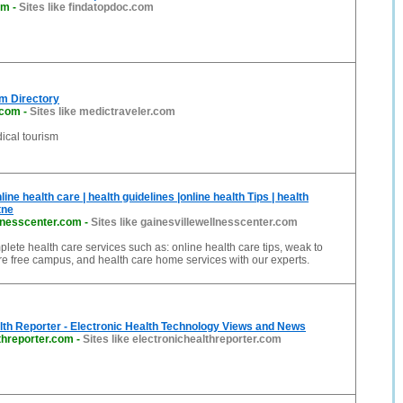
om
-
Sites like findatopdoc.com
m Directory
.com
-
Sites like medictraveler.com
dical tourism
line health care | health guidelines |online health Tips | health
tne
llnesscenter.com
-
Sites like gainesvillewellnesscenter.com
mplete health care services such as: online health care tips, weak to
e free campus, and health care home services with our experts.
lth Reporter - Electronic Health Technology Views and News
threporter.com
-
Sites like electronichealthreporter.com