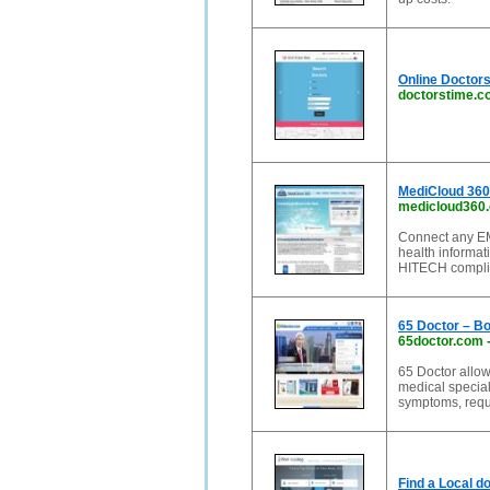
Online Doctor
doctorstime.
MediCloud 360
medicloud360
Connect any EM
health informat
HITECH complia
65 Doctor – Bo
65doctor.com
65 Doctor allow
medical special
symptoms, requ
Find a Local d