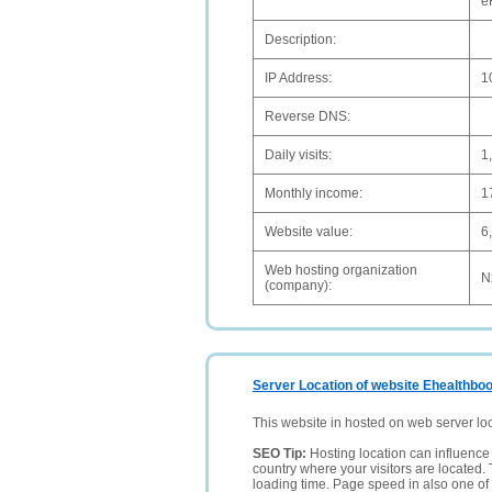
e
Description:
IP Address:
1
Reverse DNS:
Daily visits:
1
Monthly income:
1
Website value:
6
Web hosting organization
N
(company):
Server Location of website Ehealthboo
This website in hosted on web server lo
SEO Tip:
Hosting location can influence 
country where your visitors are located. 
loading time. Page speed in also one of 