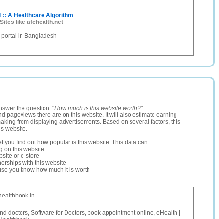
 :: A Healthcare Algorithm
Sites like afchealth.net
e portal in Bangladesh
nswer the question: "
How much is this website worth?
".
and pageviews there are on this website. It will also estimate earning
making from displaying advertisements. Based on several factors, this
is website.
let you find out how popular is this website. This data can:
ng on this website
site or e-store
erships with this website
ause you know how much it is worth
healthbook.in
ind doctors, Software for Doctors, book appointment online, eHealth |