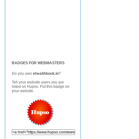
BADGES FOR WEBMASTERS
Do you own
ehealthbook.in
?
Tell your website users you are
listed on Hupso. Put this badge on
your website.