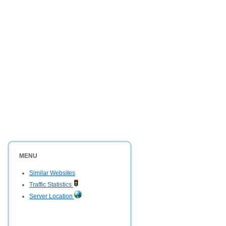
MENU
Similar Websites
Traffic Statistics
Server Location