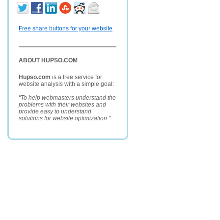
Free share buttons for your website
ABOUT HUPSO.COM
Hupso.com
is a free service for
website analysis with a simple goal:
"To help webmasters understand the
problems with their websites and
provide easy to understand
solutions for website optimization."