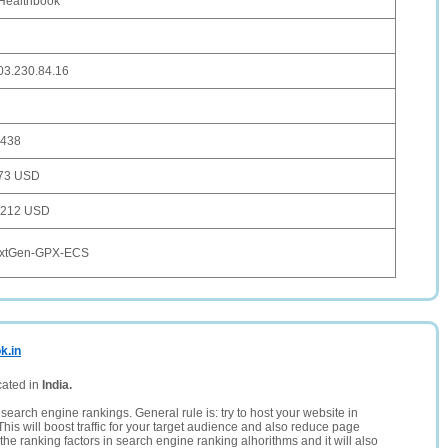
Healthbook
03.230.84.16
,438
73 USD
,212 USD
xtGen-GPX-ECS
k.in
cated in
India.
search engine rankings. General rule is: try to host your website in
This will boost traffic for your target audience and also reduce page
the ranking factors in search engine ranking alhorithms and it will also