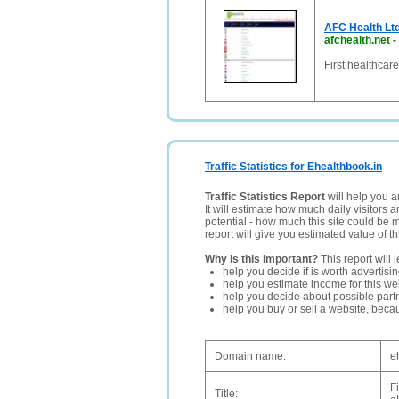
AFC Health Ltd
afchealth.net
-
First healthcar
Traffic Statistics for Ehealthbook.in
Traffic Statistics Report
will help you a
It will estimate how much daily visitors 
potential - how much this site could be 
report will give you estimated value of th
Why is this important?
This report will 
help you decide if is worth advertisi
help you estimate income for this web
help you decide about possible partn
help you buy or sell a website, bec
Domain name:
e
F
Title: