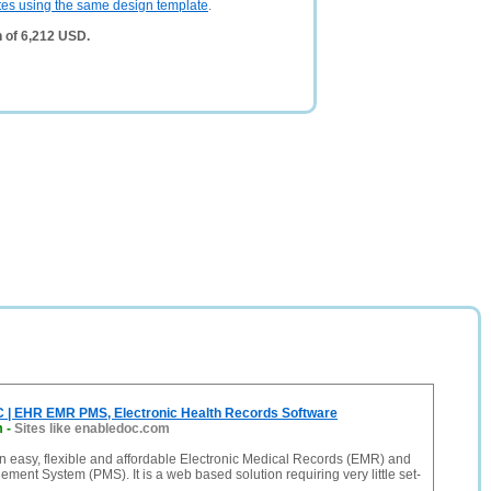
tes using the same design template
.
 of 6,212 USD.
 | EHR EMR PMS, Electronic Health Records Software
m
-
Sites like enabledoc.com
 easy, flexible and affordable Electronic Medical Records (EMR) and
ment System (PMS). It is a web based solution requiring very little set-