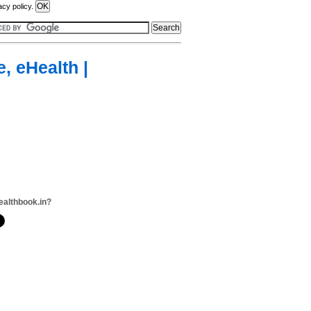
acy policy.
, eHealth |
ealthbook.in?