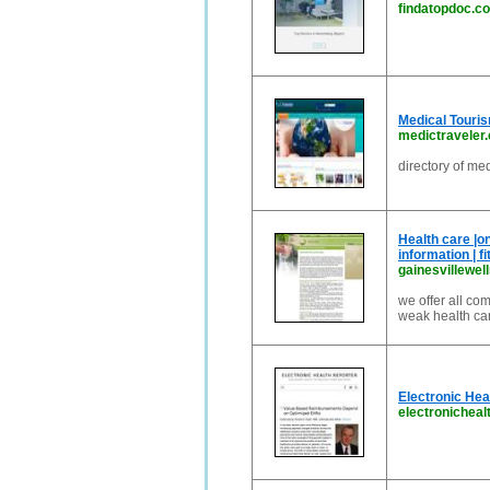
findatopdoc.c
Medical Touris
medictraveler
directory of me
Health care |on
information | fi
gainesvillewe
we offer all co
weak health car
Electronic Hea
electronicheal