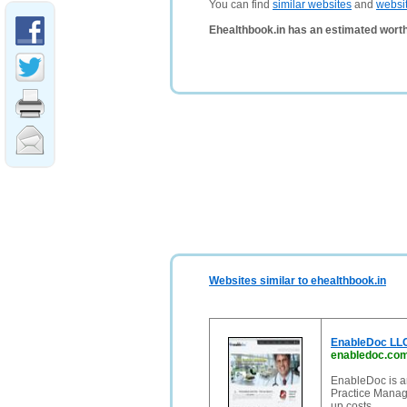
You can find
similar websites
and
websi
Ehealthbook.in has an estimated worth
Websites similar to ehealthbook.in
EnableDoc LLC
enabledoc.co
EnableDoc is an
Practice Manage
up costs.