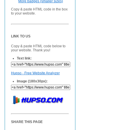
More badges (smaller sizes)
Copy & paste HTML code in the box
to your website.
LINK TO US
Copy & paste HTML code below to
your website. Thank you!
Text link:
Hupso - Free Website Analyzer
Image (180x30px):
SHARE THIS PAGE