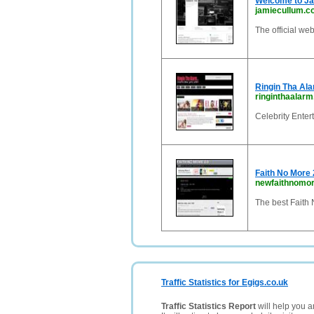
Welcome to J
jamiecullum.
The official we
Ringin Tha Al
ringinthaalar
Celebrity Enter
Faith No More 
newfaithnomo
The best Faith
Traffic Statistics for Egigs.co.uk
Traffic Statistics Report
will help you a