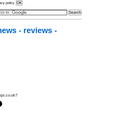
acy policy.
news - reviews -
igs.co.uk?