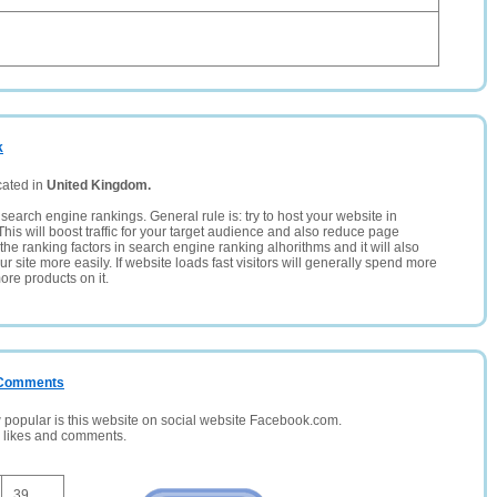
k
cated in
United Kingdom.
search engine rankings. General rule is: try to host your website in
This will boost traffic for your target audience and also reduce page
the ranking factors in search engine ranking alhorithms and it will also
 site more easily. If website loads fast visitors will generally spend more
ore products on it.
/ Comments
opular is this website on social website Facebook.com.
, likes and comments.
39