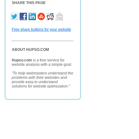
SHARE THIS PAGE
Free share buttons for your website
ABOUT HUPSO.COM
Hupso.com
is a free service for
website analysis with a simple goal:
"To help webmasters understand the
problems with their websites and
provide easy to understand
solutions for website optimization."