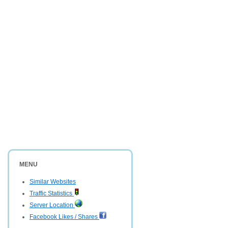
MENU
Similar Websites
Traffic Statistics
Server Location
Facebook Likes / Shares