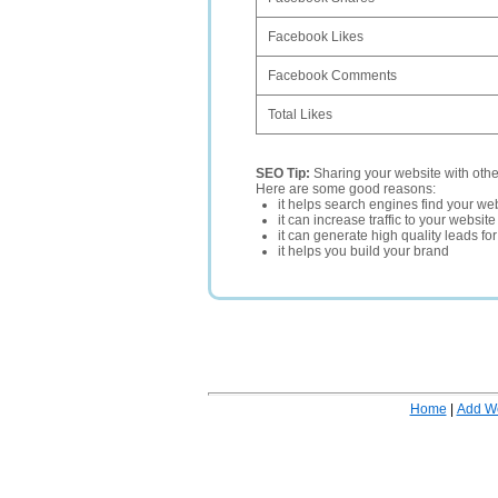
Facebook Likes
Facebook Comments
Total Likes
SEO Tip:
Sharing your website with oth
Here are some good reasons:
it helps search engines find your web
it can increase traffic to your websi
it can generate high quality leads fo
it helps you build your brand
Home
|
Add W