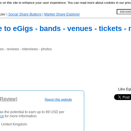
 on this site to enhance your user experience. You can read more about cookies in our priv
yzer
|
Social Share Buttons
|
Market Share Explorer
to eGigs - bands - venues - tickets - 
ws - reviews - interviews - photos
Like Eg
(Review)
Report this website
as the potential to earn up to 89 USD per
ics
for more information.
n United Kingdom.