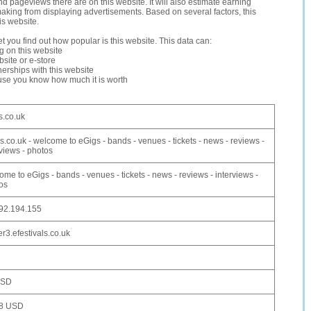
and pageviews there are on this website. It will also estimate earning
making from displaying advertisements. Based on several factors, this
is website.
let you find out how popular is this website. This data can:
ng on this website
site or e-store
erships with this website
ause you know how much it is worth
s.co.uk
s.co.uk - welcome to eGigs - bands - venues - tickets - news - reviews -
rviews - photos
ome to eGigs - bands - venues - tickets - news - reviews - interviews -
os
92.194.155
er3.efestivals.co.uk
USD
98 USD