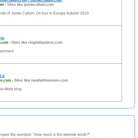
amieCullum.com | JamieCullum.com
com
-
Sites like jamiecullum.com
bsite of Jamie Cullum. On tour in Europe Autumn 2010.
arm
m.com
-
Sites like ringinthaalarm.com
tainment
2.0
re.com
-
Sites like newfaithnomore.com
 No More blog
nswer the question: "
How much is this website worth?
".