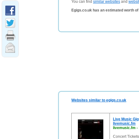
You can find
similar websites
and
websi
Egigs.co.uk has an estimated worth of
Websites similar to egigs.co.uk
Live Music Gig
livemusic.fm
livemusic.fm
-
Concert Tickets