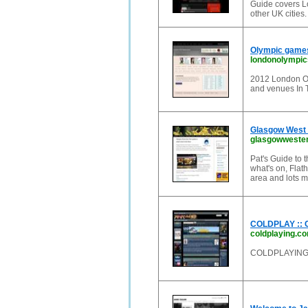
Guide covers Lo
other UK cities
Olympic games
londonolympic
2012 London Oly
and venues In
Glasgow West E
glasgowwesten
Pat's Guide to
what's on, Flath
area and lots m
COLDPLAY ::
coldplaying.c
COLDPLAYIN