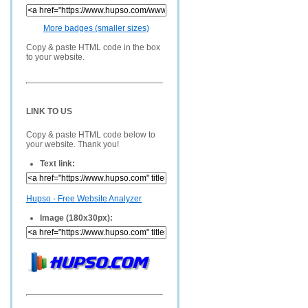
More badges (smaller sizes)
Copy & paste HTML code in the box
to your website.
LINK TO US
Copy & paste HTML code below to
your website. Thank you!
Text link:
Hupso - Free Website Analyzer
Image (180x30px):