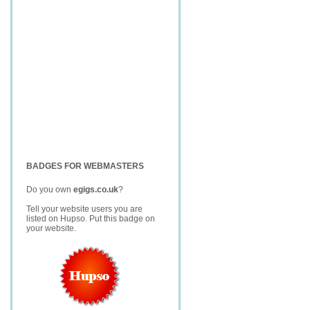
BADGES FOR WEBMASTERS
Do you own
egigs.co.uk
?
Tell your website users you are
listed on Hupso. Put this badge on
your website.