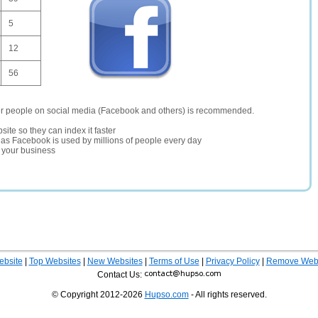
5
12
56
er people on social media (Facebook and others) is recommended.
site so they can index it faster
te as Facebook is used by millions of people every day
r your business
ebsite
|
Top Websites
|
New Websites
|
Terms of Use
|
Privacy Policy
|
Remove Webs
Contact Us:
© Copyright 2012-2026
Hupso.com
- All rights reserved.