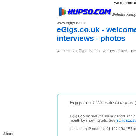
We use cookies
Website Anal
www.egigs.co.uk
eGigs.co.uk - welcome 
interviews - photos
welcome to eGigs - bands - venues - tickets - ne
Egigs.co.uk Website Analysis 
Egigs.co.uk
has 740 daily visitors and h
month by showing ads. See
traffic statist
Hosted on IP address 91.192.194.155 i
Share