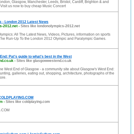
ndon, Glasgow, Manchester, Leeds, Bristol, Cardiff, Brighton & and
. Visit us now to buy cheap Music Concert
 - London 2012 Latest News
s-2012.net
-
Sites like londonolympics-2012.net
mpics: All The Latest News, Videos, Pictures, information on sports
 The Run-Up To the London 2012 Olympic and Paralympic Games.
nd: Pat's guide to what's best in the West
d.co.uk
-
Sites like glasgowwestend.co.uk
 the West End of Glasgow - a community site about Glasgow's West End:
unting, galleries, eating out, shopping, architecture, photographs of the
ore.
 COLDPLAYING.COM
om
-
Sites like coldplaying.com
G.COM