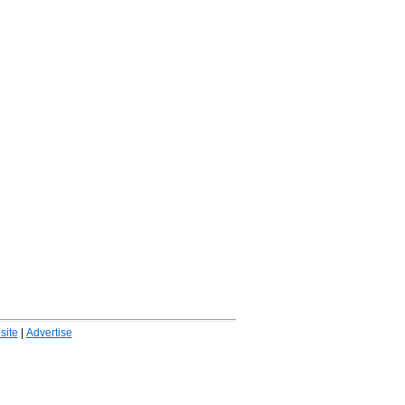
ite
|
Advertise