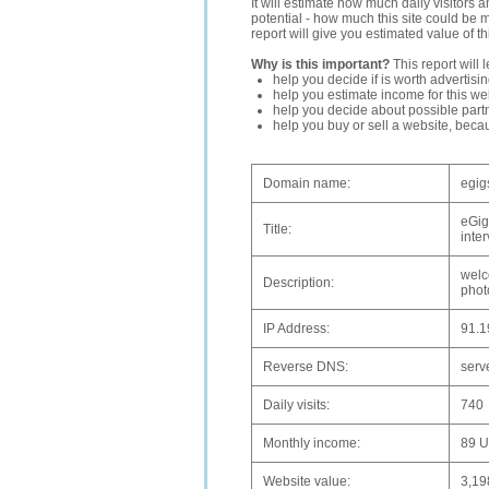
It will estimate how much daily visitors 
potential - how much this site could be 
report will give you estimated value of th
Why is this important?
This report will 
help you decide if is worth advertisi
help you estimate income for this web
help you decide about possible partn
help you buy or sell a website, bec
Domain name:
egig
eGig
Title:
inte
welc
Description:
phot
IP Address:
91.1
Reverse DNS:
serv
Daily visits:
740
Monthly income:
89 
Website value:
3,1