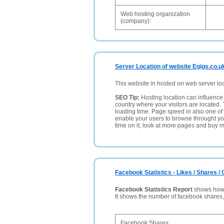
Web hosting organization
(company):
Server Location of website Egigs.co.u
This website in hosted on web server lo
SEO Tip:
Hosting location can influence 
country where your visitors are located. 
loading time. Page speed in also one of 
enable your users to browse throught your
time on it, look at more pages and buy m
Facebook Statistics - Likes / Shares 
Facebook Statistics Report
shows how p
It shows the number of facebook shares
Facebook Shares