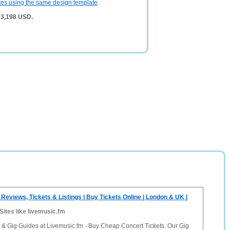
tes using the same design template
.
 3,198 USD.
 Reviews, Tickets & Listings | Buy Tickets Online | London & UK |
Sites like livemusic.fm
 & Gig Guides at Livemusic.fm - Buy Cheap Concert Tickets. Our Gig