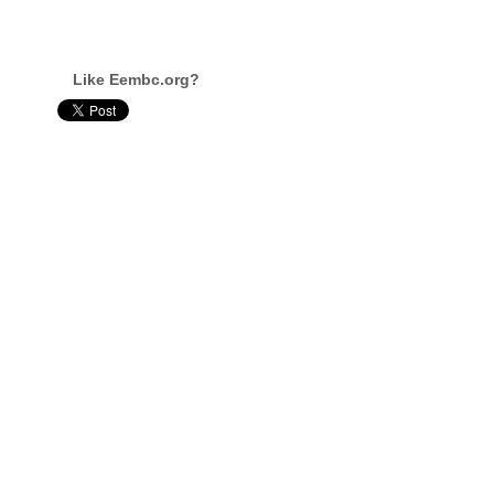
Like Eembc.org?