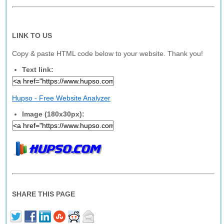
LINK TO US
Copy & paste HTML code below to your website. Thank you!
Text link:
Hupso - Free Website Analyzer
Image (180x30px):
SHARE THIS PAGE