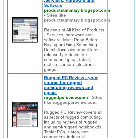
,Services, Hardware and
Software
productsummary.blogspot.com
-
Sites like
productsummary.blogspot.com
Reviews of All Kind of Products
, Services, hardware and
software. Must Read Before
Buying or Using Something.
Detail discussion about latest
released products like
computer, laptop, tablet,
mobile, camera, electronic
gadget
Rugged PC Review - your
source for rugged
computing reviews and
specs
ruggedpcreview.com
-
Sites
like ruggedpcreview.com
Rugged PC Review covers all
aspects of rugged computing,
including reviews of rugged
and semi-rugged notebookds,
Tablet PCs, slates, pen
computers, industrial