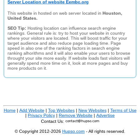
Server Location of website Eembc.org
This website in hosted on web server located in
Houston,
United States.
SEO Tip:
Hosting location can influence search engine
rankings. General rule is: try to host your website in country
where your visitors are located. This will boost traffic for your
target audience and also reduce page loading time. Page
speed in also one of the ranking factors in search engine
ranking alhorithms and it will also enable your users to browse
throught your site more easily. If website loads fast visitors will
generally spend more time on it, look at more pages and buy
more products on it.
Home
|
Add Website
|
Top Websites
|
New Websites
|
Terms of Use
|
Privacy Policy
|
Remove Website
|
Advertise
Contact Us:
© Copyright 2012-2026
Hupso.com
- All rights reserved.