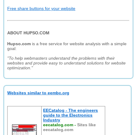
Free share buttons for your website
ABOUT HUPSO.COM
Hupso.com
is a free service for website analysis with a simple
goal:
"To help webmasters understand the problems with their
websites and provide easy to understand solutions for website
optimization."
Websites similar to eembc.org
EECatalog - The engineers
guide to the Electronics
Industry
eecatalog.com
-
Sites like
eecatalog.com