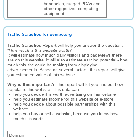
handhelds, rugged PDAs and
other ruggedized computing
equipment.
Traffic Statistics for Eembc.org
Traffic Statistics Report
will help you answer the question:
"
How much is this website worth?
".
It will estimate how much daily visitors and pageviews there
are on this website. It will also estimate earning potential - how
much this site could be making from displaying
advertisements. Based on several factors, this report will give
you estimated value of this website.
Why is this important?
This report will let you find out how
popular is this website. This data can:
help you decide if is worth advertising on this website
help you estimate income for this website or e-store
help you decide about possible partnerships with this
website
help you buy or sell a website, because you know how
much it is worth
Domain