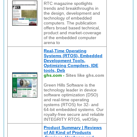
RTC magazine spotlights
trends and breakthroughs in
the design, development and
technology of embedded
computers. The publication
offers broad based technical,
product and market-coverage
of the embedded computer
arena to
Real-Time Operating
Systems (RTOS), Embedded
Development Tools,
Optimizing Compilers, IDE
tools, Deb
ghs.com
-
Sites like ghs.com
Green Hills Software is the
technology leader in device
software optimization (DSO)
and real-time operating
systems (RTOS) for 32- and
64-bit embedded systems. Our
royalty-free secure and reliable
INTEGRITY RTOS, velOSity
Product Summary | Reviews
of All Kind of Products