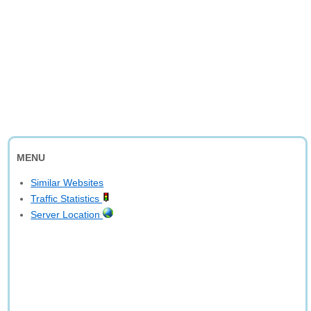
MENU
Similar Websites
Traffic Statistics
Server Location