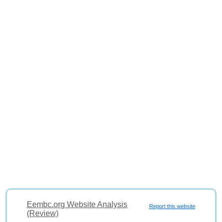
Eembc.org Website Analysis
Report this website
(Review)