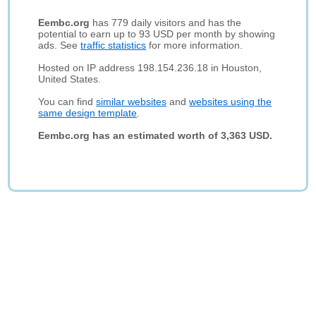
Eembc.org
has 779 daily visitors and has the
potential to earn up to 93 USD per month by showing
ads. See
traffic statistics
for more information.
Hosted on IP address 198.154.236.18 in Houston,
United States.
You can find
similar websites
and
websites using the
same design template
.
Eembc.org has an estimated worth of 3,363 USD.