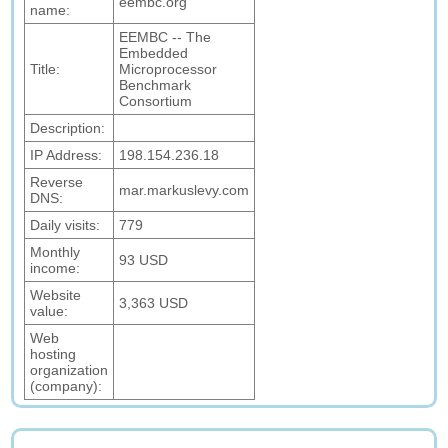
eembc.org
name:
EEMBC -- The
Embedded
Title:
Microprocessor
Benchmark
Consortium
Description:
IP Address:
198.154.236.18
Reverse
mar.markuslevy.com
DNS:
Daily visits:
779
Monthly
93 USD
income:
Website
3,363 USD
value:
Web
hosting
organization
(company):