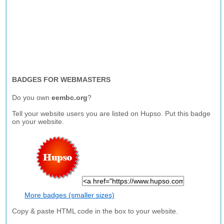
BADGES FOR WEBMASTERS
Do you own
eembc.org
?
Tell your website users you are listed on Hupso. Put this badge
on your website.
More badges (smaller sizes)
Copy & paste HTML code in the box to your website.