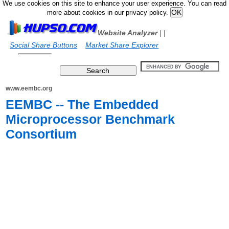
We use cookies on this site to enhance your user experience. You can read
more about cookies in our privacy policy.
Website Analyzer
|
|
Social Share Buttons
Market Share Explorer
www.eembc.org
EEMBC -- The Embedded
Microprocessor Benchmark
Consortium