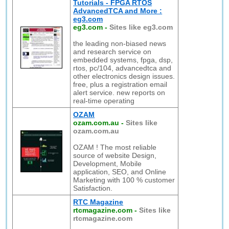
Tutorials - FPGA RTOS
AdvancedTCA and More :
eg3.com
eg3.com
-
Sites like eg3.com
the leading non-biased news
and research service on
embedded systems, fpga, dsp,
rtos, pc/104, advancedtca and
other electronics design issues.
free, plus a registration email
alert service. new reports on
real-time operating
OZAM
ozam.com.au
-
Sites like
ozam.com.au
OZAM ! The most reliable
source of website Design,
Development, Mobile
application, SEO, and Online
Marketing with 100 % customer
Satisfaction.
RTC Magazine
rtcmagazine.com
-
Sites like
rtcmagazine.com