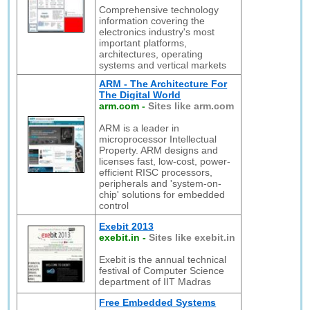
Comprehensive technology
information covering the
electronics industry's most
important platforms,
architectures, operating
systems and vertical markets
ARM - The Architecture For
The Digital World
arm.com
-
Sites like arm.com
ARM is a leader in
microprocessor Intellectual
Property. ARM designs and
licenses fast, low-cost, power-
efficient RISC processors,
peripherals and 'system-on-
chip' solutions for embedded
control
Exebit 2013
exebit.in
-
Sites like exebit.in
Exebit is the annual technical
festival of Computer Science
department of IIT Madras
Free Embedded Systems