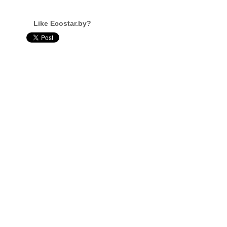
Like Ecostar.by?