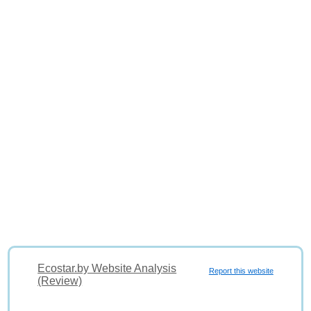
Ecostar.by Website Analysis
Report this website
(Review)