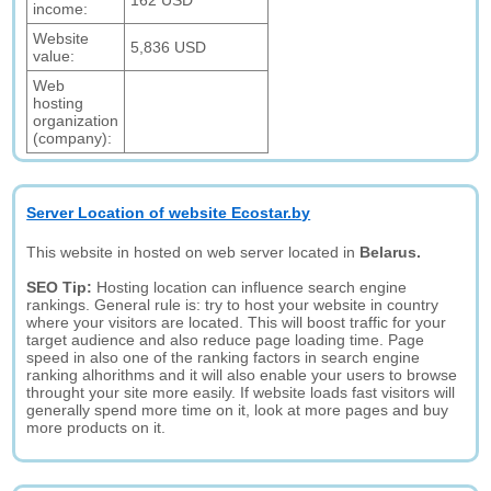
162 USD
income:
Website
5,836 USD
value:
Web
hosting
organization
(company):
Server Location of website Ecostar.by
This website in hosted on web server located in
Belarus.
SEO Tip:
Hosting location can influence search engine
rankings. General rule is: try to host your website in country
where your visitors are located. This will boost traffic for your
target audience and also reduce page loading time. Page
speed in also one of the ranking factors in search engine
ranking alhorithms and it will also enable your users to browse
throught your site more easily. If website loads fast visitors will
generally spend more time on it, look at more pages and buy
more products on it.