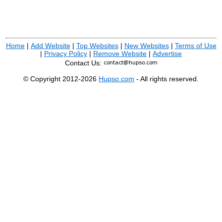
Home
|
Add Website
|
Top Websites
|
New Websites
|
Terms of Use
|
Privacy Policy
|
Remove Website
|
Advertise
Contact Us:
© Copyright 2012-2026
Hupso.com
- All rights reserved.