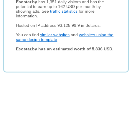
Ecostar.by
has 1,351 daily visitors and has the
potential to earn up to 162 USD per month by
showing ads. See
traffic statistics
for more
information.
Hosted on IP address 93.125.99.9 in Belarus.
You can find
similar websites
and
websites using the
same design template
.
Ecostar.by has an estimated worth of 5,836 USD.