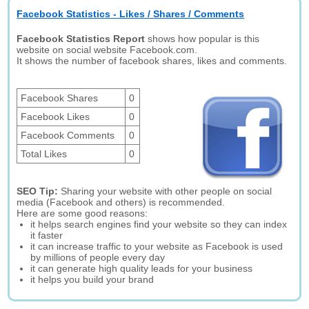
Facebook Statistics - Likes / Shares / Comments
Facebook Statistics Report
shows how popular is this
website on social website Facebook.com.
It shows the number of facebook shares, likes and comments.
Facebook Shares
0
Facebook Likes
0
Facebook Comments
0
Total Likes
0
SEO Tip:
Sharing your website with other people on social
media (Facebook and others) is recommended.
Here are some good reasons:
it helps search engines find your website so they can index
it faster
it can increase traffic to your website as Facebook is used
by millions of people every day
it can generate high quality leads for your business
it helps you build your brand