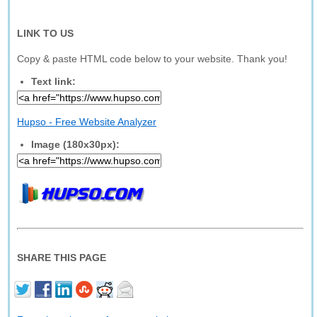
LINK TO US
Copy & paste HTML code below to your website. Thank you!
Text link:
Hupso - Free Website Analyzer
Image (180x30px):
SHARE THIS PAGE