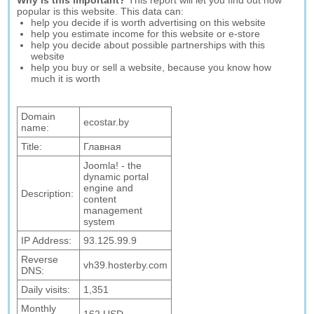
Why is this important?
This report will let you find out how
popular is this website. This data can:
help you decide if is worth advertising on this website
help you estimate income for this website or e-store
help you decide about possible partnerships with this
website
help you buy or sell a website, because you know how
much it is worth
Domain
ecostar.by
name:
Title:
Главная
Joomla! - the
dynamic portal
engine and
Description:
content
management
system
IP Address:
93.125.99.9
Reverse
vh39.hosterby.com
DNS:
Daily visits:
1,351
Monthly