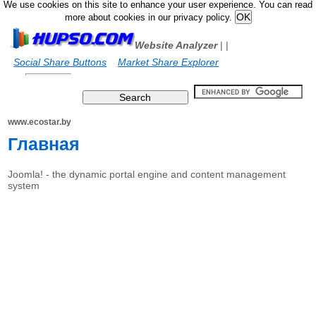
We use cookies on this site to enhance your user experience. You can read
more about cookies in our privacy policy.
Website Analyzer
|
|
Social Share Buttons
Market Share Explorer
www.ecostar.by
Главная
Joomla! - the dynamic portal engine and content management
system