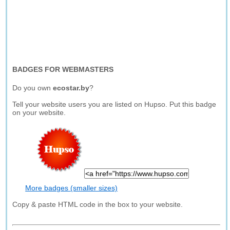
BADGES FOR WEBMASTERS
Do you own
ecostar.by
?
Tell your website users you are listed on Hupso. Put this badge
on your website.
More badges (smaller sizes)
Copy & paste HTML code in the box to your website.