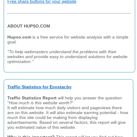
Free share buttons for your website
ABOUT HUPSO.COM
Hupso.com
is a free service for website analysis with a simple
goal:
"To help webmasters understand the problems with their
websites and provide easy to understand solutions for website
optimization."
Traffic Statistics for Ecostar.by
Traffic Statistics Report
will help you answer the question:
"
How much is this website worth?
".
It will estimate how much daily visitors and pageviews there
are on this website. It will also estimate earning potential - how
much this site could be making from displaying
advertisements. Based on several factors, this report will give
you estimated value of this website.