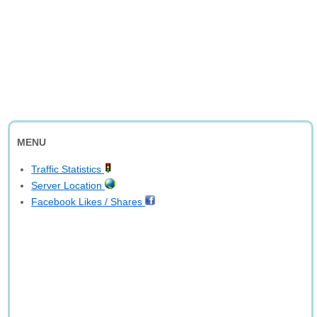
MENU
Traffic Statistics
Server Location
Facebook Likes / Shares