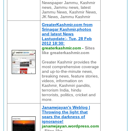
Newspaper Jammu, Kashmir
news, Jammu news, latest
Jammu News, Kashmir News,
JK News, Jammu Kashmir
GreaterKashmir.com from
Srinagar Kashmir,photos
and latest News
Lastupdate:- Tue, 28 Feb
2012 18:30:
greaterkashmir.com
-
Sites
like greaterkashmir.com
Greater Kashmir provides the
most comprehensive coverage
and up-to-the-minute news,
breaking news, feature stories,
videos, information on
Kashmir, Kashmiri pandits,
terrorism India, hindu
terrorists, politics, cricket and
more.
Janamejayan's Weblog |
Throwing the light that
sears the darkness of
ignorance!
janamejayan.wordpress.com
-
Sites like