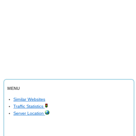
MENU
Similar Websites
Traffic Statistics
Server Location