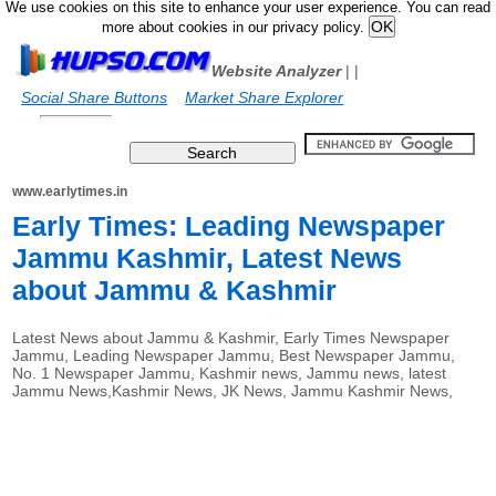
We use cookies on this site to enhance your user experience. You can read
more about cookies in our privacy policy.
Website Analyzer
|
|
Social Share Buttons
Market Share Explorer
www.earlytimes.in
Early Times: Leading Newspaper
Jammu Kashmir, Latest News
about Jammu & Kashmir
Latest News about Jammu & Kashmir, Early Times Newspaper
Jammu, Leading Newspaper Jammu, Best Newspaper Jammu,
No. 1 Newspaper Jammu, Kashmir news, Jammu news, latest
Jammu News,Kashmir News, JK News, Jammu Kashmir News,