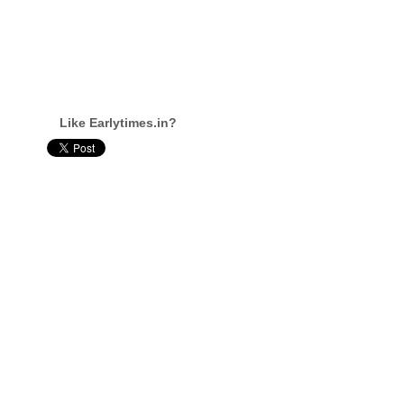
Like Earlytimes.in?