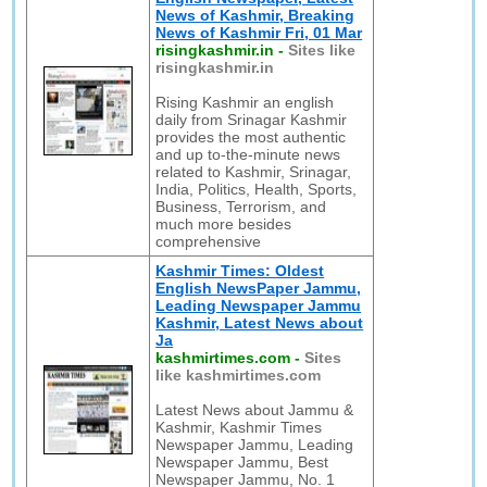
News of Kashmir, Breaking
News of Kashmir Fri, 01 Mar
risingkashmir.in
-
Sites like
risingkashmir.in
Rising Kashmir an english
daily from Srinagar Kashmir
provides the most authentic
and up to-the-minute news
related to Kashmir, Srinagar,
India, Politics, Health, Sports,
Business, Terrorism, and
much more besides
comprehensive
Kashmir Times: Oldest
English NewsPaper Jammu,
Leading Newspaper Jammu
Kashmir, Latest News about
Ja
kashmirtimes.com
-
Sites
like kashmirtimes.com
Latest News about Jammu &
Kashmir, Kashmir Times
Newspaper Jammu, Leading
Newspaper Jammu, Best
Newspaper Jammu, No. 1