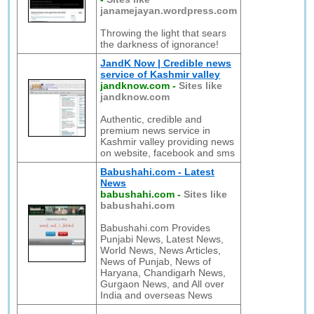
janamejayan.wordpress.com
Throwing the light that sears
the darkness of ignorance!
JandK Now | Credible news
service of Kashmir valley
jandknow.com
-
Sites like
jandknow.com
Authentic, credible and
premium news service in
Kashmir valley providing news
on website, facebook and sms
Babushahi.com - Latest
News
babushahi.com
-
Sites like
babushahi.com
Babushahi.com Provides
Punjabi News, Latest News,
World News, News Articles,
News of Punjab, News of
Haryana, Chandigarh News,
Gurgaon News, and All over
India and overseas News