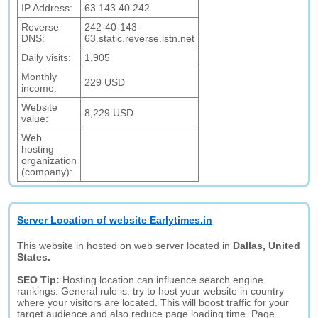
IP Address:
63.143.40.242
Reverse
242-40-143-
DNS:
63.static.reverse.lstn.net
Daily visits:
1,905
Monthly
229 USD
income:
Website
8,229 USD
value:
Web
hosting
organization
(company):
Server Location of website Earlytimes.in
This website in hosted on web server located in
Dallas, United
States.
SEO Tip:
Hosting location can influence search engine
rankings. General rule is: try to host your website in country
where your visitors are located. This will boost traffic for your
target audience and also reduce page loading time. Page