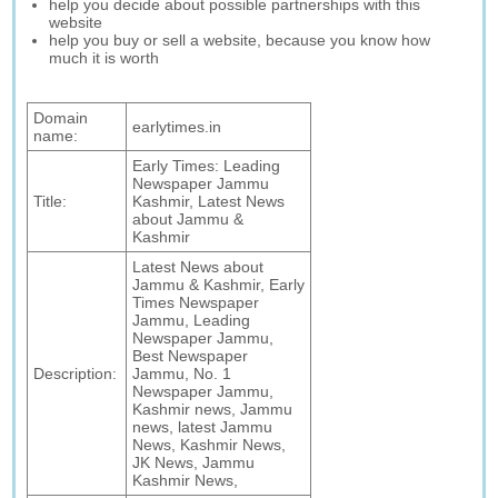
help you decide about possible partnerships with this
website
help you buy or sell a website, because you know how
much it is worth
Domain
earlytimes.in
name:
Early Times: Leading
Newspaper Jammu
Title:
Kashmir, Latest News
about Jammu &
Kashmir
Latest News about
Jammu & Kashmir, Early
Times Newspaper
Jammu, Leading
Newspaper Jammu,
Best Newspaper
Description:
Jammu, No. 1
Newspaper Jammu,
Kashmir news, Jammu
news, latest Jammu
News, Kashmir News,
JK News, Jammu
Kashmir News,