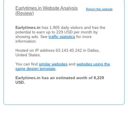
Earlytimes.in Website Analysis
Report this website
(Review)
Earlytimes.in
has 1,905 daily visitors and has the
potential to earn up to 229 USD per month by
showing ads. See
traffic statistics
for more
information.
Hosted on IP address 63.143.40.242 in Dallas,
United States.
You can find
similar websites
and
websites using the
same design template
.
Earlytimes.in has an estimated worth of 8,229
USD.