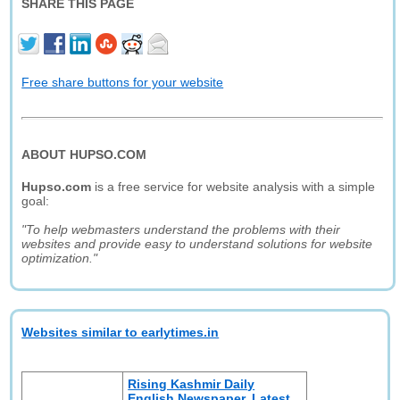
SHARE THIS PAGE
Free share buttons for your website
ABOUT HUPSO.COM
Hupso.com
is a free service for website analysis with a simple
goal:
"To help webmasters understand the problems with their
websites and provide easy to understand solutions for website
optimization."
Websites similar to earlytimes.in
Rising Kashmir Daily
English Newspaper, Latest