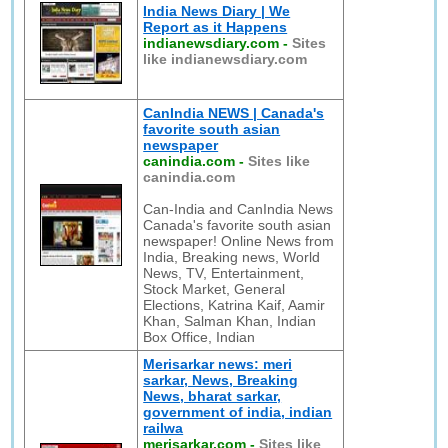
India News Diary | We
Report as it Happens
indianewsdiary.com
-
Sites
like indianewsdiary.com
CanIndia NEWS | Canada's
favorite south asian
newspaper
canindia.com
-
Sites like
canindia.com
Can-India and CanIndia News
Canada's favorite south asian
newspaper! Online News from
India, Breaking news, World
News, TV, Entertainment,
Stock Market, General
Elections, Katrina Kaif, Aamir
Khan, Salman Khan, Indian
Box Office, Indian
Merisarkar news: meri
sarkar, News, Breaking
News, bharat sarkar,
government of india, indian
railwa
merisarkar.com
-
Sites like