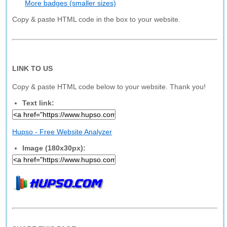
More badges (smaller sizes)
Copy & paste HTML code in the box to your website.
LINK TO US
Copy & paste HTML code below to your website. Thank you!
Text link:
Hupso - Free Website Analyzer
Image (180x30px):