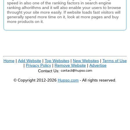
speed in also one of the ranking factors in search engine
ranking alhorithms and it will also enable your users to browse
throught your site more easily. If website loads fast visitors will
generally spend more time on it, look at more pages and buy
more products on it.
Home
|
Add Website
|
Top Websites
|
New Websites
|
Terms of Use
|
Privacy Policy
|
Remove Website
|
Advertise
Contact Us:
© Copyright 2012-2026
Hupso.com
- All rights reserved.