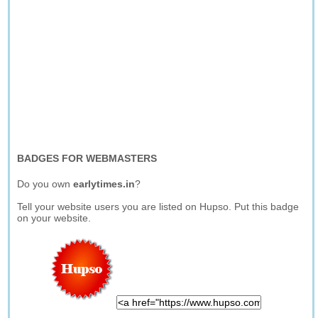
BADGES FOR WEBMASTERS
Do you own
earlytimes.in
?
Tell your website users you are listed on Hupso. Put this badge
on your website.