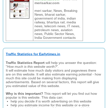
merisarkar.com
meri sarkar, News, Breaking
News, bharat sarkar,
government of india, indian
railway, bhartiya rail, media
news, telecom news, IT news,
petroleum news, aviation
news, Public Sector News,
India Government contacts
Traffic Statistics for Earlytimes.in
Traffic Statistics Report
will help you answer the question:
"
How much is this website worth?
".
It will estimate how much daily visitors and pageviews there
are on this website. It will also estimate earning potential - how
much this site could be making from displaying
advertisements. Based on several factors, this report will give
you estimated value of this website.
Why is this important?
This report will let you find out how
popular is this website. This data can:
help you decide if is worth advertising on this website
help you estimate income for this website or e-store