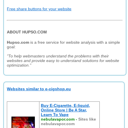
Free share buttons for your website
ABOUT HUPSO.COM
Hupso.com
is a free service for website analysis with a simple
goal:
"To help webmasters understand the problems with their
websites and provide easy to understand solutions for website
optimization."
Websites similar to e-cigshop.eu
Buy E-Cigarette, E-liquid,
Online Store | Be A Star,
Learn To Vape
nebulavapor.com
-
Sites like
nebulavapor.com