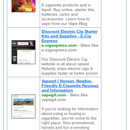
E-cigarette products and e-
liquid. Buy online, starter kits,
batteries, tanks and
accessories. Learn how to
vape from our Vape Blog.
Discount Electric Cig Starter
Kits and Supplies - E-Cig
Express
e-cigexpress.com
-
Sites like
e-cigexpress.com
Our Discount Electric Cig
website is all about speed.
Nobody ships electric cigs &
supplies faster at better prices!
Vapegrl | Honest, Newbie-
Friendly E-Cigarette Reviews
and Information
vapegrl.com
-
Sites like
vapegrl.com
If you're looking for information
about using or buying e-
cigarettes, you've come to the
right place. Non-promotional,
honest and fun e-smoking