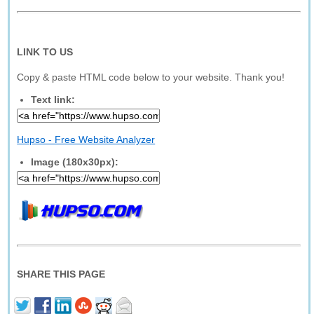
LINK TO US
Copy & paste HTML code below to your website. Thank you!
Text link:
Hupso - Free Website Analyzer
Image (180x30px):
SHARE THIS PAGE