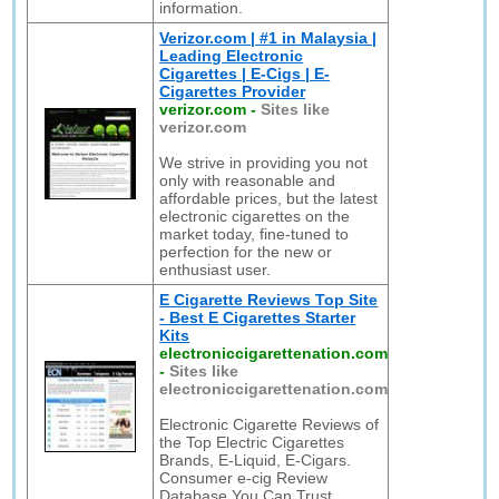
information.
Verizor.com | #1 in Malaysia |
Leading Electronic
Cigarettes | E-Cigs | E-
Cigarettes Provider
verizor.com
-
Sites like
verizor.com
We strive in providing you not
only with reasonable and
affordable prices, but the latest
electronic cigarettes on the
market today, fine-tuned to
perfection for the new or
enthusiast user.
E Cigarette Reviews Top Site
- Best E Cigarettes Starter
Kits
electroniccigarettenation.com
-
Sites like
electroniccigarettenation.com
Electronic Cigarette Reviews of
the Top Electric Cigarettes
Brands, E-Liquid, E-Cigars.
Consumer e-cig Review
Database You Can Trust.