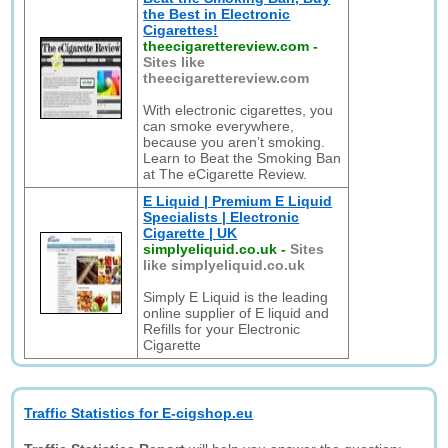
the Best in Electronic
Cigarettes!
theecigarettereview.com
-
Sites like
theecigarettereview.com
With electronic cigarettes, you
can smoke everywhere,
because you aren’t smoking.
Learn to Beat the Smoking Ban
at The eCigarette Review.
E Liquid | Premium E Liquid
Specialists | Electronic
Cigarette | UK
simplyeliquid.co.uk
-
Sites
like simplyeliquid.co.uk
Simply E Liquid is the leading
online supplier of E liquid and
Refills for your Electronic
Cigarette
Traffic Statistics for E-cigshop.eu