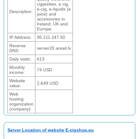
cigarettes, e cig,
e-cig, e-liquids (e
Description:
juice) and
accessories in
Ireland, UK and
Europe.
IP Address:
95.211.247.50
Reverse
server20.areait.lv
DNS:
Daily visits:
613
Monthly
74 USD
income:
Website
2,649 USD
value:
Web
hosting
organization
(company):
Server Location of website E-cigshop.eu