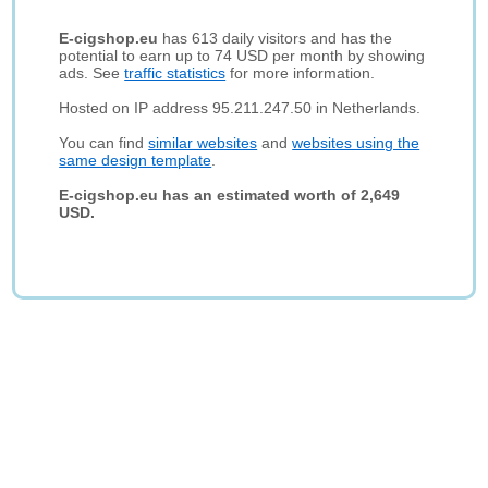
E-cigshop.eu
has 613 daily visitors and has the
potential to earn up to 74 USD per month by showing
ads. See
traffic statistics
for more information.
Hosted on IP address 95.211.247.50 in Netherlands.
You can find
similar websites
and
websites using the
same design template
.
E-cigshop.eu has an estimated worth of 2,649
USD.