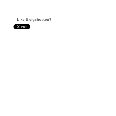
Like E-cigshop.eu?