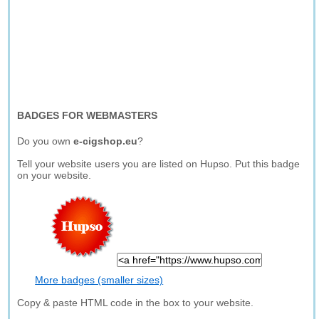
BADGES FOR WEBMASTERS
Do you own
e-cigshop.eu
?
Tell your website users you are listed on Hupso. Put this badge
on your website.
More badges (smaller sizes)
Copy & paste HTML code in the box to your website.