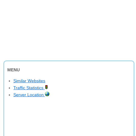
MENU
Similar Websites
Traffic Statistics
Server Location