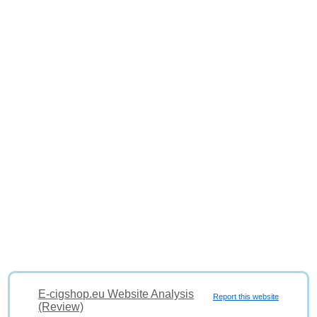
E-cigshop.eu Website Analysis
Report this website
(Review)