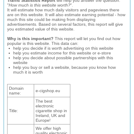
Traffic Statistics Report
will help you answer the question:
"
How much is this website worth?
".
It will estimate how much daily visitors and pageviews there
are on this website. It will also estimate earning potential - how
much this site could be making from displaying
advertisements. Based on several factors, this report will give
you estimated value of this website.
Why is this important?
This report will let you find out how
popular is this website. This data can:
help you decide if is worth advertising on this website
help you estimate income for this website or e-store
help you decide about possible partnerships with this
website
help you buy or sell a website, because you know how
much it is worth
Domain
e-cigshop.eu
name:
The best
electronic
Title:
cigarette shop in
Ireland, UK and
Europe!
We offer high
quality electronic