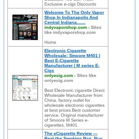
Exclusive e-cigs Discounts
Welcome To The Only Vapor
Shop In Indianapolis And
Central Indiana.......
indyvaporshop.com
-
Sites
like indyvaporshop.com
Home
Electronic Cigarette
Wholesale: Smoore M401 |
Best E-Cigarette
Manufacturer | M series E-
Cigs
onlyecig.com
-
Sites like
onlyecig.com
Best Electronic cigarette Direct
Wholesale Manufacturer from
China, factory outlet for
wholesale electronic cigarettes
at best prices.Best customer
service, Original manufacturer
of Smoore M Series e-
cigarettes, M401.
The eCigarette Review —
Beat the Smoking Ban, Buy