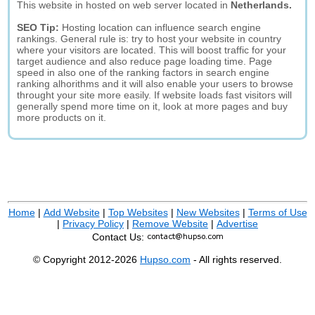
This website in hosted on web server located in
Netherlands.
SEO Tip:
Hosting location can influence search engine
rankings. General rule is: try to host your website in country
where your visitors are located. This will boost traffic for your
target audience and also reduce page loading time. Page
speed in also one of the ranking factors in search engine
ranking alhorithms and it will also enable your users to browse
throught your site more easily. If website loads fast visitors will
generally spend more time on it, look at more pages and buy
more products on it.
Home
|
Add Website
|
Top Websites
|
New Websites
|
Terms of Use
|
Privacy Policy
|
Remove Website
|
Advertise
Contact Us:
© Copyright 2012-2026
Hupso.com
- All rights reserved.