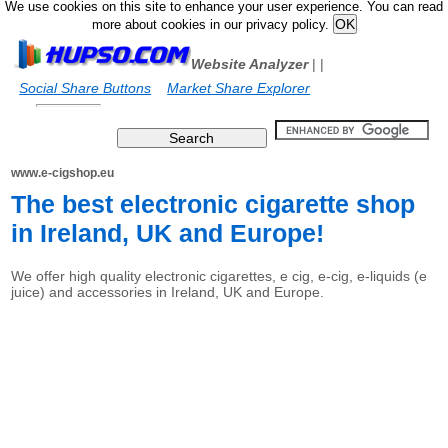
We use cookies on this site to enhance your user experience. You can read
more about cookies in our privacy policy.
Website Analyzer
|
|
Social Share Buttons
Market Share Explorer
www.e-cigshop.eu
The best electronic cigarette shop
in Ireland, UK and Europe!
We offer high quality electronic cigarettes, e cig, e-cig, e-liquids (e
juice) and accessories in Ireland, UK and Europe.