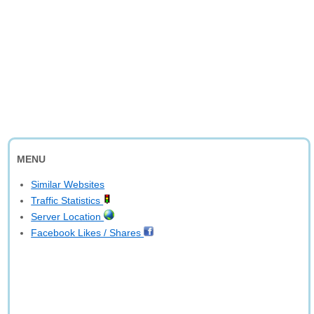
MENU
Similar Websites
Traffic Statistics
Server Location
Facebook Likes / Shares