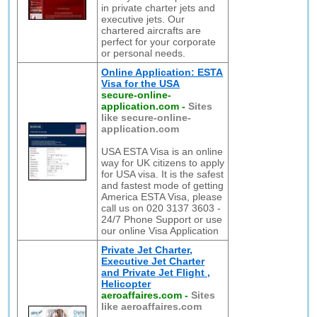
in private charter jets and
executive jets. Our
chartered aircrafts are
perfect for your corporate
or personal needs.
Online Application: ESTA
Visa for the USA
secure-online-
application.com
-
Sites
like secure-online-
application.com
USA ESTA Visa is an online
way for UK citizens to apply
for USA visa. It is the safest
and fastest mode of getting
America ESTA Visa, please
call us on 020 3137 3603 -
24/7 Phone Support or use
our online Visa Application
Private Jet Charter,
Executive Jet Charter
and Private Jet Flight ,
Helicopter
aeroaffaires.com
-
Sites
like aeroaffaires.com