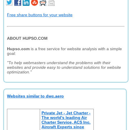
Free share buttons for your website
ABOUT HUPSO.COM
Hupso.com
is a free service for website analysis with a simple
goal:
"To help webmasters understand the problems with their
websites and provide easy to understand solutions for website
optimization."
Websites similar to dwc.aero
Private Jet - Jet Charter -
The world's leading Air
Charter Service, ACS Inc.
Aircraft Experts since