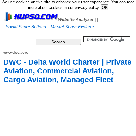
We use cookies on this site to enhance your user experience. You can read
more about cookies in our privacy policy.
Website Analyzer
|
|
Social Share Buttons
Market Share Explorer
www.dwc.aero
DWC - Delta World Charter | Private
Aviation, Commercial Aviation,
Cargo Aviation, Managed Fleet