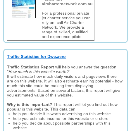
aircharternetwork.com.au
For a professional private
jet charter service you can
rely on, call Air Charter
Network. We provide a
range of skilled, qualified
and experience pilots .
Traffic Statistics for Dwc.aero
Traffic Statistics Report
will help you answer the question:
"
How much is this website worth?
".
It will estimate how much daily visitors and pageviews there
are on this website. It will also estimate earning potential - how
much this site could be making from displaying
advertisements. Based on several factors, this report will give
you estimated value of this website.
Why is this important?
This report will let you find out how
popular is this website. This data can:
help you decide if is worth advertising on this website
help you estimate income for this website or e-store
help you decide about possible partnerships with this
website