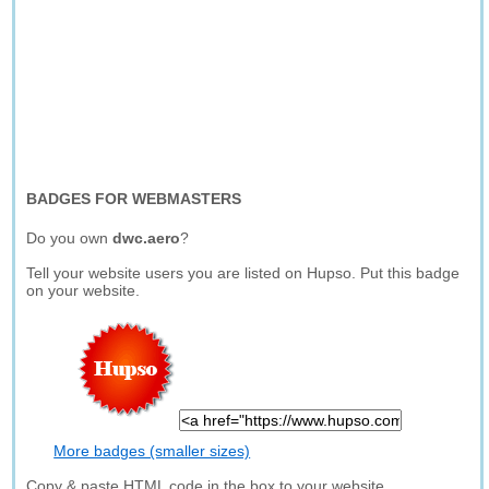
BADGES FOR WEBMASTERS
Do you own
dwc.aero
?
Tell your website users you are listed on Hupso. Put this badge
on your website.
More badges (smaller sizes)
Copy & paste HTML code in the box to your website.