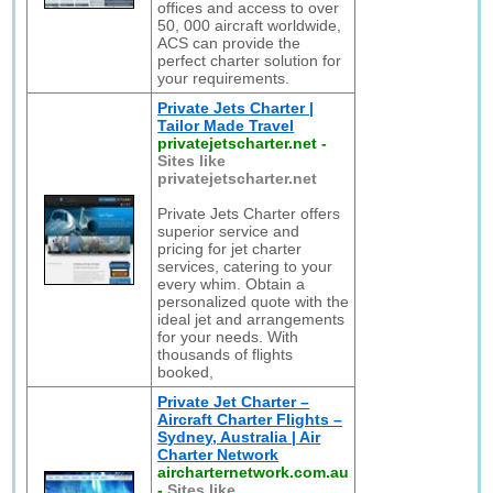
offices and access to over
50, 000 aircraft worldwide,
ACS can provide the
perfect charter solution for
your requirements.
Private Jets Charter |
Tailor Made Travel
privatejetscharter.net
-
Sites like
privatejetscharter.net
Private Jets Charter offers
superior service and
pricing for jet charter
services, catering to your
every whim. Obtain a
personalized quote with the
ideal jet and arrangements
for your needs. With
thousands of flights
booked,
Private Jet Charter –
Aircraft Charter Flights –
Sydney, Australia | Air
Charter Network
aircharternetwork.com.au
-
Sites like