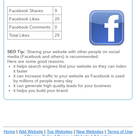
Facebook Shares
9
Facebook Likes
20
Facebook Comments
0
Total Likes
29
SEO Tip:
Sharing your website with other people on social
media (Facebook and others) is recommended.
Here are some good reasons:
it helps search engines find your website so they can index
it faster
it can increase traffic to your website as Facebook is used
by millions of people every day
it can generate high quality leads for your business
it helps you build your brand
Home
|
Add Website
|
Top Websites
|
New Websites
|
Terms of Use