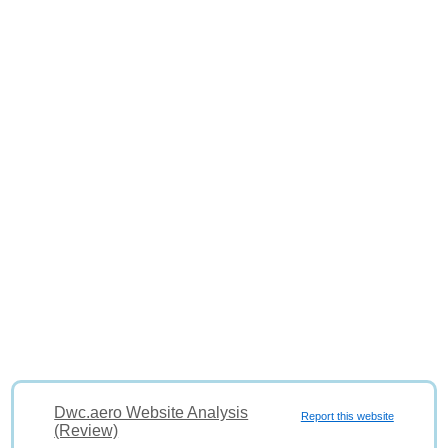
Dwc.aero Website Analysis
Report this website
(Review)