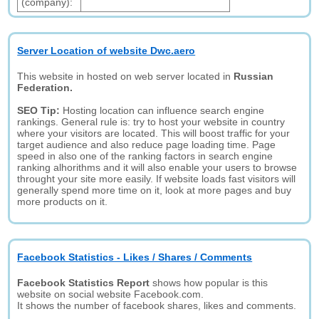
(company):
Server Location of website Dwc.aero
This website in hosted on web server located in
Russian
Federation.
SEO Tip:
Hosting location can influence search engine
rankings. General rule is: try to host your website in country
where your visitors are located. This will boost traffic for your
target audience and also reduce page loading time. Page
speed in also one of the ranking factors in search engine
ranking alhorithms and it will also enable your users to browse
throught your site more easily. If website loads fast visitors will
generally spend more time on it, look at more pages and buy
more products on it.
Facebook Statistics - Likes / Shares / Comments
Facebook Statistics Report
shows how popular is this
website on social website Facebook.com.
It shows the number of facebook shares, likes and comments.