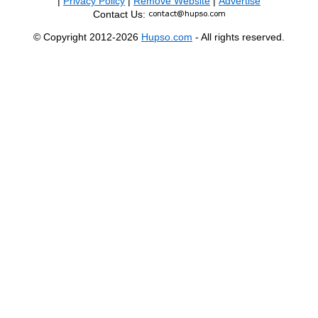
|
Privacy Policy
|
Remove Website
|
Advertise
Contact Us:
© Copyright 2012-2026
Hupso.com
- All rights reserved.