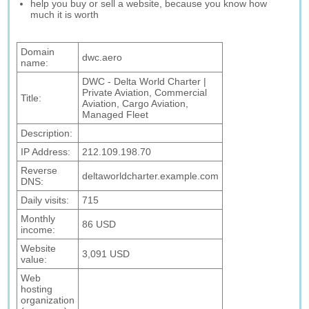
help you buy or sell a website, because you know how
much it is worth
Domain
dwc.aero
name:
DWC - Delta World Charter |
Private Aviation, Commercial
Title:
Aviation, Cargo Aviation,
Managed Fleet
Description:
IP Address:
212.109.198.70
Reverse
deltaworldcharter.example.com
DNS:
Daily visits:
715
Monthly
86 USD
income:
Website
3,091 USD
value:
Web
hosting
organization