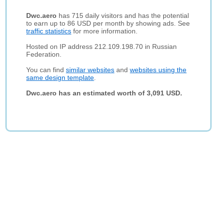
Dwc.aero
has 715 daily visitors and has the potential
to earn up to 86 USD per month by showing ads. See
traffic statistics
for more information.
Hosted on IP address 212.109.198.70 in Russian
Federation.
You can find
similar websites
and
websites using the
same design template
.
Dwc.aero has an estimated worth of 3,091 USD.