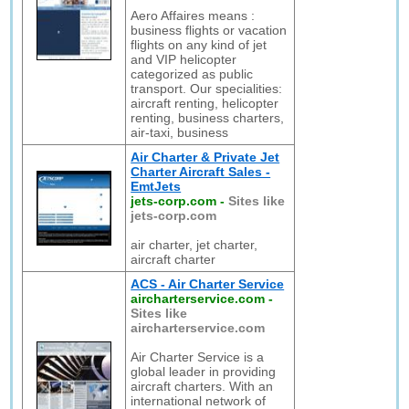
Aero Affaires means :
business flights or vacation
flights on any kind of jet
and VIP helicopter
categorized as public
transport. Our specialities:
aircraft renting, helicopter
renting, business charters,
air-taxi, business
Air Charter & Private Jet
Charter Aircraft Sales -
EmtJets
jets-corp.com
-
Sites like
jets-corp.com
air charter, jet charter,
aircraft charter
ACS - Air Charter Service
aircharterservice.com
-
Sites like
aircharterservice.com
Air Charter Service is a
global leader in providing
aircraft charters. With an
international network of