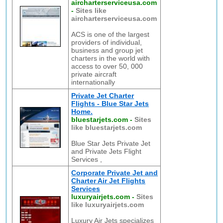
aircharterserviceusa.com
-
Sites like
aircharterserviceusa.com
ACS is one of the largest
providers of individual,
business and group jet
charters in the world with
access to over 50, 000
private aircraft
internationally
Private Jet Charter
Flights - Blue Star Jets
Home.
bluestarjets.com
-
Sites
like bluestarjets.com
Blue Star Jets Private Jet
and Private Jets Flight
Services ,
Corporate Private Jet and
Charter Air Jet Flights
Services
luxuryairjets.com
-
Sites
like luxuryairjets.com
Luxury Air Jets specializes