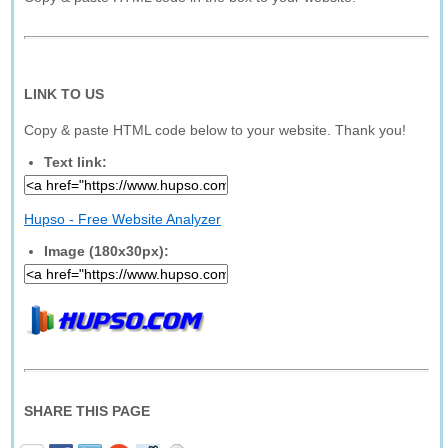
LINK TO US
Copy & paste HTML code below to your website. Thank you!
Text link:
Hupso - Free Website Analyzer
Image (180x30px):
SHARE THIS PAGE