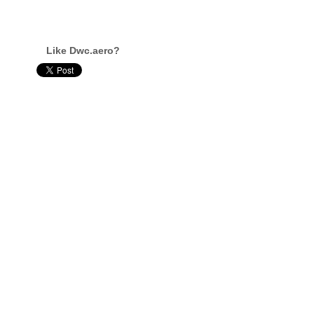
Like Dwc.aero?