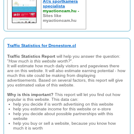
Ã©s sportkamera
specialista
myactioncam.hu
-
Sites like
myactioncam.hu
Traffic Statistics for Dronestore.cl
Traffic Statistics Report
will help you answer the question:
"
How much is this website worth?
".
It will estimate how much daily visitors and pageviews there
are on this website. It will also estimate earning potential - how
much this site could be making from displaying
advertisements. Based on several factors, this report will give
you estimated value of this website.
Why is this important?
This report will let you find out how
popular is this website. This data can:
help you decide if is worth advertising on this website
help you estimate income for this website or e-store
help you decide about possible partnerships with this
website
help you buy or sell a website, because you know how
much it is worth