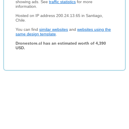
showing ads. See
traffic statistics
for more
information.
Hosted on IP address 200.24.13.65 in Santiago,
Chile.
You can find
similar websites
and
websites using the
same design template
.
Dronestore.cl has an estimated worth of 4,390
USD.