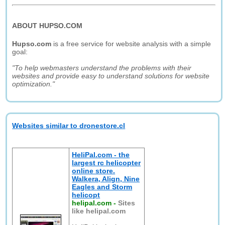
ABOUT HUPSO.COM
Hupso.com
is a free service for website analysis with a simple
goal:
"To help webmasters understand the problems with their
websites and provide easy to understand solutions for website
optimization."
Websites similar to dronestore.cl
HeliPal.com - the
largest rc helicopter
online store.
Walkera, Align, Nine
Eagles and Storm
helicopt
helipal.com
-
Sites
like helipal.com