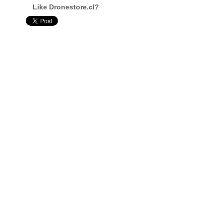
Like Dronestore.cl?