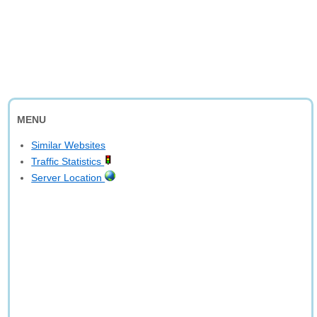
MENU
Similar Websites
Traffic Statistics
Server Location