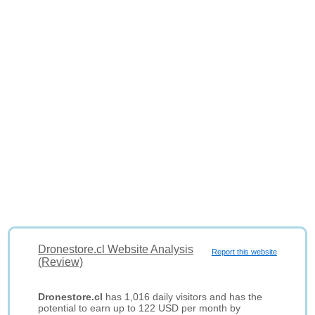
Dronestore.cl Website Analysis
Report this website
(Review)
Dronestore.cl
has 1,016 daily visitors and has the
potential to earn up to 122 USD per month by