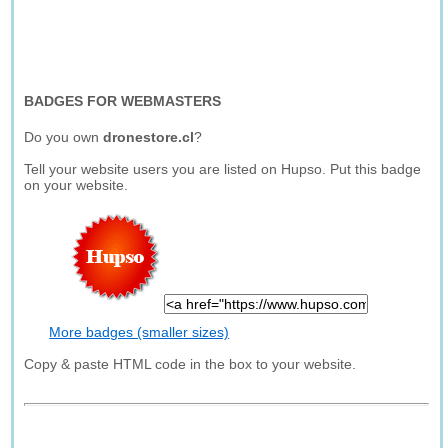
BADGES FOR WEBMASTERS
Do you own
dronestore.cl
?
Tell your website users you are listed on Hupso. Put this badge
on your website.
More badges (smaller sizes)
Copy & paste HTML code in the box to your website.