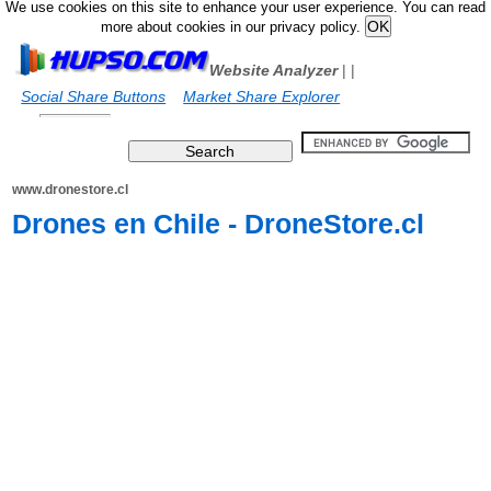
We use cookies on this site to enhance your user experience. You can read
more about cookies in our privacy policy.
Website Analyzer
|
|
Social Share Buttons
Market Share Explorer
www.dronestore.cl
Drones en Chile - DroneStore.cl