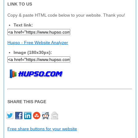
LINK TO US
Copy & paste HTML code below to your website. Thank you!
Text link:
Hupso - Free Website Analyzer
Image (180x30px):
SHARE THIS PAGE
Free share buttons for your website