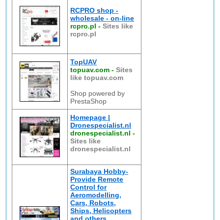
RCPRO shop -
wholesale - on-line
rcpro.pl
-
Sites like
rcpro.pl
TopUAV
topuav.com
-
Sites
like topuav.com
Shop powered by
PrestaShop
Homepage |
Dronespecialist.nl
dronespecialist.nl
-
Sites like
dronespecialist.nl
Surabaya Hobby-
Provide Remote
Control for
Aeromodelling,
Cars, Robots,
Ships, Helicopters
and others