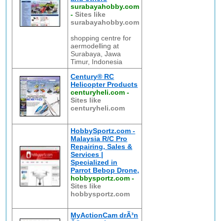
surabayahobby.com
-
Sites like
surabayahobby.com
shopping centre for
aermodelling at
Surabaya, Jawa
Timur, Indonesia
Century® RC
Helicopter Products
centuryheli.com
-
Sites like
centuryheli.com
HobbySportz.com -
Malaysia R/C Pro
Repairing, Sales &
Services |
Specialized in
Parrot Bebop Drone,
hobbysportz.com
-
Sites like
hobbysportz.com
MyActionCam drÃ³n