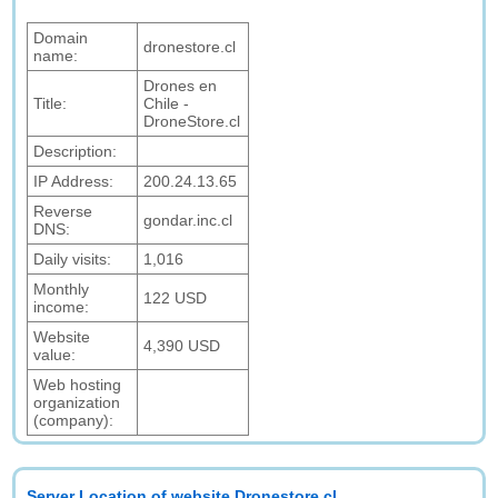
Domain
dronestore.cl
name:
Drones en
Title:
Chile -
DroneStore.cl
Description:
IP Address:
200.24.13.65
Reverse
gondar.inc.cl
DNS:
Daily visits:
1,016
Monthly
122 USD
income:
Website
4,390 USD
value:
Web hosting
organization
(company):
Server Location of website Dronestore.cl