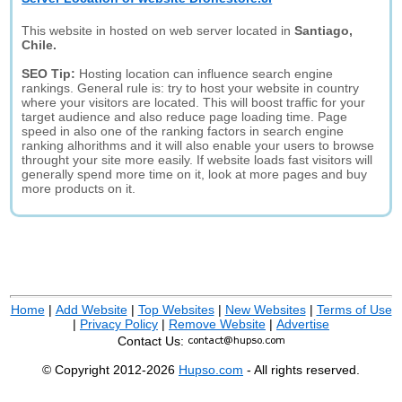
This website in hosted on web server located in
Santiago,
Chile.
SEO Tip:
Hosting location can influence search engine
rankings. General rule is: try to host your website in country
where your visitors are located. This will boost traffic for your
target audience and also reduce page loading time. Page
speed in also one of the ranking factors in search engine
ranking alhorithms and it will also enable your users to browse
throught your site more easily. If website loads fast visitors will
generally spend more time on it, look at more pages and buy
more products on it.
Home
|
Add Website
|
Top Websites
|
New Websites
|
Terms of Use
|
Privacy Policy
|
Remove Website
|
Advertise
Contact Us:
© Copyright 2012-2026
Hupso.com
- All rights reserved.