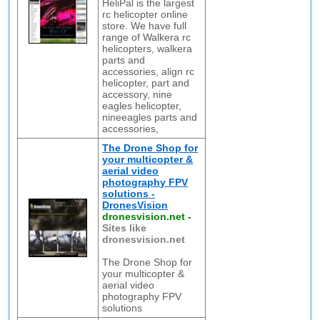
HeliPal is the largest
rc helicopter online
store. We have full
range of Walkera rc
helicopters, walkera
parts and
accessories, align rc
helicopter, part and
accessory, nine
eagles helicopter,
nineeagles parts and
accessories,
The Drone Shop for
your multicopter &
aerial video
photography FPV
solutions -
DronesVision
dronesvision.net
-
Sites like
dronesvision.net
The Drone Shop for
your multicopter &
aerial video
photography FPV
solutions