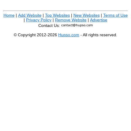
Home
|
Add Website
|
Top Websites
|
New Websites
|
Terms of Use
|
Privacy Policy
|
Remove Website
|
Advertise
Contact Us:
© Copyright 2012-2026
Hupso.com
- All rights reserved.