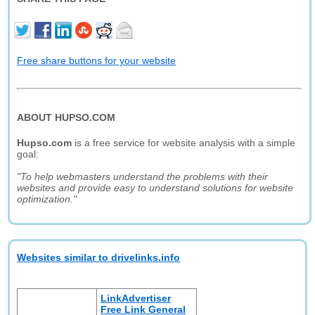
Free share buttons for your website
ABOUT HUPSO.COM
Hupso.com
is a free service for website analysis with a simple
goal:
"To help webmasters understand the problems with their
websites and provide easy to understand solutions for website
optimization."
Websites similar to drivelinks.info
LinkAdvertiser
Free Link General