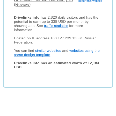
Report this website
(Review)
Drivelinks.info
has 2,820 daily visitors and has the
potential to earn up to 338 USD per month by
showing ads. See
traffic statistics
for more
information.
Hosted on IP address 188.127.239.135 in Russian
Federation.
You can find
similar websites
and
websites using the
same design template
.
Drivelinks.info has an estimated worth of 12,184
USD.