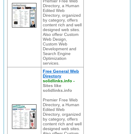
Premier Free Web
Directory, a Human
Edited Web
Directory, organized
by category, offers
content rich and well
designed web sites.
Also offesr Custom
Web Design,
Custom Web
Development and
Search Engine
Optimization
services.
Free General Web
Directory
solidlinks.info
-
Sites like
solidlinks.info
Premier Free Web
Directory, a Human
Edited Web
Directory, organized
by category, offers
content rich and well
designed web sites.
Also offesr Custom