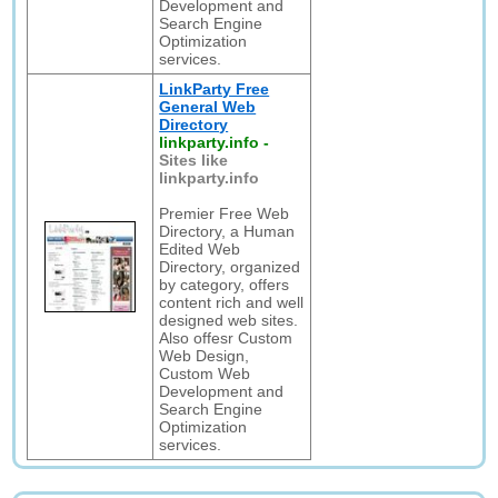
Development and
Search Engine
Optimization
services.
LinkParty Free
General Web
Directory
linkparty.info
-
Sites like
linkparty.info
Premier Free Web
Directory, a Human
Edited Web
Directory, organized
by category, offers
content rich and well
designed web sites.
Also offesr Custom
Web Design,
Custom Web
Development and
Search Engine
Optimization
services.