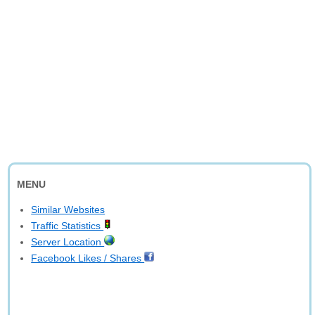
MENU
Similar Websites
Traffic Statistics
Server Location
Facebook Likes / Shares