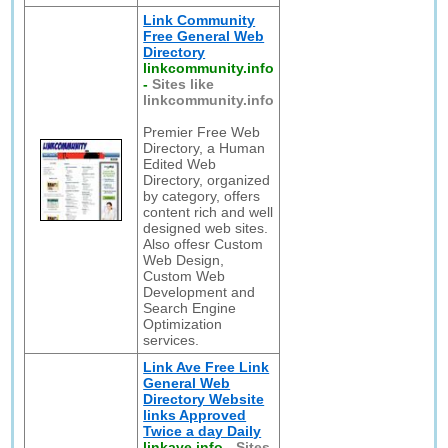
Link Community
Free General Web
Directory
linkcommunity.info
-
Sites like
linkcommunity.info
Premier Free Web
Directory, a Human
Edited Web
Directory, organized
by category, offers
content rich and well
designed web sites.
Also offesr Custom
Web Design,
Custom Web
Development and
Search Engine
Optimization
services.
Link Ave Free Link
General Web
Directory Website
links Approved
Twice a day Daily
linkave.info
-
Sites