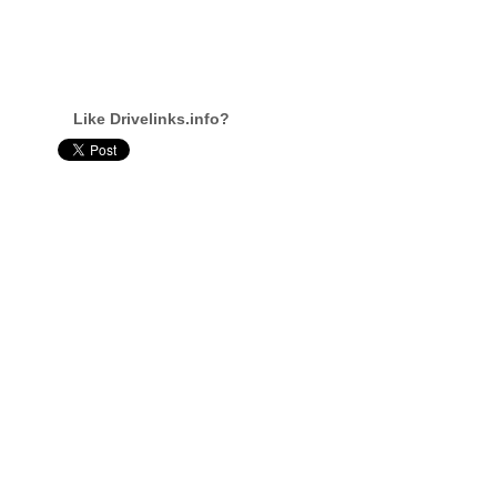
Like Drivelinks.info?