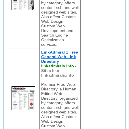
by category, offers
content rich and well
designed web sites.
Also offesr Custom
Web Design,
Custom Web
Development and
Search Engine
Optimization
services.
LinkAdmiral 1 Free
General Web Link
Directory
linkadmirals.info
-
Sites like
linkadmirals.info
Premier Free Web
Directory, a Human
Edited Web
Directory, organized
by category, offers
content rich and well
designed web sites.
Also offesr Custom
Web Design,
Custom Web