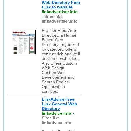
Web Directory Free
Link to website
linkadvertiser.info
-
Sites like
linkadvertiser.info
Premier Free Web
Directory, a Human
Edited Web
Directory, organized
by category, offers
content rich and well
designed web sites.
Also offesr Custom
Web Design,
Custom Web
Development and
Search Engine
Optimization
services.
LinkAdvice Free
Link General Web
Directory
linkadvice.info
-
Sites like
linkadvice.info