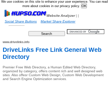
We use cookies on this site to enhance your user experience. You can read
more about cookies in our privacy policy.
Website Analyzer
|
|
Social Share Buttons
Market Share Explorer
www.drivelinks.info
DriveLinks Free Link General Web
Directory
Premier Free Web Directory, a Human Edited Web Directory,
organized by category, offers content rich and well designed web
sites. Also offesr Custom Web Design, Custom Web Development
and Search Engine Optimization services.