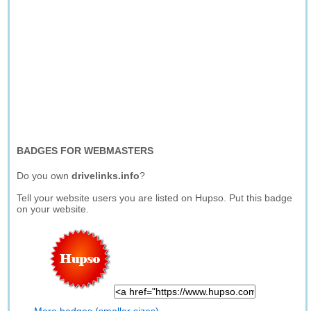
BADGES FOR WEBMASTERS
Do you own
drivelinks.info
?
Tell your website users you are listed on Hupso. Put this badge
on your website.