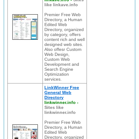
like linkave.info
Premier Free Web
Directory, a Human
Edited Web
Directory, organized
by category, offers
content rich and well
designed web sites.
Also offesr Custom
Web Design,
Custom Web
Development and
Search Engine
Optimization
services.
LinkWinner Free
General Web
Directory
linkwinner.info
-
Sites like
linkwinner.info
Premier Free Web
Directory, a Human
Edited Web
Directory, organized