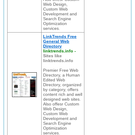
Web Design,
Custom Web
Development and
Search Engine
Optimization
services.
LinkTrends Free
General Web
Directory
linktrends.info
-
Sites like
linktrends.info
Premier Free Web
Directory, a Human
Edited Web
Directory, organized
by category, offers
content rich and well
designed web sites.
Also offesr Custom
Web Design,
Custom Web
Development and
Search Engine
Optimization
services.