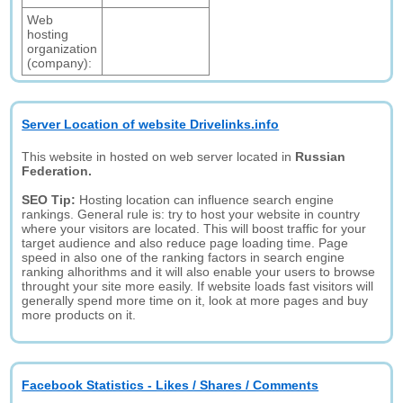
Web
hosting
organization
(company):
Server Location of website Drivelinks.info
This website in hosted on web server located in
Russian
Federation.
SEO Tip:
Hosting location can influence search engine
rankings. General rule is: try to host your website in country
where your visitors are located. This will boost traffic for your
target audience and also reduce page loading time. Page
speed in also one of the ranking factors in search engine
ranking alhorithms and it will also enable your users to browse
throught your site more easily. If website loads fast visitors will
generally spend more time on it, look at more pages and buy
more products on it.
Facebook Statistics - Likes / Shares / Comments