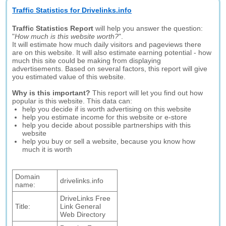
Traffic Statistics for Drivelinks.info
Traffic Statistics Report
will help you answer the question:
"
How much is this website worth?
".
It will estimate how much daily visitors and pageviews there
are on this website. It will also estimate earning potential - how
much this site could be making from displaying
advertisements. Based on several factors, this report will give
you estimated value of this website.
Why is this important?
This report will let you find out how
popular is this website. This data can:
help you decide if is worth advertising on this website
help you estimate income for this website or e-store
help you decide about possible partnerships with this
website
help you buy or sell a website, because you know how
much it is worth
Domain
drivelinks.info
name:
DriveLinks Free
Title:
Link General
Web Directory