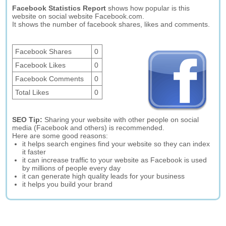
Facebook Statistics Report
shows how popular is this
website on social website Facebook.com.
It shows the number of facebook shares, likes and comments.
Facebook Shares
0
Facebook Likes
0
Facebook Comments
0
Total Likes
0
SEO Tip:
Sharing your website with other people on social
media (Facebook and others) is recommended.
Here are some good reasons:
it helps search engines find your website so they can index
it faster
it can increase traffic to your website as Facebook is used
by millions of people every day
it can generate high quality leads for your business
it helps you build your brand