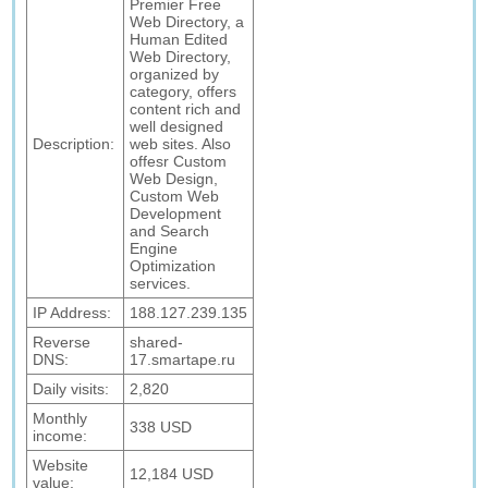
Premier Free
Web Directory, a
Human Edited
Web Directory,
organized by
category, offers
content rich and
well designed
Description:
web sites. Also
offesr Custom
Web Design,
Custom Web
Development
and Search
Engine
Optimization
services.
IP Address:
188.127.239.135
Reverse
shared-
DNS:
17.smartape.ru
Daily visits:
2,820
Monthly
338 USD
income:
Website
12,184 USD
value: