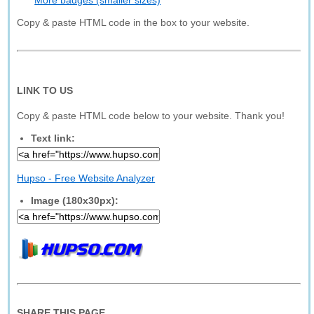
More badges (smaller sizes)
Copy & paste HTML code in the box to your website.
LINK TO US
Copy & paste HTML code below to your website. Thank you!
Text link:
Hupso - Free Website Analyzer
Image (180x30px):
SHARE THIS PAGE