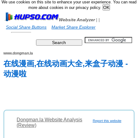
We use cookies on this site to enhance your user experience. You can read
more about cookies in our privacy policy.
Website Analyzer
|
|
Social Share Buttons
Market Share Explorer
www.dongman.la
在线漫画,在线动画大全,来盒子动漫 -
动漫啦
Dongman.la Website Analysis
Report this website
(Review)