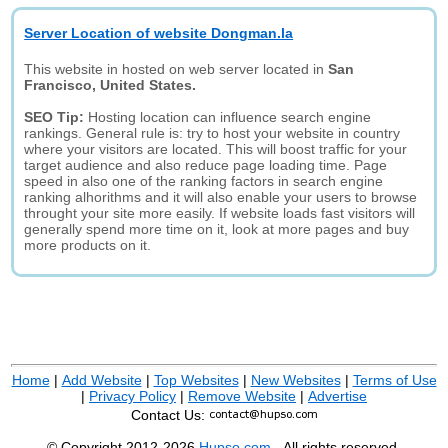
Server Location of website Dongman.la
This website in hosted on web server located in
San
Francisco, United States.
SEO Tip:
Hosting location can influence search engine
rankings. General rule is: try to host your website in country
where your visitors are located. This will boost traffic for your
target audience and also reduce page loading time. Page
speed in also one of the ranking factors in search engine
ranking alhorithms and it will also enable your users to browse
throught your site more easily. If website loads fast visitors will
generally spend more time on it, look at more pages and buy
more products on it.
Home
|
Add Website
|
Top Websites
|
New Websites
|
Terms of Use
|
Privacy Policy
|
Remove Website
|
Advertise
Contact Us:
© Copyright 2012-2026
Hupso.com
- All rights reserved.