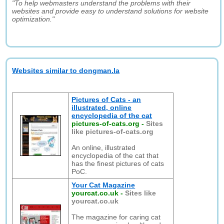
"To help webmasters understand the problems with their
websites and provide easy to understand solutions for website
optimization."
Websites similar to dongman.la
Pictures of Cats - an
illustrated, online
encyclopedia of the cat
pictures-of-cats.org
-
Sites
like pictures-of-cats.org
An online, illustrated
encyclopedia of the cat that
has the finest pictures of cats
PoC.
Your Cat Magazine
yourcat.co.uk
-
Sites like
yourcat.co.uk
The magazine for caring cat