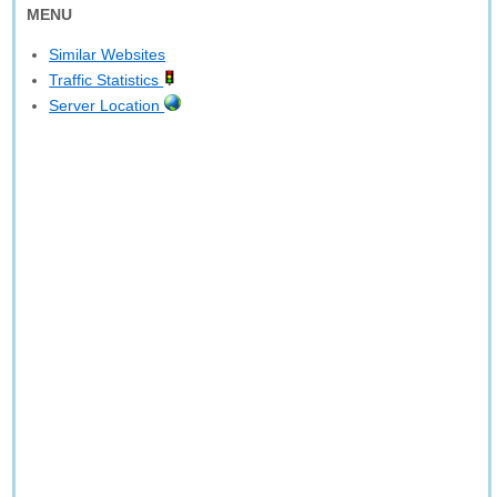
MENU
Similar Websites
Traffic Statistics
Server Location