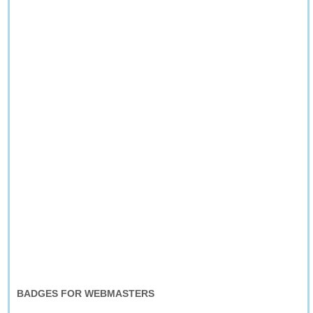
BADGES FOR WEBMASTERS