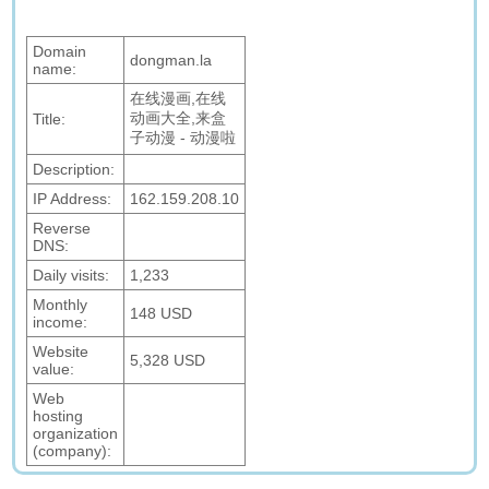
Domain
dongman.la
name:
在线漫画,在线
动画大全,来盒
Title:
子动漫 - 动漫啦
Description:
IP Address:
162.159.208.10
Reverse
DNS:
Daily visits:
1,233
Monthly
148 USD
income:
Website
5,328 USD
value:
Web
hosting
organization
(company):