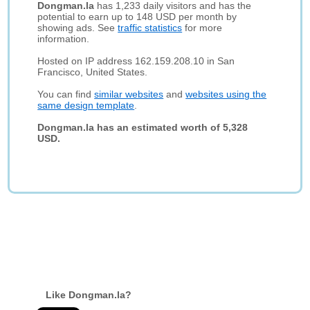
Dongman.la
has 1,233 daily visitors and has the
potential to earn up to 148 USD per month by
showing ads. See
traffic statistics
for more
information.
Hosted on IP address 162.159.208.10 in San
Francisco, United States.
You can find
similar websites
and
websites using the
same design template
.
Dongman.la has an estimated worth of 5,328
USD.
Like Dongman.la?