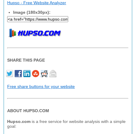
Hupso - Free Website Analyzer
Image (180x30px):
SHARE THIS PAGE
Free share buttons for your website
ABOUT HUPSO.COM
Hupso.com
is a free service for website analysis with a simple
goal: