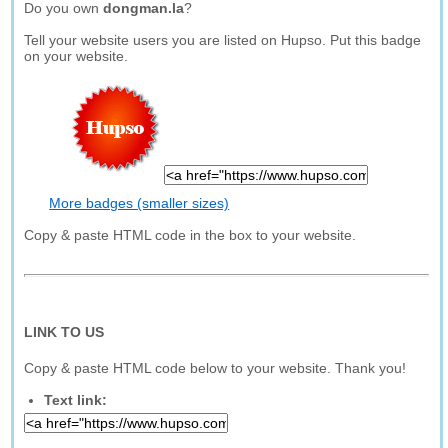
Do you own
dongman.la
?
Tell your website users you are listed on Hupso. Put this badge
on your website.
More badges (smaller sizes)
Copy & paste HTML code in the box to your website.
LINK TO US
Copy & paste HTML code below to your website. Thank you!
Text link: