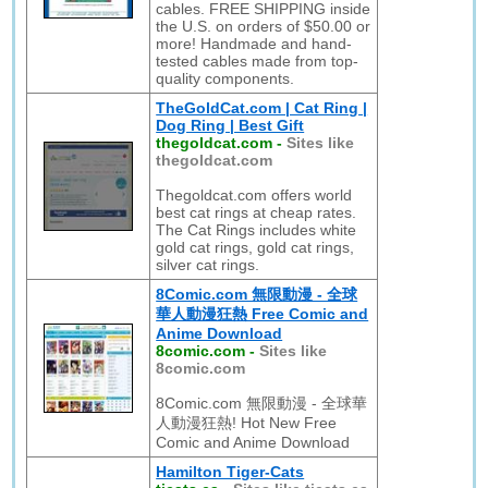
cables. FREE SHIPPING inside
the U.S. on orders of $50.00 or
more! Handmade and hand-
tested cables made from top-
quality components.
TheGoldCat.com | Cat Ring |
Dog Ring | Best Gift
thegoldcat.com
-
Sites like
thegoldcat.com
Thegoldcat.com offers world
best cat rings at cheap rates.
The Cat Rings includes white
gold cat rings, gold cat rings,
silver cat rings.
8Comic.com 無限動漫 - 全球
華人動漫狂熱 Free Comic and
Anime Download
8comic.com
-
Sites like
8comic.com
8Comic.com 無限動漫 - 全球華
人動漫狂熱! Hot New Free
Comic and Anime Download
Hamilton Tiger-Cats