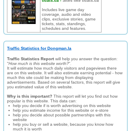
ticats.ca
-
Sites like ticats.ca
Includes live game day
coverage, audio and video
clips, exclusive stories, game
tickets, stats, standings,
schedules and features.
Traffic Statistics for Dongman.la
Traffic Statistics Report
will help you answer the question:
"
How much is this website worth?
".
It will estimate how much daily visitors and pageviews there
are on this website. It will also estimate earning potential - how
much this site could be making from displaying
advertisements. Based on several factors, this report will give
you estimated value of this website.
Why is this important?
This report will let you find out how
popular is this website. This data can:
help you decide if is worth advertising on this website
help you estimate income for this website or e-store
help you decide about possible partnerships with this
website
help you buy or sell a website, because you know how
much it is worth