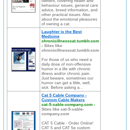
owners, covering health and
behaviour issues, general care
advice, breed information, and
other practical issues. Also
about the emotional pleasures
of owning a cat.
Laughter is the Best
Medicine
chronicillnesscat.tumblr.com
-
Sites like
chronicillnesscat.tumblr.com
For those of us who need a
daily dose of non-offensive
humor in a life with chronic
illness and/or chronic pain.
Just beware, sometimes our
humor can get a little, well,
sick. Before asking a...
Cat 5 Cable Company -
Custom Cable Makers
cat-5-cable-company.com
-
Sites like cat-5-cable-
company.com
CAT 5 Cable - Order Online!
CAT 5 and CAT 5e custom