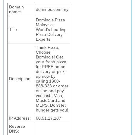
Domain
dominos.com.my
name:
Domino's Pizza
Malaysia -
Title:
World’s Leading
Pizza Delivery
Experts
Think Pizza,
Choose
Domino’s! Get
your fresh pizza
for FREE home
delivery or pick-
up now by
Description:
calling 1300-
888-333 or order
online and pay
via cash, Visa,
MasteCard and
MEPS. Don't let
hunger gets you!
IP Address:
60.51.17.187
Reverse
DNS: