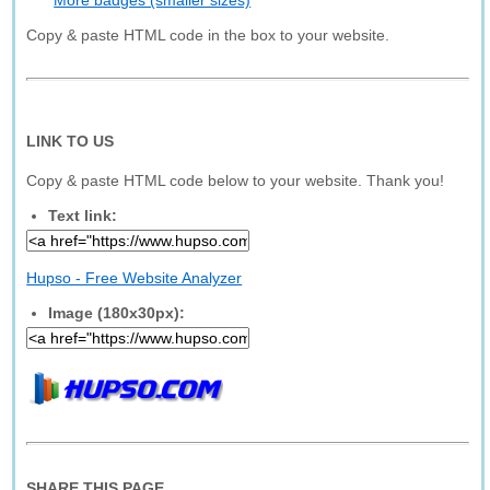
More badges (smaller sizes)
Copy & paste HTML code in the box to your website.
LINK TO US
Copy & paste HTML code below to your website. Thank you!
Text link:
Hupso - Free Website Analyzer
Image (180x30px):
SHARE THIS PAGE