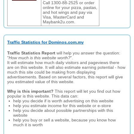
Call 1300-88-2525 or order
online for your pizza, pastas,
and hot wings and pay via
Visa, MasterCard and
Maybank2u.com.
Traffic Statistics for Dominos.com.my
Traffic Statistics Report
will help you answer the question:
"
How much is this website worth?
".
It will estimate how much daily visitors and pageviews there
are on this website. It will also estimate earning potential - how
much this site could be making from displaying
advertisements. Based on several factors, this report will give
you estimated value of this website.
Why is this important?
This report will let you find out how
popular is this website. This data can:
help you decide if is worth advertising on this website
help you estimate income for this website or e-store
help you decide about possible partnerships with this
website
help you buy or sell a website, because you know how
much it is worth