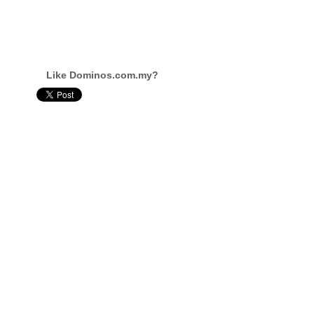
Like Dominos.com.my?