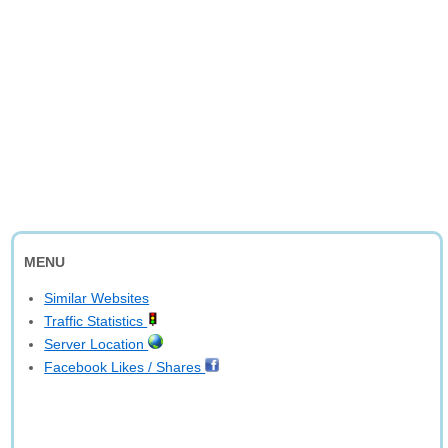
MENU
Similar Websites
Traffic Statistics
Server Location
Facebook Likes / Shares