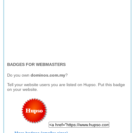
BADGES FOR WEBMASTERS
Do you own
dominos.com.my
?
Tell your website users you are listed on Hupso. Put this badge
on your website.