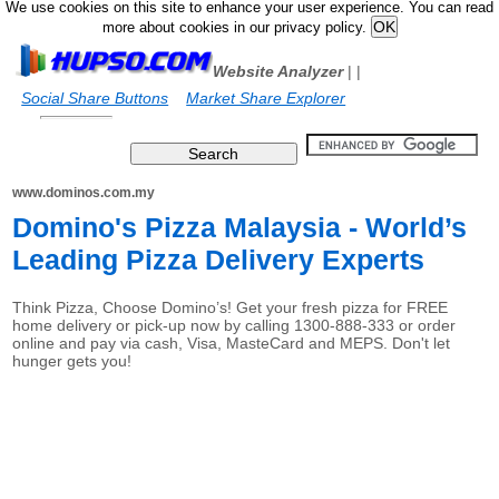
We use cookies on this site to enhance your user experience. You can read
more about cookies in our privacy policy.
Website Analyzer
|
|
Social Share Buttons
Market Share Explorer
www.dominos.com.my
Domino's Pizza Malaysia - World’s
Leading Pizza Delivery Experts
Think Pizza, Choose Domino’s! Get your fresh pizza for FREE
home delivery or pick-up now by calling 1300-888-333 or order
online and pay via cash, Visa, MasteCard and MEPS. Don't let
hunger gets you!