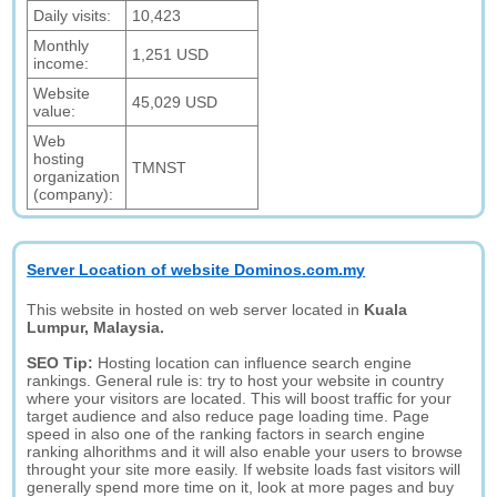
Daily visits:
10,423
Monthly
1,251 USD
income:
Website
45,029 USD
value:
Web
hosting
TMNST
organization
(company):
Server Location of website Dominos.com.my
This website in hosted on web server located in
Kuala
Lumpur, Malaysia.
SEO Tip:
Hosting location can influence search engine
rankings. General rule is: try to host your website in country
where your visitors are located. This will boost traffic for your
target audience and also reduce page loading time. Page
speed in also one of the ranking factors in search engine
ranking alhorithms and it will also enable your users to browse
throught your site more easily. If website loads fast visitors will
generally spend more time on it, look at more pages and buy