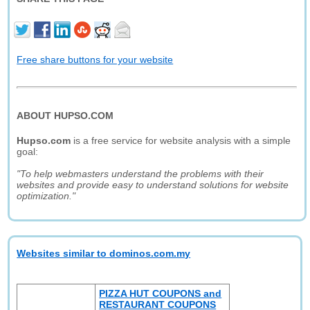
Free share buttons for your website
ABOUT HUPSO.COM
Hupso.com
is a free service for website analysis with a simple
goal:
"To help webmasters understand the problems with their
websites and provide easy to understand solutions for website
optimization."
Websites similar to dominos.com.my
PIZZA HUT COUPONS and
RESTAURANT COUPONS