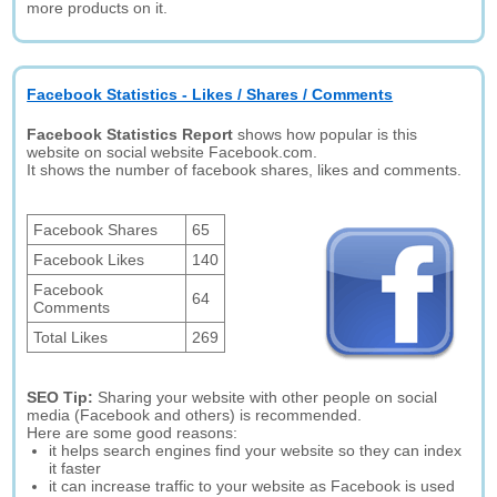
more products on it.
Facebook Statistics - Likes / Shares / Comments
Facebook Statistics Report
shows how popular is this
website on social website Facebook.com.
It shows the number of facebook shares, likes and comments.
Facebook Shares
65
Facebook Likes
140
Facebook
64
Comments
Total Likes
269
SEO Tip:
Sharing your website with other people on social
media (Facebook and others) is recommended.
Here are some good reasons:
it helps search engines find your website so they can index
it faster
it can increase traffic to your website as Facebook is used