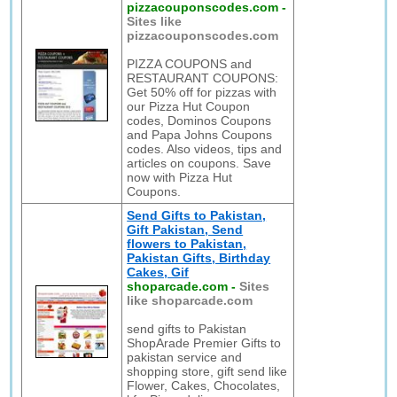
pizzacouponscodes.com
-
Sites like
pizzacouponscodes.com
PIZZA COUPONS and
RESTAURANT COUPONS:
Get 50% off for pizzas with
our Pizza Hut Coupon
codes, Dominos Coupons
and Papa Johns Coupons
codes. Also videos, tips and
articles on coupons. Save
now with Pizza Hut
Coupons.
Send Gifts to Pakistan,
Gift Pakistan, Send
flowers to Pakistan,
Pakistan Gifts, Birthday
Cakes, Gif
shoparcade.com
-
Sites
like shoparcade.com
send gifts to Pakistan
ShopArade Premier Gifts to
pakistan service and
shopping store, gift send like
Flower, Cakes, Chocolates,