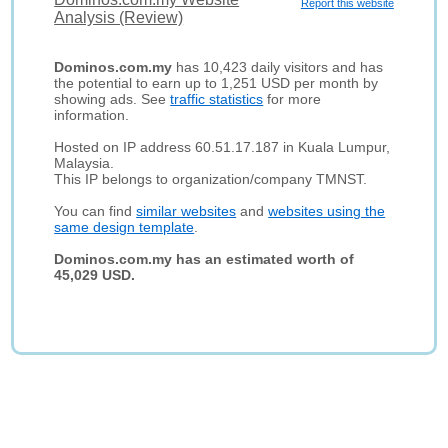
Report this website
Analysis (Review)
Dominos.com.my
has 10,423 daily visitors and has
the potential to earn up to 1,251 USD per month by
showing ads. See
traffic statistics
for more
information.
Hosted on IP address 60.51.17.187 in Kuala Lumpur,
Malaysia.
This IP belongs to organization/company TMNST.
You can find
similar websites
and
websites using the
same design template
.
Dominos.com.my has an estimated worth of
45,029 USD.