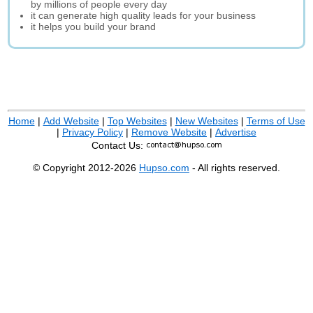
by millions of people every day
it can generate high quality leads for your business
it helps you build your brand
Home
|
Add Website
|
Top Websites
|
New Websites
|
Terms of Use
|
Privacy Policy
|
Remove Website
|
Advertise
Contact Us:
© Copyright 2012-2026
Hupso.com
- All rights reserved.