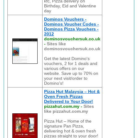
kfc, Pizza delivery on
Birthday, Eid and Valentine
day
Dominos Vouchers -
Dominos Voucher Codes -
Dominos Pizza Vouchers -
2012
dominosvouchersuk.co.uk
-
Sites like
dominosvouchersuk.co.uk
Get the latest Domino's
vouchers, 2 for 1 deals and
various offers on our
website. Save up to 70% on
your next visit/order to
Domino's!
Pizza Hut Malaysia – Hot &
Oven Fresh Pizzas
Delivered to Your Door!
pizzahut.com.my
-
Sites
like pizzahut.com.my
Pizza Hut – Home of the
signature Pan Pizza,
delivering hot & oven fresh
pizzas straight to your door!