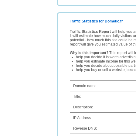
Traffic Statistics for Dometic.fr
Traffic Statistics Report
will help you a
It will estimate how much daily visitors 
potential - how much this site could be 
report will give you estimated value of th
Why is this important?
This report will 
help you decide if is worth advertisi
help you estimate income for this web
help you decide about possible partn
help you buy or sell a website, bec
Domain name:
Title:
Description:
IP Address:
Reverse DNS: