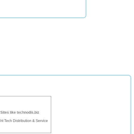
-
Sites like technodis.biz
ht Tech Distribution & Service