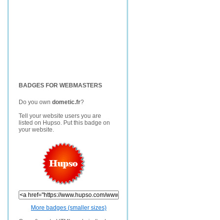
BADGES FOR WEBMASTERS
Do you own
dometic.fr
?
Tell your website users you are
listed on Hupso. Put this badge on
your website.
More badges (smaller sizes)