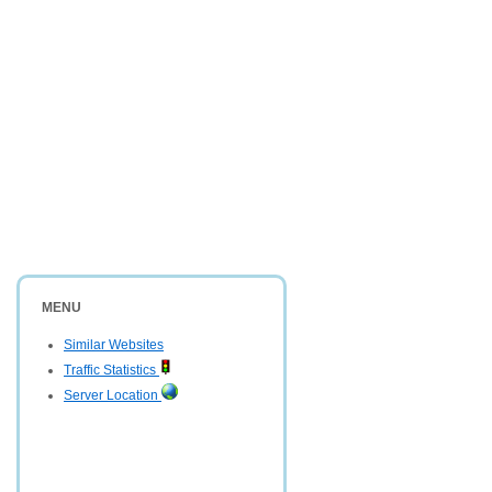
MENU
Similar Websites
Traffic Statistics
Server Location