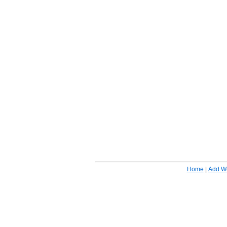
Home
|
Add W