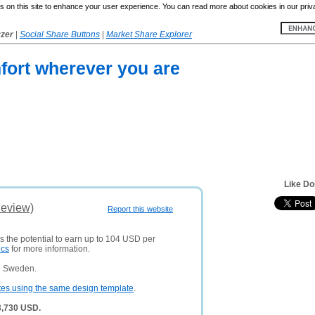
 on this site to enhance your user experience. You can read more about cookies in our priv
yzer
|
Social Share Buttons
|
Market Share Explorer
fort wherever you are
Like Do
Review)
Report this website
s the potential to earn up to 104 USD per
ics
for more information.
n Sweden.
tes using the same design template
.
3,730 USD.