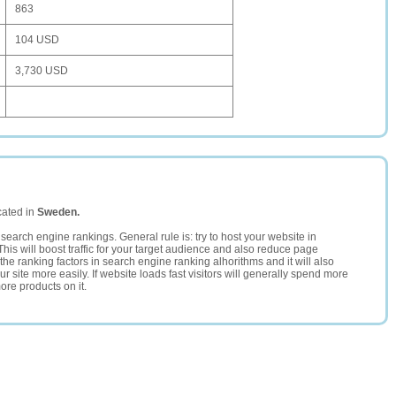
863
104 USD
3,730 USD
cated in
Sweden.
search engine rankings. General rule is: try to host your website in
This will boost traffic for your target audience and also reduce page
the ranking factors in search engine ranking alhorithms and it will also
 site more easily. If website loads fast visitors will generally spend more
ore products on it.