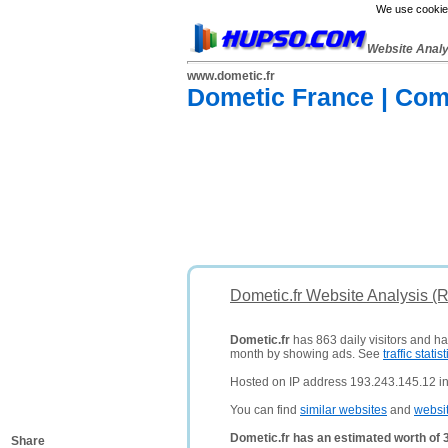
We use cookies
Website Anal
www.dometic.fr
Dometic France | Com
Dometic.fr Website Analysis (
Dometic.fr
has 863 daily visitors and ha
month by showing ads. See
traffic statist
Hosted on IP address 193.243.145.12 i
You can find
similar websites
and
websi
Dometic.fr has an estimated worth of 
Share