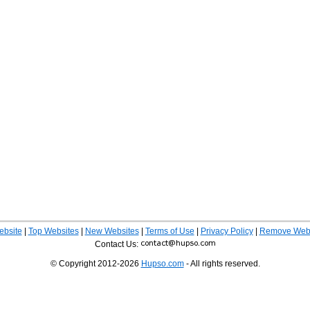
ebsite
|
Top Websites
|
New Websites
|
Terms of Use
|
Privacy Policy
|
Remove Webs
Contact Us:
© Copyright 2012-2026
Hupso.com
- All rights reserved.