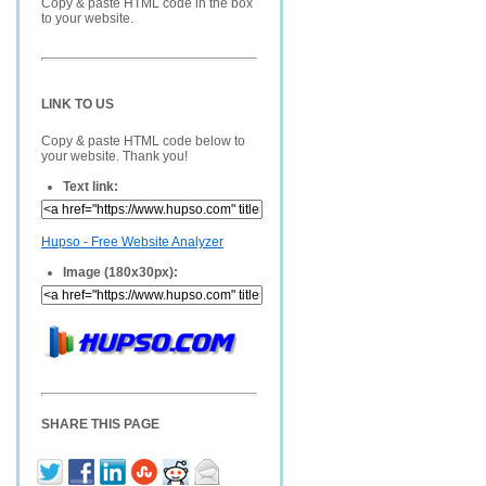
Copy & paste HTML code in the box
to your website.
LINK TO US
Copy & paste HTML code below to
your website. Thank you!
Text link:
Hupso - Free Website Analyzer
Image (180x30px):
SHARE THIS PAGE