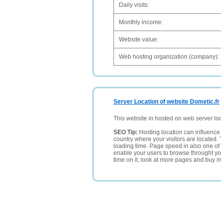
Daily visits:
Monthly income:
Website value:
Web hosting organization (company):
Server Location of website Dometic.fr
This website in hosted on web server lo
SEO Tip:
Hosting location can influence 
country where your visitors are located. 
loading time. Page speed in also one of 
enable your users to browse throught your
time on it, look at more pages and buy m