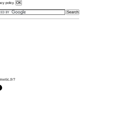
acy policy.
metic.fr?