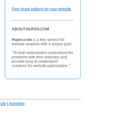
Free share buttons for your website
ABOUT HUPSO.COM
Hupso.com
is a free service for
website analysis with a simple goal:
"To help webmasters understand the
problems with their websites and
provide easy to understand
solutions for website optimization."
ite
|
Advertise