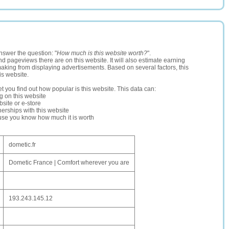
nswer the question: "
How much is this website worth?
".
and pageviews there are on this website. It will also estimate earning
making from displaying advertisements. Based on several factors, this
is website.
let you find out how popular is this website. This data can:
ng on this website
site or e-store
erships with this website
ause you know how much it is worth
dometic.fr
Dometic France | Comfort wherever you are
193.243.145.12