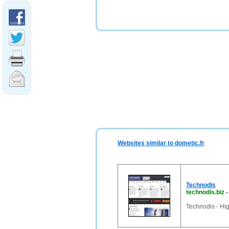
Websites similar to dometic.fr
Technodis
technodis.biz
Technodis - Hig