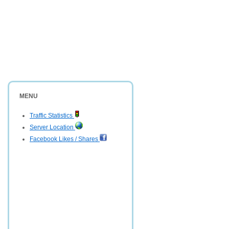
MENU
Traffic Statistics
Server Location
Facebook Likes / Shares