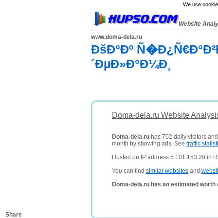
We use cookies
Website Anal
www.doma-dela.ru
ÐšÐ°Ðº Ñ�Ð¿Ñ€Ð°Ð
´ÐµÐ»Ð°Ð¼Ð¸
Doma-dela.ru Website Analysi
Doma-dela.ru
has 702 daily visitors and
month by showing ads. See
traffic statist
Hosted on IP address 5.101.153.20 in R
You can find
similar websites
and
websi
Doma-dela.ru has an estimated worth 
Share