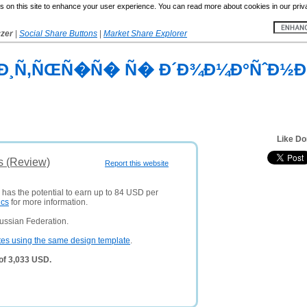
 on this site to enhance your user experience. You can read more about cookies in our priv
yzer
|
Social Share Buttons
|
Market Share Explorer
²Ð¸Ñ‚ÑŒÑ�Ñ� Ñ� Ð´Ð¾Ð¼Ð°ÑˆÐ½Ð
Like Do
s (Review)
Report this website
 has the potential to earn up to 84 USD per
ics
for more information.
ussian Federation.
tes using the same design template
.
of 3,033 USD.