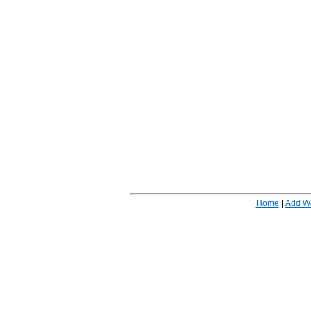
Home
|
Add W