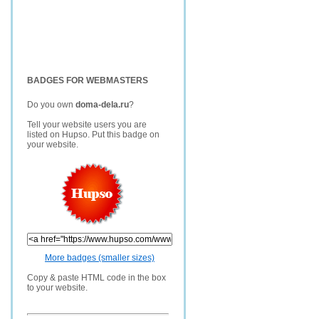
BADGES FOR WEBMASTERS
Do you own
doma-dela.ru
?
Tell your website users you are
listed on Hupso. Put this badge on
your website.
More badges (smaller sizes)
Copy & paste HTML code in the box
to your website.