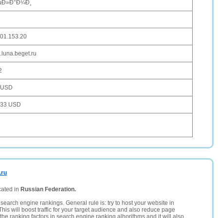
µÐ»Ð°Ð¼Ð¸
101.153.20
.luna.beget.ru
2
 USD
033 USD
.ru
cated in
Russian Federation.
search engine rankings. General rule is: try to host your website in
This will boost traffic for your target audience and also reduce page
the ranking factors in search engine ranking alhorithms and it will also