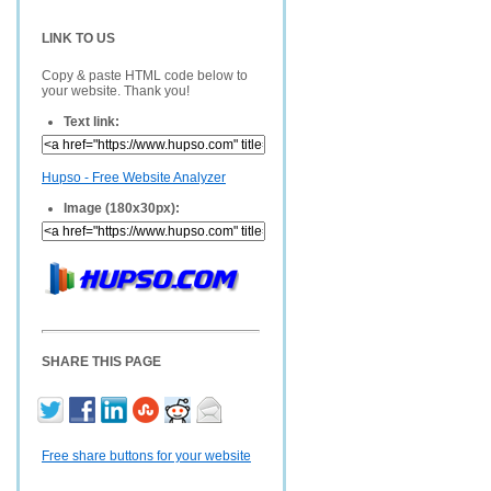
LINK TO US
Copy & paste HTML code below to
your website. Thank you!
Text link:
Hupso - Free Website Analyzer
Image (180x30px):
SHARE THIS PAGE
Free share buttons for your website