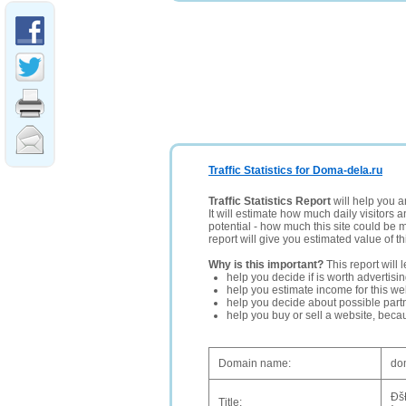
Traffic Statistics for Doma-dela.ru
Traffic Statistics Report
will help you a
It will estimate how much daily visitors 
potential - how much this site could be 
report will give you estimated value of th
Why is this important?
This report will 
help you decide if is worth advertisi
help you estimate income for this web
help you decide about possible partn
help you buy or sell a website, bec
Domain name:
do
Ðš
Title: