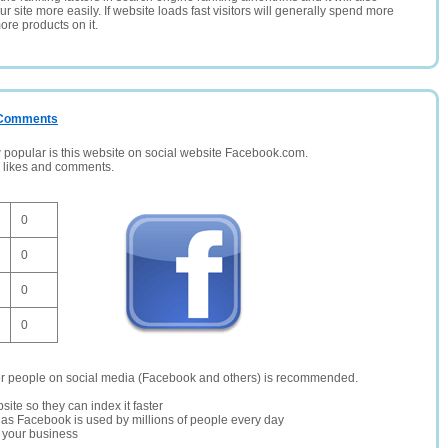
 site more easily. If website loads fast visitors will generally spend more
ore products on it.
/ Comments
opular is this website on social website Facebook.com.
, likes and comments.
0
0
0
0
er people on social media (Facebook and others) is recommended.
site so they can index it faster
te as Facebook is used by millions of people every day
r your business