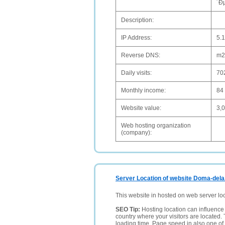
´Ð
Description:
IP Address:
5.
Reverse DNS:
m2
Daily visits:
70
Monthly income:
84
Website value:
3,
Web hosting organization
(company):
Server Location of website Doma-dela
This website in hosted on web server lo
SEO Tip:
Hosting location can influence 
country where your visitors are located. 
loading time. Page speed in also one of 