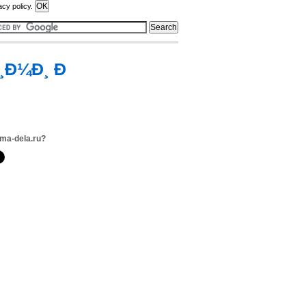
acy policy.
¸Ð¼Ð¸ Ð
ma-dela.ru?