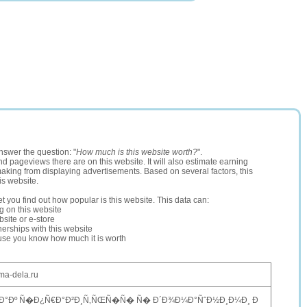
nswer the question: "
How much is this website worth?
".
and pageviews there are on this website. It will also estimate earning
making from displaying advertisements. Based on several factors, this
is website.
let you find out how popular is this website. This data can:
ng on this website
site or e-store
erships with this website
ause you know how much it is worth
ma-dela.ru
Ð°Ðº Ñ�Ð¿Ñ€Ð°Ð²Ð¸Ñ‚ÑŒÑ�Ñ� Ñ� Ð´Ð¾Ð¼Ð°ÑˆÐ½Ð¸Ð¼Ð¸ Ð