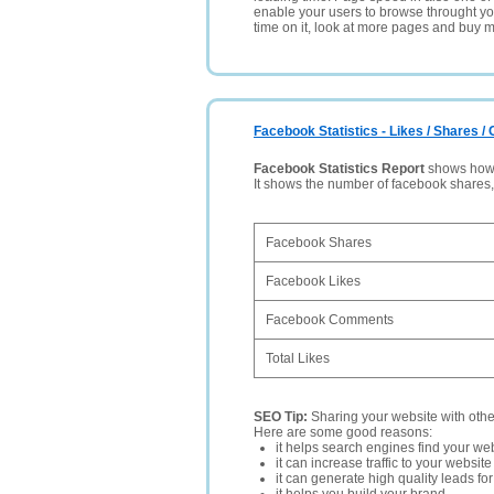
enable your users to browse throught your
time on it, look at more pages and buy m
Facebook Statistics - Likes / Shares 
Facebook Statistics Report
shows how p
It shows the number of facebook shares
Facebook Shares
Facebook Likes
Facebook Comments
Total Likes
SEO Tip:
Sharing your website with oth
Here are some good reasons:
it helps search engines find your web
it can increase traffic to your websi
it can generate high quality leads fo