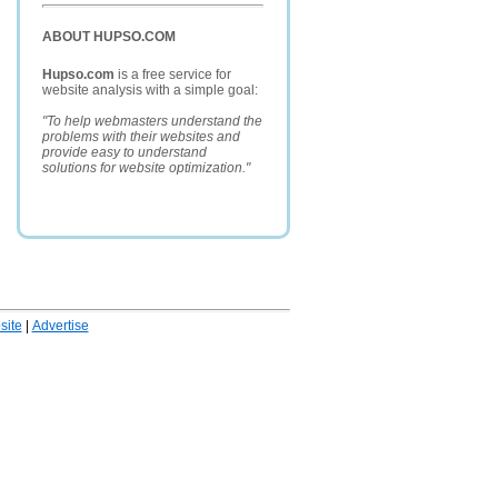
ABOUT HUPSO.COM
Hupso.com
is a free service for
website analysis with a simple goal:
"To help webmasters understand the
problems with their websites and
provide easy to understand
solutions for website optimization."
ite
|
Advertise