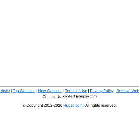
ebsite
|
Top Websites
|
New Websites
|
Terms of Use
|
Privacy Policy
|
Remove Webs
Contact Us:
© Copyright 2012-2026
Hupso.com
- All rights reserved.