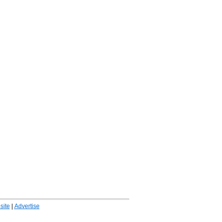
ite
|
Advertise