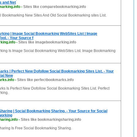
s and Net
arking.info
-
Sites like comparebookmarking.info
 Bookmarking New Sites And Old Social Bookmarking sites List.
king | Image Social Bookmarking WebSites List | Image
ol. - Your Source f
ing.info
-
Sites like imagebookmarking.info
ing Is Image Social Bookmarking WebSites List. Image Bookmarking
rks | Perfect New Dofollow Social Bookmarking Sites List. - Your
ial New
rks.info
-
Sites like perfectbookmarks.info
ks Is Perfect New Dofollow Social Bookmarking Sites List. Perfect
king.
aring | Social Bookmarking Sharing. - Your Source for Social
working
aring.info
-
Sites like bookmarkingsharing.info
aring Is Free Social Bookmarking Sharing.