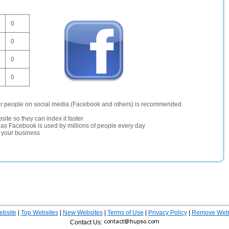
0
0
0
0
er people on social media (Facebook and others) is recommended.
site so they can index it faster
te as Facebook is used by millions of people every day
r your business
ebsite
|
Top Websites
|
New Websites
|
Terms of Use
|
Privacy Policy
|
Remove Webs
Contact Us: