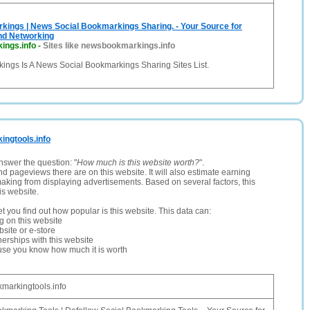
ings | News Social Bookmarkings Sharing. - Your Source for
nd Networking
ings.info
-
Sites like newsbookmarkings.info
ngs Is A News Social Bookmarkings Sharing Sites List.
kingtools.info
nswer the question: "
How much is this website worth?
".
and pageviews there are on this website. It will also estimate earning
making from displaying advertisements. Based on several factors, this
is website.
let you find out how popular is this website. This data can:
ng on this website
site or e-store
erships with this website
ause you know how much it is worth
markingtools.info