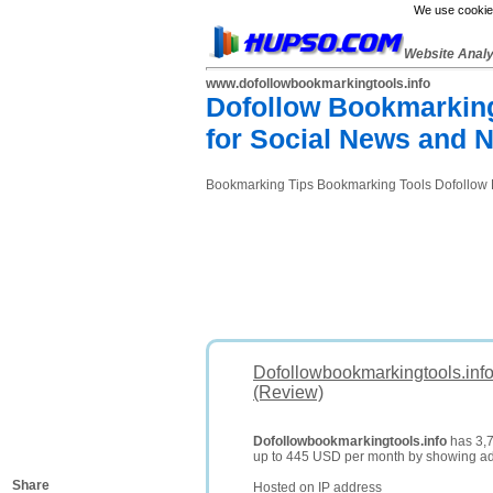
We use cookies
Website Anal
www.dofollowbookmarkingtools.info
Dofollow Bookmarking
for Social News and 
Bookmarking Tips Bookmarking Tools Dofollow Bo
Dofollowbookmarkingtools.info
(Review)
Dofollowbookmarkingtools.info
has 3,7
up to 445 USD per month by showing a
Share
Hosted on IP address