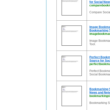
for Social New
comparebookm
Compare Social
Image Bookmar
Bookmarking To
imagebookmark
Image Bookmark
Tool.
Perfect Bookma
Source for Soc
perfectbookma
Perfect Bookmar
Social Bookmar
Bookmarking Sh
News and Net
bookmarkingsh
Bookmarking Sh