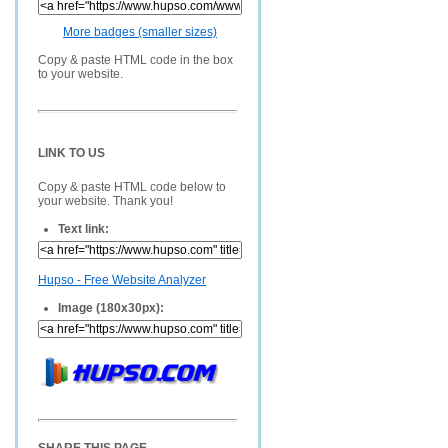
More badges (smaller sizes)
Copy & paste HTML code in the box
to your website.
LINK TO US
Copy & paste HTML code below to
your website. Thank you!
Text link:
Hupso - Free Website Analyzer
Image (180x30px):