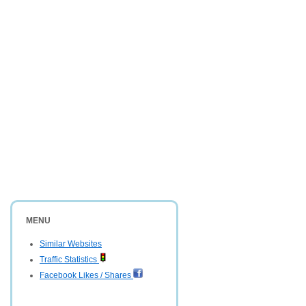
MENU
Similar Websites
Traffic Statistics
Facebook Likes / Shares