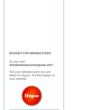
BADGES FOR WEBMASTERS
Do you own
dofollowbookmarkingtools.info
?
Tell your website users you are
listed on Hupso. Put this badge on
your website.