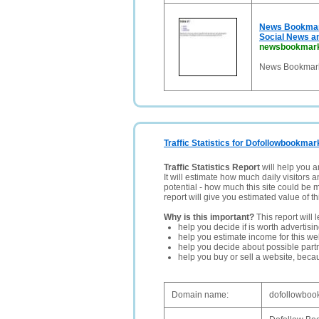
News Bookmark
Social News a
newsbookmark
News Bookmarki
Traffic Statistics for Dofollowbookmar
Traffic Statistics Report
will help you a
It will estimate how much daily visitors 
potential - how much this site could be 
report will give you estimated value of th
Why is this important?
This report will 
help you decide if is worth advertisi
help you estimate income for this web
help you decide about possible partn
help you buy or sell a website, bec
Domain name:
dofollowbook