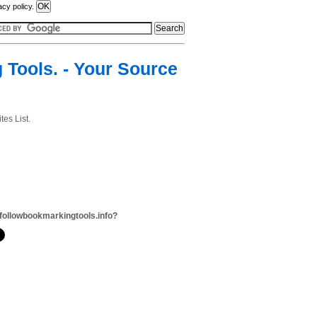
acy policy.
 Tools. - Your Source
es List.
followbookmarkingtools.info?