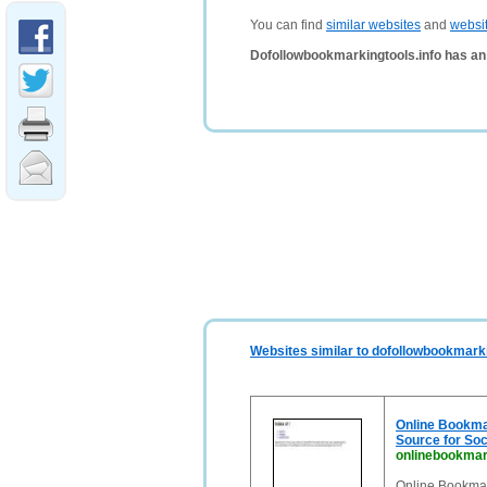
You can find
similar websites
and
websi
Dofollowbookmarkingtools.info has an
Websites similar to dofollowbookmarki
Online Bookmar
Source for So
onlinebookmar
Online Bookmar