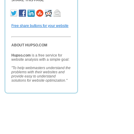
SHARE THIS PAGE
Free share buttons for your website
ABOUT HUPSO.COM
Hupso.com
is a free service for
website analysis with a simple goal:
"To help webmasters understand the
problems with their websites and
provide easy to understand
solutions for website optimization."