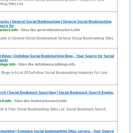
ing Sites List.
arks | General Social Bookmarking | General Social Bookmarking
ource for
rkers.info
-
Sites like generalbookmarkers.info
rks Is General Social Bookmarks& General Social Bookmarking Sites.
l Blogs | Dofollow Social Bookmarking Blog. - Your Source for Social
worki
blogs.info
-
Sites like dofollowsocialblogs.info
 Blogs Is A List Of DoFollow Social Bookmarking Networks For Link
ch | Social Bookmark Searching | Social Bookmark Search Engine.
h.info
-
Sites like bookmarksearch.info
h Is Free Social Bookmarking Sites List. Social Bookmark Search
arking | Compare social bookmarking Sites service - Your Source