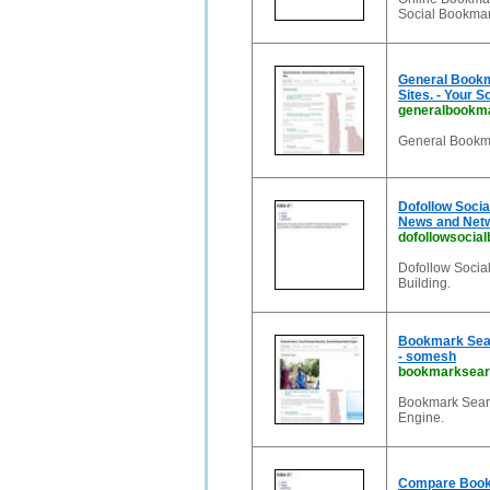
Social Bookmark
General Bookm
Sites. - Your S
generalbookma
General Bookma
Dofollow Socia
News and Net
dofollowsocial
Dofollow Social
Building.
Bookmark Sear
- somesh
bookmarksearc
Bookmark Searc
Engine.
Compare Bookm