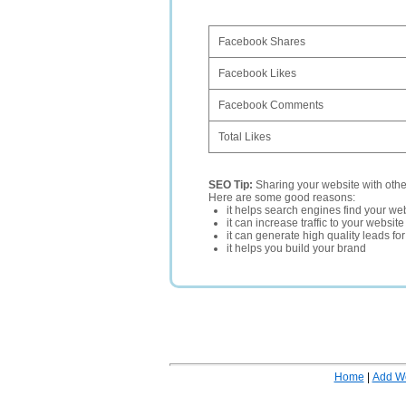
Facebook Shares
Facebook Likes
Facebook Comments
Total Likes
SEO Tip:
Sharing your website with oth
Here are some good reasons:
it helps search engines find your web
it can increase traffic to your websi
it can generate high quality leads fo
it helps you build your brand
Home
|
Add W