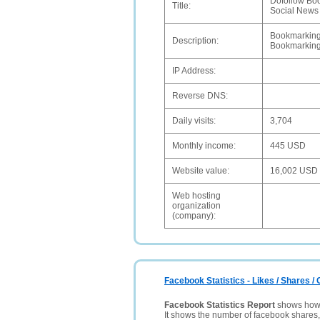
Dofollow Boo
Title:
Social News
Bookmarking 
Description:
Bookmarking 
IP Address:
Reverse DNS:
Daily visits:
3,704
Monthly income:
445 USD
Website value:
16,002 USD
Web hosting
organization
(company):
Facebook Statistics - Likes / Shares 
Facebook Statistics Report
shows how p
It shows the number of facebook shares