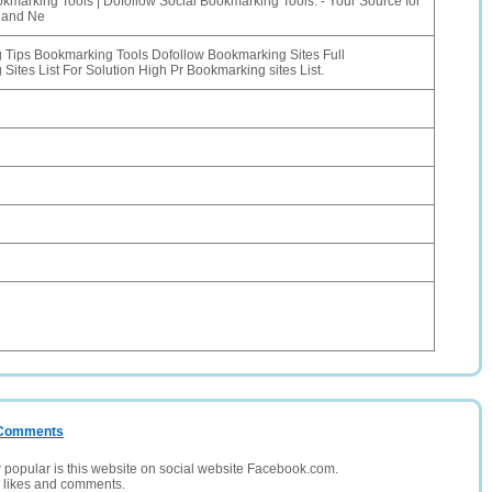
kmarking Tools | Dofollow Social Bookmarking Tools. - Your Source for
 and Ne
Tips Bookmarking Tools Dofollow Bookmarking Sites Full
Sites List For Solution High Pr Bookmarking sites List.
/ Comments
opular is this website on social website Facebook.com.
, likes and comments.