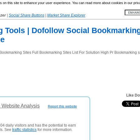
 on this site to enhance your user experience. You can read more about cookies in our priv
yzer
|
Social Share Buttons
|
Market Share Explorer
 Tools | Dofollow Social Bookmarking
Ne
okmarking Sites Full Bookmarking Sites List For Solution High Pr Bookmarking sit
Like Do
 Website Analysis
Report this website
04 daily visitors and has the potential to earn
ds. See
traffic statistics
for more information.