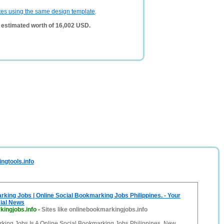
tes using the same design template
.
 estimated worth of 16,002 USD.
ngtools.info
king Jobs | Online Social Bookmarking Jobs Philippines. - Your
cial News
kingjobs.info
-
Sites like onlinebookmarkingjobs.info
king Jobs Is A Online Social Bookmarking Jobs Philippines. New