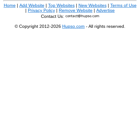
Home
|
Add Website
|
Top Websites
|
New Websites
|
Terms of Use
|
Privacy Policy
|
Remove Website
|
Advertise
Contact Us:
© Copyright 2012-2026
Hupso.com
- All rights reserved.