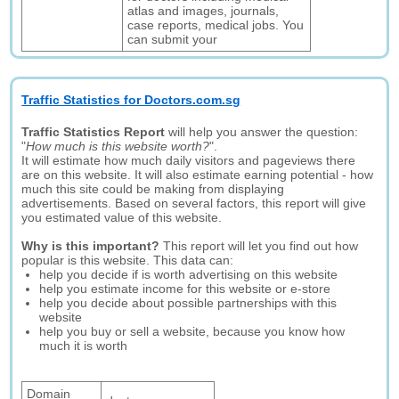
atlas and images, journals,
case reports, medical jobs. You
can submit your
Traffic Statistics for Doctors.com.sg
Traffic Statistics Report
will help you answer the question:
"
How much is this website worth?
".
It will estimate how much daily visitors and pageviews there
are on this website. It will also estimate earning potential - how
much this site could be making from displaying
advertisements. Based on several factors, this report will give
you estimated value of this website.
Why is this important?
This report will let you find out how
popular is this website. This data can:
help you decide if is worth advertising on this website
help you estimate income for this website or e-store
help you decide about possible partnerships with this
website
help you buy or sell a website, because you know how
much it is worth
Domain