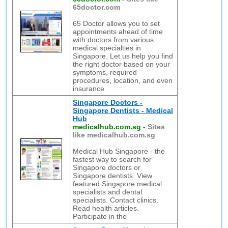
65doctor.com
65 Doctor allows you to set
appointments ahead of time
with doctors from various
medical specialties in
Singapore. Let us help you find
the right doctor based on your
symptoms, required
procedures, location, and even
insurance
Singapore Doctors -
Singapore Dentists - Medical
Hub
medicalhub.com.sg
-
Sites
like medicalhub.com.sg
Medical Hub Singapore - the
fastest way to search for
Singapore doctors or
Singapore dentists. View
featured Singapore medical
specialists and dental
specialists. Contact clinics.
Read health articles.
Participate in the