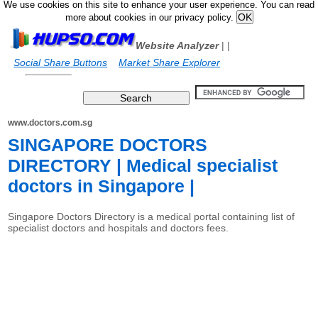
We use cookies on this site to enhance your user experience. You can read
more about cookies in our privacy policy.
Website Analyzer
|
|
Social Share Buttons
Market Share Explorer
www.doctors.com.sg
SINGAPORE DOCTORS
DIRECTORY | Medical specialist
doctors in Singapore |
Singapore Doctors Directory is a medical portal containing list of
specialist doctors and hospitals and doctors fees.