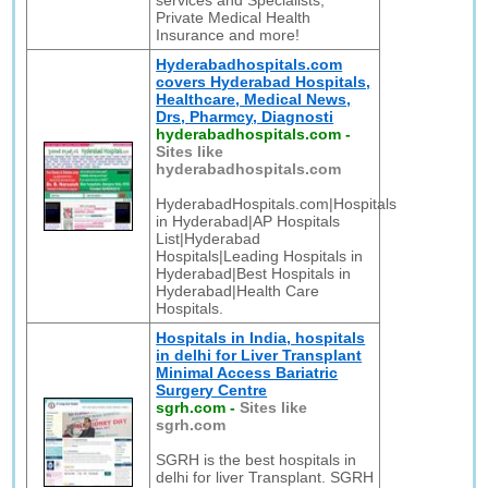
services and Specialists,
Private Medical Health
Insurance and more!
Hyderabadhospitals.com
covers Hyderabad Hospitals,
Healthcare, Medical News,
Drs, Pharmcy, Diagnosti
hyderabadhospitals.com
-
Sites like
hyderabadhospitals.com
HyderabadHospitals.com|Hospitals
in Hyderabad|AP Hospitals
List|Hyderabad
Hospitals|Leading Hospitals in
Hyderabad|Best Hospitals in
Hyderabad|Health Care
Hospitals.
Hospitals in India, hospitals
in delhi for Liver Transplant
Minimal Access Bariatric
Surgery Centre
sgrh.com
-
Sites like
sgrh.com
SGRH is the best hospitals in
delhi for liver Transplant. SGRH