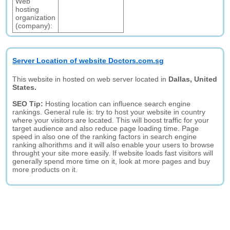
Web
hosting
organization
(company):
Server Location of website Doctors.com.sg
This website in hosted on web server located in
Dallas, United
States.
SEO Tip:
Hosting location can influence search engine
rankings. General rule is: try to host your website in country
where your visitors are located. This will boost traffic for your
target audience and also reduce page loading time. Page
speed in also one of the ranking factors in search engine
ranking alhorithms and it will also enable your users to browse
throught your site more easily. If website loads fast visitors will
generally spend more time on it, look at more pages and buy
more products on it.