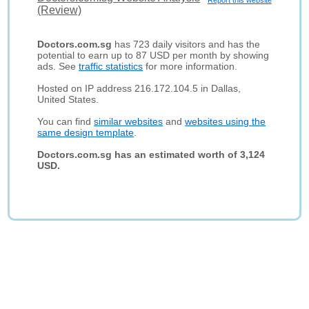
Report this website
(Review)
Doctors.com.sg
has 723 daily visitors and has the
potential to earn up to 87 USD per month by showing
ads. See
traffic statistics
for more information.
Hosted on IP address 216.172.104.5 in Dallas,
United States.
You can find
similar websites
and
websites using the
same design template
.
Doctors.com.sg has an estimated worth of 3,124
USD.