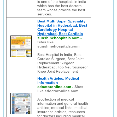
is one of the hospitals in india
which has the best doctors
team whose provide the best
services.
Best Multi Super Speciality
Hospital in Hyderabad, Best
Cardiology Hospital
Hyderabad, Best Cardiolo
sunshinehospitals.com
-
Sites like
sunshinehospitals.com
Best Hospital in India, Best
Cardiac Surgeon, Best Joint
Replacement Surgeon,
Hyderabad, Top Neurosurgeon,
Knee Joint Replacement
Health Articles, Medical
information
edoctoronline.com
-
Sites
like edoctoronline.com
A collection of medical
information and general health
articles, medical links, medical
insurance articles, resources
for doctors including medical