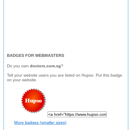
BADGES FOR WEBMASTERS
Do you own
doctors.com.sg
?
Tell your website users you are listed on Hupso. Put this badge
on your website.
More badges (smaller sizes)