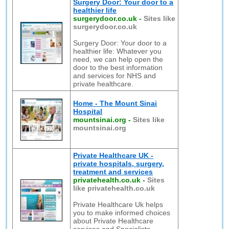
Surgery Door: Your door to a
healthier life
surgerydoor.co.uk
-
Sites like
surgerydoor.co.uk
Surgery Door: Your door to a
healthier life: Whatever you
need, we can help open the
door to the best information
and services for NHS and
private healthcare.
Home - The Mount Sinai
Hospital
mountsinai.org
-
Sites like
mountsinai.org
Private Healthcare UK -
private hospitals, surgery,
treatment and services
privatehealth.co.uk
-
Sites
like privatehealth.co.uk
Private Healthcare Uk helps
you to make informed choices
about Private Healthcare