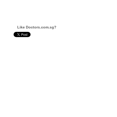
Like Doctors.com.sg?