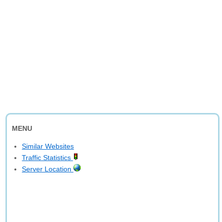
MENU
Similar Websites
Traffic Statistics
Server Location