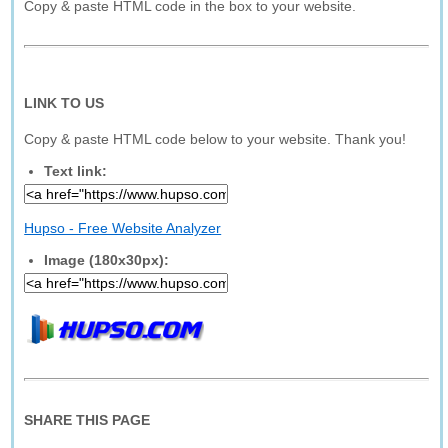
Copy & paste HTML code in the box to your website.
LINK TO US
Copy & paste HTML code below to your website. Thank you!
Text link:
Hupso - Free Website Analyzer
Image (180x30px):
SHARE THIS PAGE