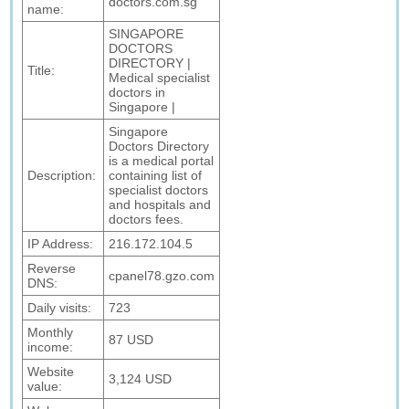
doctors.com.sg
name:
SINGAPORE
DOCTORS
DIRECTORY |
Title:
Medical specialist
doctors in
Singapore |
Singapore
Doctors Directory
is a medical portal
Description:
containing list of
specialist doctors
and hospitals and
doctors fees.
IP Address:
216.172.104.5
Reverse
cpanel78.gzo.com
DNS:
Daily visits:
723
Monthly
87 USD
income:
Website
3,124 USD
value: