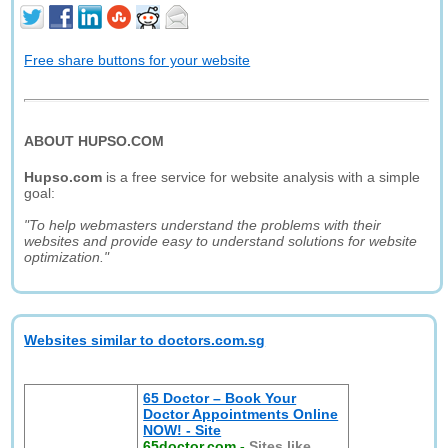
Free share buttons for your website
ABOUT HUPSO.COM
Hupso.com
is a free service for website analysis with a simple
goal:
"To help webmasters understand the problems with their
websites and provide easy to understand solutions for website
optimization."
Websites similar to doctors.com.sg
65 Doctor – Book Your
Doctor Appointments Online
NOW! - Site
65doctor.com
-
Sites like