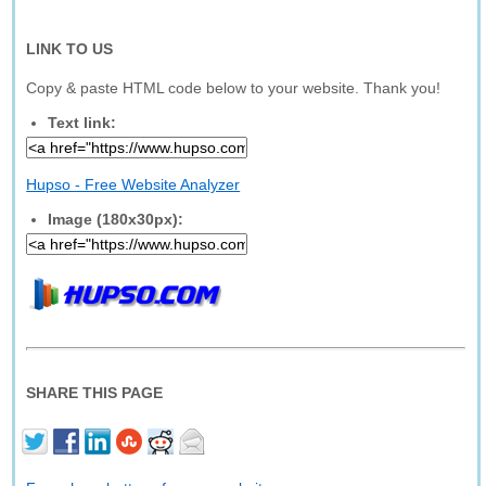
LINK TO US
Copy & paste HTML code below to your website. Thank you!
Text link:
Hupso - Free Website Analyzer
Image (180x30px):
SHARE THIS PAGE