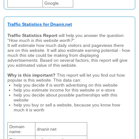
Google.
Traffic Statistics for Dnanir.net
Traffic Statistics Report
will help you answer the question:
"
How much is this website worth?
".
It will estimate how much daily visitors and pageviews there
are on this website. It will also estimate earning potential - how
much this site could be making from displaying
advertisements. Based on several factors, this report will give
you estimated value of this website.
Why is this important?
This report will let you find out how
popular is this website. This data can:
help you decide if is worth advertising on this website
help you estimate income for this website or e-store
help you decide about possible partnerships with this
website
help you buy or sell a website, because you know how
much it is worth
Domain
dnanir.net
name: