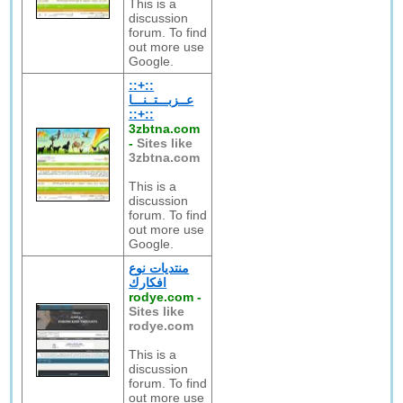
This is a
discussion
forum. To find
out more use
Google.
::+::
عــزبـــتــنـــا
::+::
3zbtna.com
-
Sites like
3zbtna.com
This is a
discussion
forum. To find
out more use
Google.
منتديات نوع
افكارك
rodye.com
-
Sites like
rodye.com
This is a
discussion
forum. To find
out more use