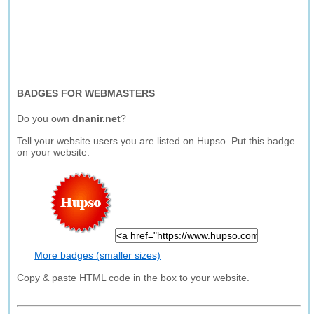
BADGES FOR WEBMASTERS
Do you own
dnanir.net
?
Tell your website users you are listed on Hupso. Put this badge
on your website.
More badges (smaller sizes)
Copy & paste HTML code in the box to your website.