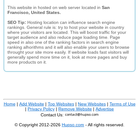
This website in hosted on web server located in
San
Francisco, United States.
SEO Tip:
Hosting location can influence search engine
rankings. General rule is: try to host your website in country
where your visitors are located. This will boost traffic for your
target audience and also reduce page loading time. Page
speed in also one of the ranking factors in search engine
ranking alhorithms and it will also enable your users to browse
throught your site more easily. If website loads fast visitors will
generally spend more time on it, look at more pages and buy
more products on it.
Home
|
Add Website
|
Top Websites
|
New Websites
|
Terms of Use
|
Privacy Policy
|
Remove Website
|
Advertise
Contact Us:
© Copyright 2012-2026
Hupso.com
- All rights reserved.