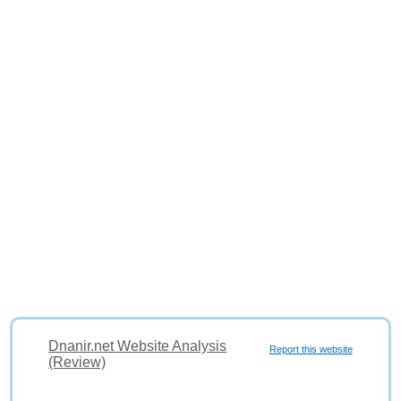
Dnanir.net Website Analysis
Report this website
(Review)