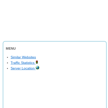
MENU
Similar Websites
Traffic Statistics
Server Location