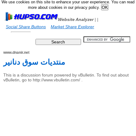
We use cookies on this site to enhance your user experience. You can read
more about cookies in our privacy policy.
Website Analyzer
|
|
Social Share Buttons
Market Share Explorer
www.dnanir.net
منتديات سوق دنانير
This is a discussion forum powered by vBulletin. To find out about
vBulletin, go to http://www.vbulletin.com/ .