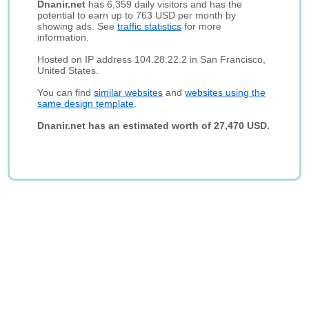
Dnanir.net
has 6,359 daily visitors and has the
potential to earn up to 763 USD per month by
showing ads. See
traffic statistics
for more
information.
Hosted on IP address 104.28.22.2 in San Francisco,
United States.
You can find
similar websites
and
websites using the
same design template
.
Dnanir.net has an estimated worth of 27,470 USD.