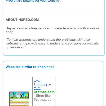
Free share buttons for your website
ABOUT HUPSO.COM
Hupso.com
is a free service for website analysis with a simple
goal:
"To help webmasters understand the problems with their
websites and provide easy to understand solutions for website
optimization."
Websites similar to dnanir.net
::+::
عــزبـــتــنـــا
::+::
3zbtnaa.com
-
Sites like
3zbtnaa.com