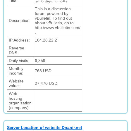
Title:
منتديات سوق دنانير
This is a discussion
forum powered by
vBulletin. To find out
Description:
about vBulletin, go to
http://www.vbulletin.com/
.
IP Address:
104.28.22.2
Reverse
DNS:
Daily visits:
6,359
Monthly
763 USD
income:
Website
27,470 USD
value:
Web
hosting
organization
(company):
Server Location of website Dnanir.net