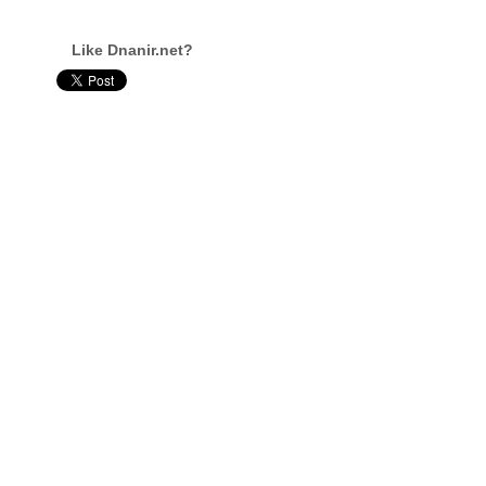
Like Dnanir.net?