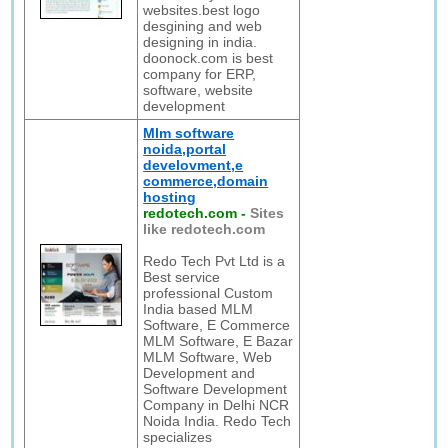
websites.best logo
desgining and web
designing in india.
doonock.com is best
company for ERP,
software, website
development
Mlm software
noida,portal
develovment,e
commerce,domain
hosting
redotech.com
-
Sites
like redotech.com
Redo Tech Pvt Ltd is a
Best service
professional Custom
India based MLM
Software, E Commerce
MLM Software, E Bazar
MLM Software, Web
Development and
Software Development
Company in Delhi NCR
Noida India. Redo Tech
specializes