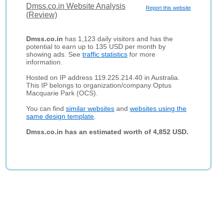
Dmss.co.in Website Analysis
Report this website
(Review)
Dmss.co.in
has 1,123 daily visitors and has the
potential to earn up to 135 USD per month by
showing ads. See
traffic statistics
for more
information.
Hosted on IP address 119.225.214.40 in Australia.
This IP belongs to organization/company Optus
Macquarie Park (OCS).
You can find
similar websites
and
websites using the
same design template
.
Dmss.co.in has an estimated worth of 4,852 USD.