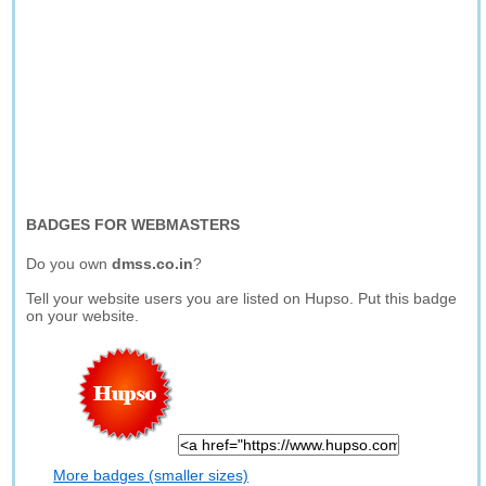
BADGES FOR WEBMASTERS
Do you own
dmss.co.in
?
Tell your website users you are listed on Hupso. Put this badge
on your website.
More badges (smaller sizes)