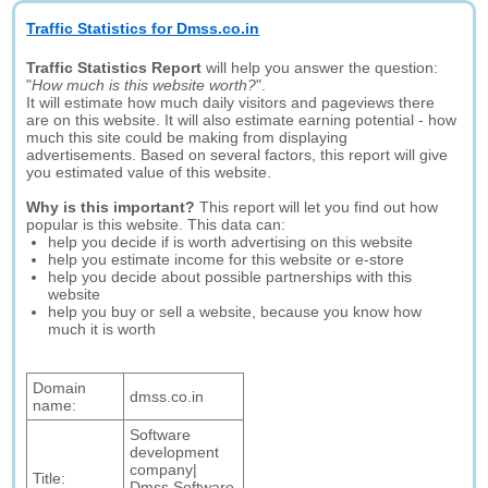
Traffic Statistics for Dmss.co.in
Traffic Statistics Report
will help you answer the question:
"
How much is this website worth?
".
It will estimate how much daily visitors and pageviews there
are on this website. It will also estimate earning potential - how
much this site could be making from displaying
advertisements. Based on several factors, this report will give
you estimated value of this website.
Why is this important?
This report will let you find out how
popular is this website. This data can:
help you decide if is worth advertising on this website
help you estimate income for this website or e-store
help you decide about possible partnerships with this
website
help you buy or sell a website, because you know how
much it is worth
Domain
dmss.co.in
name:
Software
development
company|
Title:
Dmss Software