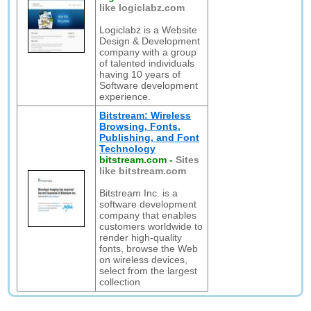
like logiclabz.com
Logiclabz is a Website
Design & Development
company with a group
of talented individuals
having 10 years of
Software development
experience.
Bitstream: Wireless
Browsing, Fonts,
Publishing, and Font
Technology
bitstream.com
-
Sites
like bitstream.com
Bitstream Inc. is a
software development
company that enables
customers worldwide to
render high-quality
fonts, browse the Web
on wireless devices,
select from the largest
collection