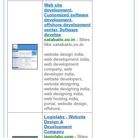
Web site
development,
Customized software
development,
offshore development
center, Software
develop
catabatic.co.in
-
Sites
like catabatic.co.in
website design india,
web development india,
web development
company, web
developer india,
website developers,
website designing,
website designing india,
web designing india,
web hosting india,
portal, website design,
offshore,
Logiclabz - Website
Design &
Development
Company
logiclabz.com
-
Sites