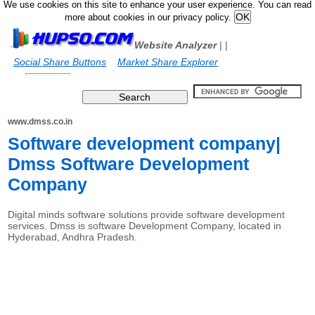
We use cookies on this site to enhance your user experience. You can read
more about cookies in our privacy policy.
Website Analyzer
|
|
Social Share Buttons
Market Share Explorer
www.dmss.co.in
Software development company|
Dmss Software Development
Company
Digital minds software solutions provide software development
services. Dmss is software Development Company, located in
Hyderabad, Andhra Pradesh.