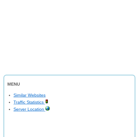
MENU
Similar Websites
Traffic Statistics
Server Location