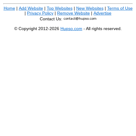
Home
|
Add Website
|
Top Websites
|
New Websites
|
Terms of Use
|
Privacy Policy
|
Remove Website
|
Advertise
Contact Us:
© Copyright 2012-2026
Hupso.com
- All rights reserved.