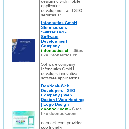
designing with mobile
application
development and SEO
services at
Infonautics GmbH
Steinhausen,
Switzerland -
Software
Development
Company
infonautics.ch
-
Sites
like infonautics.ch
Software company
Infonautics GmbH
develops innovative
software applications
DooNock-Web
Developers | SEO
Company | Web
Design | Web Hosting
| Logo Design
doonock.com
-
Sites
like doonock.com
doonock.com provided
seo friendly