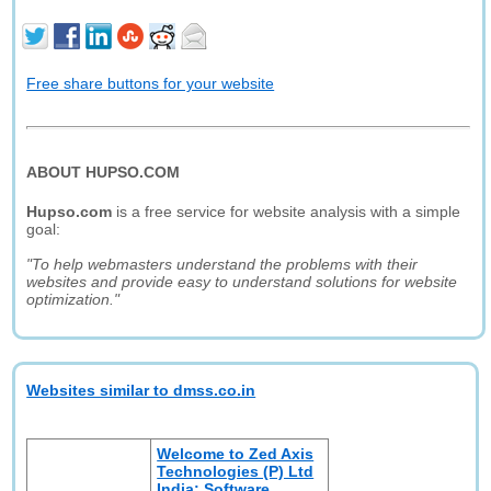
Free share buttons for your website
ABOUT HUPSO.COM
Hupso.com
is a free service for website analysis with a simple
goal:
"To help webmasters understand the problems with their
websites and provide easy to understand solutions for website
optimization."
Websites similar to dmss.co.in
Welcome to Zed Axis
Technologies (P) Ltd
India: Software