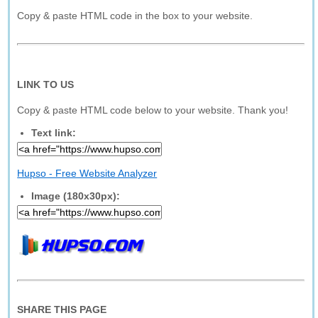
Copy & paste HTML code in the box to your website.
LINK TO US
Copy & paste HTML code below to your website. Thank you!
Text link:
Hupso - Free Website Analyzer
Image (180x30px):
SHARE THIS PAGE