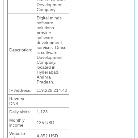
Development
Company
Digital minds
software
solutions
provide
software
development
services. Dmss
Description:
is software
Development
Company,
located in
Hyderabad,
Andhra
Pradesh.
IP Address:
119.225.214.40
Reverse
DNS:
Daily visits:
1,123
Monthly
135 USD
income:
Website
4,852 USD