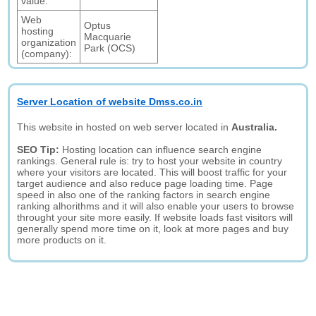
value:
Web
Optus
hosting
Macquarie
organization
Park (OCS)
(company):
Server Location of website Dmss.co.in
This website in hosted on web server located in
Australia.
SEO Tip:
Hosting location can influence search engine
rankings. General rule is: try to host your website in country
where your visitors are located. This will boost traffic for your
target audience and also reduce page loading time. Page
speed in also one of the ranking factors in search engine
ranking alhorithms and it will also enable your users to browse
throught your site more easily. If website loads fast visitors will
generally spend more time on it, look at more pages and buy
more products on it.