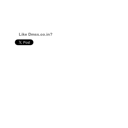
Like Dmss.co.in?