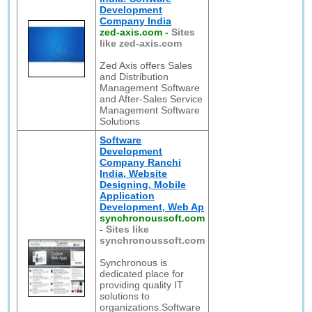
Development
Company India
zed-axis.com
-
Sites
like zed-axis.com
Zed Axis offers Sales
and Distribution
Management Software
and After-Sales Service
Management Software
Solutions
Software
Development
Company Ranchi
India, Website
Designing, Mobile
Application
Development, Web Ap
synchronoussoft.com
-
Sites like
synchronoussoft.com
Synchronous is
dedicated place for
providing quality IT
solutions to
organizations.Software