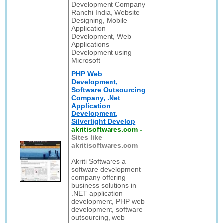
Development Company
Ranchi India, Website
Designing, Mobile
Application
Development, Web
Applications
Development using
Microsoft
PHP Web
Development,
Software Outsourcing
Company, .Net
Application
Development,
Silverlight Develop
akritisoftwares.com
-
Sites like
akritisoftwares.com
Akriti Softwares a
software development
company offering
business solutions in
.NET application
development, PHP web
development, software
outsourcing, web