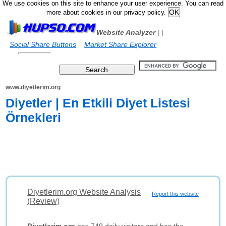
We use cookies on this site to enhance your user experience. You can read
more about cookies in our privacy policy.
Website Analyzer
|
|
Social Share Buttons
Market Share Explorer
www.diyetlerim.org
Diyetler | En Etkili Diyet Listesi
Örnekleri
Diyetlerim.org Website Analysis
Report this website
(Review)