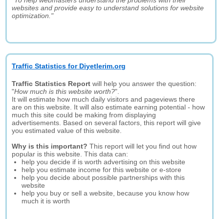
"To help webmasters understand the problems with their
websites and provide easy to understand solutions for website
optimization."
Traffic Statistics for Diyetlerim.org
Traffic Statistics Report
will help you answer the question:
"
How much is this website worth?
".
It will estimate how much daily visitors and pageviews there
are on this website. It will also estimate earning potential - how
much this site could be making from displaying
advertisements. Based on several factors, this report will give
you estimated value of this website.
Why is this important?
This report will let you find out how
popular is this website. This data can:
help you decide if is worth advertising on this website
help you estimate income for this website or e-store
help you decide about possible partnerships with this
website
help you buy or sell a website, because you know how
much it is worth