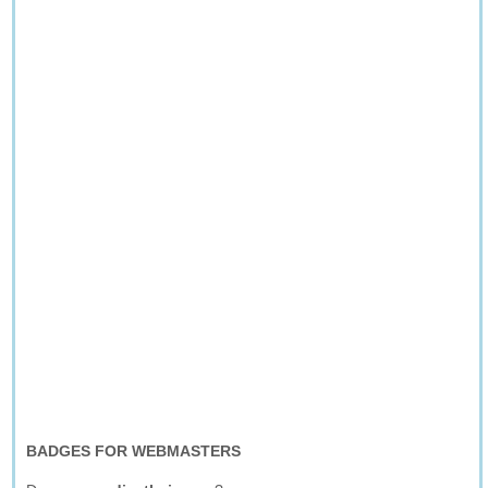
BADGES FOR WEBMASTERS