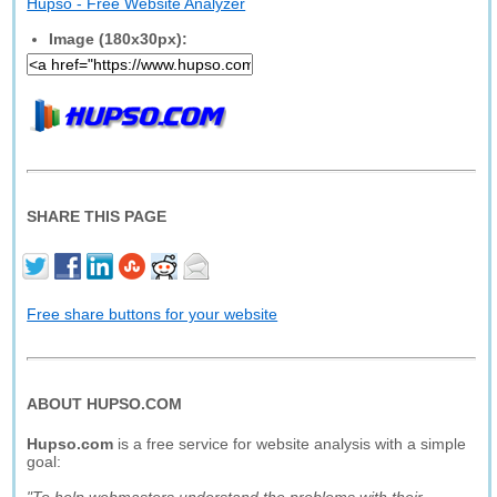
Hupso - Free Website Analyzer
Image (180x30px):
SHARE THIS PAGE
Free share buttons for your website
ABOUT HUPSO.COM
Hupso.com
is a free service for website analysis with a simple
goal: