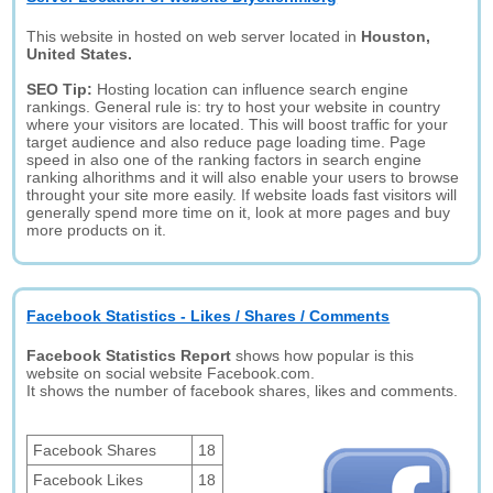
This website in hosted on web server located in
Houston,
United States.
SEO Tip:
Hosting location can influence search engine
rankings. General rule is: try to host your website in country
where your visitors are located. This will boost traffic for your
target audience and also reduce page loading time. Page
speed in also one of the ranking factors in search engine
ranking alhorithms and it will also enable your users to browse
throught your site more easily. If website loads fast visitors will
generally spend more time on it, look at more pages and buy
more products on it.
Facebook Statistics - Likes / Shares / Comments
Facebook Statistics Report
shows how popular is this
website on social website Facebook.com.
It shows the number of facebook shares, likes and comments.
Facebook Shares
18
Facebook Likes
18