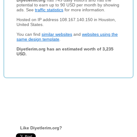
Diyetlerim.org
has 749 daily visitors and has the
potential to earn up to 90 USD per month by showing
ads. See
traffic statistics
for more information.
Hosted on IP address 108.167.140.150 in Houston,
United States.
You can find
similar websites
and
websites using the
same design template
.
Diyetlerim.org has an estimated worth of 3,235
USD.
Like Diyetlerim.org?