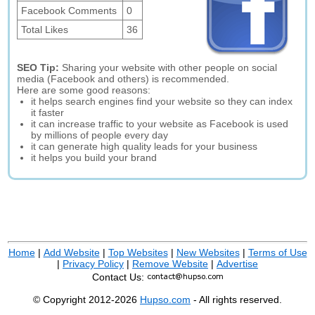
Facebook Comments
0
Total Likes
36
SEO Tip:
Sharing your website with other people on social
media (Facebook and others) is recommended.
Here are some good reasons:
it helps search engines find your website so they can index
it faster
it can increase traffic to your website as Facebook is used
by millions of people every day
it can generate high quality leads for your business
it helps you build your brand
Home
|
Add Website
|
Top Websites
|
New Websites
|
Terms of Use
|
Privacy Policy
|
Remove Website
|
Advertise
Contact Us:
© Copyright 2012-2026
Hupso.com
- All rights reserved.