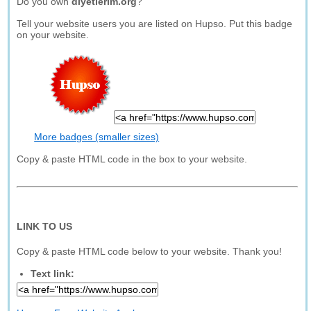
Do you own
diyetlerim.org
?
Tell your website users you are listed on Hupso. Put this badge
on your website.
More badges (smaller sizes)
Copy & paste HTML code in the box to your website.
LINK TO US
Copy & paste HTML code below to your website. Thank you!
Text link: