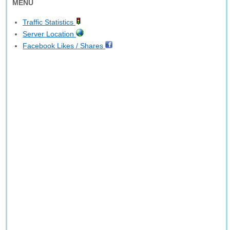
MENU
Traffic Statistics
Server Location
Facebook Likes / Shares