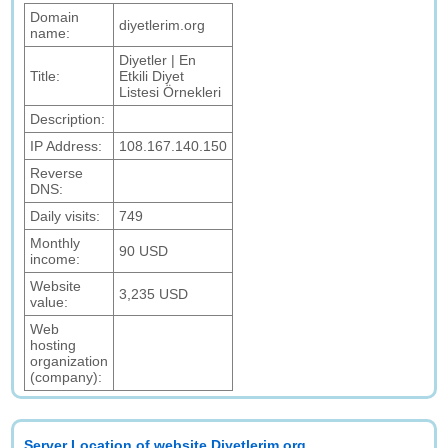
Domain
diyetlerim.org
name:
Diyetler | En
Title:
Etkili Diyet
Listesi Örnekleri
Description:
IP Address:
108.167.140.150
Reverse
DNS:
Daily visits:
749
Monthly
90 USD
income:
Website
3,235 USD
value:
Web
hosting
organization
(company):
Server Location of website Diyetlerim.org