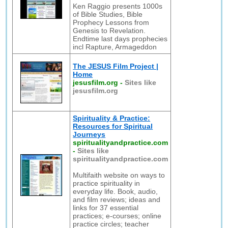
Ken Raggio presents 1000s
of Bible Studies, Bible
Prophecy Lessons from
Genesis to Revelation.
Endtime last days prophecies
incl Rapture, Armageddon
The JESUS Film Project |
Home
jesusfilm.org
-
Sites like
jesusfilm.org
Spirituality & Practice:
Resources for Spiritual
Journeys
spiritualityandpractice.com
-
Sites like
spiritualityandpractice.com
Multifaith website on ways to
practice spirituality in
everyday life. Book, audio,
and film reviews; ideas and
links for 37 essential
practices; e-courses; online
practice circles; teacher