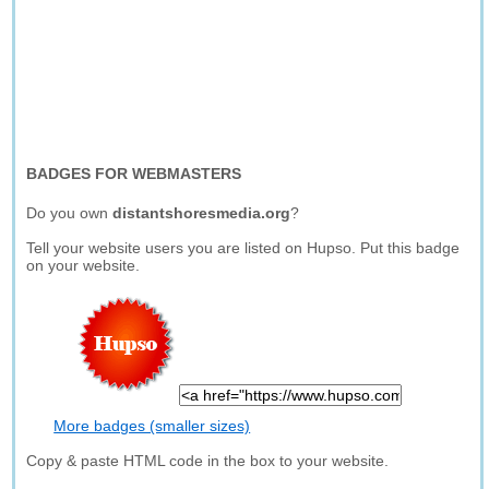
BADGES FOR WEBMASTERS
Do you own
distantshoresmedia.org
?
Tell your website users you are listed on Hupso. Put this badge
on your website.
More badges (smaller sizes)
Copy & paste HTML code in the box to your website.