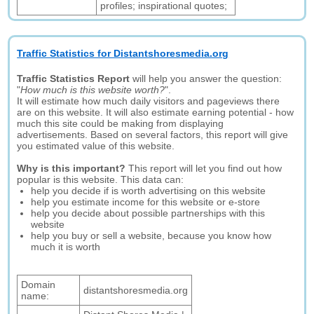
profiles; inspirational quotes;
Traffic Statistics for Distantshoresmedia.org
Traffic Statistics Report
will help you answer the question:
"
How much is this website worth?
".
It will estimate how much daily visitors and pageviews there
are on this website. It will also estimate earning potential - how
much this site could be making from displaying
advertisements. Based on several factors, this report will give
you estimated value of this website.
Why is this important?
This report will let you find out how
popular is this website. This data can:
help you decide if is worth advertising on this website
help you estimate income for this website or e-store
help you decide about possible partnerships with this
website
help you buy or sell a website, because you know how
much it is worth
Domain
distantshoresmedia.org
name: