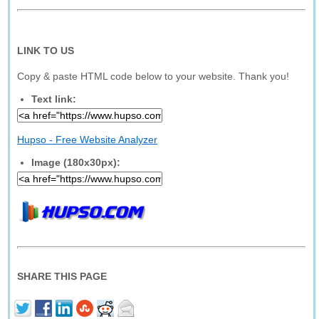
LINK TO US
Copy & paste HTML code below to your website. Thank you!
Text link:
Hupso - Free Website Analyzer
Image (180x30px):
SHARE THIS PAGE