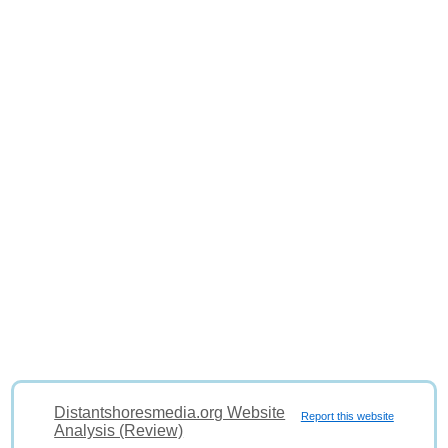
Distantshoresmedia.org Website
Report this website
Analysis (Review)