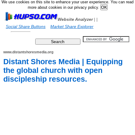
We use cookies on this site to enhance your user experience. You can read
more about cookies in our privacy policy.
Website Analyzer
|
|
Social Share Buttons
Market Share Explorer
www.distantshoresmedia.org
Distant Shores Media | Equipping
the global church with open
discipleship resources.