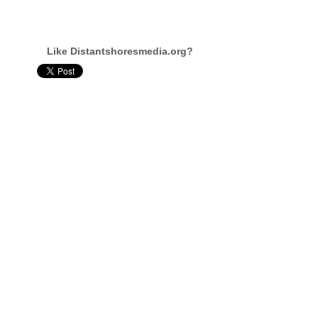
Like Distantshoresmedia.org?