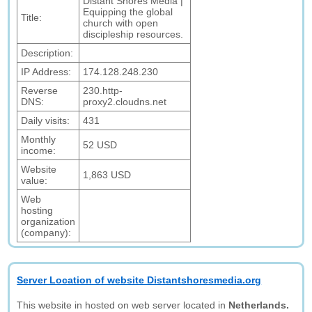
Distant Shores Media |
Equipping the global
Title:
church with open
discipleship resources.
Description:
IP Address:
174.128.248.230
Reverse
230.http-
DNS:
proxy2.cloudns.net
Daily visits:
431
Monthly
52 USD
income:
Website
1,863 USD
value:
Web
hosting
organization
(company):
Server Location of website Distantshoresmedia.org
This website in hosted on web server located in
Netherlands.