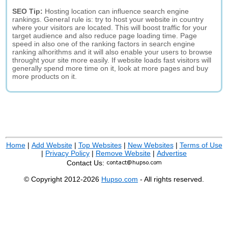
SEO Tip:
Hosting location can influence search engine
rankings. General rule is: try to host your website in country
where your visitors are located. This will boost traffic for your
target audience and also reduce page loading time. Page
speed in also one of the ranking factors in search engine
ranking alhorithms and it will also enable your users to browse
throught your site more easily. If website loads fast visitors will
generally spend more time on it, look at more pages and buy
more products on it.
Home
|
Add Website
|
Top Websites
|
New Websites
|
Terms of Use
|
Privacy Policy
|
Remove Website
|
Advertise
Contact Us:
© Copyright 2012-2026
Hupso.com
- All rights reserved.