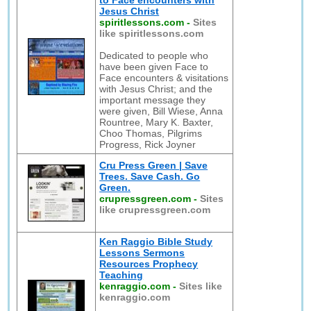
to Face encounters with
Jesus Christ
spiritlessons.com
-
Sites
like spiritlessons.com
Dedicated to people who
have been given Face to
Face encounters & visitations
with Jesus Christ; and the
important message they
were given, Bill Wiese, Anna
Rountree, Mary K. Baxter,
Choo Thomas, Pilgrims
Progress, Rick Joyner
Cru Press Green | Save
Trees. Save Cash. Go
Green.
crupressgreen.com
-
Sites
like crupressgreen.com
Ken Raggio Bible Study
Lessons Sermons
Resources Prophecy
Teaching
kenraggio.com
-
Sites like
kenraggio.com