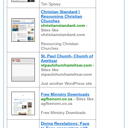
Tim Spivey
Christian Standard |
Resourcing Christian
Churches
christianstandard.com
-
Sites like
christianstandard.com
Resourcing Christian
Churches
St. Paul Church- Church of
Amritsar
stpaulchurchamritsar.com
-
Sites like
stpaulchurchamritsar.com
Just another WordPress site
Free Ministry Downloads
agfbenoni.co.za
-
Sites like
agfbenoni.co.za
Free Ministry Downloads
Divine Revelations: Face