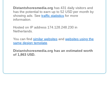
Distantshoresmedia.org
has 431 daily visitors and
has the potential to earn up to 52 USD per month by
showing ads. See
traffic statistics
for more
information.
Hosted on IP address 174.128.248.230 in
Netherlands.
You can find
similar websites
and
websites using the
same design template
.
Distantshoresmedia.org has an estimated worth
of 1,863 USD.