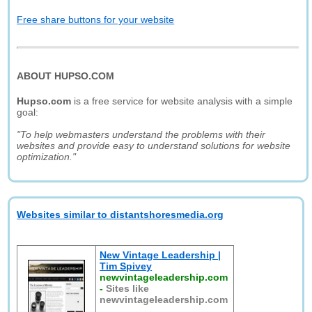
Free share buttons for your website
ABOUT HUPSO.COM
Hupso.com
is a free service for website analysis with a simple
goal:
"To help webmasters understand the problems with their
websites and provide easy to understand solutions for website
optimization."
Websites similar to distantshoresmedia.org
New Vintage Leadership |
Tim Spivey
newvintageleadership.com
-
Sites like
newvintageleadership.com