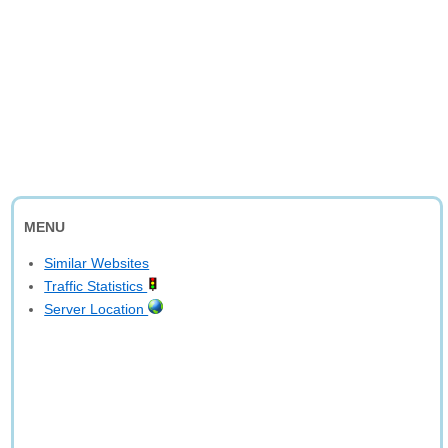
MENU
Similar Websites
Traffic Statistics
Server Location