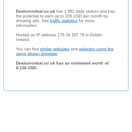
Dealornodeal.co.uk
has 1,881 daily visitors and has
the potential to earn up to 226 USD per month by
showing ads. See
traffic statistics
for more
information.
Hosted on IP address 176.34.187.78 in Dublin,
Ireland.
You can find
similar websites
and
websites using the
same design template
.
Dealornodeal.co.uk has an estimated worth of
8,126 USD.