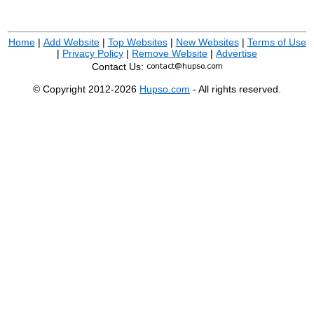
Home
|
Add Website
|
Top Websites
|
New Websites
|
Terms of Use
|
Privacy Policy
|
Remove Website
|
Advertise
Contact Us:
© Copyright 2012-2026
Hupso.com
- All rights reserved.