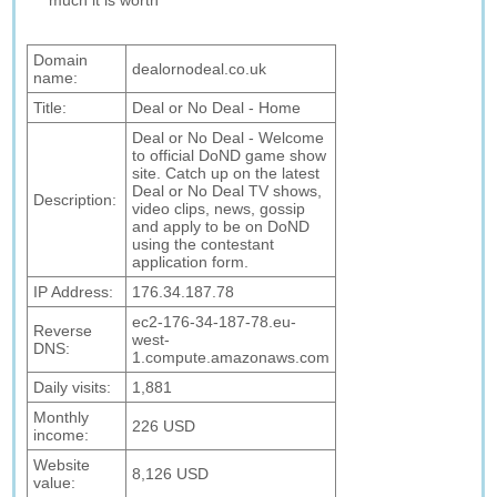
much it is worth
Domain
dealornodeal.co.uk
name:
Title:
Deal or No Deal - Home
Deal or No Deal - Welcome
to official DoND game show
site. Catch up on the latest
Deal or No Deal TV shows,
Description:
video clips, news, gossip
and apply to be on DoND
using the contestant
application form.
IP Address:
176.34.187.78
ec2-176-34-187-78.eu-
Reverse
west-
DNS:
1.compute.amazonaws.com
Daily visits:
1,881
Monthly
226 USD
income:
Website
8,126 USD
value: