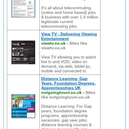
It's all about telecommuting
(online and home based) jobs
& business with over 1.4 million
legitimate current
telecommuting jobs.
View TV - Delivering Viewing
Entertainment
viewtv.co.uk
-
Sites like
viewtv.co.uk
View TV allowing you to watch
live tv and VOD, video on
demand, via web, tablet pc,
mobile and connected tv.
Distance Learning, Gap
Years, Foundation Degrees,
Apprenticeships UK
notgoingtouni.co.uk
-
Sites
like notgoingtouni.co.uk
Distance Learning: For Gap
years, foundation degree
programs, apprenticeship
vacancies, gap year jobs,
distance learning courses &