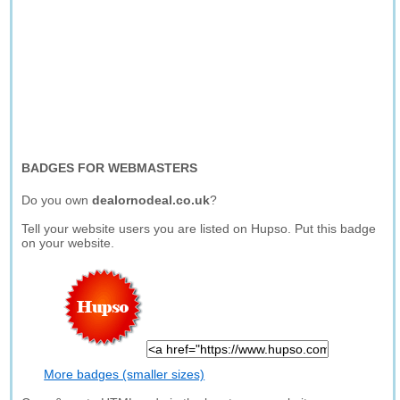
BADGES FOR WEBMASTERS
Do you own
dealornodeal.co.uk
?
Tell your website users you are listed on Hupso. Put this badge
on your website.
More badges (smaller sizes)