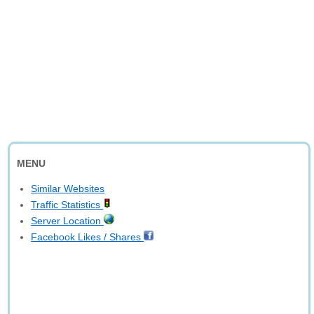
MENU
Similar Websites
Traffic Statistics
Server Location
Facebook Likes / Shares