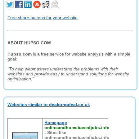
Free share buttons for your website
ABOUT HUPSO.COM
Hupso.com
is a free service for website analysis with a simple
goal:
"To help webmasters understand the problems with their
websites and provide easy to understand solutions for website
optimization."
Websites similar to dealornodeal.co.uk
Homepage
onlineandhomebasedjobs.info
-
Sites like
onlineandhomebasedjobs.info