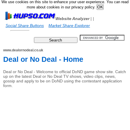
We use cookies on this site to enhance your user experience. You can read
more about cookies in our privacy policy.
Website Analyzer
|
|
Social Share Buttons
Market Share Explorer
www.dealornodeal.co.uk
Deal or No Deal - Home
Deal or No Deal - Welcome to official DoND game show site. Catch
up on the latest Deal or No Deal TV shows, video clips, news,
gossip and apply to be on DoND using the contestant application
form.