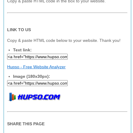
Copy & paste HTML code in the box to your website.
LINK TO US
Copy & paste HTML code below to your website. Thank you!
Text link:
Hupso - Free Website Analyzer
Image (180x30px):
SHARE THIS PAGE