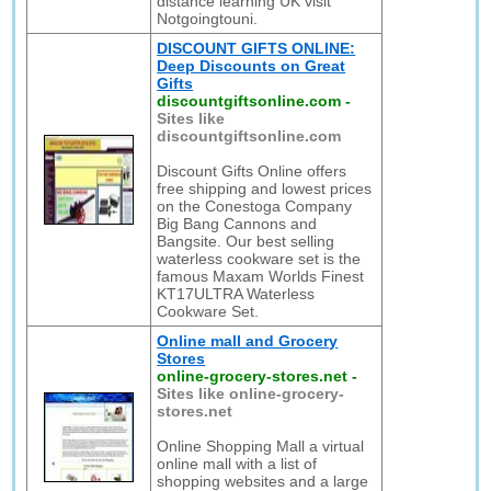
distance learning UK visit
Notgoingtouni.
DISCOUNT GIFTS ONLINE:
Deep Discounts on Great
Gifts
discountgiftsonline.com
-
Sites like
discountgiftsonline.com
Discount Gifts Online offers
free shipping and lowest prices
on the Conestoga Company
Big Bang Cannons and
Bangsite. Our best selling
waterless cookware set is the
famous Maxam Worlds Finest
KT17ULTRA Waterless
Cookware Set.
Online mall and Grocery
Stores
online-grocery-stores.net
-
Sites like online-grocery-
stores.net
Online Shopping Mall a virtual
online mall with a list of
shopping websites and a large