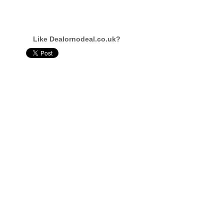
Like Dealornodeal.co.uk?