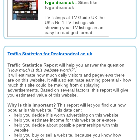
tvguide.co.uk
-
Sites like
tvguide.co.uk
TV listings at TV Guide UK the
UK's No 1 TV Listings site
showing your TV listings in an
easy to read grid format.
Traffic Statistics for Dealornodeal.co.uk
Traffic Statistics Report
will help you answer the question:
"
How much is this website worth?
".
It will estimate how much daily visitors and pageviews there
are on this website. It will also estimate earning potential - how
much this site could be making from displaying
advertisements. Based on several factors, this report will give
you estimated value of this website.
Why is this important?
This report will let you find out how
popular is this website. This data can:
help you decide if is worth advertising on this website
help you estimate income for this website or e-store
help you decide about possible partnerships with this
website
help you buy or sell a website, because you know how