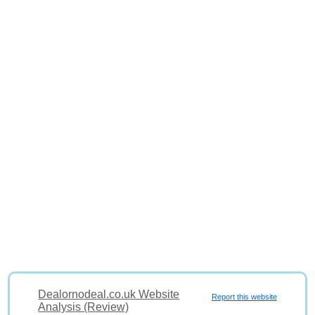
Dealornodeal.co.uk Website
Report this website
Analysis (Review)