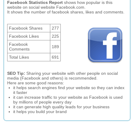
Facebook Statistics Report
shows how popular is this
website on social website Facebook.com.
It shows the number of facebook shares, likes and comments.
Facebook Shares
277
Facebook Likes
225
Facebook
189
Comments
Total Likes
691
SEO Tip:
Sharing your website with other people on social
media (Facebook and others) is recommended.
Here are some good reasons:
it helps search engines find your website so they can index
it faster
it can increase traffic to your website as Facebook is used
by millions of people every day
it can generate high quality leads for your business
it helps you build your brand