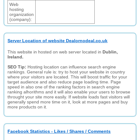
Web
hosting
organization
(company):
Server Location of website Dealornodeal.co.uk
This website in hosted on web server located in
Dublin,
Ireland.
SEO Tip:
Hosting location can influence search engine
rankings. General rule is: try to host your website in country
where your visitors are located. This will boost traffic for your
target audience and also reduce page loading time. Page
speed in also one of the ranking factors in search engine
ranking alhorithms and it will also enable your users to browse
throught your site more easily. If website loads fast visitors will
generally spend more time on it, look at more pages and buy
more products on it.
Facebook Statistics - Likes / Shares / Comments