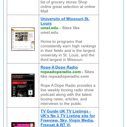
list of grocery stores Shop
online great selection at online
Mall
University of Missouri-St.
Louis
umsl.edu
-
Sites like
umsl.edu
Home to programs that
consistently earn high rankings
in their fields and is the largest
university in St. Louis, and the
third largest in Missouri.
Rope A Dope Radio
ropeadoperadio.com
-
Sites
like ropeadoperadio.com
Rope A Dope Radio provides a
live weekly boxing radio show
podcast along with the latest
boxing news, articles, and
interviews to the public.
TV Guide UK TV Listings -
UK's No 1 TV Listing site for
Freeview, Sky, Virgin Media,
Freesat & BT Vi