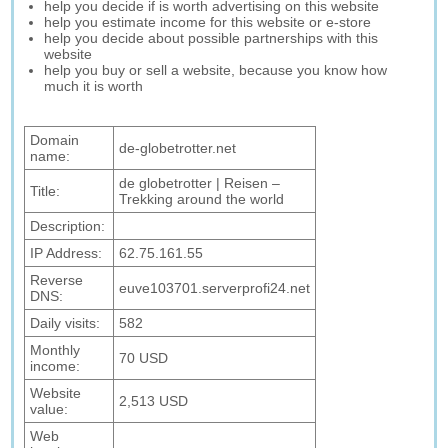
help you decide if is worth advertising on this website
help you estimate income for this website or e-store
help you decide about possible partnerships with this
website
help you buy or sell a website, because you know how
much it is worth
Domain
de-globetrotter.net
name:
de globetrotter | Reisen –
Title:
Trekking around the world
Description:
IP Address:
62.75.161.55
Reverse
euve103701.serverprofi24.net
DNS:
Daily visits:
582
Monthly
70 USD
income:
Website
2,513 USD
value:
Web