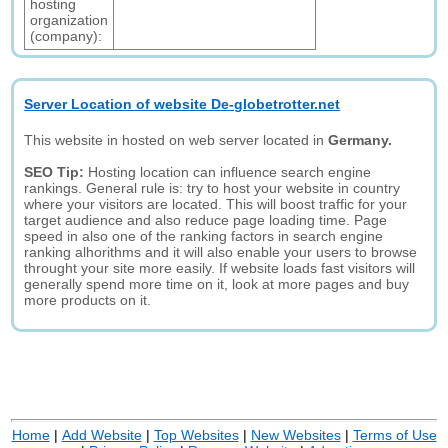
hosting
organization
(company):
Server Location of website De-globetrotter.net
This website in hosted on web server located in
Germany.
SEO Tip:
Hosting location can influence search engine
rankings. General rule is: try to host your website in country
where your visitors are located. This will boost traffic for your
target audience and also reduce page loading time. Page
speed in also one of the ranking factors in search engine
ranking alhorithms and it will also enable your users to browse
throught your site more easily. If website loads fast visitors will
generally spend more time on it, look at more pages and buy
more products on it.
Home
|
Add Website
|
Top Websites
|
New Websites
|
Terms of Use