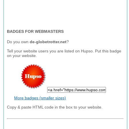
BADGES FOR WEBMASTERS
Do you own
de-globetrotter.net
?
Tell your website users you are listed on Hupso. Put this badge
on your website.
More badges (smaller sizes)
Copy & paste HTML code in the box to your website.