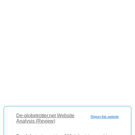
De-globetrotter.net Website
Report this website
Analysis (Review)