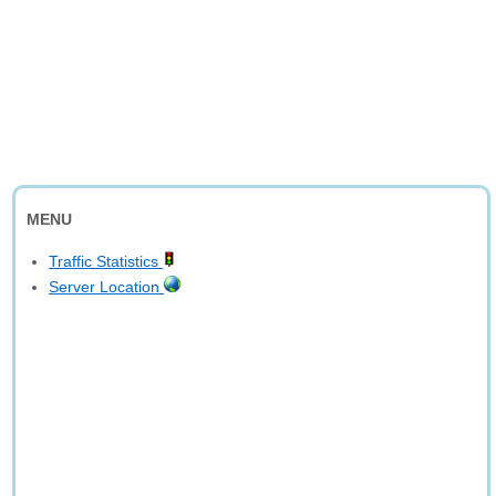
MENU
Traffic Statistics
Server Location