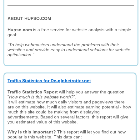
ABOUT HUPSO.COM
Hupso.com
is a free service for website analysis with a simple
goal:
"To help webmasters understand the problems with their
websites and provide easy to understand solutions for website
optimization."
Traffic Statistics for De-globetrotter.net
Traffic Statistics Report
will help you answer the question:
"
How much is this website worth?
".
It will estimate how much daily visitors and pageviews there
are on this website. It will also estimate earning potential - how
much this site could be making from displaying
advertisements. Based on several factors, this report will give
you estimated value of this website.
Why is this important?
This report will let you find out how
popular is this website. This data can: