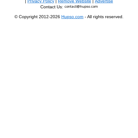
|
Privacy Policy
|
Remove Website
|
Advertise
Contact Us:
© Copyright 2012-2026
Hupso.com
- All rights reserved.