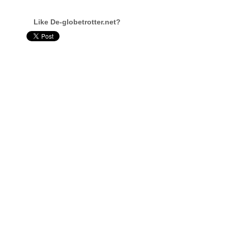
Like De-globetrotter.net?