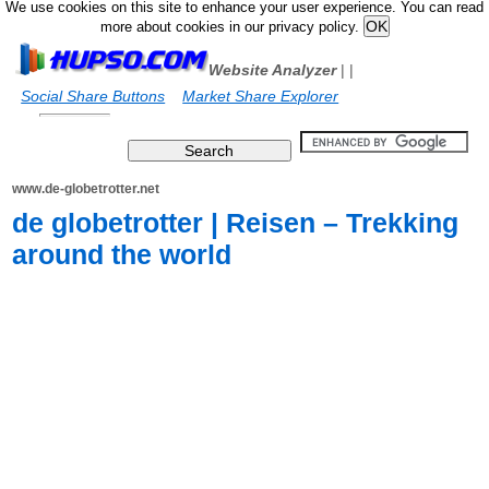
We use cookies on this site to enhance your user experience. You can read
more about cookies in our privacy policy.
Website Analyzer
|
|
Social Share Buttons
Market Share Explorer
www.de-globetrotter.net
de globetrotter | Reisen – Trekking
around the world