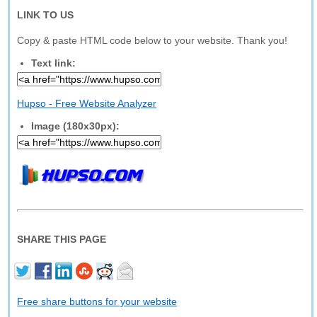
LINK TO US
Copy & paste HTML code below to your website. Thank you!
Text link:
Hupso - Free Website Analyzer
Image (180x30px):
SHARE THIS PAGE
Free share buttons for your website