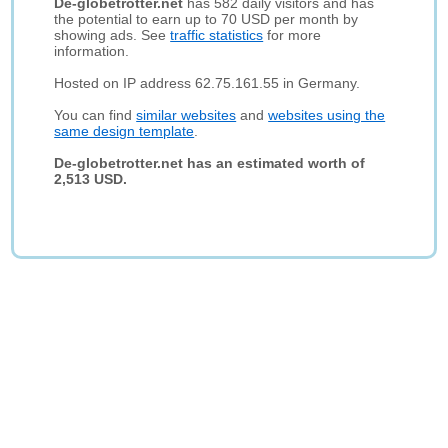
De-globetrotter.net
has 582 daily visitors and has
the potential to earn up to 70 USD per month by
showing ads. See
traffic statistics
for more
information.
Hosted on IP address 62.75.161.55 in Germany.
You can find
similar websites
and
websites using the
same design template
.
De-globetrotter.net has an estimated worth of
2,513 USD.