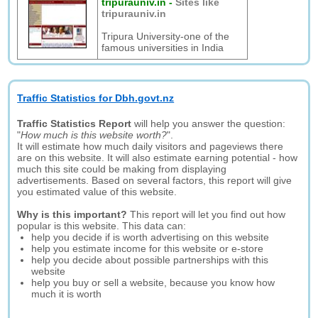
tripurauniv.in
-
Sites like
tripurauniv.in
Tripura University-one of the
famous universities in India
Traffic Statistics for Dbh.govt.nz
Traffic Statistics Report
will help you answer the question:
"
How much is this website worth?
".
It will estimate how much daily visitors and pageviews there
are on this website. It will also estimate earning potential - how
much this site could be making from displaying
advertisements. Based on several factors, this report will give
you estimated value of this website.
Why is this important?
This report will let you find out how
popular is this website. This data can:
help you decide if is worth advertising on this website
help you estimate income for this website or e-store
help you decide about possible partnerships with this
website
help you buy or sell a website, because you know how
much it is worth