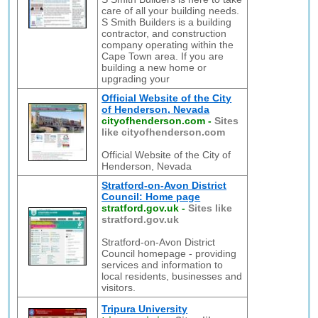
care of all your building needs.
S Smith Builders is a building
contractor, and construction
company operating within the
Cape Town area. If you are
building a new home or
upgrading your
Official Website of the City
of Henderson, Nevada
cityofhenderson.com
-
Sites
like cityofhenderson.com
Official Website of the City of
Henderson, Nevada
Stratford-on-Avon District
Council: Home page
stratford.gov.uk
-
Sites like
stratford.gov.uk
Stratford-on-Avon District
Council homepage - providing
services and information to
local residents, businesses and
visitors.
Tripura University