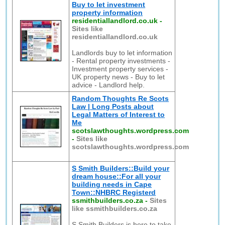
Buy to let investment
property information
residentiallandlord.co.uk
-
Sites like
residentiallandlord.co.uk
Landlords buy to let information
- Rental property investments -
Investment property services -
UK property news - Buy to let
advice - Landlord help.
Random Thoughts Re Scots
Law | Long Posts about
Legal Matters of Interest to
Me
scotslawthoughts.wordpress.com
-
Sites like
scotslawthoughts.wordpress.com
S Smith Builders::Build your
dream house::For all your
building needs in Cape
Town::NHBRC Registerd
ssmithbuilders.co.za
-
Sites
like ssmithbuilders.co.za
S Smith Builders is here to take