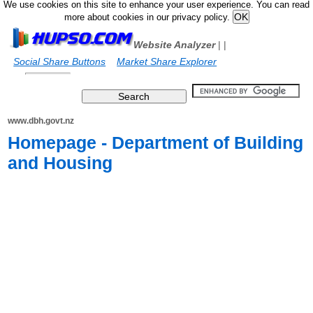
We use cookies on this site to enhance your user experience. You can read
more about cookies in our privacy policy.
Website Analyzer
|
|
Social Share Buttons
Market Share Explorer
www.dbh.govt.nz
Homepage - Department of Building
and Housing