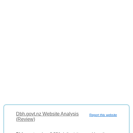
Dbh.govt.nz Website Analysis
Report this website
(Review)