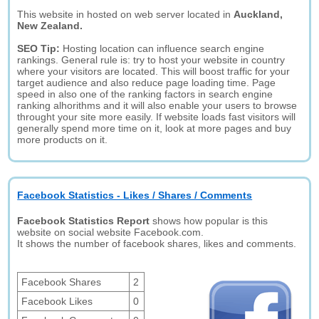
This website in hosted on web server located in
Auckland,
New Zealand.
SEO Tip:
Hosting location can influence search engine
rankings. General rule is: try to host your website in country
where your visitors are located. This will boost traffic for your
target audience and also reduce page loading time. Page
speed in also one of the ranking factors in search engine
ranking alhorithms and it will also enable your users to browse
throught your site more easily. If website loads fast visitors will
generally spend more time on it, look at more pages and buy
more products on it.
Facebook Statistics - Likes / Shares / Comments
Facebook Statistics Report
shows how popular is this
website on social website Facebook.com.
It shows the number of facebook shares, likes and comments.
Facebook Shares
2
Facebook Likes
0