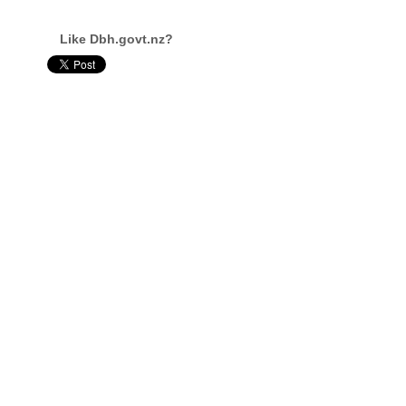
Like Dbh.govt.nz?