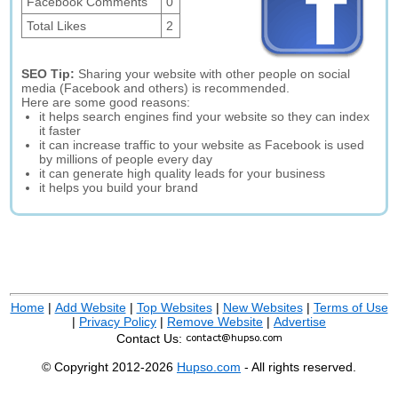
Facebook Comments
0
Total Likes
2
SEO Tip:
Sharing your website with other people on social
media (Facebook and others) is recommended.
Here are some good reasons:
it helps search engines find your website so they can index
it faster
it can increase traffic to your website as Facebook is used
by millions of people every day
it can generate high quality leads for your business
it helps you build your brand
Home
|
Add Website
|
Top Websites
|
New Websites
|
Terms of Use
|
Privacy Policy
|
Remove Website
|
Advertise
Contact Us:
© Copyright 2012-2026
Hupso.com
- All rights reserved.