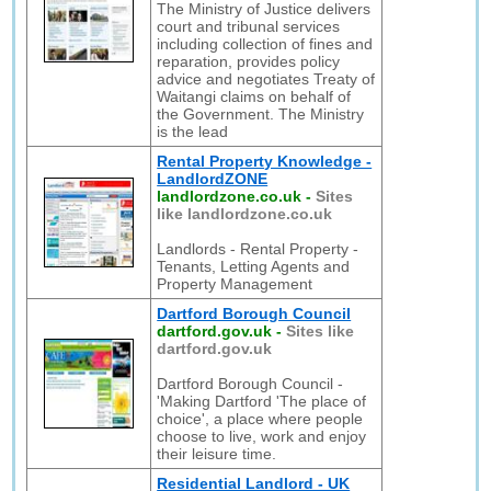
The Ministry of Justice delivers
court and tribunal services
including collection of fines and
reparation, provides policy
advice and negotiates Treaty of
Waitangi claims on behalf of
the Government. The Ministry
is the lead
Rental Property Knowledge -
LandlordZONE
landlordzone.co.uk
-
Sites
like landlordzone.co.uk
Landlords - Rental Property -
Tenants, Letting Agents and
Property Management
Dartford Borough Council
dartford.gov.uk
-
Sites like
dartford.gov.uk
Dartford Borough Council -
'Making Dartford 'The place of
choice', a place where people
choose to live, work and enjoy
their leisure time.
Residential Landlord - UK