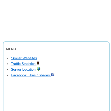
MENU
Similar Websites
Traffic Statistics
Server Location
Facebook Likes / Shares