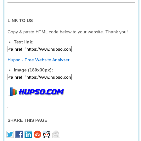
LINK TO US
Copy & paste HTML code below to your website. Thank you!
Text link:
Hupso - Free Website Analyzer
Image (180x30px):
SHARE THIS PAGE