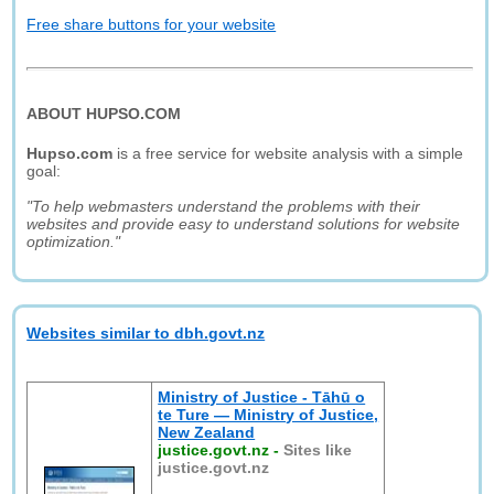
Free share buttons for your website
ABOUT HUPSO.COM
Hupso.com
is a free service for website analysis with a simple
goal:
"To help webmasters understand the problems with their
websites and provide easy to understand solutions for website
optimization."
Websites similar to dbh.govt.nz
Ministry of Justice - Tāhū o
te Ture — Ministry of Justice,
New Zealand
justice.govt.nz
-
Sites like
justice.govt.nz