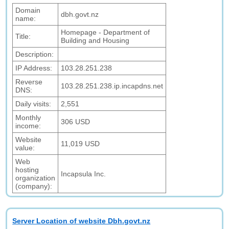
Domain
dbh.govt.nz
name:
Homepage - Department of
Title:
Building and Housing
Description:
IP Address:
103.28.251.238
Reverse
103.28.251.238.ip.incapdns.net
DNS:
Daily visits:
2,551
Monthly
306 USD
income:
Website
11,019 USD
value:
Web
hosting
Incapsula Inc.
organization
(company):
Server Location of website Dbh.govt.nz