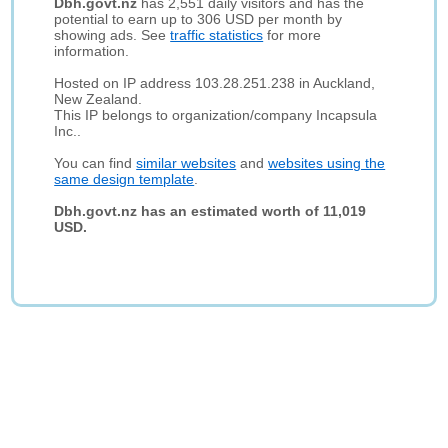
Dbh.govt.nz
has 2,551 daily visitors and has the
potential to earn up to 306 USD per month by
showing ads. See
traffic statistics
for more
information.
Hosted on IP address 103.28.251.238 in Auckland,
New Zealand.
This IP belongs to organization/company Incapsula
Inc..
You can find
similar websites
and
websites using the
same design template
.
Dbh.govt.nz has an estimated worth of 11,019
USD.