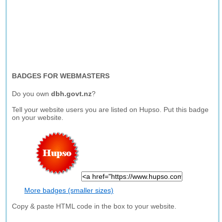
BADGES FOR WEBMASTERS
Do you own
dbh.govt.nz
?
Tell your website users you are listed on Hupso. Put this badge
on your website.
More badges (smaller sizes)
Copy & paste HTML code in the box to your website.