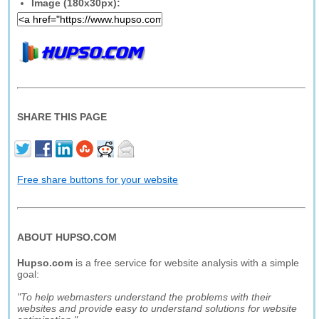
Image (180x30px):
SHARE THIS PAGE
Free share buttons for your website
ABOUT HUPSO.COM
Hupso.com
is a free service for website analysis with a simple
goal:
"To help webmasters understand the problems with their
websites and provide easy to understand solutions for website