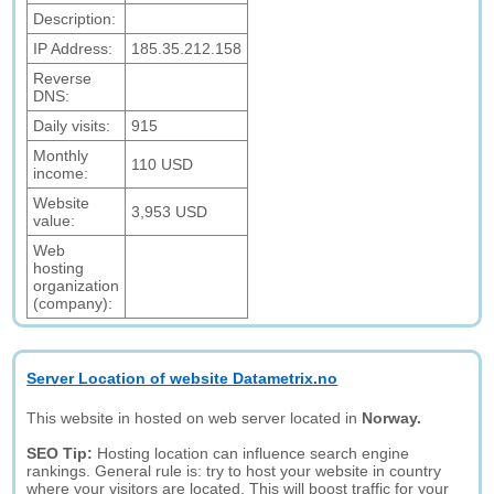
Description:
IP Address:
185.35.212.158
Reverse
DNS:
Daily visits:
915
Monthly
110 USD
income:
Website
3,953 USD
value:
Web
hosting
organization
(company):
Server Location of website Datametrix.no
This website in hosted on web server located in
Norway.
SEO Tip:
Hosting location can influence search engine
rankings. General rule is: try to host your website in country
where your visitors are located. This will boost traffic for your