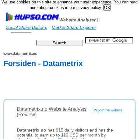
We use cookies on this site to enhance your user experience. You can read
more about cookies in our privacy policy.
Website Analyzer
|
|
Social Share Buttons
Market Share Explorer
www.datametrix.no
Forsiden - Datametrix
Datametrix.no Website Analysis
Report this website
(Review)
Datametrix.no
has 915 daily visitors and has the
potential to earn up to 110 USD per month by