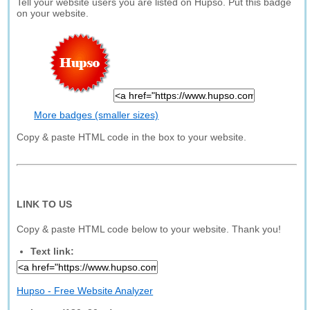
Tell your website users you are listed on Hupso. Put this badge
on your website.
More badges (smaller sizes)
Copy & paste HTML code in the box to your website.
LINK TO US
Copy & paste HTML code below to your website. Thank you!
Text link:
Hupso - Free Website Analyzer