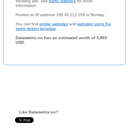
showing ads. See
traffic statistics
for more
information.
Hosted on IP address 185.35.212.158 in Norway.
You can find
similar websites
and
websites using the
same design template
.
Datametrix.no has an estimated worth of 3,953
USD.
Like Datametrix.no?