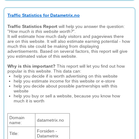
Traffic Statistics for Datametrix.no
Traffic Statistics Report
will help you answer the question:
"
How much is this website worth?
".
It will estimate how much daily visitors and pageviews there
are on this website. It will also estimate earning potential - how
much this site could be making from displaying
advertisements. Based on several factors, this report will give
you estimated value of this website.
Why is this important?
This report will let you find out how
popular is this website. This data can:
help you decide if is worth advertising on this website
help you estimate income for this website or e-store
help you decide about possible partnerships with this
website
help you buy or sell a website, because you know how
much it is worth
Domain
datametrix.no
name:
Forsiden -
Title:
Datametrix