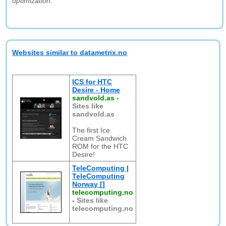
optimization."
Websites similar to datametrix.no
ICS for HTC
Desire - Home
sandvold.as
-
Sites like
sandvold.as
The first Ice
Cream Sandwich
ROM for the HTC
Desire!
TeleComputing |
TeleComputing
Norway []
telecomputing.no
-
Sites like
telecomputing.no