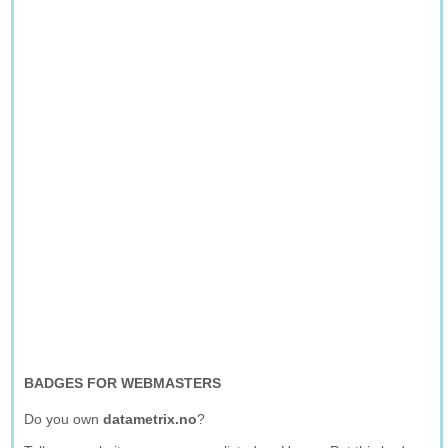
BADGES FOR WEBMASTERS
Do you own
datametrix.no
?