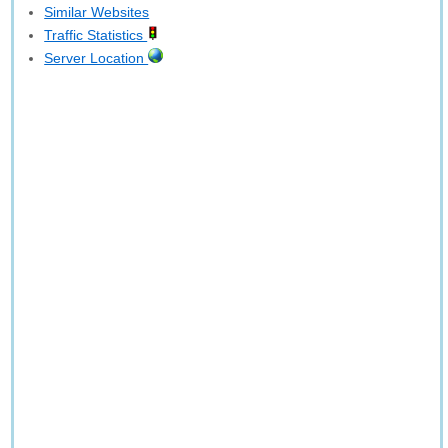
Similar Websites
Traffic Statistics
Server Location