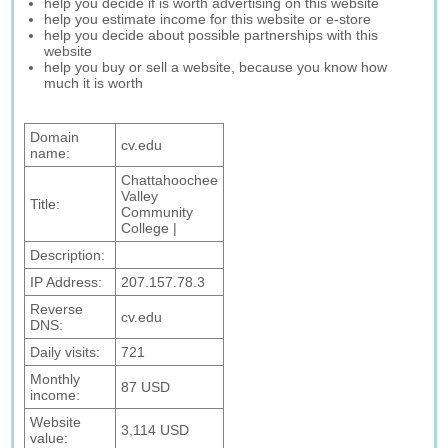
help you decide if is worth advertising on this website
help you estimate income for this website or e-store
help you decide about possible partnerships with this
website
help you buy or sell a website, because you know how
much it is worth
Domain
cv.edu
name:
Chattahoochee
Valley
Title:
Community
College |
Description:
IP Address:
207.157.78.3
Reverse
cv.edu
DNS:
Daily visits:
721
Monthly
87 USD
income:
Website
3,114 USD
value: