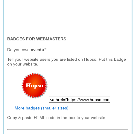
BADGES FOR WEBMASTERS
Do you own
cv.edu
?
Tell your website users you are listed on Hupso. Put this badge
on your website.
More badges (smaller sizes)
Copy & paste HTML code in the box to your website.