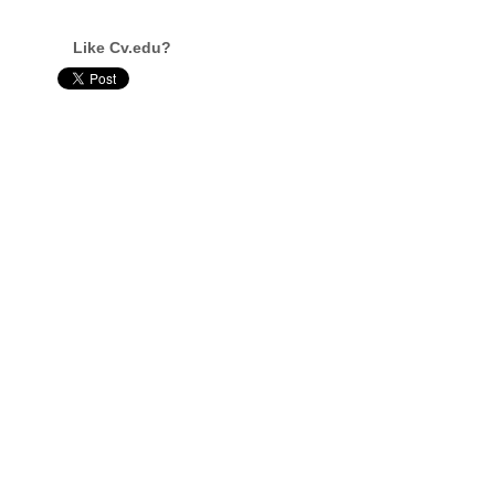
Like Cv.edu?