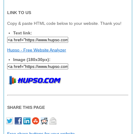
LINK TO US
Copy & paste HTML code below to your website. Thank you!
Text link:
Hupso - Free Website Analyzer
Image (180x30px):
SHARE THIS PAGE
Free share buttons for your website