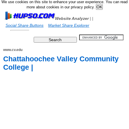
We use cookies on this site to enhance your user experience. You can read
more about cookies in our privacy policy.
Website Analyzer
|
|
Social Share Buttons
Market Share Explorer
www.cv.edu
Chattahoochee Valley Community
College |