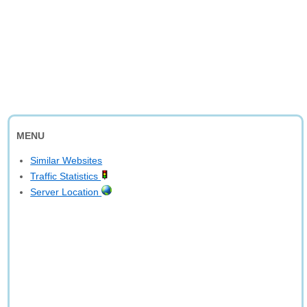
MENU
Similar Websites
Traffic Statistics
Server Location