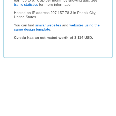
earn up to 87 USD per month by showing ads. See
traffic statistics
for more information.
Hosted on IP address 207.157.78.3 in Phenix City,
United States.
You can find
similar websites
and
websites using the
same design template
.
Cv.edu has an estimated worth of 3,114 USD.