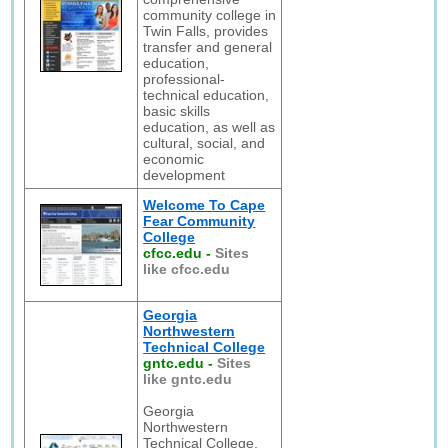
community college in
Twin Falls, provides
transfer and general
education,
professional-
technical education,
basic skills
education, as well as
cultural, social, and
economic
development
Welcome To Cape
Fear Community
College
cfcc.edu
-
Sites
like cfcc.edu
Georgia
Northwestern
Technical College
gntc.edu
-
Sites
like gntc.edu
Georgia
Northwestern
Technical College,