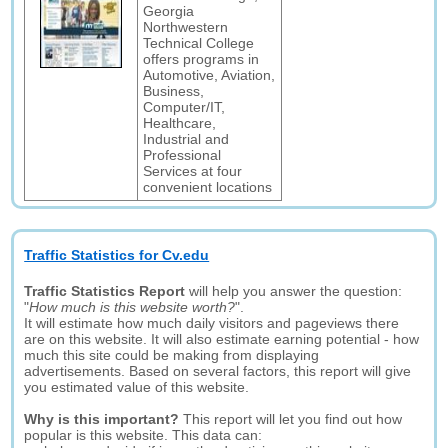
Georgia
Northwestern
Technical College
offers programs in
Automotive, Aviation,
Business,
Computer/IT,
Healthcare,
Industrial and
Professional
Services at four
convenient locations
Traffic Statistics for Cv.edu
Traffic Statistics Report
will help you answer the question:
"
How much is this website worth?
".
It will estimate how much daily visitors and pageviews there
are on this website. It will also estimate earning potential - how
much this site could be making from displaying
advertisements. Based on several factors, this report will give
you estimated value of this website.
Why is this important?
This report will let you find out how
popular is this website. This data can: