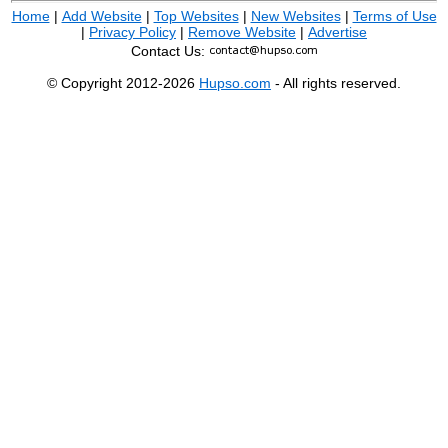
Home
|
Add Website
|
Top Websites
|
New Websites
|
Terms of Use
|
Privacy Policy
|
Remove Website
|
Advertise
Contact Us:
© Copyright 2012-2026
Hupso.com
- All rights reserved.