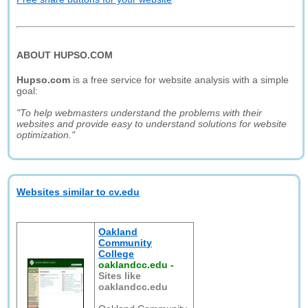
ABOUT HUPSO.COM
Hupso.com
is a free service for website analysis with a simple
goal:
"To help webmasters understand the problems with their
websites and provide easy to understand solutions for website
optimization."
Websites similar to cv.edu
Oakland
Community
College
oaklandcc.edu
-
Sites like
oaklandcc.edu