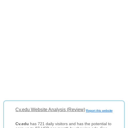
Cv.edu Website Analysis (Review)
Report this website
Cv.edu
has 721 daily visitors and has the potential to