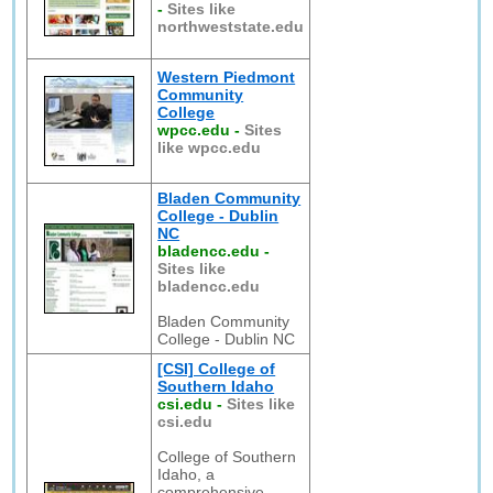
-
Sites like
northweststate.edu
Western Piedmont
Community
College
wpcc.edu
-
Sites
like wpcc.edu
Bladen Community
College - Dublin
NC
bladencc.edu
-
Sites like
bladencc.edu
Bladen Community
College - Dublin NC
[CSI] College of
Southern Idaho
csi.edu
-
Sites like
csi.edu
College of Southern
Idaho, a
comprehensive