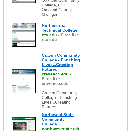
Oakland Community
College, OCC,
Oakland County,
Michigan
Northcentral
Technical College
ntc.edu
-
Sites like
ntc.edu
Craven Community
College - Enriching
Lives...Creating
Futures
cravencc.edu
-
Sites like
cravencc.edu
Craven Community
College - Enriching
Lives...Creating
Futures
Northwest State
Community
College
northweststate.edu