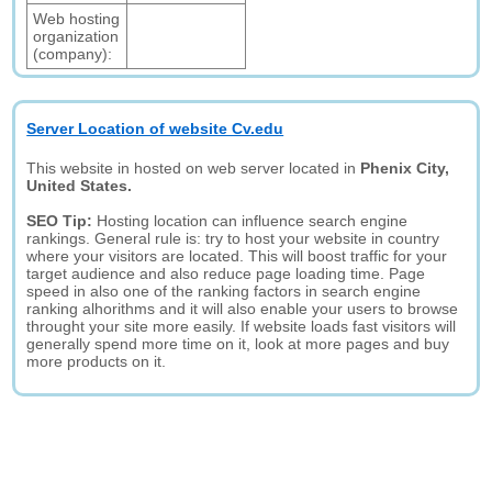
Web hosting
organization
(company):
Server Location of website Cv.edu
This website in hosted on web server located in
Phenix City,
United States.
SEO Tip:
Hosting location can influence search engine
rankings. General rule is: try to host your website in country
where your visitors are located. This will boost traffic for your
target audience and also reduce page loading time. Page
speed in also one of the ranking factors in search engine
ranking alhorithms and it will also enable your users to browse
throught your site more easily. If website loads fast visitors will
generally spend more time on it, look at more pages and buy
more products on it.