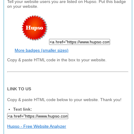
Tell your website users you are listed on Hupso. Put this badge
on your website.
More badges (smaller sizes)
Copy & paste HTML code in the box to your website.
LINK TO US
Copy & paste HTML code below to your website. Thank you!
Text link:
Hupso - Free Website Analyzer