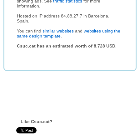
showing ads. See
traffic statistics
for more
information.
Hosted on IP address 84.88.27.7 in Barcelona,
Spain.
You can find
similar websites
and
websites using the
same design template
.
Csuc.cat has an estimated worth of 8,728 USD.
Like Csuc.cat?