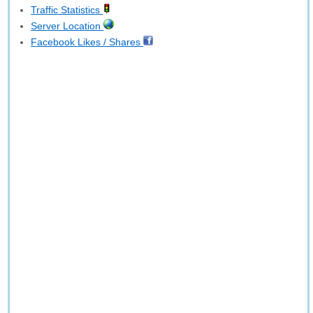
Traffic Statistics
Server Location
Facebook Likes / Shares