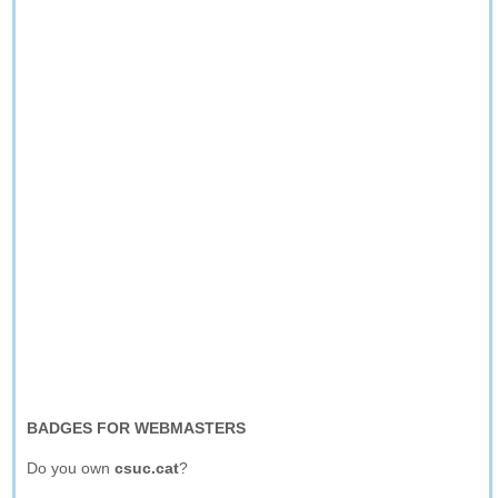
BADGES FOR WEBMASTERS
Do you own
csuc.cat
?