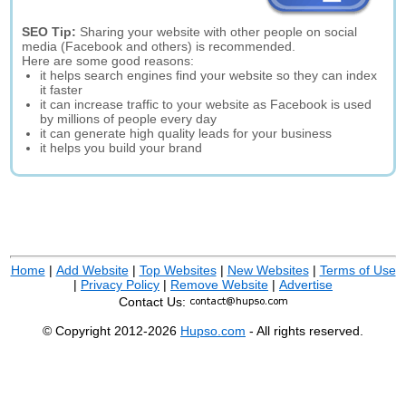
SEO Tip:
Sharing your website with other people on social
media (Facebook and others) is recommended.
Here are some good reasons:
it helps search engines find your website so they can index
it faster
it can increase traffic to your website as Facebook is used
by millions of people every day
it can generate high quality leads for your business
it helps you build your brand
Home
|
Add Website
|
Top Websites
|
New Websites
|
Terms of Use
|
Privacy Policy
|
Remove Website
|
Advertise
Contact Us:
© Copyright 2012-2026
Hupso.com
- All rights reserved.