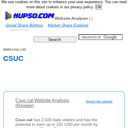
We use cookies on this site to enhance your user experience. You can read
more about cookies in our privacy policy.
Website Analyzer
|
|
Social Share Buttons
Market Share Explorer
www.csuc.cat
CSUC
Csuc.cat Website Analysis
Report this website
(Review)
Csuc.cat
has 2,020 daily visitors and has the
potential to earn up to 242 USD per month by