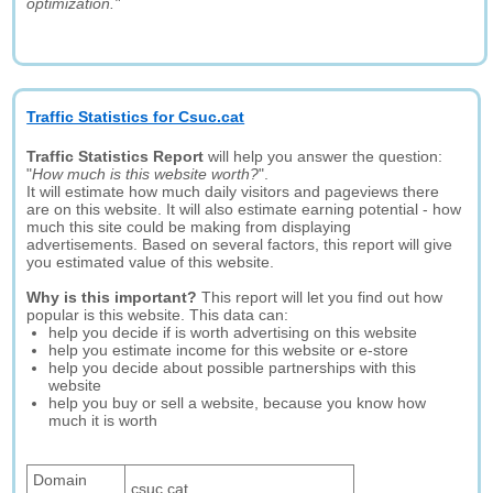
optimization."
Traffic Statistics for Csuc.cat
Traffic Statistics Report
will help you answer the question:
"
How much is this website worth?
".
It will estimate how much daily visitors and pageviews there
are on this website. It will also estimate earning potential - how
much this site could be making from displaying
advertisements. Based on several factors, this report will give
you estimated value of this website.
Why is this important?
This report will let you find out how
popular is this website. This data can:
help you decide if is worth advertising on this website
help you estimate income for this website or e-store
help you decide about possible partnerships with this
website
help you buy or sell a website, because you know how
much it is worth
Domain
csuc.cat