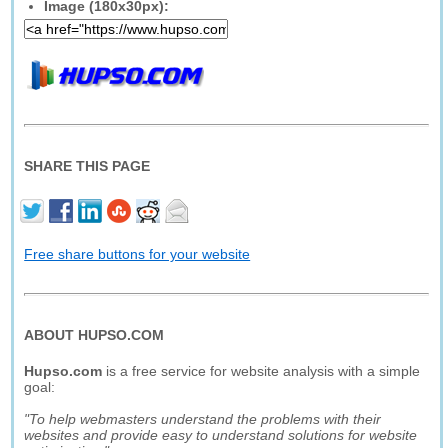
Image (180x30px):
SHARE THIS PAGE
Free share buttons for your website
ABOUT HUPSO.COM
Hupso.com
is a free service for website analysis with a simple
goal:
"To help webmasters understand the problems with their
websites and provide easy to understand solutions for website