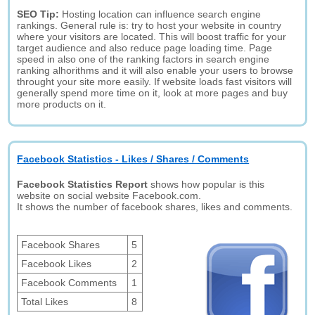
SEO Tip:
Hosting location can influence search engine
rankings. General rule is: try to host your website in country
where your visitors are located. This will boost traffic for your
target audience and also reduce page loading time. Page
speed in also one of the ranking factors in search engine
ranking alhorithms and it will also enable your users to browse
throught your site more easily. If website loads fast visitors will
generally spend more time on it, look at more pages and buy
more products on it.
Facebook Statistics - Likes / Shares / Comments
Facebook Statistics Report
shows how popular is this
website on social website Facebook.com.
It shows the number of facebook shares, likes and comments.
Facebook Shares
5
Facebook Likes
2
Facebook Comments
1
Total Likes
8