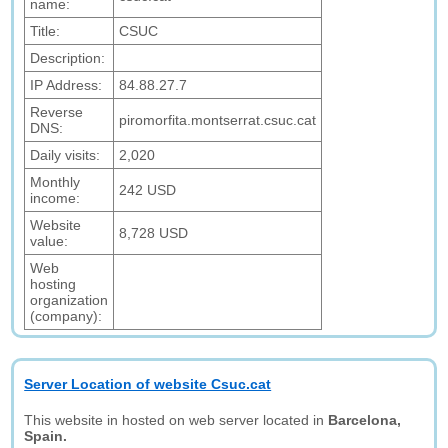
name:
Title:
CSUC
Description:
IP Address:
84.88.27.7
Reverse
piromorfita.montserrat.csuc.cat
DNS:
Daily visits:
2,020
Monthly
242 USD
income:
Website
8,728 USD
value:
Web
hosting
organization
(company):
Server Location of website Csuc.cat
This website in hosted on web server located in
Barcelona,
Spain.