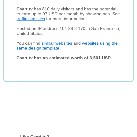
Csart.tv
has 810 daily visitors and has the potential
to earn up to 97 USD per month by showing ads. See
traffic statistics
for more information.
Hosted on IP address 104.28.8.170 in San Francisco,
United States.
You can find
similar websites
and
websites using the
same design template
.
Csart.tv has an estimated worth of 3,501 USD.
Like Csart.tv?