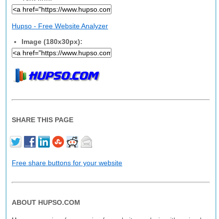
Hupso - Free Website Analyzer
Image (180x30px):
SHARE THIS PAGE
Free share buttons for your website
ABOUT HUPSO.COM