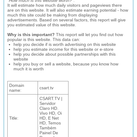
"
How much is this website worth?
".
It will estimate how much daily visitors and pageviews there
are on this website. It will also estimate earning potential - how
much this site could be making from displaying
advertisements. Based on several factors, this report will give
you estimated value of this website.
Why is this important?
This report will let you find out how
popular is this website. This data can:
help you decide if is worth advertising on this website
help you estimate income for this website or e-store
help you decide about possible partnerships with this
website
help you buy or sell a website, because you know how
much it is worth
Domain
csart.tv
name:
CSART.TV |
Servidor
Claro HD.
Vivo HD, Oi
Title:
HD, E Net
HD, Temos
Também
Painel De