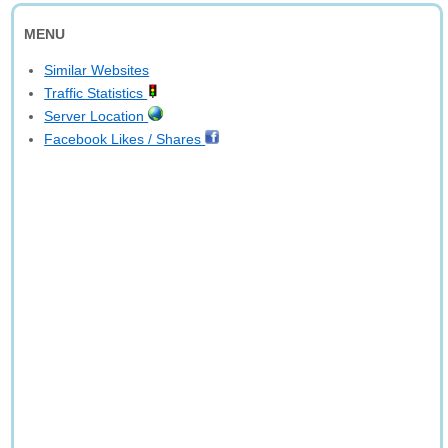
MENU
Similar Websites
Traffic Statistics
Server Location
Facebook Likes / Shares