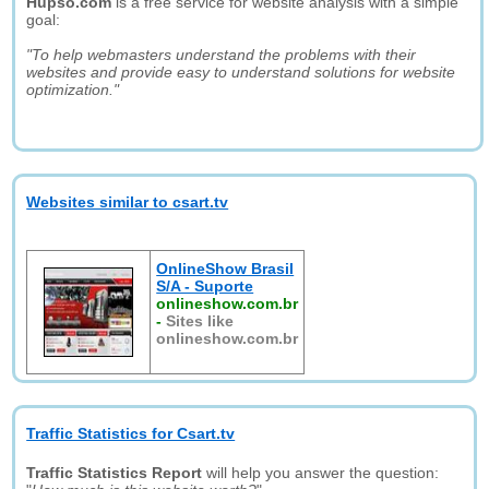
Hupso.com
is a free service for website analysis with a simple
goal:
"To help webmasters understand the problems with their
websites and provide easy to understand solutions for website
optimization."
Websites similar to csart.tv
OnlineShow Brasil
S/A - Suporte
onlineshow.com.br
-
Sites like
onlineshow.com.br
Traffic Statistics for Csart.tv
Traffic Statistics Report
will help you answer the question: