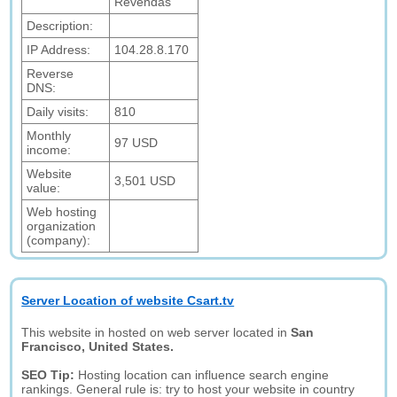
Revendas
Description:
IP Address:
104.28.8.170
Reverse
DNS:
Daily visits:
810
Monthly
97 USD
income:
Website
3,501 USD
value:
Web hosting
organization
(company):
Server Location of website Csart.tv
This website in hosted on web server located in
San
Francisco, United States.
SEO Tip:
Hosting location can influence search engine
rankings. General rule is: try to host your website in country