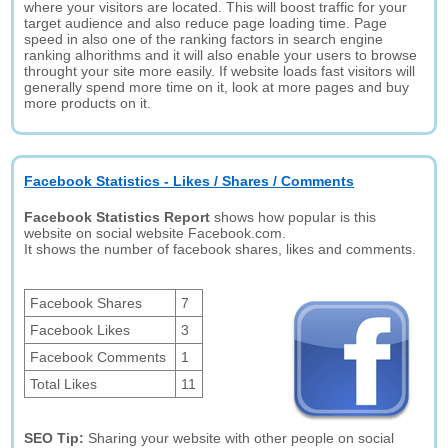
where your visitors are located. This will boost traffic for your
target audience and also reduce page loading time. Page
speed in also one of the ranking factors in search engine
ranking alhorithms and it will also enable your users to browse
throught your site more easily. If website loads fast visitors will
generally spend more time on it, look at more pages and buy
more products on it.
Facebook Statistics - Likes / Shares / Comments
Facebook Statistics Report
shows how popular is this
website on social website Facebook.com.
It shows the number of facebook shares, likes and comments.
Facebook Shares
7
Facebook Likes
3
Facebook Comments
1
Total Likes
11
SEO Tip:
Sharing your website with other people on social