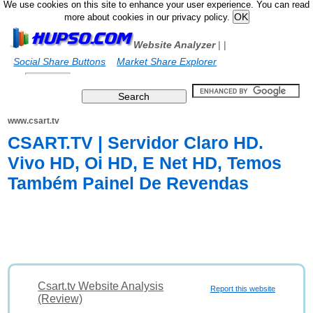
We use cookies on this site to enhance your user experience. You can read
more about cookies in our privacy policy.
Website Analyzer
|
|
Social Share Buttons
Market Share Explorer
www.csart.tv
CSART.TV | Servidor Claro HD.
Vivo HD, Oi HD, E Net HD, Temos
Também Painel De Revendas
Csart.tv Website Analysis
Report this website
(Review)