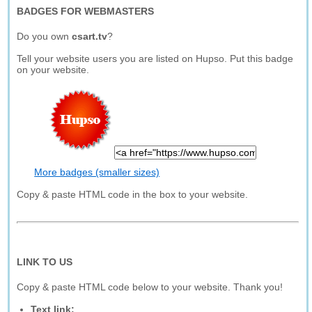
BADGES FOR WEBMASTERS
Do you own
csart.tv
?
Tell your website users you are listed on Hupso. Put this badge
on your website.
More badges (smaller sizes)
Copy & paste HTML code in the box to your website.
LINK TO US
Copy & paste HTML code below to your website. Thank you!
Text link: