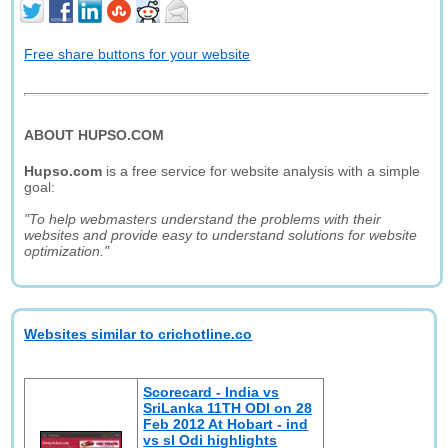
Free share buttons for your website
ABOUT HUPSO.COM
Hupso.com
is a free service for website analysis with a simple
goal:
"To help webmasters understand the problems with their
websites and provide easy to understand solutions for website
optimization."
Websites similar to crichotline.co
Scorecard - India vs
SriLanka 11TH ODI on 28
Feb 2012 At Hobart - ind
vs sl Odi highlights