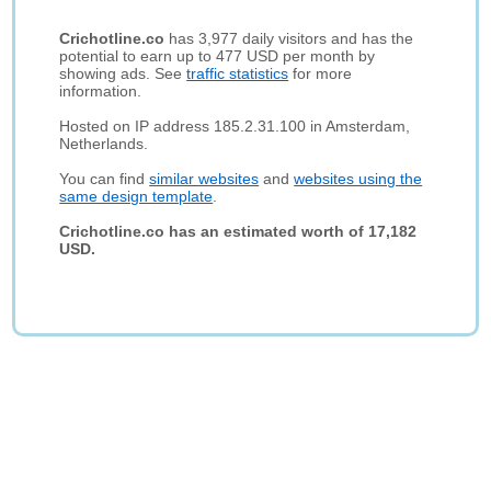
Crichotline.co
has 3,977 daily visitors and has the
potential to earn up to 477 USD per month by
showing ads. See
traffic statistics
for more
information.
Hosted on IP address 185.2.31.100 in Amsterdam,
Netherlands.
You can find
similar websites
and
websites using the
same design template
.
Crichotline.co has an estimated worth of 17,182
USD.