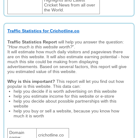
Highlights and Latest
Cricket News from all over
the World.
Traffic Statistics for Crichotline.co
Traffic Statistics Report
will help you answer the question:
"
How much is this website worth?
".
It will estimate how much daily visitors and pageviews there
are on this website. It will also estimate earning potential - how
much this site could be making from displaying
advertisements. Based on several factors, this report will give
you estimated value of this website.
Why is this important?
This report will let you find out how
popular is this website. This data can:
help you decide if is worth advertising on this website
help you estimate income for this website or e-store
help you decide about possible partnerships with this
website
help you buy or sell a website, because you know how
much it is worth
Domain
crichotline.co
name: