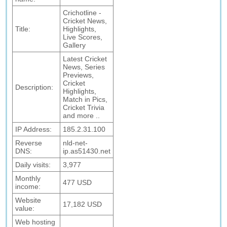
Crichotline -
Cricket News,
Title:
Highlights,
Live Scores,
Gallery
Latest Cricket
News, Series
Previews,
Cricket
Description:
Highlights,
Match in Pics,
Cricket Trivia
and more ..
IP Address:
185.2.31.100
Reverse
nld-net-
DNS:
ip.as51430.net
Daily visits:
3,977
Monthly
477 USD
income:
Website
17,182 USD
value:
Web hosting