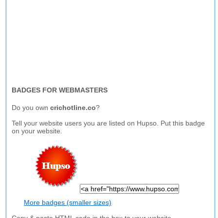
BADGES FOR WEBMASTERS
Do you own
crichotline.co
?
Tell your website users you are listed on Hupso. Put this badge
on your website.
More badges (smaller sizes)