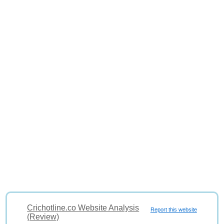
Crichotline.co Website Analysis
Report this website
(Review)