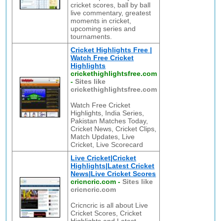
cricket scores, ball by ball
live commentary, greatest
moments in cricket,
upcoming series and
tournaments.
Cricket Highlights Free |
Watch Free Cricket
Highlights
crickethighlightsfree.com
-
Sites like
crickethighlightsfree.com
Watch Free Cricket
Highlights, India Series,
Pakistan Matches Today,
Cricket News, Cricket Clips,
Match Updates, Live
Cricket, Live Scorecard
Live Cricket|Cricket
Highlights|Latest Cricket
News|Live Cricket Scores
cricncric.com
-
Sites like
cricncric.com
Cricncric is all about Live
Cricket Scores, Cricket