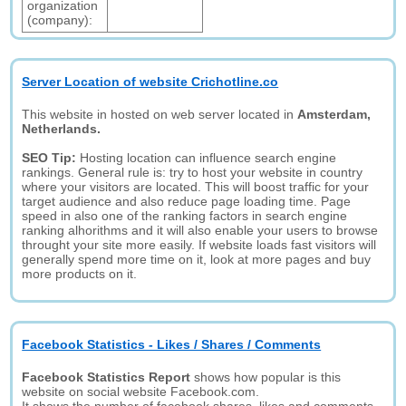
organization
(company):
Server Location of website Crichotline.co
This website in hosted on web server located in
Amsterdam,
Netherlands.
SEO Tip:
Hosting location can influence search engine
rankings. General rule is: try to host your website in country
where your visitors are located. This will boost traffic for your
target audience and also reduce page loading time. Page
speed in also one of the ranking factors in search engine
ranking alhorithms and it will also enable your users to browse
throught your site more easily. If website loads fast visitors will
generally spend more time on it, look at more pages and buy
more products on it.
Facebook Statistics - Likes / Shares / Comments
Facebook Statistics Report
shows how popular is this
website on social website Facebook.com.