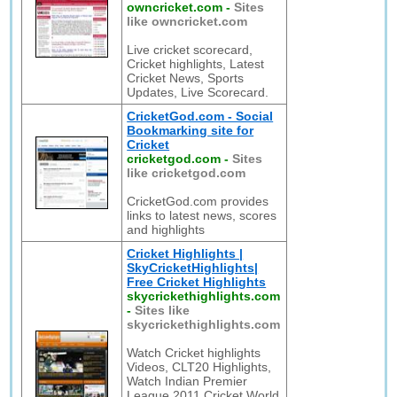
owncricket.com
-
Sites
like owncricket.com
Live cricket scorecard,
Cricket highlights, Latest
Cricket News, Sports
Updates, Live Scorecard.
CricketGod.com - Social
Bookmarking site for
Cricket
cricketgod.com
-
Sites
like cricketgod.com
CricketGod.com provides
links to latest news, scores
and highlights
Cricket Highlights |
SkyCricketHighlights|
Free Cricket Highlights
skycrickethighlights.com
-
Sites like
skycrickethighlights.com
Watch Cricket highlights
Videos, CLT20 Highlights,
Watch Indian Premier
League 2011 Cricket World