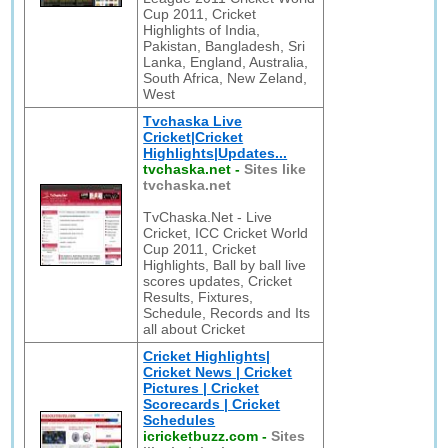
Cup 2011, Cricket
Highlights of India,
Pakistan, Bangladesh, Sri
Lanka, England, Australia,
South Africa, New Zeland,
West
Tvchaska Live
Cricket|Cricket
Highlights|Updates...
tvchaska.net
-
Sites like
tvchaska.net
TvChaska.Net - Live
Cricket, ICC Cricket World
Cup 2011, Cricket
Highlights, Ball by ball live
scores updates, Cricket
Results, Fixtures,
Schedule, Records and Its
all about Cricket
Cricket Highlights|
Cricket News | Cricket
Pictures | Cricket
Scorecards | Cricket
Schedules
icricketbuzz.com
-
Sites