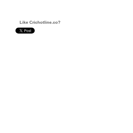
Like Crichotline.co?