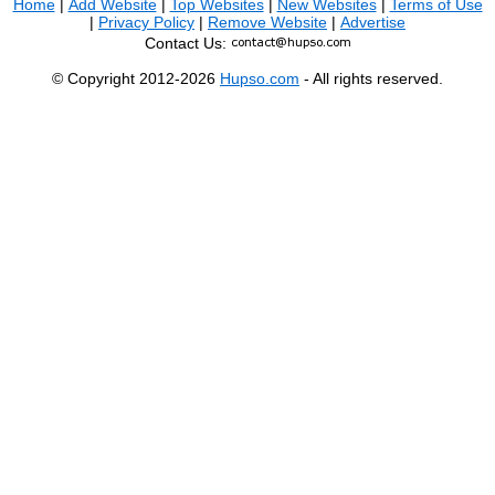
Home
|
Add Website
|
Top Websites
|
New Websites
|
Terms of Use
|
Privacy Policy
|
Remove Website
|
Advertise
Contact Us:
© Copyright 2012-2026
Hupso.com
- All rights reserved.