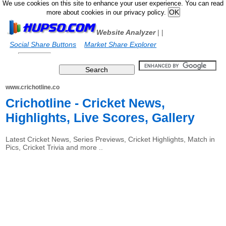
We use cookies on this site to enhance your user experience. You can read
more about cookies in our privacy policy.
Website Analyzer
|
|
Social Share Buttons
Market Share Explorer
www.crichotline.co
Crichotline - Cricket News,
Highlights, Live Scores, Gallery
Latest Cricket News, Series Previews, Cricket Highlights, Match in
Pics, Cricket Trivia and more ..