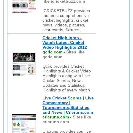
like icricketbuzz.com
ICRICKETBUZZ provides
the most comprehensive
cricket highlights, cricket
news, videos, pictures,
scorecards, fixtures.
Cricket Highlights -
Watch Latest Cricket
Video Highlights 2012
qcric.com
-
Sites like
qcric.com
Qcric provides Cricket
Highlights & Cricket Video
Highlights along with Live
Cricket Scores, News
Updates and Statistical
Highlights of every Match
Live Cricket Scores | Live
Commentary |
Tournaments,Statistics
and News | Cricruns.com
cricruns.com
-
Sites like
cricruns.com
Cricruns provides you live