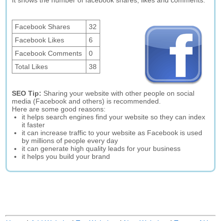
It shows the number of facebook shares, likes and comments.
Facebook Shares
32
Facebook Likes
6
Facebook Comments
0
Total Likes
38
SEO Tip:
Sharing your website with other people on social
media (Facebook and others) is recommended.
Here are some good reasons:
it helps search engines find your website so they can index
it faster
it can increase traffic to your website as Facebook is used
by millions of people every day
it can generate high quality leads for your business
it helps you build your brand