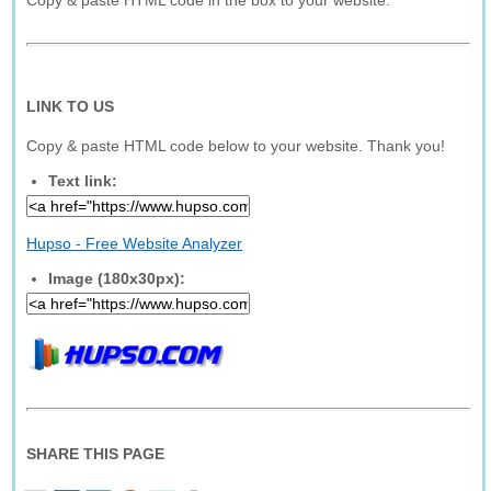
Copy & paste HTML code in the box to your website.
LINK TO US
Copy & paste HTML code below to your website. Thank you!
Text link:
Hupso - Free Website Analyzer
Image (180x30px):
SHARE THIS PAGE