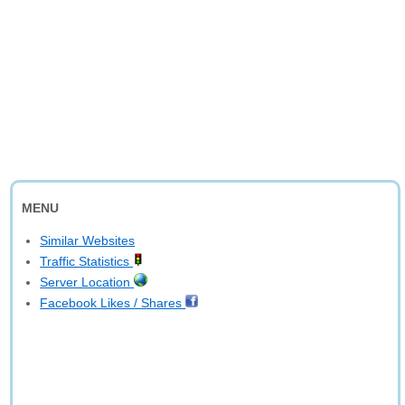
MENU
Similar Websites
Traffic Statistics
Server Location
Facebook Likes / Shares