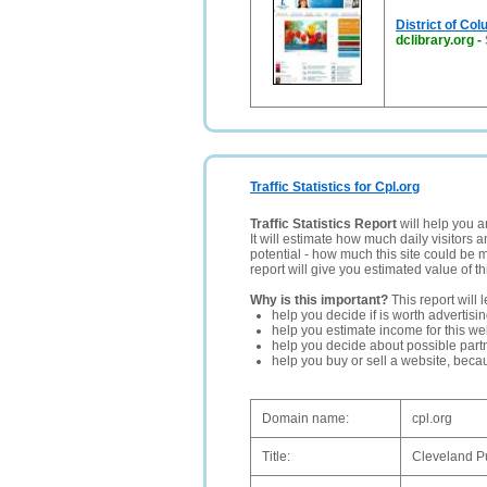
District of Col
dclibrary.org
-
Traffic Statistics for Cpl.org
Traffic Statistics Report
will help you a
It will estimate how much daily visitors 
potential - how much this site could be 
report will give you estimated value of th
Why is this important?
This report will 
help you decide if is worth advertisi
help you estimate income for this web
help you decide about possible partn
help you buy or sell a website, bec
Domain name:
cpl.org
Title:
Cleveland Pu