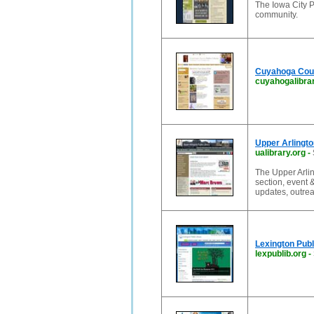
The Iowa City P
community.
Cuyahoga Coun
cuyahogalibrar
Upper Arlingto
ualibrary.org
-
The Upper Arlin
section, event 
updates, outre
Lexington Publ
lexpublib.org
-