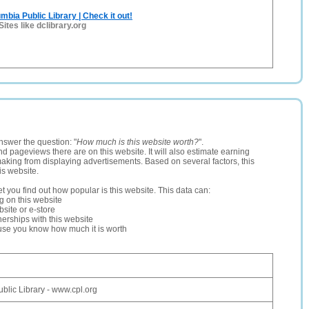
umbia Public Library | Check it out!
Sites like dclibrary.org
nswer the question: "
How much is this website worth?
".
and pageviews there are on this website. It will also estimate earning
making from displaying advertisements. Based on several factors, this
is website.
let you find out how popular is this website. This data can:
ng on this website
site or e-store
erships with this website
ause you know how much it is worth
blic Library - www.cpl.org