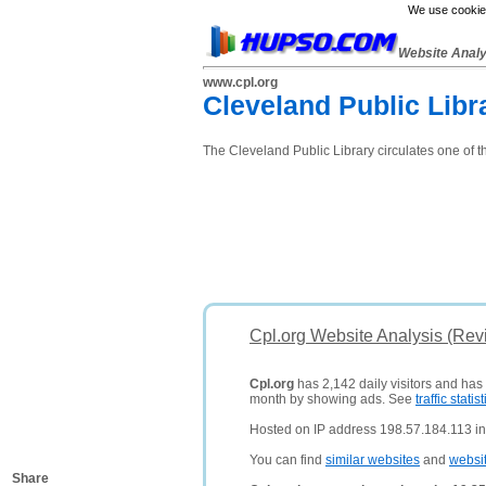
We use cookies
Website Anal
www.cpl.org
Cleveland Public Libr
The Cleveland Public Library circulates one of th
Cpl.org Website Analysis (Rev
Cpl.org
has 2,142 daily visitors and has
month by showing ads. See
traffic statist
Hosted on IP address 198.57.184.113 in 
You can find
similar websites
and
websi
Share