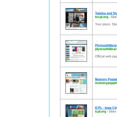
Topeka and Sh
tscpl.org
-
Site
Your place. Sto
Plymouthlibrar
plymouthlibrar
Official web pa
Mommy Poppins
mommypoppin
ICPL - Iowa Cit
icpl.org
-
Sites 