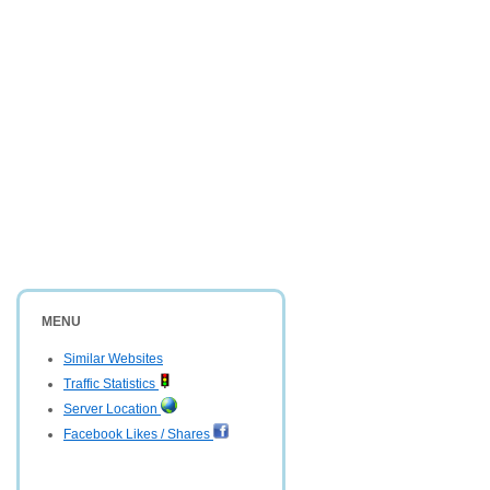
MENU
Similar Websites
Traffic Statistics
Server Location
Facebook Likes / Shares