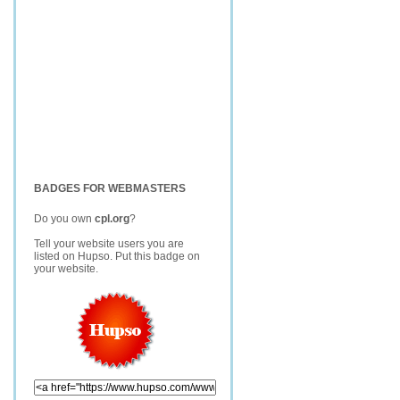
BADGES FOR WEBMASTERS
Do you own
cpl.org
?
Tell your website users you are
listed on Hupso. Put this badge on
your website.