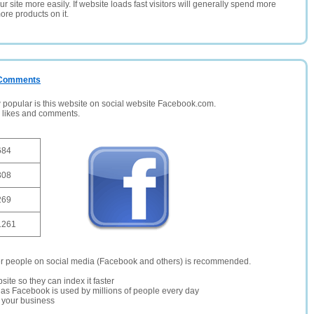
 site more easily. If website loads fast visitors will generally spend more
ore products on it.
/ Comments
opular is this website on social website Facebook.com.
, likes and comments.
684
308
269
1261
er people on social media (Facebook and others) is recommended.
site so they can index it faster
te as Facebook is used by millions of people every day
r your business