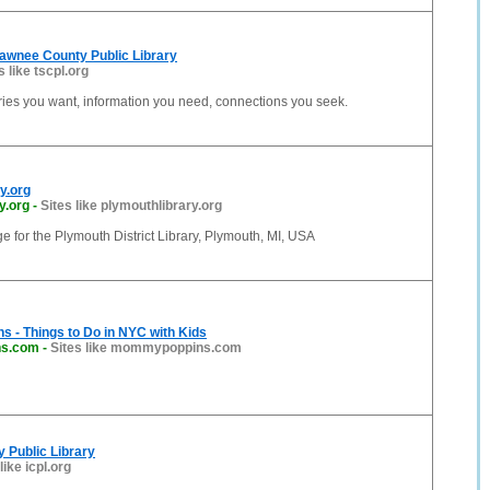
awnee County Public Library
s like tscpl.org
ries you want, information you need, connections you seek.
y.org
y.org
-
Sites like plymouthlibrary.org
ge for the Plymouth District Library, Plymouth, MI, USA
 - Things to Do in NYC with Kids
s.com
-
Sites like mommypoppins.com
y Public Library
like icpl.org