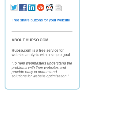
Free share buttons for your website
ABOUT HUPSO.COM
Hupso.com
is a free service for
website analysis with a simple goal:
"To help webmasters understand the
problems with their websites and
provide easy to understand
solutions for website optimization."