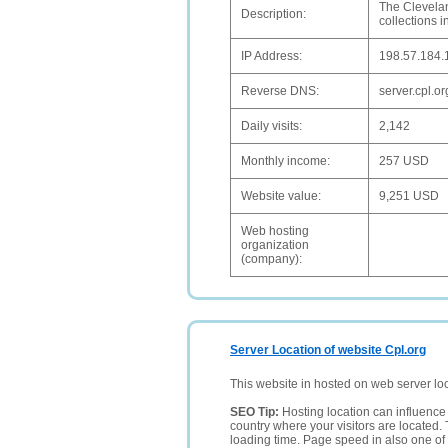
The Clevelan
Description:
collections i
IP Address:
198.57.184.
Reverse DNS:
server.cpl.or
Daily visits:
2,142
Monthly income:
257 USD
Website value:
9,251 USD
Web hosting
organization
(company):
Server Location of website Cpl.org
This website in hosted on web server lo
SEO Tip:
Hosting location can influence 
country where your visitors are located. 
loading time. Page speed in also one of 