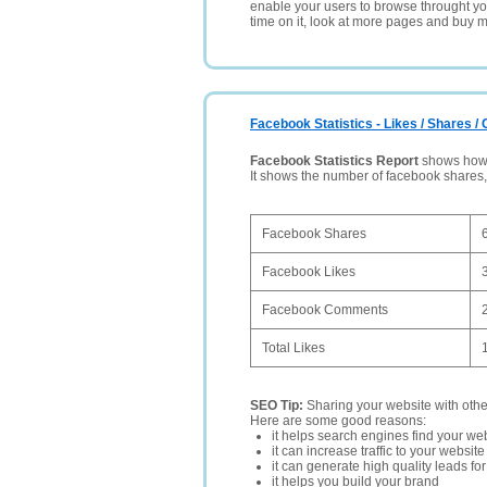
enable your users to browse throught your
time on it, look at more pages and buy m
Facebook Statistics - Likes / Shares 
Facebook Statistics Report
shows how p
It shows the number of facebook shares
Facebook Shares
Facebook Likes
Facebook Comments
Total Likes
SEO Tip:
Sharing your website with oth
Here are some good reasons:
it helps search engines find your web
it can increase traffic to your websi
it can generate high quality leads fo
it helps you build your brand