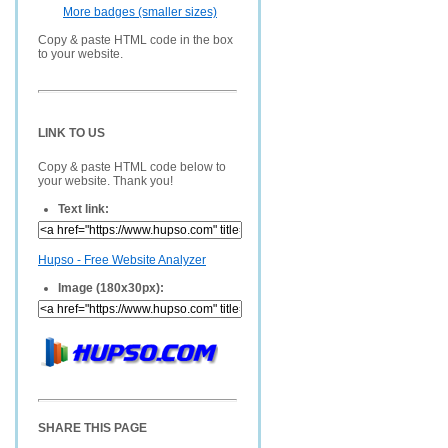
More badges (smaller sizes)
Copy & paste HTML code in the box
to your website.
LINK TO US
Copy & paste HTML code below to
your website. Thank you!
Text link:
Hupso - Free Website Analyzer
Image (180x30px):
SHARE THIS PAGE