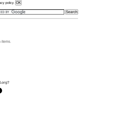
acy policy.
n items.
l.org?