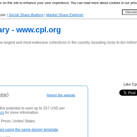
 on this site to enhance your user experience. You can read more about cookies in our priv
yzer
|
Social Share Buttons
|
Market Share Explorer
ary - www.cpl.org
e largest and most extensive collections in the country, boasting close to ten millio
Like Cp
iew)
Report this website
 the potential to earn up to 257 USD per
ics
for more information.
Provo, United States.
tes using the same design template
.