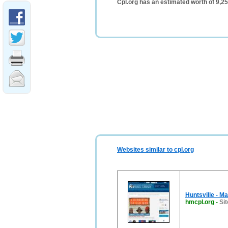
Cpl.org has an estimated worth of 9,2
Websites similar to cpl.org
Huntsville - M
hmcpl.org
-
Sit