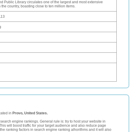
d Public Library circulates one of the largest and most extensive
n the country, boasting close to ten million items.
113
g
cated in
Provo, United States.
search engine rankings. General rule is: try to host your website in
This will boost traffic for your target audience and also reduce page
the ranking factors in search engine ranking alhorithms and it will also