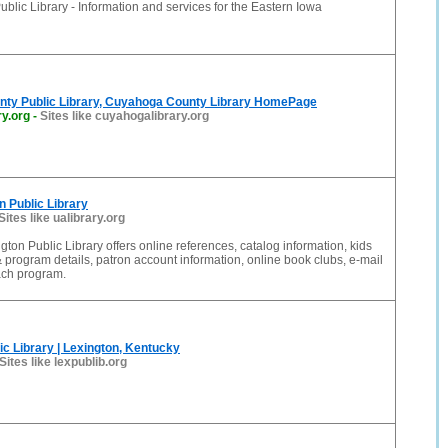
ublic Library - Information and services for the Eastern Iowa
ty Public Library, Cuyahoga County Library HomePage
y.org
-
Sites like cuyahogalibrary.org
n Public Library
Sites like ualibrary.org
gton Public Library offers online references, catalog information, kids
& program details, patron account information, online book clubs, e-mail
ach program.
ic Library | Lexington, Kentucky
Sites like lexpublib.org