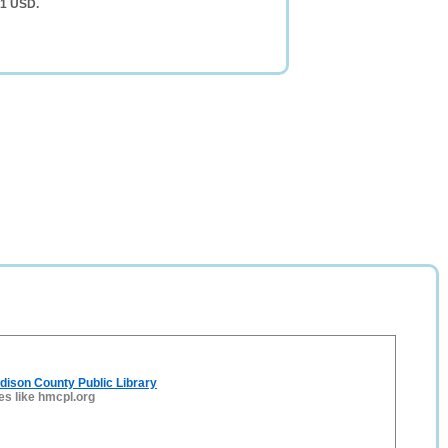
51 USD.
adison County Public Library
es like hmcpl.org