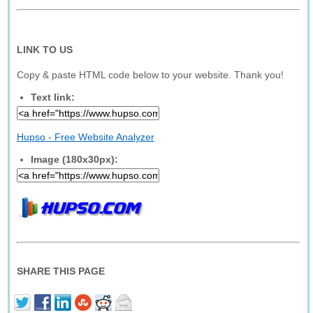
LINK TO US
Copy & paste HTML code below to your website. Thank you!
Text link:
Hupso - Free Website Analyzer
Image (180x30px):
SHARE THIS PAGE