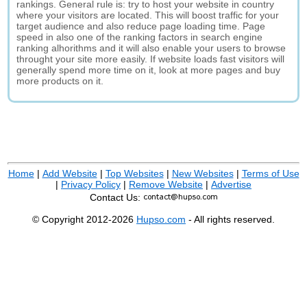
rankings. General rule is: try to host your website in country
where your visitors are located. This will boost traffic for your
target audience and also reduce page loading time. Page
speed in also one of the ranking factors in search engine
ranking alhorithms and it will also enable your users to browse
throught your site more easily. If website loads fast visitors will
generally spend more time on it, look at more pages and buy
more products on it.
Home
|
Add Website
|
Top Websites
|
New Websites
|
Terms of Use
|
Privacy Policy
|
Remove Website
|
Advertise
Contact Us:
© Copyright 2012-2026
Hupso.com
- All rights reserved.