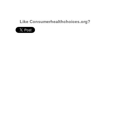
Like Consumerhealthchoices.org?