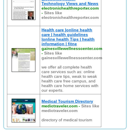
Technology Views and News
electronichealthreporter.com
-
Sites like
electronichealthreporter.com
Health care |online health
care | health guidelines
|online health Tips | health
information | fitne
gainesvillewellnesscenter.com
-
Sites like
gainesvillewellnesscenter.com
we offer all complete health
care services such as: online
health care tips, weak to weak
health care free campus, and
health care home services with
our experts.
Medical Tourism Directory
medictraveler.com
-
Sites like
medictraveler.com
directory of medical tourism