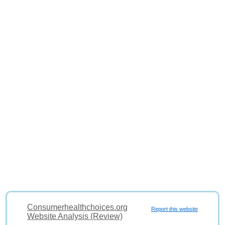
Consumerhealthchoices.org
Report this website
Website Analysis (Review)