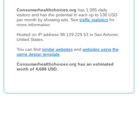
Consumerhealthchoices.org
has 1,085 daily
visitors and has the potential to earn up to 130 USD
per month by showing ads. See
traffic statistics
for
more information.
Hosted on IP address 98.129.229.53 in San Antonio,
United States.
You can find
similar websites
and
websites using the
same design template
.
Consumerhealthchoices.org has an estimated
worth of 4,688 USD.