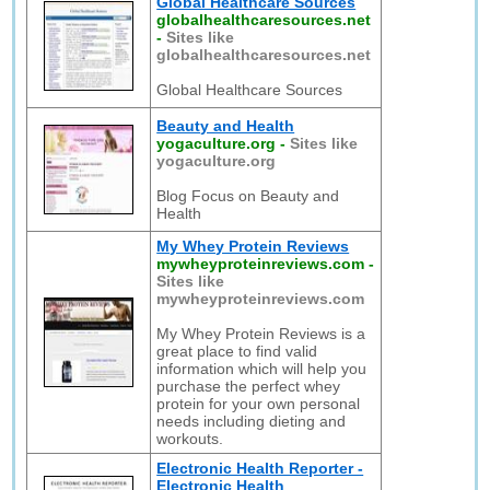
Global Healthcare Sources
globalhealthcaresources.net
-
Sites like
globalhealthcaresources.net
Global Healthcare Sources
Beauty and Health
yogaculture.org
-
Sites like
yogaculture.org
Blog Focus on Beauty and
Health
My Whey Protein Reviews
mywheyproteinreviews.com
-
Sites like
mywheyproteinreviews.com
My Whey Protein Reviews is a
great place to find valid
information which will help you
purchase the perfect whey
protein for your own personal
needs including dieting and
workouts.
Electronic Health Reporter -
Electronic Health