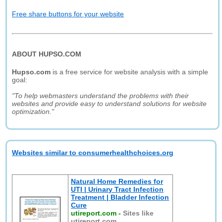
Free share buttons for your website
ABOUT HUPSO.COM
Hupso.com
is a free service for website analysis with a simple
goal:
"To help webmasters understand the problems with their
websites and provide easy to understand solutions for website
optimization."
Websites similar to consumerhealthchoices.org
Natural Home Remedies for
UTI | Urinary Tract Infection
Treatment | Bladder Infection
Cure
utireport.com
-
Sites like
utireport.com