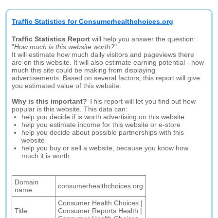
Traffic Statistics for Consumerhealthchoices.org
Traffic Statistics Report
will help you answer the question:
"
How much is this website worth?
".
It will estimate how much daily visitors and pageviews there
are on this website. It will also estimate earning potential - how
much this site could be making from displaying
advertisements. Based on several factors, this report will give
you estimated value of this website.
Why is this important?
This report will let you find out how
popular is this website. This data can:
help you decide if is worth advertising on this website
help you estimate income for this website or e-store
help you decide about possible partnerships with this
website
help you buy or sell a website, because you know how
much it is worth
Domain
consumerhealthchoices.org
name:
Consumer Health Choices |
Title:
Consumer Reports Health |