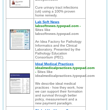
Cure urinary tract infections
(uti) using a 100% proven
home remedy.
Lab Soft News
labsoftnews.typepad.com
-
Sites like
labsoftnews.typepad.com
An Idea Factory for Pathology
Informatics and the Clinical
Laboratory. Presented by the
Pathology Education
Consortium (PEC).
Ideal Medical Practices
idealmedicalpractices.typepad.com
-
Sites like
idealmedicalpractices.typepad.com
We describe ideal medical
practices - how they work, how
we can support their formation
and survival through better
policy, measurement and a
new payment paradigm.