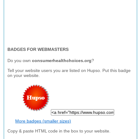
BADGES FOR WEBMASTERS
Do you own
consumerhealthchoices.org
?
Tell your website users you are listed on Hupso. Put this badge
on your website.
More badges (smaller sizes)
Copy & paste HTML code in the box to your website.