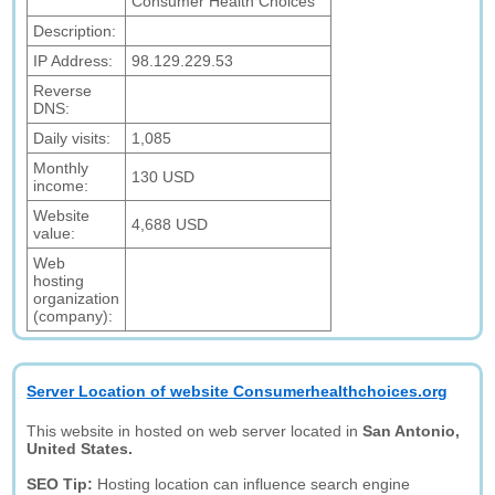
Consumer Health Choices
Description:
IP Address:
98.129.229.53
Reverse
DNS:
Daily visits:
1,085
Monthly
130 USD
income:
Website
4,688 USD
value:
Web
hosting
organization
(company):
Server Location of website Consumerhealthchoices.org
This website in hosted on web server located in
San Antonio,
United States.
SEO Tip:
Hosting location can influence search engine