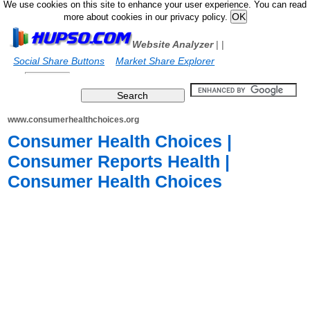
We use cookies on this site to enhance your user experience. You can read
more about cookies in our privacy policy.
Website Analyzer
|
|
Social Share Buttons
Market Share Explorer
www.consumerhealthchoices.org
Consumer Health Choices |
Consumer Reports Health |
Consumer Health Choices