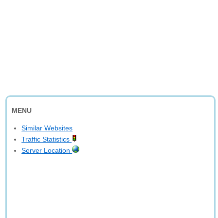
MENU
Similar Websites
Traffic Statistics
Server Location