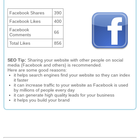
Facebook Shares
390
Facebook Likes
400
Facebook
66
Comments
Total Likes
856
SEO Tip:
Sharing your website with other people on social
media (Facebook and others) is recommended.
Here are some good reasons:
it helps search engines find your website so they can index
it faster
it can increase traffic to your website as Facebook is used
by millions of people every day
it can generate high quality leads for your business
it helps you build your brand