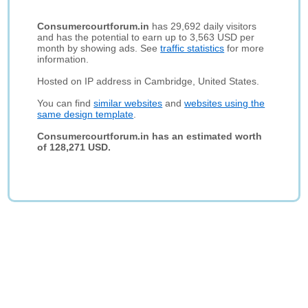
Consumercourtforum.in
has 29,692 daily visitors
and has the potential to earn up to 3,563 USD per
month by showing ads. See
traffic statistics
for more
information.
Hosted on IP address in Cambridge, United States.
You can find
similar websites
and
websites using the
same design template
.
Consumercourtforum.in has an estimated worth
of 128,271 USD.