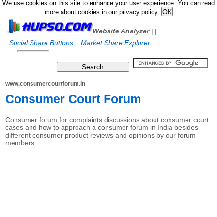
We use cookies on this site to enhance your user experience. You can read
more about cookies in our privacy policy.
Website Analyzer
|
|
Social Share Buttons
Market Share Explorer
www.consumercourtforum.in
Consumer Court Forum
Consumer forum for complaints discussions about consumer court
cases and how to approach a consumer forum in India besides
different consumer product reviews and opinions by our forum
members.