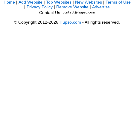
Home
|
Add Website
|
Top Websites
|
New Websites
|
Terms of Use
|
Privacy Policy
|
Remove Website
|
Advertise
Contact Us:
© Copyright 2012-2026
Hupso.com
- All rights reserved.