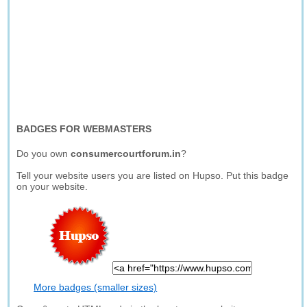
BADGES FOR WEBMASTERS
Do you own
consumercourtforum.in
?
Tell your website users you are listed on Hupso. Put this badge
on your website.
More badges (smaller sizes)