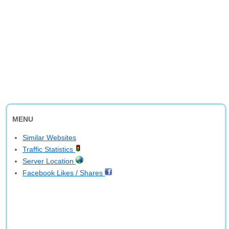
MENU
Similar Websites
Traffic Statistics
Server Location
Facebook Likes / Shares