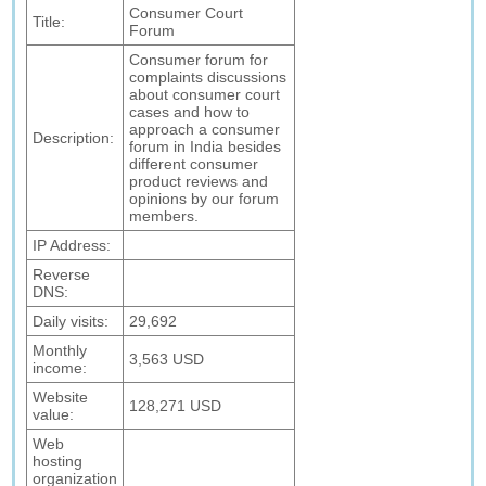
Consumer Court
Title:
Forum
Consumer forum for
complaints discussions
about consumer court
cases and how to
approach a consumer
Description:
forum in India besides
different consumer
product reviews and
opinions by our forum
members.
IP Address:
Reverse
DNS:
Daily visits:
29,692
Monthly
3,563 USD
income:
Website
128,271 USD
value:
Web
hosting
organization