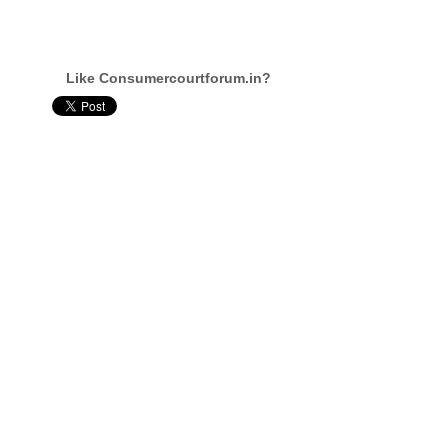
Like Consumercourtforum.in?