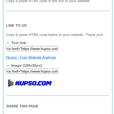
Copy & paste HTML code in the box to your website.
LINK TO US
Copy & paste HTML code below to your website. Thank you!
Text link:
Hupso - Free Website Analyzer
Image (180x30px):
SHARE THIS PAGE