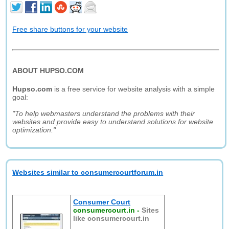
Free share buttons for your website
ABOUT HUPSO.COM
Hupso.com
is a free service for website analysis with a simple
goal:
"To help webmasters understand the problems with their
websites and provide easy to understand solutions for website
optimization."
Websites similar to consumercourtforum.in
Consumer Court
consumercourt.in
-
Sites
like consumercourt.in