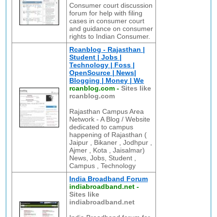
Consumer court discussion
forum for help with filing
cases in consumer court
and guidance on consumer
rights to Indian Consumer.
Rcanblog - Rajasthan |
Student | Jobs |
Technology | Foss |
OpenSource | News|
Blogging | Money | We
rcanblog.com
-
Sites like
rcanblog.com
Rajasthan Campus Area
Network - A Blog / Website
dedicated to campus
happening of Rajasthan (
Jaipur , Bikaner , Jodhpur ,
Ajmer , Kota , Jaisalmar)
News, Jobs, Student ,
Campus , Technology
India Broadband Forum
indiabroadband.net
-
Sites like
indiabroadband.net