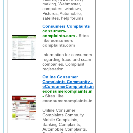
making, Webmaster,
computers, windows,
Pictures, Automobile,
satellites, help forums
Consumers Complaints
consumers-
complaints.com
-
Sites
like consumers-
complaints.com
Information for consumers
regarding fraud and scam
companies. Complaint
registration.
Online Consumer
Complaints Community -
eConsumerComplaints.in
econsumercomplaints.in
-
Sites like
econsumercomplaints.in
Online Consumer
Complaints Commuity,
Mobile Complaints,
Banking Complaints,
Automobile Complaints,