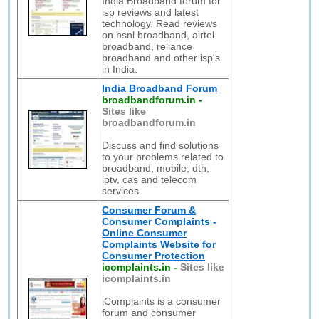
India Broadband forum for
isp reviews and latest
technology. Read reviews
on bsnl broadband, airtel
broadband, reliance
broadband and other isp's
in India.
India Broadband Forum
broadbandforum.in
-
Sites like
broadbandforum.in
Discuss and find solutions
to your problems related to
broadband, mobile, dth,
iptv, cas and telecom
services.
Consumer Forum &
Consumer Complaints -
Online Consumer
Complaints Website for
Consumer Protection
icomplaints.in
-
Sites like
icomplaints.in
iComplaints is a consumer
forum and consumer