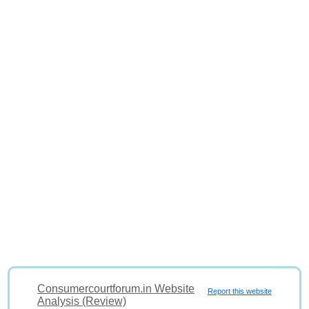
Consumercourtforum.in Website
Report this website
Analysis (Review)