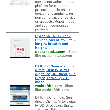
complaints website and a
platform for consumer
protection to file online
consumer complaints for
non complaince of service
or products. Report fraud
and scam companies,
products
Upasana Taku - The 3
Dimensions of my Life –
length, breadth and
height.
upasanataku.com
-
Sites
like upasanataku.com
DTH, Tv Channels, Sun
direct, Dish tv, Airtel
digital tv, DD Direct plus,
Big tv, Tata sky,SEO,
mone
worldofdth.com
-
Sites
like worldofdth.com
DTH, Tv Channels, Sun
direct, Dish tv, Airtel digital
tv, DD Direct plus, Big tv,
Tata sky, SEO, money