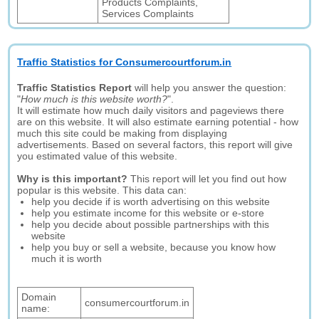
Products Complaints,
Services Complaints
Traffic Statistics for Consumercourtforum.in
Traffic Statistics Report
will help you answer the question:
"
How much is this website worth?
".
It will estimate how much daily visitors and pageviews there
are on this website. It will also estimate earning potential - how
much this site could be making from displaying
advertisements. Based on several factors, this report will give
you estimated value of this website.
Why is this important?
This report will let you find out how
popular is this website. This data can:
help you decide if is worth advertising on this website
help you estimate income for this website or e-store
help you decide about possible partnerships with this
website
help you buy or sell a website, because you know how
much it is worth
Domain
consumercourtforum.in
name: