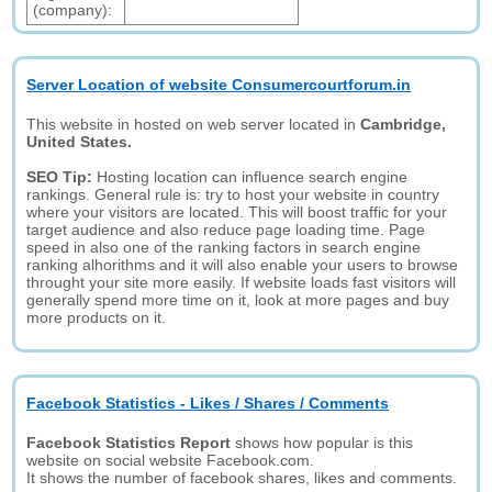
(company):
Server Location of website Consumercourtforum.in
This website in hosted on web server located in
Cambridge,
United States.
SEO Tip:
Hosting location can influence search engine
rankings. General rule is: try to host your website in country
where your visitors are located. This will boost traffic for your
target audience and also reduce page loading time. Page
speed in also one of the ranking factors in search engine
ranking alhorithms and it will also enable your users to browse
throught your site more easily. If website loads fast visitors will
generally spend more time on it, look at more pages and buy
more products on it.
Facebook Statistics - Likes / Shares / Comments
Facebook Statistics Report
shows how popular is this
website on social website Facebook.com.
It shows the number of facebook shares, likes and comments.