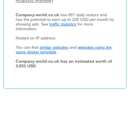
Analysis (Review)
Company-world.co.uk
has 887 daily visitors and
has the potential to earn up to 106 USD per month by
showing ads. See
traffic statistics
for more
information.
Hosted on IP address
You can find
similar websites
and
websites using the
same design template
.
Company-world.co.uk has an estimated worth of
3,831 USD.