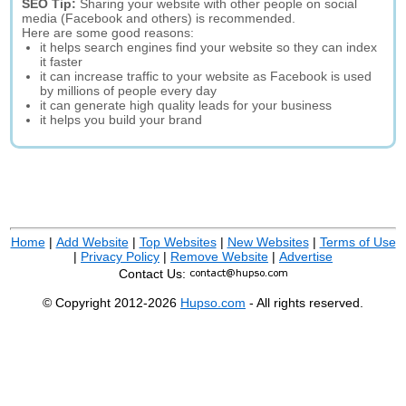
SEO Tip:
Sharing your website with other people on social
media (Facebook and others) is recommended.
Here are some good reasons:
it helps search engines find your website so they can index
it faster
it can increase traffic to your website as Facebook is used
by millions of people every day
it can generate high quality leads for your business
it helps you build your brand
Home
|
Add Website
|
Top Websites
|
New Websites
|
Terms of Use
|
Privacy Policy
|
Remove Website
|
Advertise
Contact Us:
© Copyright 2012-2026
Hupso.com
- All rights reserved.