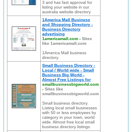
3 and has fast approval for
listing your website in our
australia website directory
1America Mall Business
and Shopping Directory -
Business Directory
advertising
1americamall.com
-
Sites
like 1americamall.com
1America Mall business
directory.
Small Business Directory -
Local / World wide - Small
Business Big World -
Almost Free Listings for
smallbusinessbigworld.com
-
Sites like
smallbusinessbigworld.com
Small business directory.
Listing local small businesses
with 50 or less employees by
category in your town, world
wide. Almost free local small
business directory listings.