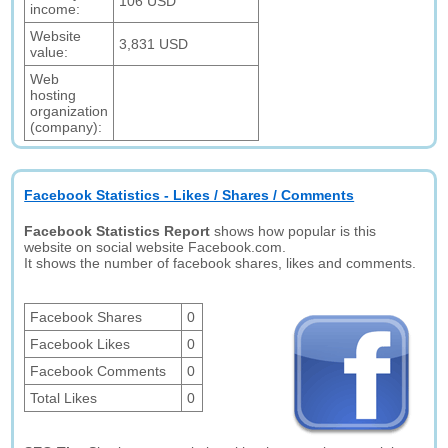
106 USD
income:
Website
3,831 USD
value:
Web
hosting
organization
(company):
Facebook Statistics - Likes / Shares / Comments
Facebook Statistics Report
shows how popular is this
website on social website Facebook.com.
It shows the number of facebook shares, likes and comments.
Facebook Shares
0
Facebook Likes
0
Facebook Comments
0
Total Likes
0