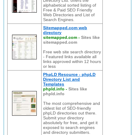
Directory List: offers the
alphabetical sorted listing of
Free & Paid SEO Friendly
Web Directories and List of
Search Engines.
Sitemapped.com web
directory
sitemapped.com
-
Sites like
sitemapped.com
Free web site search directory
- Featured links available all
links approved within 12 hours
or less
PhpLD Resource - phpLD
Directory List and
Templates
phpld.info
-
Sites like
phpld.info
The most comprehensive and
oldest list of SEO-friendly
phpLD directories out there.
Submit your directory
absolutely for free, and get it
exposed to search engines
and directory submitters.