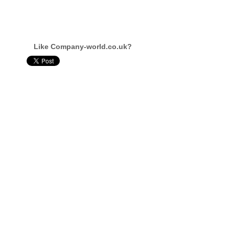
Like Company-world.co.uk?