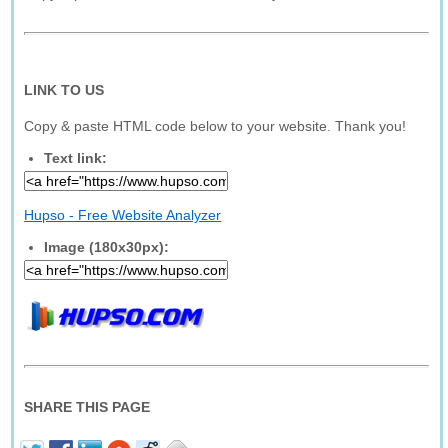
LINK TO US
Copy & paste HTML code below to your website. Thank you!
Text link:
Hupso - Free Website Analyzer
Image (180x30px):
SHARE THIS PAGE