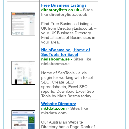
Free Business Listings
directorylists.co.uk
-
Sites
like directorylists.co.uk
Find Free Business Listings
UK from DirectoryLists.co.uk –
your UK Business Directory.
Find all sorts of Businesses in
your area.
NielsBosma.se | Home of
SeoTools for Excel
nielsbosma.se
-
Sites like
nielsbosma.se
Home of SeoTools - a xls
plugin for working with Excel
SEO. Create SEO
spreedsheets, Excel SEO
reports. Download Excel Seo
Tools by Niels Bosma today.
Website Directory
mktdata.com
-
Sites like
mktdata.com
Our Australian Website
Directory has a Page Rank of