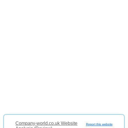
Company-world.co.uk Website
Report this website