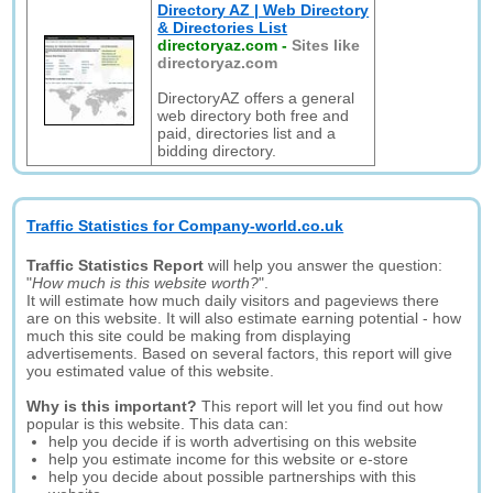
Directory AZ | Web Directory
& Directories List
directoryaz.com
-
Sites like
directoryaz.com
DirectoryAZ offers a general
web directory both free and
paid, directories list and a
bidding directory.
Traffic Statistics for Company-world.co.uk
Traffic Statistics Report
will help you answer the question:
"
How much is this website worth?
".
It will estimate how much daily visitors and pageviews there
are on this website. It will also estimate earning potential - how
much this site could be making from displaying
advertisements. Based on several factors, this report will give
you estimated value of this website.
Why is this important?
This report will let you find out how
popular is this website. This data can:
help you decide if is worth advertising on this website
help you estimate income for this website or e-store
help you decide about possible partnerships with this