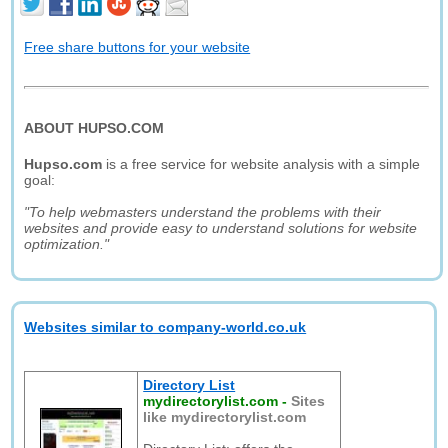
Free share buttons for your website
ABOUT HUPSO.COM
Hupso.com
is a free service for website analysis with a simple
goal:
"To help webmasters understand the problems with their
websites and provide easy to understand solutions for website
optimization."
Websites similar to company-world.co.uk
Directory List
mydirectorylist.com
-
Sites
like mydirectorylist.com