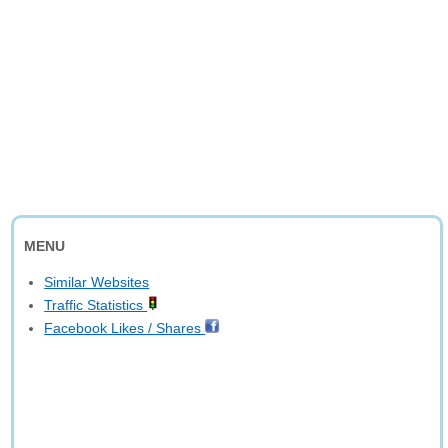
MENU
Similar Websites
Traffic Statistics
Facebook Likes / Shares