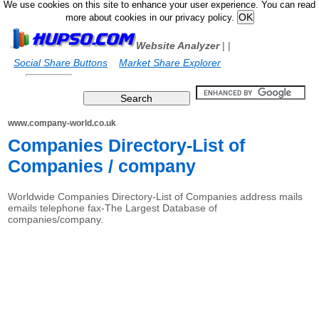
We use cookies on this site to enhance your user experience. You can read
more about cookies in our privacy policy.
Website Analyzer
|
|
Social Share Buttons
Market Share Explorer
www.company-world.co.uk
Companies Directory-List of
Companies / company
Worldwide Companies Directory-List of Companies address mails
emails telephone fax-The Largest Database of
companies/company.