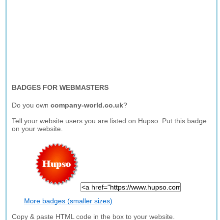
BADGES FOR WEBMASTERS
Do you own
company-world.co.uk
?
Tell your website users you are listed on Hupso. Put this badge
on your website.
More badges (smaller sizes)
Copy & paste HTML code in the box to your website.