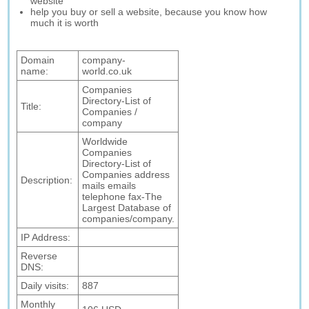
website
help you buy or sell a website, because you know how
much it is worth
Domain
company-
name:
world.co.uk
Companies
Directory-List of
Title:
Companies /
company
Worldwide
Companies
Directory-List of
Companies address
Description:
mails emails
telephone fax-The
Largest Database of
companies/company.
IP Address:
Reverse
DNS:
Daily visits:
887
Monthly