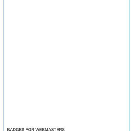
BADGES FOR WEBMASTERS