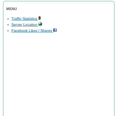
MENU
Traffic Statistics
Server Location
Facebook Likes / Shares