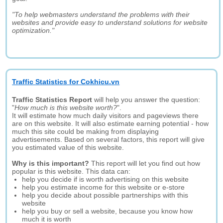
"To help webmasters understand the problems with their
websites and provide easy to understand solutions for website
optimization."
Traffic Statistics for Cokhicu.vn
Traffic Statistics Report
will help you answer the question:
"
How much is this website worth?
".
It will estimate how much daily visitors and pageviews there
are on this website. It will also estimate earning potential - how
much this site could be making from displaying
advertisements. Based on several factors, this report will give
you estimated value of this website.
Why is this important?
This report will let you find out how
popular is this website. This data can:
help you decide if is worth advertising on this website
help you estimate income for this website or e-store
help you decide about possible partnerships with this
website
help you buy or sell a website, because you know how
much it is worth