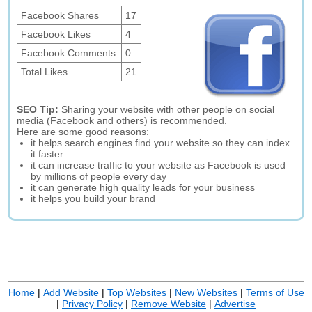
Facebook Shares
17
Facebook Likes
4
Facebook Comments
0
Total Likes
21
SEO Tip:
Sharing your website with other people on social
media (Facebook and others) is recommended.
Here are some good reasons:
it helps search engines find your website so they can index
it faster
it can increase traffic to your website as Facebook is used
by millions of people every day
it can generate high quality leads for your business
it helps you build your brand
Home
|
Add Website
|
Top Websites
|
New Websites
|
Terms of Use
|
Privacy Policy
|
Remove Website
|
Advertise