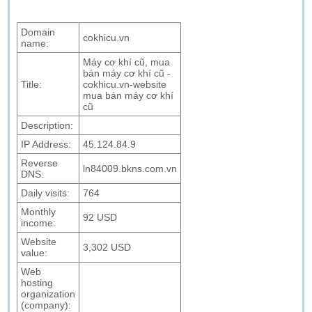
Domain
cokhicu.vn
name:
Máy cơ khí cũ, mua
bán máy cơ khí cũ -
Title:
cokhicu.vn-website
mua bán máy cơ khí
cũ
Description:
IP Address:
45.124.84.9
Reverse
ln84009.bkns.com.vn
DNS:
Daily visits:
764
Monthly
92 USD
income:
Website
3,302 USD
value:
Web
hosting
organization
(company):