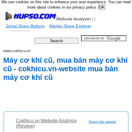
We use cookies on this site to enhance your user experience. You can read
more about cookies in our privacy policy.
Website Analyzer
|
|
Social Share Buttons
Market Share Explorer
www.cokhicu.vn
Máy cơ khí cũ, mua bán máy cơ khí
cũ - cokhicu.vn-website mua bán
máy cơ khí cũ
Cokhicu.vn Website Analysis
Report this website
(Review)