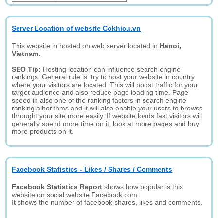
Server Location of website Cokhicu.vn
This website in hosted on web server located in
Hanoi,
Vietnam.
SEO Tip:
Hosting location can influence search engine
rankings. General rule is: try to host your website in country
where your visitors are located. This will boost traffic for your
target audience and also reduce page loading time. Page
speed in also one of the ranking factors in search engine
ranking alhorithms and it will also enable your users to browse
throught your site more easily. If website loads fast visitors will
generally spend more time on it, look at more pages and buy
more products on it.
Facebook Statistics - Likes / Shares / Comments
Facebook Statistics Report
shows how popular is this
website on social website Facebook.com.
It shows the number of facebook shares, likes and comments.