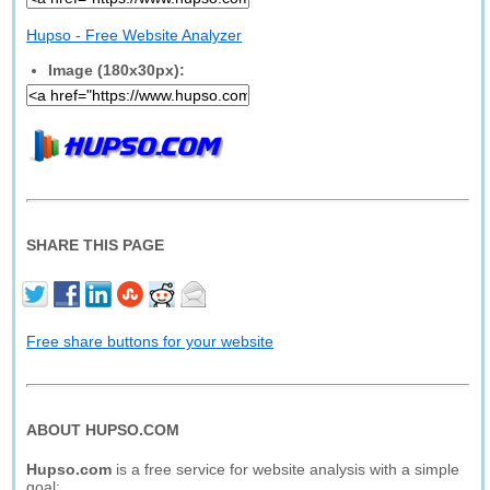
Hupso - Free Website Analyzer
Image (180x30px):
SHARE THIS PAGE
Free share buttons for your website
ABOUT HUPSO.COM
Hupso.com
is a free service for website analysis with a simple
goal: