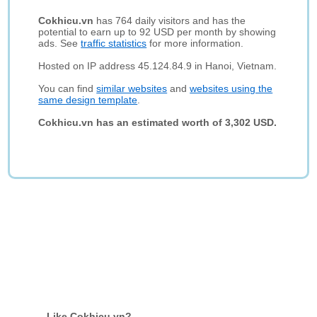
Cokhicu.vn
has 764 daily visitors and has the
potential to earn up to 92 USD per month by showing
ads. See
traffic statistics
for more information.
Hosted on IP address 45.124.84.9 in Hanoi, Vietnam.
You can find
similar websites
and
websites using the
same design template
.
Cokhicu.vn has an estimated worth of 3,302 USD.
Like Cokhicu.vn?