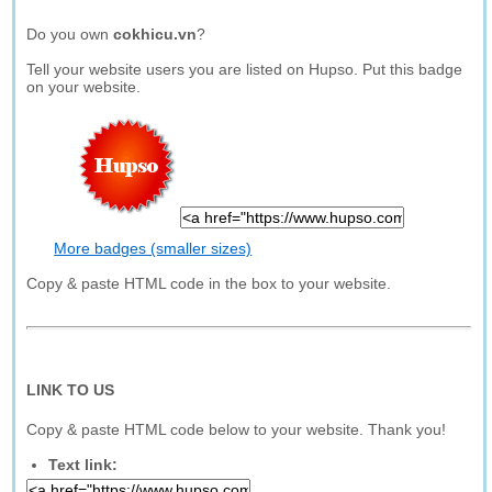
Do you own
cokhicu.vn
?
Tell your website users you are listed on Hupso. Put this badge
on your website.
More badges (smaller sizes)
Copy & paste HTML code in the box to your website.
LINK TO US
Copy & paste HTML code below to your website. Thank you!
Text link: