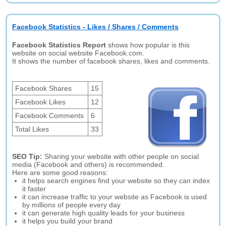
Facebook Statistics - Likes / Shares / Comments
Facebook Statistics Report
shows how popular is this
website on social website Facebook.com.
It shows the number of facebook shares, likes and comments.
Facebook Shares
15
Facebook Likes
12
Facebook Comments
6
Total Likes
33
SEO Tip:
Sharing your website with other people on social
media (Facebook and others) is recommended.
Here are some good reasons:
it helps search engines find your website so they can index
it faster
it can increase traffic to your website as Facebook is used
by millions of people every day
it can generate high quality leads for your business
it helps you build your brand