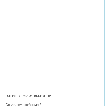
BADGES FOR WEBMASTERS
Do you own
coface.ro
?