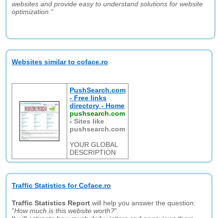
websites and provide easy to understand solutions for website
optimization."
Websites similar to coface.ro
PushSearch.com
- Free links
directory - Home
pushsearch.com
-
Sites like
pushsearch.com
YOUR GLOBAL
DESCRIPTION
Traffic Statistics for Coface.ro
Traffic Statistics Report
will help you answer the question:
"
How much is this website worth?
".