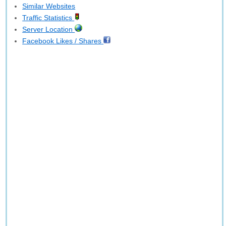
Similar Websites
Traffic Statistics
Server Location
Facebook Likes / Shares