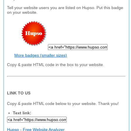
Tell your website users you are listed on Hupso. Put this badge
on your website.
More badges (smaller sizes)
Copy & paste HTML code in the box to your website.
LINK TO US
Copy & paste HTML code below to your website. Thank you!
Text link:
Hupso - Free Website Analyzer