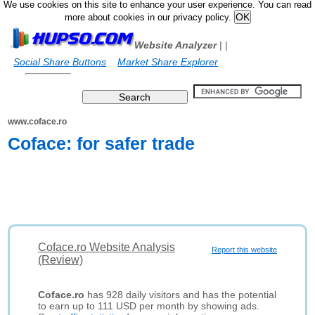
We use cookies on this site to enhance your user experience. You can read
more about cookies in our privacy policy.
Website Analyzer
|
|
Social Share Buttons
Market Share Explorer
www.coface.ro
Coface: for safer trade
Coface.ro Website Analysis
Report this website
(Review)
Coface.ro
has 928 daily visitors and has the potential
to earn up to 111 USD per month by showing ads.