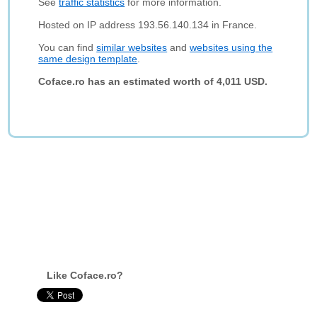
See
traffic statistics
for more information.
Hosted on IP address 193.56.140.134 in France.
You can find
similar websites
and
websites using the
same design template
.
Coface.ro has an estimated worth of 4,011 USD.
Like Coface.ro?