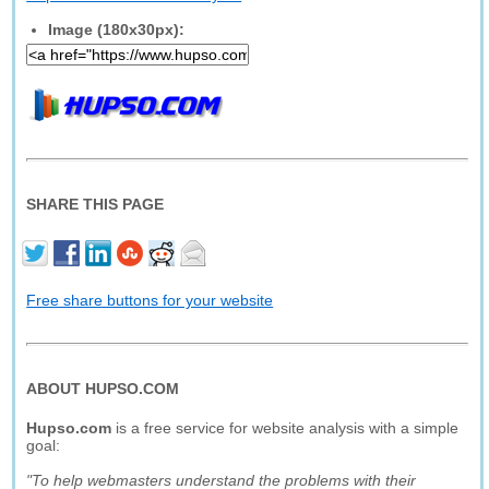
Image (180x30px):
SHARE THIS PAGE
Free share buttons for your website
ABOUT HUPSO.COM
Hupso.com
is a free service for website analysis with a simple
goal:
"To help webmasters understand the problems with their