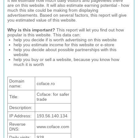
It will estimate how much daily visitors and pageviews there
are on this website. It will also estimate earning potential - how
much this site could be making from displaying
advertisements. Based on several factors, this report will give
you estimated value of this website.
Why is this important?
This report will let you find out how
popular is this website. This data can:
help you decide if is worth advertising on this website
help you estimate income for this website or e-store
help you decide about possible partnerships with this
website
help you buy or sell a website, because you know how
much it is worth
Domain
coface.ro
name:
Coface: for safer
Title:
trade
Description:
IP Address:
193.56.140.134
Reverse
www.coface.com
DNS:
Daily visits:
928