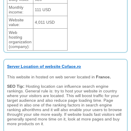
Monthly
111 USD
income:
Website
4,011 USD
value:
Web
hosting
organization
(company):
Server Location of website Coface.ro
This website in hosted on web server located in
France.
SEO Tip:
Hosting location can influence search engine
rankings. General rule is: try to host your website in country
where your visitors are located. This will boost traffic for your
target audience and also reduce page loading time. Page
speed in also one of the ranking factors in search engine
ranking alhorithms and it will also enable your users to browse
throught your site more easily. If website loads fast visitors will
generally spend more time on it, look at more pages and buy
more products on it.