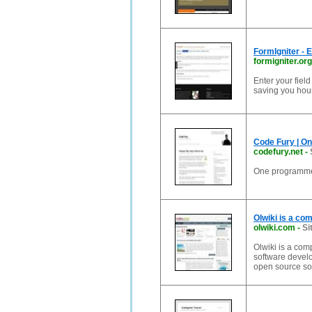
FormIgniter - 
formigniter.org
Enter your fiel
saving you hou
Code Fury | O
codefury.net
-
One programmer
Olwiki is a co
olwiki.com
-
Si
Olwiki is a com
software devel
open source so