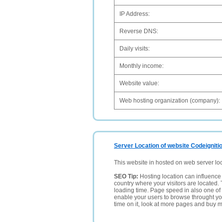
IP Address:
Reverse DNS:
Daily visits:
Monthly income:
Website value:
Web hosting organization (company):
Server Location of website Codeigniti
This website in hosted on web server lo
SEO Tip:
Hosting location can influence 
country where your visitors are located. 
loading time. Page speed in also one of 
enable your users to browse throught your
time on it, look at more pages and buy m