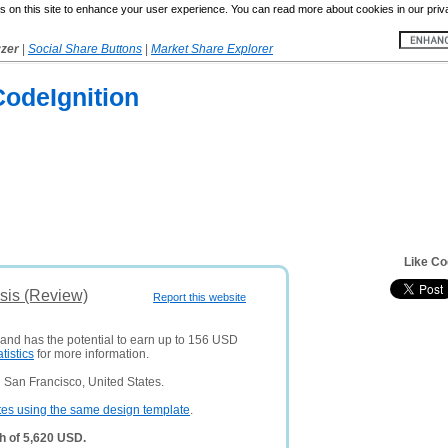
 on this site to enhance your user experience. You can read more about cookies in our priv
yzer
|
Social Share Buttons
|
Market Share Explorer
odeIgnition
Like Co
sis (Review)
Report this website
 and has the potential to earn up to 156 USD
atistics
for more information.
 San Francisco, United States.
tes using the same design template
.
h of 5,620 USD.