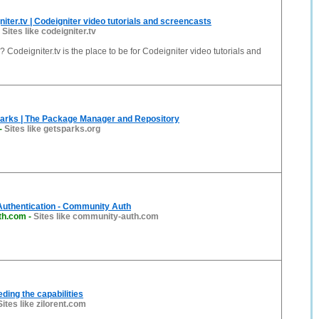
iter.tv | Codeigniter video tutorials and screencasts
-
Sites like codeigniter.tv
 Codeigniter.tv is the place to be for Codeigniter video tutorials and
parks | The Package Manager and Repository
-
Sites like getsparks.org
Authentication - Community Auth
th.com
-
Sites like community-auth.com
eding the capabilities
Sites like zilorent.com