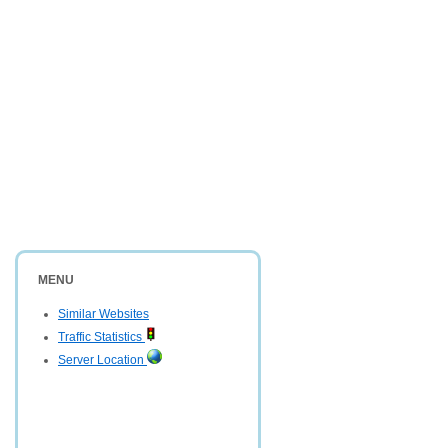
MENU
Similar Websites
Traffic Statistics
Server Location