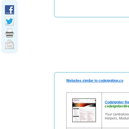
Websites similar to codeignition.co
CodeIgniter Re
codeigniterdir
Your centralize
Helpers, Module