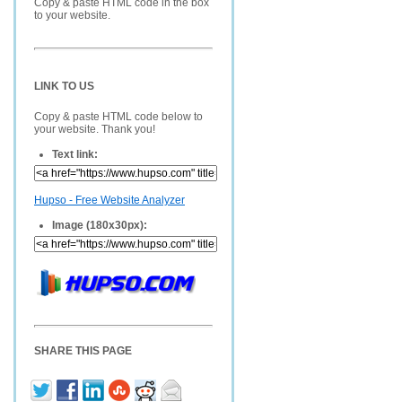
Copy & paste HTML code in the box
to your website.
LINK TO US
Copy & paste HTML code below to
your website. Thank you!
Text link:
Hupso - Free Website Analyzer
Image (180x30px):
SHARE THIS PAGE