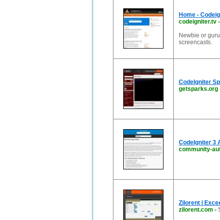
Home - Codeign
codeigniter.tv
Newbie or guru?
screencasts.
CodeIgniter S
getsparks.org
CodeIgniter 3 
community-au
Zilorent | Exce
zilorent.com
-