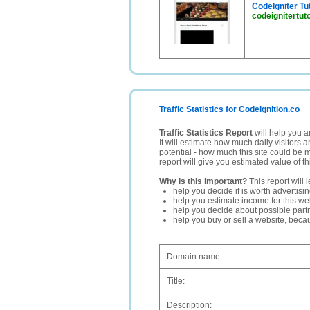
CodeIgniter Tut
codeignitertut
Traffic Statistics for Codeignition.co
Traffic Statistics Report
will help you a
It will estimate how much daily visitors 
potential - how much this site could be 
report will give you estimated value of th
Why is this important?
This report will 
help you decide if is worth advertisi
help you estimate income for this web
help you decide about possible partn
help you buy or sell a website, bec
Domain name:
Title:
Description: