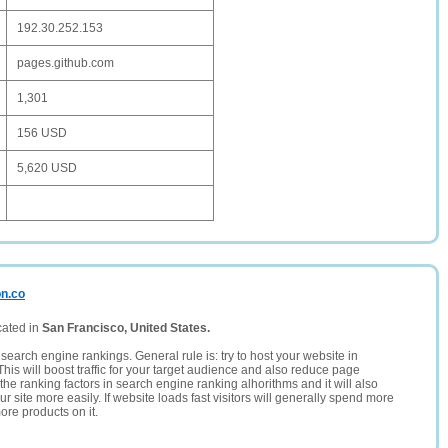
192.30.252.153
pages.github.com
1,301
156 USD
5,620 USD
on.co
cated in
San Francisco, United States.
search engine rankings. General rule is: try to host your website in
This will boost traffic for your target audience and also reduce page
the ranking factors in search engine ranking alhorithms and it will also
 site more easily. If website loads fast visitors will generally spend more
ore products on it.