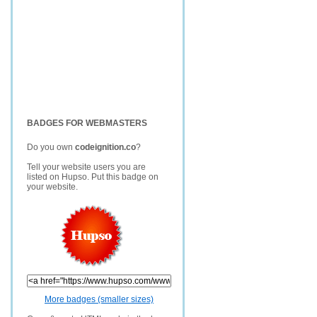
BADGES FOR WEBMASTERS
Do you own
codeignition.co
?
Tell your website users you are
listed on Hupso. Put this badge on
your website.
More badges (smaller sizes)