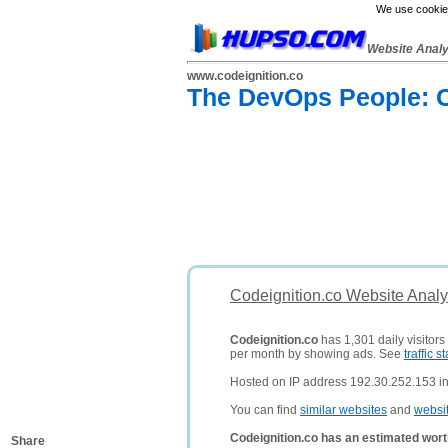
We use cookies
Website Anal
www.codeignition.co
The DevOps People: C
Codeignition.co Website Analy
Codeignition.co
has 1,301 daily visitors
per month by showing ads. See
traffic st
Hosted on IP address 192.30.252.153 in
You can find
similar websites
and
websi
Codeignition.co has an estimated wort
Share