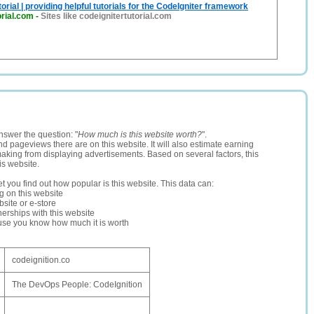
orial | providing helpful tutorials for the CodeIgniter framework
orial.com
-
Sites like codeignitertutorial.com
nswer the question: "
How much is this website worth?
".
and pageviews there are on this website. It will also estimate earning
making from displaying advertisements. Based on several factors, this
is website.
let you find out how popular is this website. This data can:
ng on this website
site or e-store
erships with this website
ause you know how much it is worth
codeignition.co
The DevOps People: CodeIgnition