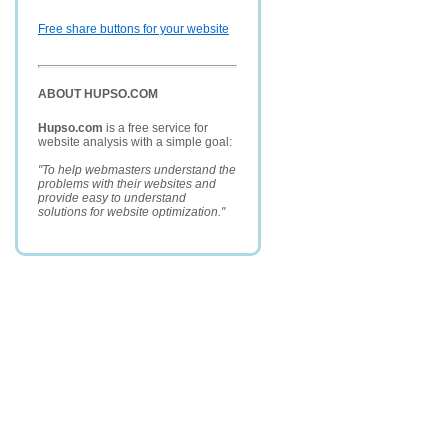
Free share buttons for your website
ABOUT HUPSO.COM
Hupso.com
is a free service for
website analysis with a simple goal:
"To help webmasters understand the
problems with their websites and
provide easy to understand
solutions for website optimization."