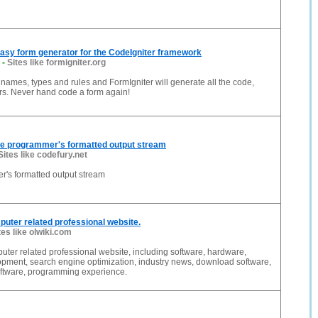
Easy form generator for the CodeIgniter framework
-
Sites like formigniter.org
d names, types and rules and FormIgniter will generate all the code,
rs. Never hand code a form again!
ne programmer's formatted output stream
Sites like codefury.net
's formatted output stream
mputer related professional website.
tes like olwiki.com
puter related professional website, including software, hardware,
opment, search engine optimization, industry news, download software,
ftware, programming experience.