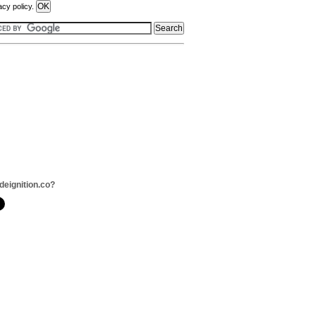
acy policy.
deignition.co?