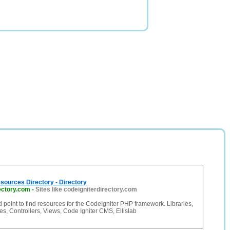
sources Directory - Directory
ectory.com
-
Sites like codeigniterdirectory.com
d point to find resources for the CodeIgniter PHP framework. Libraries,
s, Controllers, Views, Code Igniter CMS, Ellislab