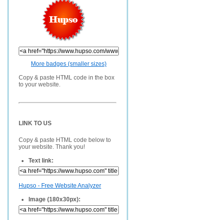
More badges (smaller sizes)
Copy & paste HTML code in the box
to your website.
LINK TO US
Copy & paste HTML code below to
your website. Thank you!
Text link:
Hupso - Free Website Analyzer
Image (180x30px):