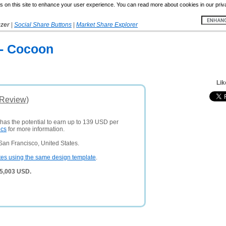
 on this site to enhance your user experience. You can read more about cookies in our priv
yzer
|
Social Share Buttons
|
Market Share Explorer
 - Cocoon
Lik
(Review)
 has the potential to earn up to 139 USD per
ics
for more information.
San Francisco, United States.
tes using the same design template
.
 5,003 USD.