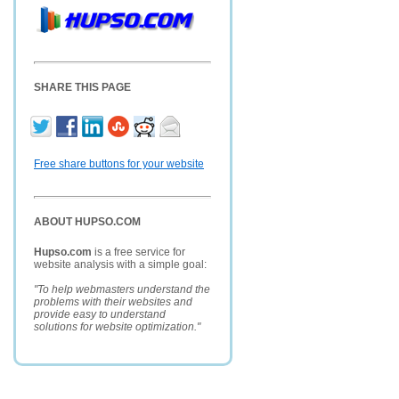
SHARE THIS PAGE
Free share buttons for your website
ABOUT HUPSO.COM
Hupso.com
is a free service for
website analysis with a simple goal:
"To help webmasters understand the
problems with their websites and
provide easy to understand
solutions for website optimization."