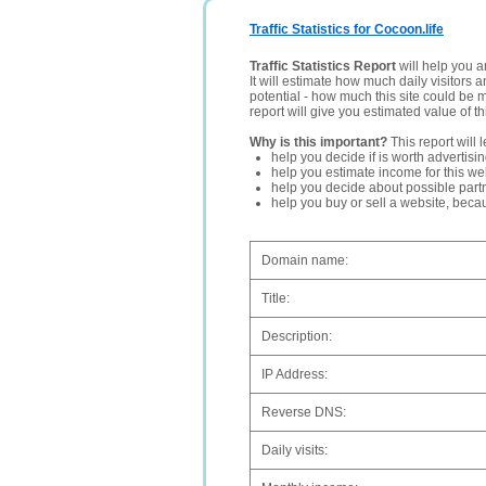
Traffic Statistics for Cocoon.life
Traffic Statistics Report
will help you a
It will estimate how much daily visitors 
potential - how much this site could be 
report will give you estimated value of th
Why is this important?
This report will 
help you decide if is worth advertisi
help you estimate income for this web
help you decide about possible partn
help you buy or sell a website, bec
Domain name:
Title:
Description:
IP Address:
Reverse DNS:
Daily visits: