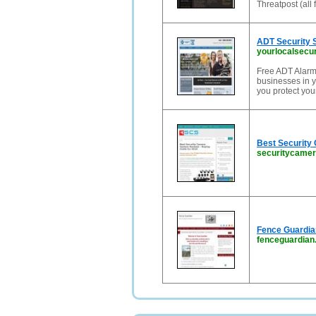
Threatpost (all 
ADT Security 
yourlocalsecu
Free ADT Alarm
businesses in y
you protect you
Best Security
securitycame
Fence Guardian
fenceguardia