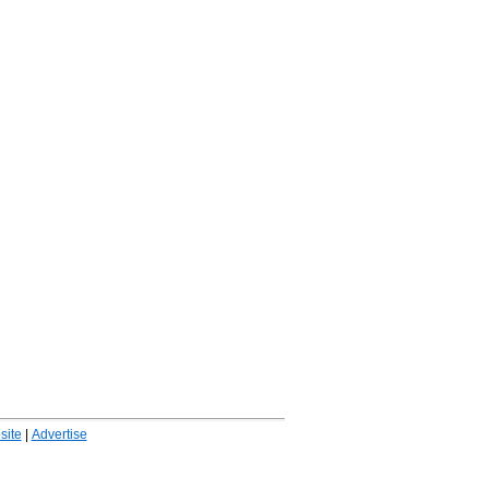
ite
|
Advertise