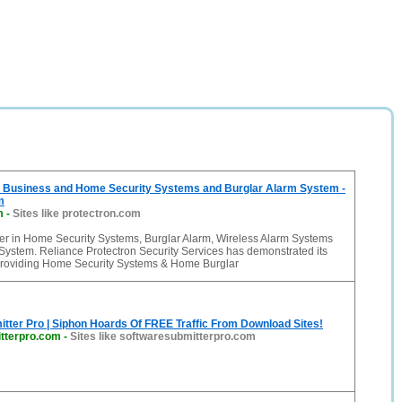
usiness and Home Security Systems and Burglar Alarm System -
m
m
-
Sites like protectron.com
r in Home Security Systems, Burglar Alarm, Wireless Alarm Systems
System. Reliance Protectron Security Services has demonstrated its
providing Home Security Systems & Home Burglar
tter Pro | Siphon Hoards Of FREE Traffic From Download Sites!
tterpro.com
-
Sites like softwaresubmitterpro.com