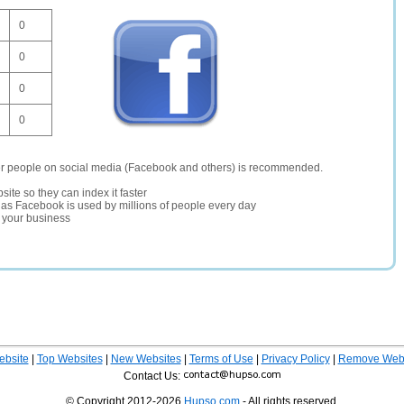
0
0
0
0
er people on social media (Facebook and others) is recommended.
site so they can index it faster
te as Facebook is used by millions of people every day
r your business
ebsite
|
Top Websites
|
New Websites
|
Terms of Use
|
Privacy Policy
|
Remove Webs
Contact Us:
© Copyright 2012-2026
Hupso.com
- All rights reserved.