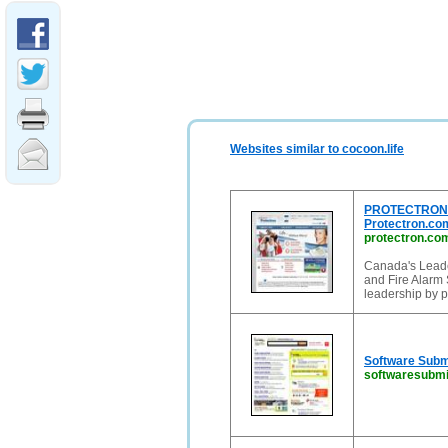
Websites similar to cocoon.life
PROTECTRON B
Protectron.co
protectron.co
Canada's Leade
and Fire Alarm 
leadership by 
Software Submi
softwaresubmi