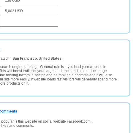
139 USD
5,003 USD
e
cated in
San Francisco, United States.
search engine rankings. General rule is: try to host your website in
This will boost traffic for your target audience and also reduce page
the ranking factors in search engine ranking alhorithms and it will also
 site more easily. If website loads fast visitors will generally spend more
ore products on it.
/ Comments
opular is this website on social website Facebook.com.
, likes and comments.