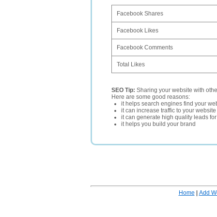
Facebook Shares
Facebook Likes
Facebook Comments
Total Likes
SEO Tip:
Sharing your website with oth
Here are some good reasons:
it helps search engines find your web
it can increase traffic to your websi
it can generate high quality leads fo
it helps you build your brand
Home
|
Add W