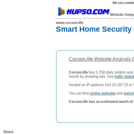
We use cookies
Website Anal
www.cocoon.life
Smart Home Security
Cocoon.life Website Analysis 
Cocoon.life
has 1,158 daily visitors and
month by showing ads. See
traffic statist
Hosted on IP address 104.25.187.25 in 
You can find
similar websites
and
websi
Cocoon.life has an estimated worth of
Share