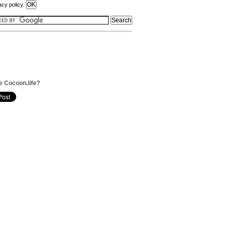
acy policy.
e Cocoon.life?