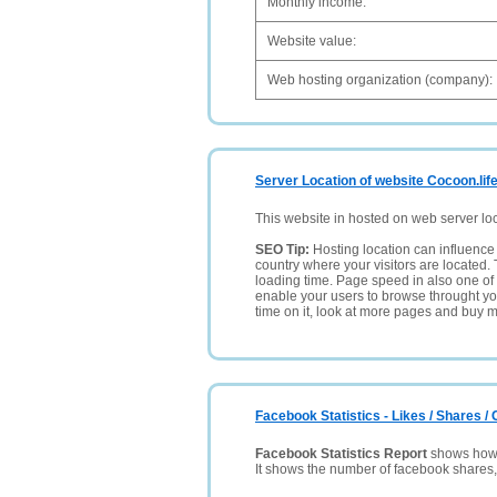
Monthly income:
Website value:
Web hosting organization (company):
Server Location of website Cocoon.lif
This website in hosted on web server lo
SEO Tip:
Hosting location can influence 
country where your visitors are located. 
loading time. Page speed in also one of 
enable your users to browse throught your
time on it, look at more pages and buy m
Facebook Statistics - Likes / Shares 
Facebook Statistics Report
shows how p
It shows the number of facebook shares