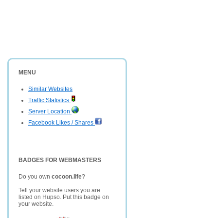
MENU
Similar Websites
Traffic Statistics
Server Location
Facebook Likes / Shares
BADGES FOR WEBMASTERS
Do you own
cocoon.life
?
Tell your website users you are
listed on Hupso. Put this badge on
your website.