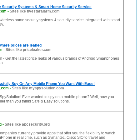
 Security Systems & Smart Home Security Service
.com
-
Sites like fivestaralarm.com
 wireless home security systems & security service integrated with smart
y.
where prices are leaked
om
-
Sites like priceleaker.com
 - Get the latest price leaks of various brands of Android Smartphones
a...
sfully Spy On Any Mobile Phone You Want With Ease!
n.com
-
Sites like myspysolution.com
pySolution! Ever wanted to spy on a mobile phone? Well, now you
sier than you think! Safe & Easy solutions.
g
-
Sites like apcsecurity.org
ompanies currently provide apps that offer you the flexibility to watch
 iPhone in real time, such as Symantec, Cisco SIO to travel and