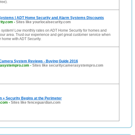
free).
Systems | ADT Home Security and Alarm Systems Discounts
rity.com
-
Sites like yourlocalsecurity.com
 system! Low monthly rates on ADT Home Security for homes and
our area. Trust our experience and get great customer service when
r home with ADT Security.
 Camera System Reviews - Buying Guide 2016
rasystempro.com
-
Sites like securitycamerasystempro.com
 » Security Begins at the Perimeter
n.com
-
Sites like fenceguardian.com