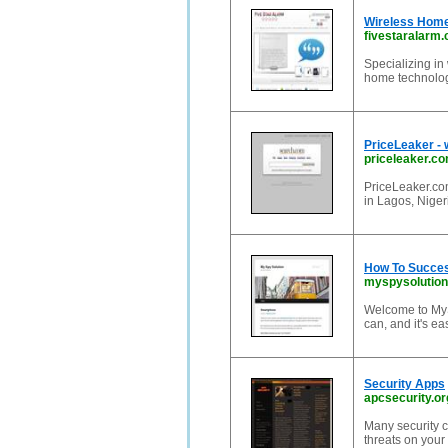
Wireless Home
fivestaralarm
Specializing in
home technolog
PriceLeaker - 
priceleaker.c
PriceLeaker.com
in Lagos, Nigeri
How To Succes
myspysolutio
Welcome to MyS
can, and it's ea
Security Apps
apcsecurity.or
Many security c
threats on your