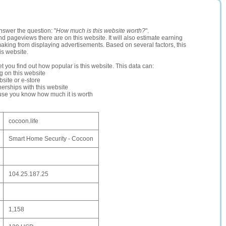
nswer the question: "
How much is this website worth?
".
and pageviews there are on this website. It will also estimate earning
making from displaying advertisements. Based on several factors, this
is website.
let you find out how popular is this website. This data can:
ng on this website
site or e-store
erships with this website
ause you know how much it is worth
cocoon.life
Smart Home Security - Cocoon
104.25.187.25
1,158