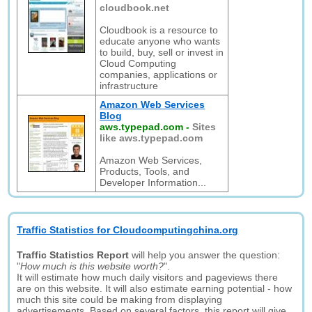
cloudbook.net
Cloudbook is a resource to
educate anyone who wants
to build, buy, sell or invest in
Cloud Computing
companies, applications or
infrastructure
Amazon Web Services
Blog
aws.typepad.com
-
Sites
like aws.typepad.com
Amazon Web Services,
Products, Tools, and
Developer Information...
Traffic Statistics for Cloudcomputingchina.org
Traffic Statistics Report
will help you answer the question:
"
How much is this website worth?
".
It will estimate how much daily visitors and pageviews there
are on this website. It will also estimate earning potential - how
much this site could be making from displaying
advertisements. Based on several factors, this report will give