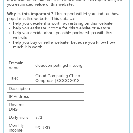
you estimated value of this website.
Why is this important?
This report will let you find out how
popular is this website. This data can:
help you decide if is worth advertising on this website
help you estimate income for this website or e-store
help you decide about possible partnerships with this
website
help you buy or sell a website, because you know how
much it is worth
Domain
cloudcomputingchina.org
name:
Cloud Computing China
Title:
Congress | CCCC 2012
Description:
IP Address:
Reverse
DNS:
Daily visits:
771
Monthly
93 USD
income: