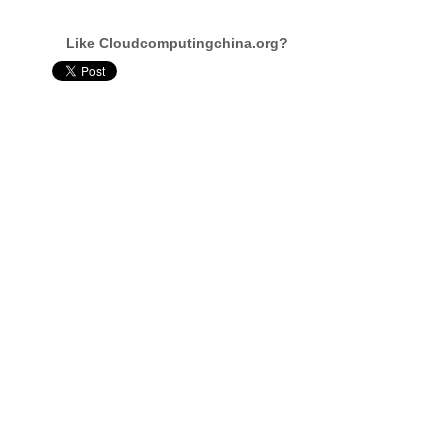
Like Cloudcomputingchina.org?