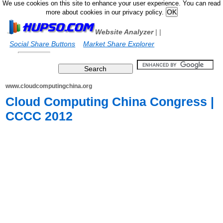
We use cookies on this site to enhance your user experience. You can read
more about cookies in our privacy policy.
Website Analyzer
|
|
Social Share Buttons
Market Share Explorer
www.cloudcomputingchina.org
Cloud Computing China Congress |
CCCC 2012