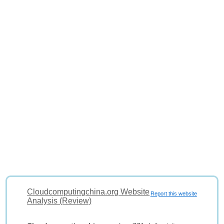
Cloudcomputingchina.org Website
Report this website
Analysis (Review)