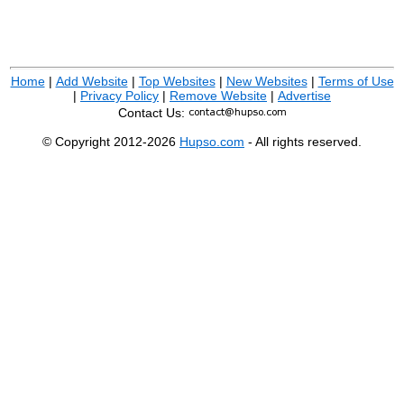
Home
|
Add Website
|
Top Websites
|
New Websites
|
Terms of Use
|
Privacy Policy
|
Remove Website
|
Advertise
Contact Us:
© Copyright 2012-2026
Hupso.com
- All rights reserved.