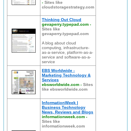
-
Sites like
cloudstoragestrategy.com
Thinking Out Cloud
gevaperry.typepad.com
-
Sites like
gevaperry.typepad.com
A blog about cloud
computing, infrastructure-
as-a-service, platform-as-a-
service and software-as-a-
service
EBS Worldwide -
Marketing Technology &
Services
ebsworldwide.com
-
Sites
like ebsworldwide.com
InformationWeek |
Business Technology
News, Reviews and Blogs
informationweek.com
-
Sites like
informationweek.com