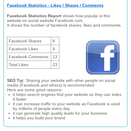
Facebook Statistics - Likes / Shares / Comments
Facebook Statistics Report
shows how popular is this
website on social website Facebook.com.
It shows the number of facebook shares, likes and comments.
Facebook Shares
6
Facebook Likes
4
Facebook Comments
13
Total Likes
23
SEO Tip:
Sharing your website with other people on social
media (Facebook and others) is recommended.
Here are some good reasons:
it helps search engines find your website so they can index
it faster
it can increase traffic to your website as Facebook is used
by millions of people every day
it can generate high quality leads for your business
it helps you build your brand