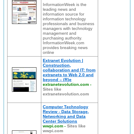
InformationWeek is the
leading news and
information source for
information technology
professionals and business
managers with technology
management and
purchasing authority.
InformationWeek.com
provides breaking news
online
Extranet Evolution |
Construction,
collaboration and IT: from
extranets to Web 2.0 and
beyond – (R)e
extranetevolution.com
-
Sites like
extranetevolution.com
Computer Technology
Review - Data Storage,
Networking and Data
Center Solutions
wwpi.com
-
Sites like
wwpi.com