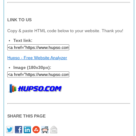
LINK TO US
Copy & paste HTML code below to your website. Thank you!
Text link:
Hupso - Free Website Analyzer
Image (180x30px):
SHARE THIS PAGE