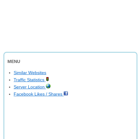
MENU
Similar Websites
Traffic Statistics
Server Location
Facebook Likes / Shares