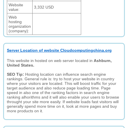
Website
3,332 USD
value:
Web
hosting
organization
(company):
Server Location of website Cloudcomputingchina.org
This website in hosted on web server located in
Ashburn,
United States.
SEO Tip:
Hosting location can influence search engine
rankings. General rule is: try to host your website in country
where your visitors are located. This will boost traffic for your
target audience and also reduce page loading time. Page
speed in also one of the ranking factors in search engine
ranking alhorithms and it will also enable your users to browse
throught your site more easily. If website loads fast visitors will
generally spend more time on it, look at more pages and buy
more products on it.