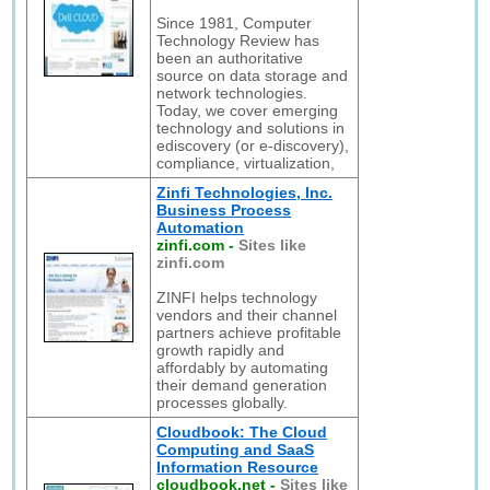
Since 1981, Computer
Technology Review has
been an authoritative
source on data storage and
network technologies.
Today, we cover emerging
technology and solutions in
ediscovery (or e-discovery),
compliance, virtualization,
Zinfi Technologies, Inc.
Business Process
Automation
zinfi.com
-
Sites like
zinfi.com
ZINFI helps technology
vendors and their channel
partners achieve profitable
growth rapidly and
affordably by automating
their demand generation
processes globally.
Cloudbook: The Cloud
Computing and SaaS
Information Resource
cloudbook.net
-
Sites like