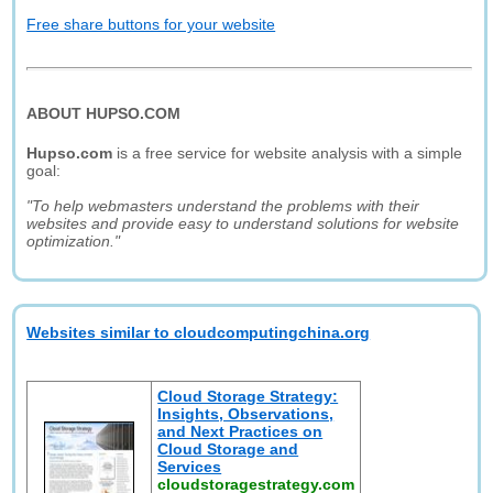
Free share buttons for your website
ABOUT HUPSO.COM
Hupso.com
is a free service for website analysis with a simple
goal:
"To help webmasters understand the problems with their
websites and provide easy to understand solutions for website
optimization."
Websites similar to cloudcomputingchina.org
Cloud Storage Strategy:
Insights, Observations,
and Next Practices on
Cloud Storage and
Services
cloudstoragestrategy.com