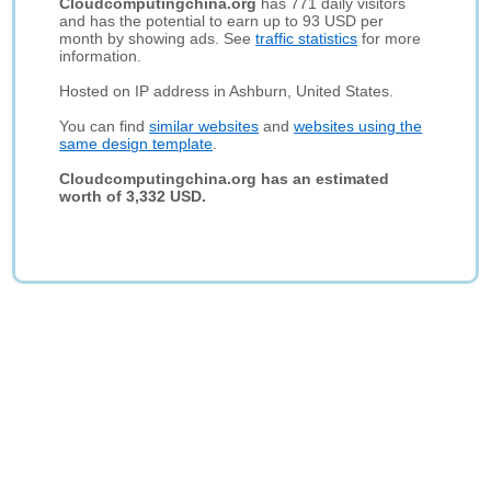
Cloudcomputingchina.org
has 771 daily visitors
and has the potential to earn up to 93 USD per
month by showing ads. See
traffic statistics
for more
information.
Hosted on IP address in Ashburn, United States.
You can find
similar websites
and
websites using the
same design template
.
Cloudcomputingchina.org has an estimated
worth of 3,332 USD.