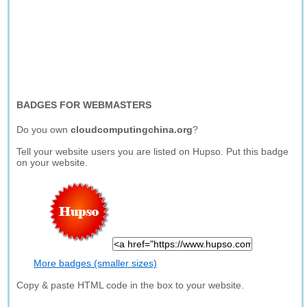
BADGES FOR WEBMASTERS
Do you own
cloudcomputingchina.org
?
Tell your website users you are listed on Hupso. Put this badge
on your website.
More badges (smaller sizes)
Copy & paste HTML code in the box to your website.