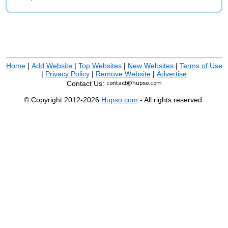
Home
|
Add Website
|
Top Websites
|
New Websites
|
Terms of Use
|
Privacy Policy
|
Remove Website
|
Advertise
Contact Us:
© Copyright 2012-2026
Hupso.com
- All rights reserved.