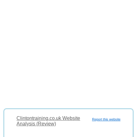
Clintontraining.co.uk Website
Report this website
Analysis (Review)