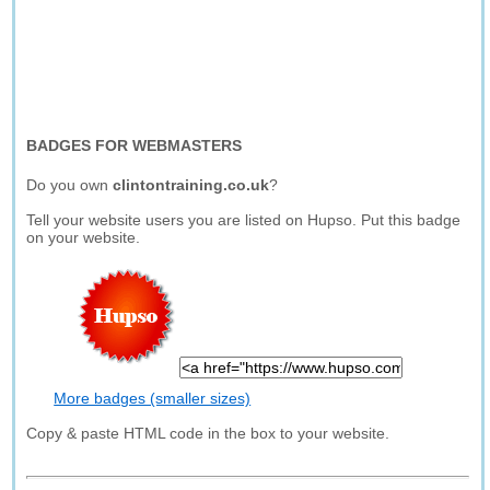
BADGES FOR WEBMASTERS
Do you own
clintontraining.co.uk
?
Tell your website users you are listed on Hupso. Put this badge
on your website.
More badges (smaller sizes)
Copy & paste HTML code in the box to your website.