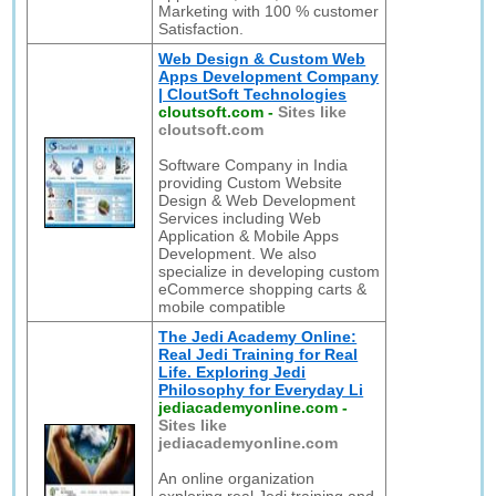
Marketing with 100 % customer
Satisfaction.
Web Design & Custom Web
Apps Development Company
| CloutSoft Technologies
cloutsoft.com
-
Sites like
cloutsoft.com
Software Company in India
providing Custom Website
Design & Web Development
Services including Web
Application & Mobile Apps
Development. We also
specialize in developing custom
eCommerce shopping carts &
mobile compatible
The Jedi Academy Online:
Real Jedi Training for Real
Life. Exploring Jedi
Philosophy for Everyday Li
jediacademyonline.com
-
Sites like
jediacademyonline.com
An online organization