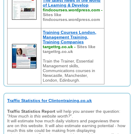
The latest news in the world
of Learning & Develop
findcourses.wordpress.com
-
Sites like
findcourses.wordpress.com
Training Courses London,
Management Training,
Training Companies
targettrg.co.uk
-
Sites like
targettrg.co.uk
Train the Trainer, Essential
Management skills,
Communications courses in
Newcastle, Manchester,
London, Edinburgh.
Traffic Statistics for Clintontraining.co.uk
Traffic Statistics Report
will help you answer the question:
"
How much is this website worth?
".
It will estimate how much daily visitors and pageviews there
are on this website. It will also estimate earning potential - how
much this site could be making from displaying