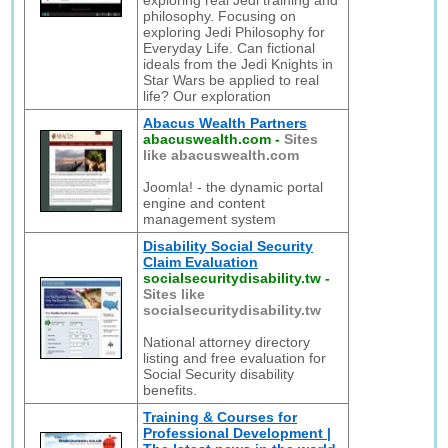
exploring real Jedi training and
philosophy. Focusing on
exploring Jedi Philosophy for
Everyday Life. Can fictional
ideals from the Jedi Knights in
Star Wars be applied to real
life? Our exploration
Abacus Wealth Partners
abacuswealth.com
-
Sites
like abacuswealth.com
Joomla! - the dynamic portal
engine and content
management system
Disability Social Security
Claim Evaluation
socialsecuritydisability.tw
-
Sites like
socialsecuritydisability.tw
National attorney directory
listing and free evaluation for
Social Security disability
benefits.
Training & Courses for
Professional Development |