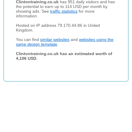
Clintontraining.co.uk
has 951 daily visitors and has
the potential to earn up to 114 USD per month by
showing ads. See
traffic statistics
for more
information.
Hosted on IP address 79.170.44.86 in United
Kingdom.
You can find
similar websites
and
websites using the
same design template
.
Clintontraining.co.uk has an estimated worth of
4,106 USD.