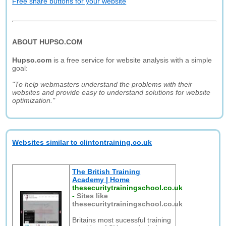
Free share buttons for your website
ABOUT HUPSO.COM
Hupso.com
is a free service for website analysis with a simple
goal:
"To help webmasters understand the problems with their
websites and provide easy to understand solutions for website
optimization."
Websites similar to clintontraining.co.uk
The British Training
Academy | Home
thesecuritytrainingschool.co.uk
-
Sites like
thesecuritytrainingschool.co.uk
Britains most sucessful training