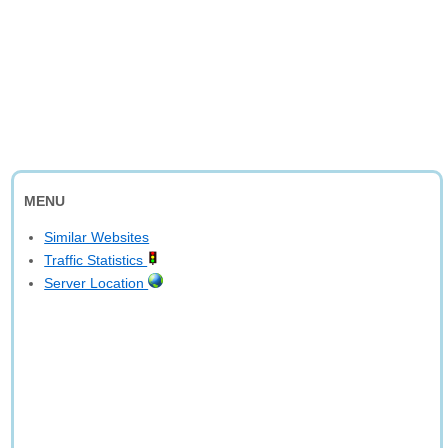
MENU
Similar Websites
Traffic Statistics
Server Location