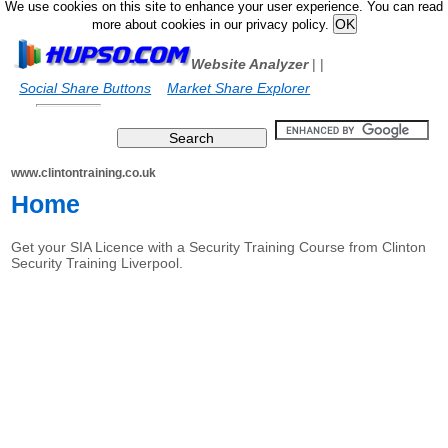
We use cookies on this site to enhance your user experience. You can read
more about cookies in our privacy policy.
Website Analyzer
|
|
Social Share Buttons
Market Share Explorer
www.clintontraining.co.uk
Home
Get your SIA Licence with a Security Training Course from Clinton
Security Training Liverpool.