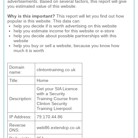
advertisements. Based on several factors, this report will give
you estimated value of this website.
Why is this important?
This report will let you find out how
popular is this website. This data can:
help you decide if is worth advertising on this website
help you estimate income for this website or e-store
help you decide about possible partnerships with this
website
help you buy or sell a website, because you know how
much it is worth
Domain
clintontraining.co.uk
name:
Title:
Home
Get your SIA Licence
with a Security
Description:
Training Course from
Clinton Security
Training Liverpool.
IP Address:
79.170.44.86
Reverse
web86.extendcp.co.uk
DNS: