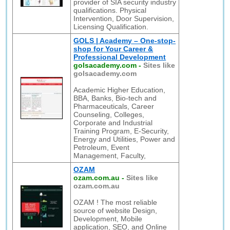
provider of SIA security industry
qualifications. Physical
Intervention, Door Supervision,
Licensing Qualification.
GOLS | Academy – One-stop-
shop for Your Career &
Professional Development
golsacademy.com
-
Sites like
golsacademy.com
Academic Higher Education,
BBA, Banks, Bio-tech and
Pharmaceuticals, Career
Counseling, Colleges,
Corporate and Industrial
Training Program, E-Security,
Energy and Utilities, Power and
Petroleum, Event
Management, Faculty,
OZAM
ozam.com.au
-
Sites like
ozam.com.au
OZAM ! The most reliable
source of website Design,
Development, Mobile
application, SEO, and Online