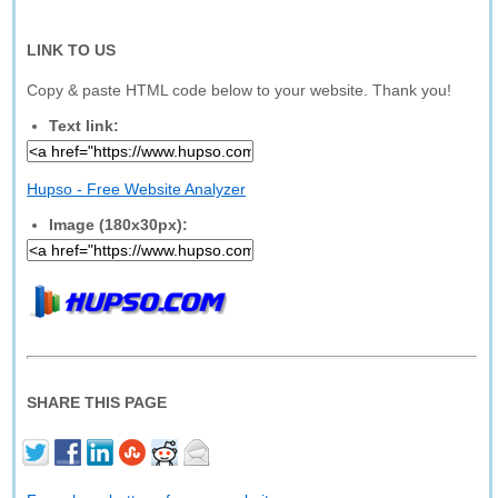
LINK TO US
Copy & paste HTML code below to your website. Thank you!
Text link:
Hupso - Free Website Analyzer
Image (180x30px):
SHARE THIS PAGE