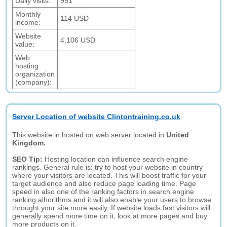
Daily visits:
951
Monthly
114 USD
income:
Website
4,106 USD
value:
Web
hosting
organization
(company):
Server Location of website Clintontraining.co.uk
This website in hosted on web server located in
United
Kingdom.
SEO Tip:
Hosting location can influence search engine
rankings. General rule is: try to host your website in country
where your visitors are located. This will boost traffic for your
target audience and also reduce page loading time. Page
speed in also one of the ranking factors in search engine
ranking alhorithms and it will also enable your users to browse
throught your site more easily. If website loads fast visitors will
generally spend more time on it, look at more pages and buy
more products on it.