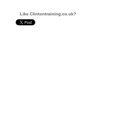
Like Clintontraining.co.uk?