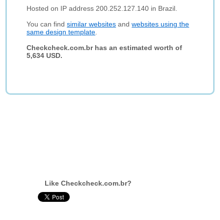
Hosted on IP address 200.252.127.140 in Brazil.
You can find
similar websites
and
websites using the
same design template
.
Checkcheck.com.br has an estimated worth of
5,634 USD.
Like Checkcheck.com.br?