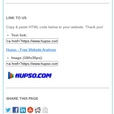
LINK TO US
Copy & paste HTML code below to your website. Thank you!
Text link:
Hupso - Free Website Analyzer
Image (180x30px):
SHARE THIS PAGE