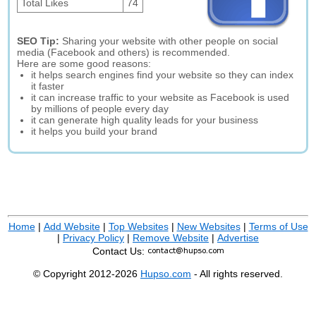
Total Likes
74
SEO Tip:
Sharing your website with other people on social
media (Facebook and others) is recommended.
Here are some good reasons:
it helps search engines find your website so they can index
it faster
it can increase traffic to your website as Facebook is used
by millions of people every day
it can generate high quality leads for your business
it helps you build your brand
Home
|
Add Website
|
Top Websites
|
New Websites
|
Terms of Use
|
Privacy Policy
|
Remove Website
|
Advertise
Contact Us:
© Copyright 2012-2026
Hupso.com
- All rights reserved.