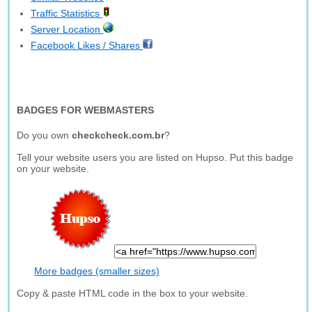
Traffic Statistics
Server Location
Facebook Likes / Shares
BADGES FOR WEBMASTERS
Do you own
checkcheck.com.br
?
Tell your website users you are listed on Hupso. Put this badge
on your website.
More badges (smaller sizes)
Copy & paste HTML code in the box to your website.