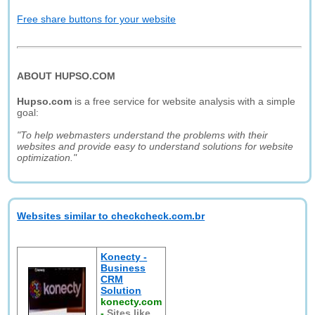
Free share buttons for your website
ABOUT HUPSO.COM
Hupso.com
is a free service for website analysis with a simple
goal:
"To help webmasters understand the problems with their
websites and provide easy to understand solutions for website
optimization."
Websites similar to checkcheck.com.br
Konecty -
Business
CRM
Solution
konecty.com
-
Sites like