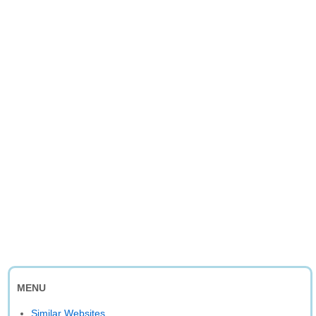
MENU
Similar Websites