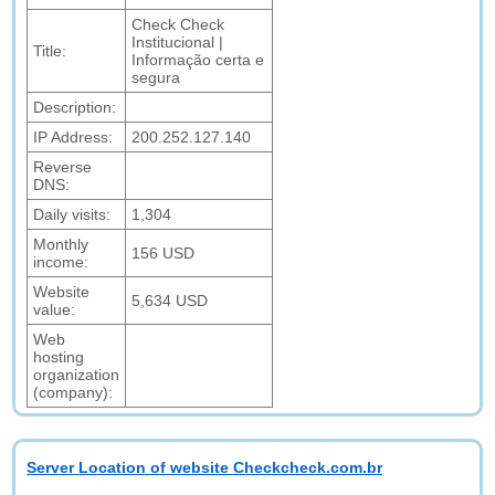
Check Check
Institucional |
Title:
Informação certa e
segura
Description:
IP Address:
200.252.127.140
Reverse
DNS:
Daily visits:
1,304
Monthly
156 USD
income:
Website
5,634 USD
value:
Web
hosting
organization
(company):
Server Location of website Checkcheck.com.br