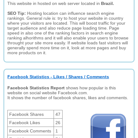
This website in hosted on web server located in
Brazil.
SEO Tip:
Hosting location can influence search engine
rankings. General rule is: try to host your website in country
where your visitors are located. This will boost traffic for your
target audience and also reduce page loading time. Page
speed in also one of the ranking factors in search engine
ranking alhorithms and it will also enable your users to browse
throught your site more easily. If website loads fast visitors will
generally spend more time on it, look at more pages and buy
more products on it.
Facebook Statistics - Likes / Shares / Comments
Facebook Statistics Report
shows how popular is this
website on social website Facebook.com.
It shows the number of facebook shares, likes and comments.
Facebook Shares
47
Facebook Likes
26
Facebook Comments
1