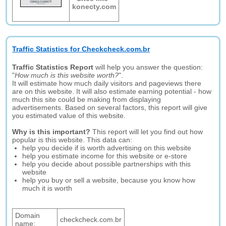
konecty.com
Traffic Statistics for Checkcheck.com.br
Traffic Statistics Report
will help you answer the question:
"
How much is this website worth?
".
It will estimate how much daily visitors and pageviews there
are on this website. It will also estimate earning potential - how
much this site could be making from displaying
advertisements. Based on several factors, this report will give
you estimated value of this website.
Why is this important?
This report will let you find out how
popular is this website. This data can:
help you decide if is worth advertising on this website
help you estimate income for this website or e-store
help you decide about possible partnerships with this
website
help you buy or sell a website, because you know how
much it is worth
Domain
checkcheck.com.br
name: