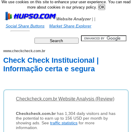
We use cookies on this site to enhance your user experience. You can read
more about cookies in our privacy policy.
Website Analyzer
|
|
Social Share Buttons
Market Share Explorer
www.checkcheck.com.br
Check Check Institucional |
Informação certa e segura
Checkcheck.com.br Website Analysis (Review)
Checkcheck.com.br
has 1,304 daily visitors and has
the potential to earn up to 156 USD per month by
showing ads. See
traffic statistics
for more
information.