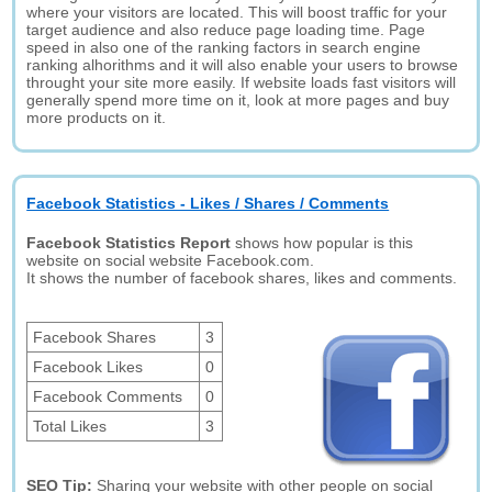
where your visitors are located. This will boost traffic for your
target audience and also reduce page loading time. Page
speed in also one of the ranking factors in search engine
ranking alhorithms and it will also enable your users to browse
throught your site more easily. If website loads fast visitors will
generally spend more time on it, look at more pages and buy
more products on it.
Facebook Statistics - Likes / Shares / Comments
Facebook Statistics Report
shows how popular is this
website on social website Facebook.com.
It shows the number of facebook shares, likes and comments.
Facebook Shares
3
Facebook Likes
0
Facebook Comments
0
Total Likes
3
SEO Tip:
Sharing your website with other people on social