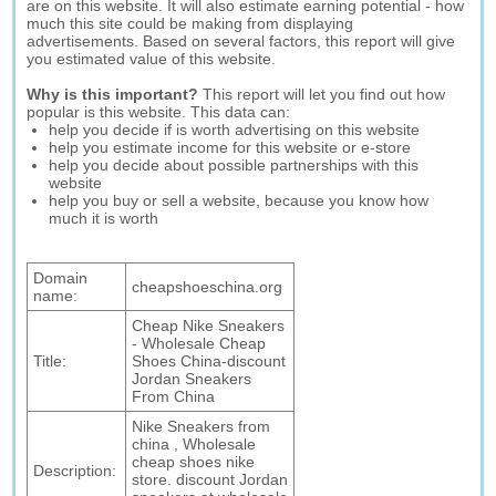
are on this website. It will also estimate earning potential - how
much this site could be making from displaying
advertisements. Based on several factors, this report will give
you estimated value of this website.
Why is this important?
This report will let you find out how
popular is this website. This data can:
help you decide if is worth advertising on this website
help you estimate income for this website or e-store
help you decide about possible partnerships with this
website
help you buy or sell a website, because you know how
much it is worth
Domain
cheapshoeschina.org
name:
Cheap Nike Sneakers
- Wholesale Cheap
Title:
Shoes China-discount
Jordan Sneakers
From China
Nike Sneakers from
china , Wholesale
cheap shoes nike
Description:
store. discount Jordan