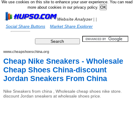
We use cookies on this site to enhance your user experience. You can read
more about cookies in our privacy policy.
Website Analyzer
|
|
Social Share Buttons
Market Share Explorer
www.cheapshoeschina.org
Cheap Nike Sneakers - Wholesale
Cheap Shoes China-discount
Jordan Sneakers From China
Nike Sneakers from china , Wholesale cheap shoes nike store.
discount Jordan sneakers at wholesale shoes price.