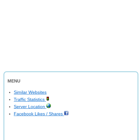
MENU
Similar Websites
Traffic Statistics
Server Location
Facebook Likes / Shares