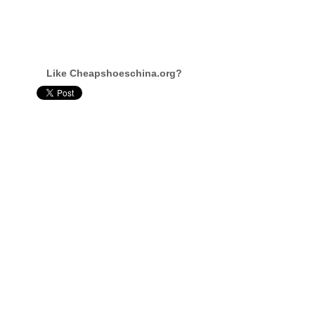
Like Cheapshoeschina.org?