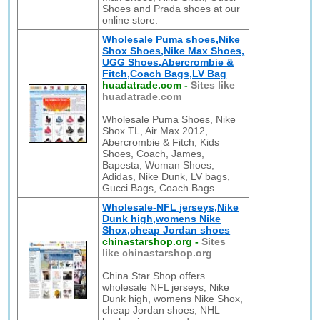
Shoes and Prada shoes at our
online store.
Wholesale Puma shoes,Nike
Shox Shoes,Nike Max Shoes,
UGG Shoes,Abercrombie &
Fitch,Coach Bags,LV Bag
huadatrade.com
-
Sites like
huadatrade.com
Wholesale Puma Shoes, Nike
Shox TL, Air Max 2012,
Abercrombie & Fitch, Kids
Shoes, Coach, James,
Bapesta, Woman Shoes,
Adidas, Nike Dunk, LV bags,
Gucci Bags, Coach Bags
Wholesale-NFL jerseys,Nike
Dunk high,womens Nike
Shox,cheap Jordan shoes
chinastarshop.org
-
Sites
like chinastarshop.org
China Star Shop offers
wholesale NFL jerseys, Nike
Dunk high, womens Nike Shox,
cheap Jordan shoes, NHL