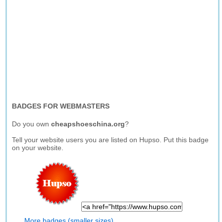
BADGES FOR WEBMASTERS
Do you own
cheapshoeschina.org
?
Tell your website users you are listed on Hupso. Put this badge
on your website.
More badges (smaller sizes)