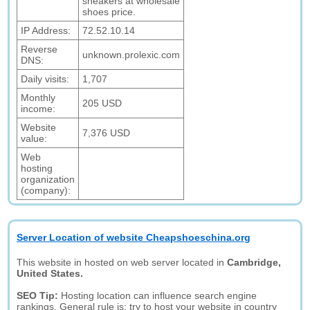
sneakers at wholesale
shoes price.
IP Address:
72.52.10.14
Reverse
unknown.prolexic.com
DNS:
Daily visits:
1,707
Monthly
205 USD
income:
Website
7,376 USD
value:
Web
hosting
organization
(company):
Server Location of website Cheapshoeschina.org
This website in hosted on web server located in
Cambridge,
United States.
SEO Tip:
Hosting location can influence search engine
rankings. General rule is: try to host your website in country