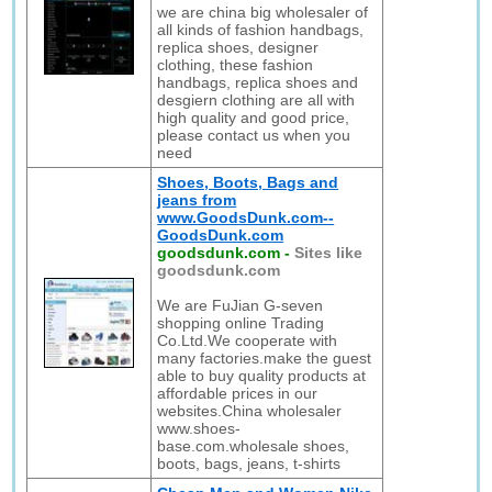
we are china big wholesaler of
all kinds of fashion handbags,
replica shoes, designer
clothing, these fashion
handbags, replica shoes and
desgiern clothing are all with
high quality and good price,
please contact us when you
need
Shoes, Boots, Bags and
jeans from
www.GoodsDunk.com--
GoodsDunk.com
goodsdunk.com
-
Sites like
goodsdunk.com
We are FuJian G-seven
shopping online Trading
Co.Ltd.We cooperate with
many factories.make the guest
able to buy quality products at
affordable prices in our
websites.China wholesaler
www.shoes-
base.com.wholesale shoes,
boots, bags, jeans, t-shirts