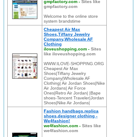
gmpfactory.com
-
Sites like
gmpfactory.com
Welcome to the online store
system brandstime
Cheapest Air Max
Shoes,Tiffany Jewelry
Company,Wholesale AF
Clothing
iloveushopping.com
-
Sites
like iloveushopping.com
WWW.ILOVE-SHOPPING.ORG
Cheapest Air Max
Shoes|Tiffany Jewelry
Company|Wholesale AF
Clothing| Air Jordan Shoes|Nike
Air Jordans| Air Force
Ones|Retro Air Jordan| |Bape
shoes-Tencent Traveler|Jordan
Shoes|Nike Air Jordans|
Fashion handbags,replica
shoes,designer clothing -
We4fashion!
we4fashion.com
-
Sites like
we4fashion.com