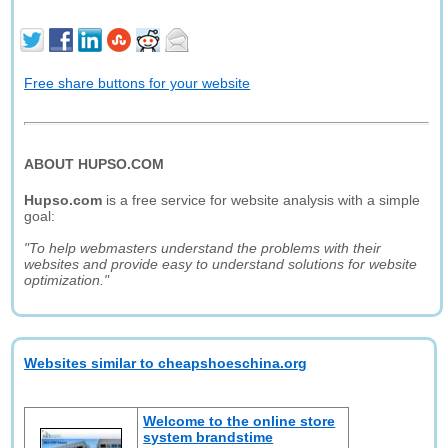
Free share buttons for your website
ABOUT HUPSO.COM
Hupso.com
is a free service for website analysis with a simple
goal:
"To help webmasters understand the problems with their
websites and provide easy to understand solutions for website
optimization."
Websites similar to cheapshoeschina.org
Welcome to the online store
system brandstime