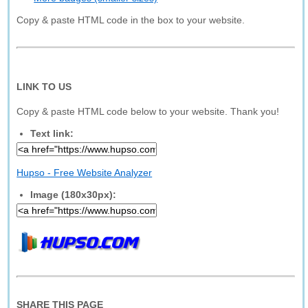
Copy & paste HTML code in the box to your website.
LINK TO US
Copy & paste HTML code below to your website. Thank you!
Text link:
Hupso - Free Website Analyzer
Image (180x30px):
SHARE THIS PAGE