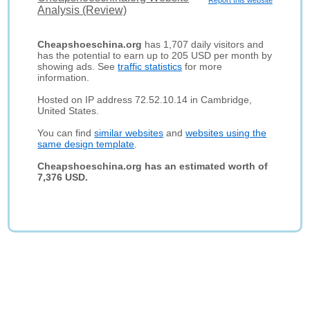
Report this website
Analysis (Review)
Cheapshoeschina.org
has 1,707 daily visitors and
has the potential to earn up to 205 USD per month by
showing ads. See
traffic statistics
for more
information.
Hosted on IP address 72.52.10.14 in Cambridge,
United States.
You can find
similar websites
and
websites using the
same design template
.
Cheapshoeschina.org has an estimated worth of
7,376 USD.