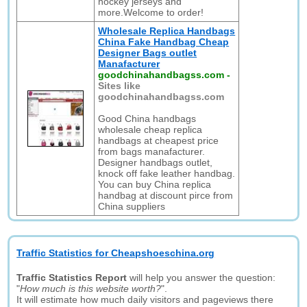
hockey jerseys and
more.Welcome to order!
Wholesale Replica Handbags
China Fake Handbag Cheap
Designer Bags outlet
Manafacturer
goodchinahandbagss.com
-
Sites like
goodchinahandbagss.com
Good China handbags
wholesale cheap replica
handbags at cheapest price
from bags manafacturer.
Designer handbags outlet,
knock off fake leather handbag.
You can buy China replica
handbag at discount pirce from
China suppliers
Traffic Statistics for Cheapshoeschina.org
Traffic Statistics Report
will help you answer the question:
"
How much is this website worth?
".
It will estimate how much daily visitors and pageviews there