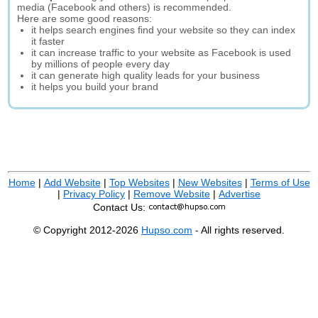
media (Facebook and others) is recommended.
Here are some good reasons:
it helps search engines find your website so they can index
it faster
it can increase traffic to your website as Facebook is used
by millions of people every day
it can generate high quality leads for your business
it helps you build your brand
Home
|
Add Website
|
Top Websites
|
New Websites
|
Terms of Use
|
Privacy Policy
|
Remove Website
|
Advertise
Contact Us:
© Copyright 2012-2026
Hupso.com
- All rights reserved.