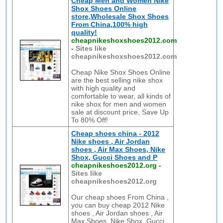
Cheap Men and Women Nike
Shox Shoes Online
store,Wholesale Shox Shoes
From China,100% high
quality!
cheapnikeshoxshoes2012.com
-
Sites like
cheapnikeshoxshoes2012.com
Cheap Nike Shox Shoes Online
are the best selling nike shox
with high quality and
comfortable to wear, all kinds of
nike shox for men and women
sale at discount price, Save Up
To 80% Off!
Cheap shoes china - 2012
Nike shoes , Air Jordan
shoes , Air Max Shoes, Nike
Shox, Gucci Shoes and P
cheapnikeshoes2012.org
-
Sites like
cheapnikeshoes2012.org
Our cheap shoes From China ,
you can buy cheap 2012 Nike
shoes , Air Jordan shoes , Air
Max Shoes, Nike Shox, Gucci