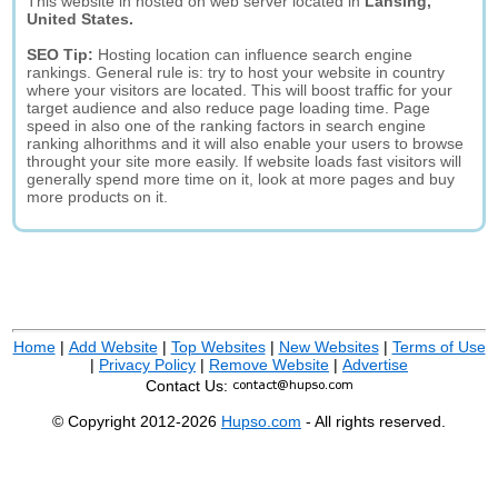
This website in hosted on web server located in
Lansing,
United States.
SEO Tip:
Hosting location can influence search engine
rankings. General rule is: try to host your website in country
where your visitors are located. This will boost traffic for your
target audience and also reduce page loading time. Page
speed in also one of the ranking factors in search engine
ranking alhorithms and it will also enable your users to browse
throught your site more easily. If website loads fast visitors will
generally spend more time on it, look at more pages and buy
more products on it.
Home
|
Add Website
|
Top Websites
|
New Websites
|
Terms of Use
|
Privacy Policy
|
Remove Website
|
Advertise
Contact Us:
© Copyright 2012-2026
Hupso.com
- All rights reserved.