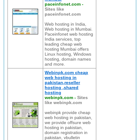
paceinfonet.com
-
Sites like
paceinfonet.com
Web hosting in India,
Web hosting in Mumbai.
Paceinfonet web hosting
India services, top
leading cheap web
hosting Mumbai offers
Linux hosting, Windows
hosting, domain names
and more.
Webinpk.com cheap
web hosting in
pakistan,reseller
hosting ,shared
hosting
webinpk.com
-
Sites
like webinpk.com
webinpk provide cheap
web hosting in pakistan,
we provide offsure web
hosting in pakistan,
domain registration in
pakistan, vbulletin