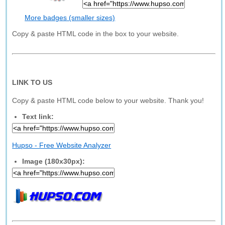
More badges (smaller sizes)
Copy & paste HTML code in the box to your website.
LINK TO US
Copy & paste HTML code below to your website. Thank you!
Text link:
Hupso - Free Website Analyzer
Image (180x30px):