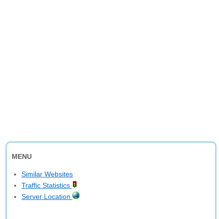
MENU
Similar Websites
Traffic Statistics
Server Location