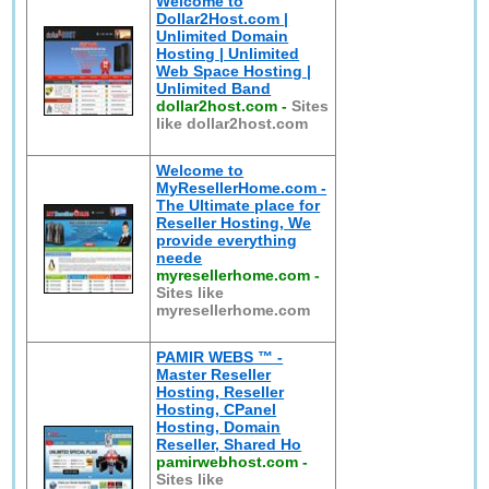
Welcome to
Dollar2Host.com |
Unlimited Domain
Hosting | Unlimited
Web Space Hosting |
Unlimited Band
dollar2host.com
-
Sites
like dollar2host.com
Welcome to
MyResellerHome.com -
The Ultimate place for
Reseller Hosting, We
provide everything
neede
myresellerhome.com
-
Sites like
myresellerhome.com
PAMIR WEBS ™ -
Master Reseller
Hosting, Reseller
Hosting, CPanel
Hosting, Domain
Reseller, Shared Ho
pamirwebhost.com
-
Sites like