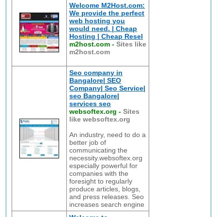
Welcome M2Host.com:
We provide the perfect
web hosting you
would need. | Cheap
Hosting | Cheap Resel
m2host.com
-
Sites like
m2host.com
Seo company in
Bangalore| SEO
Company| Seo Service|
seo Bangalore|
services seo
websoftex.org
-
Sites
like websoftex.org
An industry, need to do a
better job of
communicating the
necessity.websoftex.org
especially powerful for
companies with the
foresight to regularly
produce articles, blogs,
and press releases. Seo
increases search engine