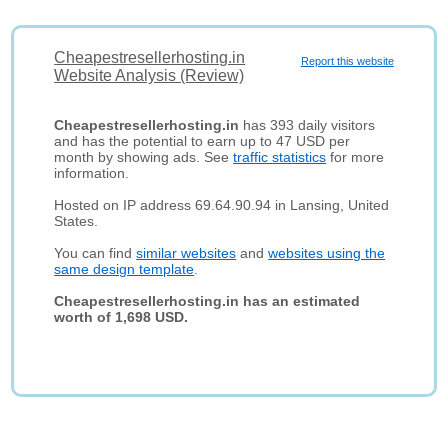
Cheapestresellerhosting.in
Report this website
Website Analysis (Review)
Cheapestresellerhosting.in
has 393 daily visitors
and has the potential to earn up to 47 USD per
month by showing ads. See
traffic statistics
for more
information.
Hosted on IP address 69.64.90.94 in Lansing, United
States.
You can find
similar websites
and
websites using the
same design template
.
Cheapestresellerhosting.in has an estimated
worth of 1,698 USD.