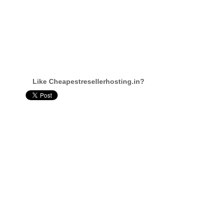
Like Cheapestresellerhosting.in?