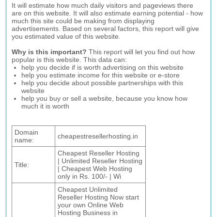
It will estimate how much daily visitors and pageviews there
are on this website. It will also estimate earning potential - how
much this site could be making from displaying
advertisements. Based on several factors, this report will give
you estimated value of this website.
Why is this important?
This report will let you find out how
popular is this website. This data can:
help you decide if is worth advertising on this website
help you estimate income for this website or e-store
help you decide about possible partnerships with this
website
help you buy or sell a website, because you know how
much it is worth
Domain
cheapestresellerhosting.in
name:
Cheapest Reseller Hosting
| Unlimited Reseller Hosting
Title:
| Cheapest Web Hosting
only in Rs. 100/- | Wi
Cheapest Unlimited
Reseller Hosting Now start
your own Online Web
Hosting Business in