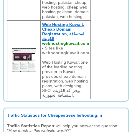
hosting, pakistan cheap
web hosting, cheap web
hosting pakistan, domain
pakistan, web hosting
Web Hosting Kuwait,
Cheap Domain
Registration, استضافة
الكويت
webhostingkuwait.com
-
Sites like
webhostingkuwait.com
Web Hosting Kuwait one
of the leading hosting
provider in Kuwait
provides cheap domain
registration, web hosting
plans, web designing,
SEO. يوفر أكد الكويت
استضافة الجهوزية.
Traffic Statistics for Cheapestresellerhosting.in
Traffic Statistics Report
will help you answer the question:
"
How much is this website worth?
".