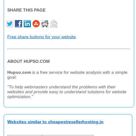
SHARE THIS PAGE
Free share buttons for your website
ABOUT HUPSO.COM
Hupso.com
is a free service for website analysis with a simple
goal:
"To help webmasters understand the problems with their
websites and provide easy to understand solutions for website
optimization."
Websites similar to cheapestresellerhosting.in