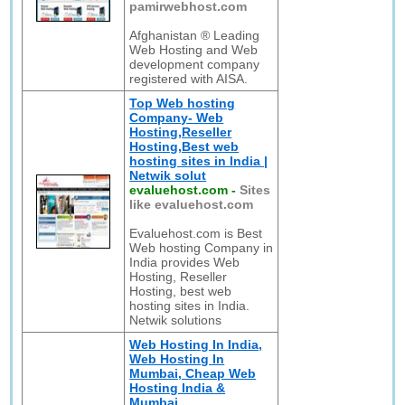
pamirwebhost.com
Afghanistan ® Leading
Web Hosting and Web
development company
registered with AISA.
Top Web hosting
Company- Web
Hosting,Reseller
Hosting,Best web
hosting sites in India |
Netwik solut
evaluehost.com
-
Sites
like evaluehost.com
Evaluehost.com is Best
Web hosting Company in
India provides Web
Hosting, Reseller
Hosting, best web
hosting sites in India.
Netwik solutions
Web Hosting In India,
Web Hosting In
Mumbai, Cheap Web
Hosting India &
Mumbai