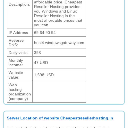
affordable price. Cheapest
Description:
Reseller Hosting provides
you Windows and Linux
Reseller Hosting in the
most affordable prices that
you can
IP Address:
69.64.90.94
Reverse
host4.windowsgateway.com
DNS:
Daily visits:
393
Monthly
47 USD
income:
Website
1,698 USD
value:
Web
hosting
organization
(company):
Server Location of website Cheapestresellerhosting.in