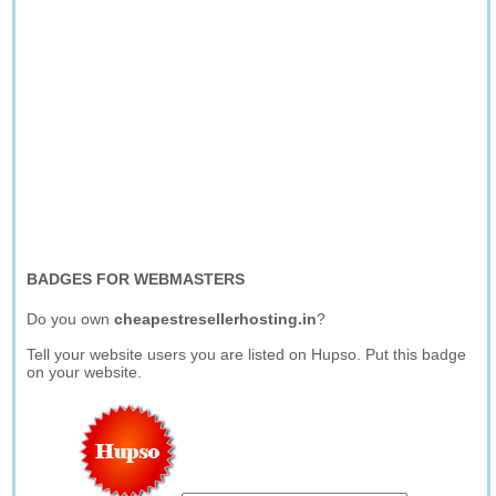
BADGES FOR WEBMASTERS
Do you own
cheapestresellerhosting.in
?
Tell your website users you are listed on Hupso. Put this badge
on your website.