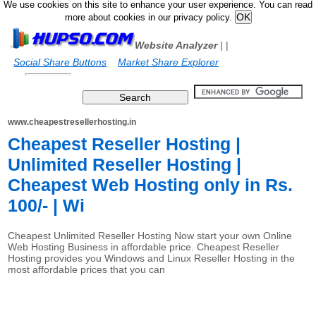
We use cookies on this site to enhance your user experience. You can read
more about cookies in our privacy policy.
Website Analyzer
|
|
Social Share Buttons
Market Share Explorer
www.cheapestresellerhosting.in
Cheapest Reseller Hosting |
Unlimited Reseller Hosting |
Cheapest Web Hosting only in Rs.
100/- | Wi
Cheapest Unlimited Reseller Hosting Now start your own Online
Web Hosting Business in affordable price. Cheapest Reseller
Hosting provides you Windows and Linux Reseller Hosting in the
most affordable prices that you can