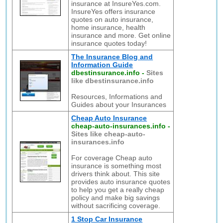
insurance at InsureYes.com.
InsureYes offers insurance
quotes on auto insurance,
home insurance, health
insurance and more. Get online
insurance quotes today!
The Insurance Blog and
Information Guide
dbestinsurance.info
-
Sites
like dbestinsurance.info
Resources, Informations and
Guides about your Insurances
Cheap Auto Insurance
cheap-auto-insurances.info
-
Sites like cheap-auto-
insurances.info
For coverage Cheap auto
insurance is something most
drivers think about. This site
provides auto insurance quotes
to help you get a really cheap
policy and make big savings
without sacrificing coverage.
1 Stop Car Insurance