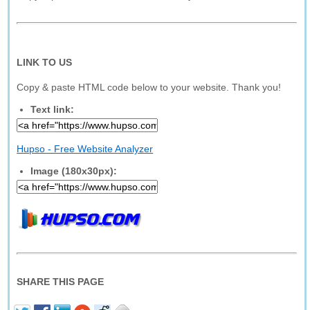
LINK TO US
Copy & paste HTML code below to your website. Thank you!
Text link:
Hupso - Free Website Analyzer
Image (180x30px):
SHARE THIS PAGE