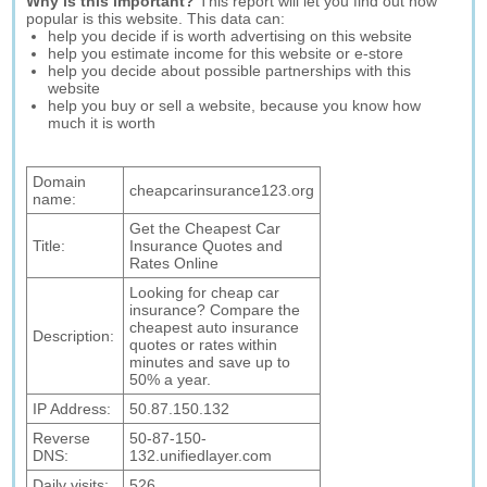
Why is this important?
This report will let you find out how
popular is this website. This data can:
help you decide if is worth advertising on this website
help you estimate income for this website or e-store
help you decide about possible partnerships with this
website
help you buy or sell a website, because you know how
much it is worth
Domain
cheapcarinsurance123.org
name:
Get the Cheapest Car
Title:
Insurance Quotes and
Rates Online
Looking for cheap car
insurance? Compare the
cheapest auto insurance
Description:
quotes or rates within
minutes and save up to
50% a year.
IP Address:
50.87.150.132
Reverse
50-87-150-
DNS:
132.unifiedlayer.com
Daily visits:
526