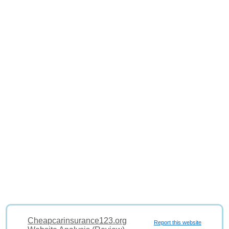
Cheapcarinsurance123.org
Report this website