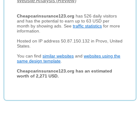
Website Analysis (Review)
Cheapcarinsurance123.org
has 526 daily visitors
and has the potential to earn up to 63 USD per
month by showing ads. See
traffic statistics
for more
information.
Hosted on IP address 50.87.150.132 in Provo, United
States.
You can find
similar websites
and
websites using the
same design template
.
Cheapcarinsurance123.org has an estimated
worth of 2,271 USD.