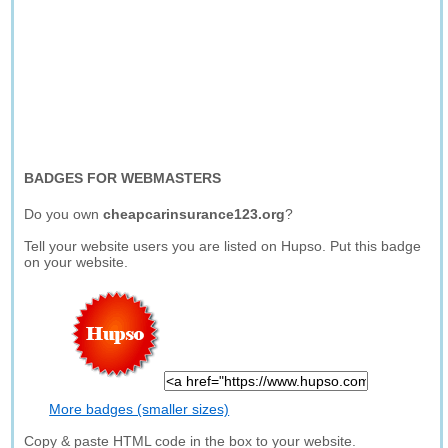
BADGES FOR WEBMASTERS
Do you own
cheapcarinsurance123.org
?
Tell your website users you are listed on Hupso. Put this badge
on your website.
More badges (smaller sizes)
Copy & paste HTML code in the box to your website.