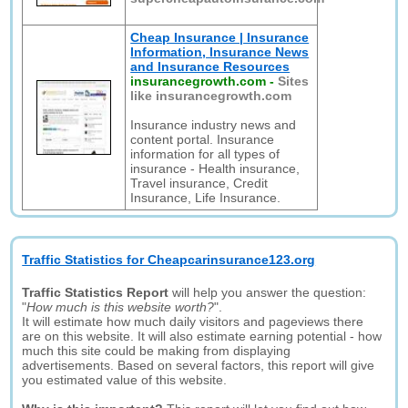
Cheap Insurance | Insurance
Information, Insurance News
and Insurance Resources
insurancegrowth.com
-
Sites
like insurancegrowth.com
Insurance industry news and
content portal. Insurance
information for all types of
insurance - Health insurance,
Travel insurance, Credit
Insurance, Life Insurance.
Traffic Statistics for Cheapcarinsurance123.org
Traffic Statistics Report
will help you answer the question:
"
How much is this website worth?
".
It will estimate how much daily visitors and pageviews there
are on this website. It will also estimate earning potential - how
much this site could be making from displaying
advertisements. Based on several factors, this report will give
you estimated value of this website.