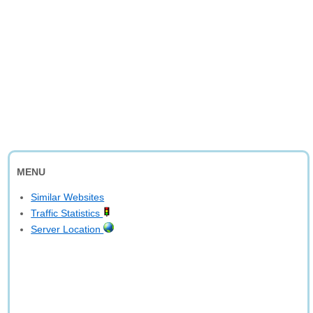
MENU
Similar Websites
Traffic Statistics
Server Location