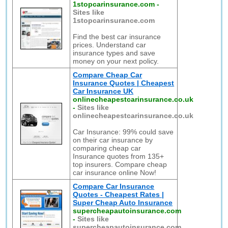
1stopcarinsurance.com
-
Sites like
1stopcarinsurance.com
Find the best car insurance
prices. Understand car
insurance types and save
money on your next policy.
Compare Cheap Car
Insurance Quotes | Cheapest
Car Insurance UK
onlinecheapestcarinsurance.co.uk
-
Sites like
onlinecheapestcarinsurance.co.uk
Car Insurance: 99% could save
on their car insurance by
comparing cheap car
Insurance quotes from 135+
top insurers. Compare cheap
car insurance online Now!
Compare Car Insurance
Quotes - Cheapest Rates |
Super Cheap Auto Insurance
supercheapautoinsurance.com
-
Sites like
supercheapautoinsurance.com