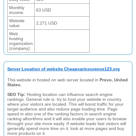
Monthly
63 USD
income:
Website
2,271 USD
value:
Web
hosting
organization
(company):
Server Location of website Cheapcarinsurance123.org
This website in hosted on web server located in
Provo, United
States.
SEO Tip:
Hosting location can influence search engine
rankings. General rule is: try to host your website in country
where your visitors are located. This will boost traffic for your
target audience and also reduce page loading time. Page
speed in also one of the ranking factors in search engine
ranking alhorithms and it will also enable your users to browse
throught your site more easily. If website loads fast visitors will
generally spend more time on it, look at more pages and buy
more products on it.