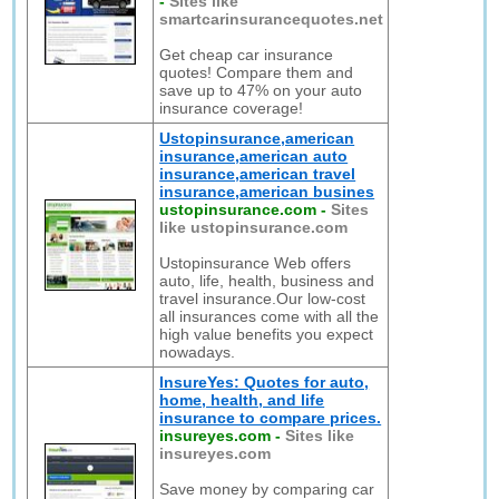
-
Sites like
smartcarinsurancequotes.net
Get cheap car insurance
quotes! Compare them and
save up to 47% on your auto
insurance coverage!
Ustopinsurance,american
insurance,american auto
insurance,american travel
insurance,american busines
ustopinsurance.com
-
Sites
like ustopinsurance.com
Ustopinsurance Web offers
auto, life, health, business and
travel insurance.Our low-cost
all insurances come with all the
high value benefits you expect
nowadays.
InsureYes: Quotes for auto,
home, health, and life
insurance to compare prices.
insureyes.com
-
Sites like
insureyes.com
Save money by comparing car