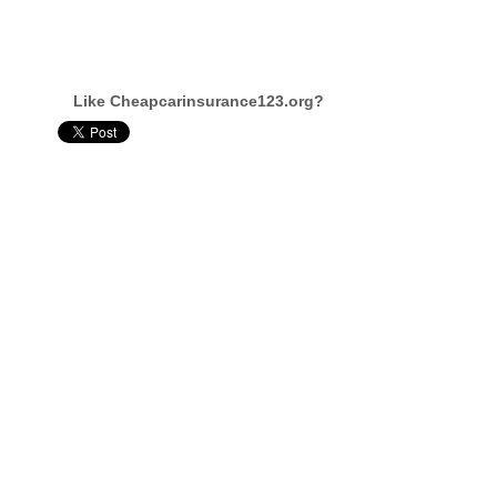
Like Cheapcarinsurance123.org?