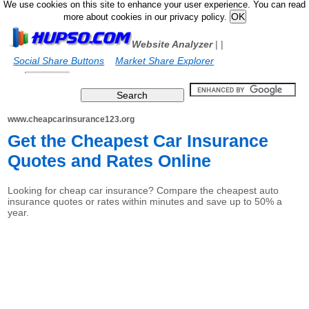
We use cookies on this site to enhance your user experience. You can read
more about cookies in our privacy policy.
Website Analyzer
|
|
Social Share Buttons
Market Share Explorer
www.cheapcarinsurance123.org
Get the Cheapest Car Insurance
Quotes and Rates Online
Looking for cheap car insurance? Compare the cheapest auto
insurance quotes or rates within minutes and save up to 50% a
year.