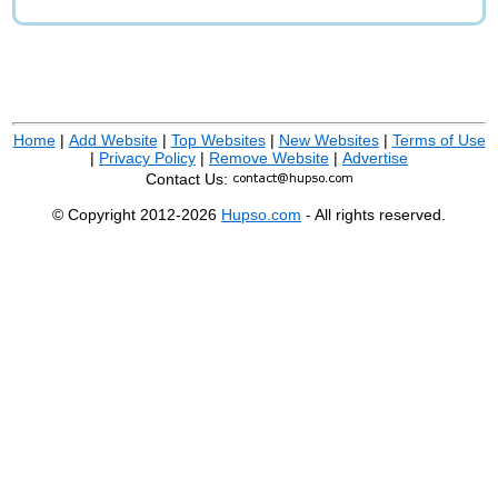
Home
|
Add Website
|
Top Websites
|
New Websites
|
Terms of Use
|
Privacy Policy
|
Remove Website
|
Advertise
Contact Us:
© Copyright 2012-2026
Hupso.com
- All rights reserved.