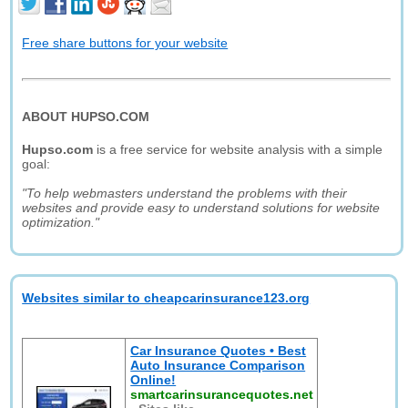
Free share buttons for your website
ABOUT HUPSO.COM
Hupso.com
is a free service for website analysis with a simple
goal:
"To help webmasters understand the problems with their
websites and provide easy to understand solutions for website
optimization."
Websites similar to cheapcarinsurance123.org
Car Insurance Quotes • Best
Auto Insurance Comparison
Online!
smartcarinsurancequotes.net