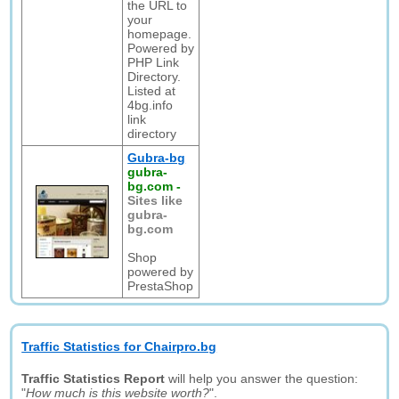
the URL to
your
homepage.
Powered by
PHP Link
Directory.
Listed at
4bg.info
link
directory
Gubra-bg
gubra-
bg.com
-
Sites like
gubra-
bg.com
Shop
powered by
PrestaShop
Traffic Statistics for Chairpro.bg
Traffic Statistics Report
will help you answer the question:
"
How much is this website worth?
".