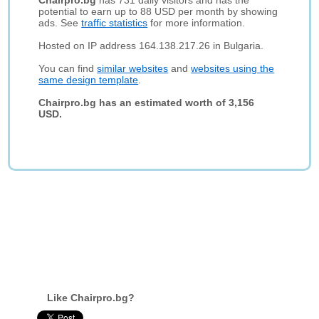
Chairpro.bg
has 731 daily visitors and has the
potential to earn up to 88 USD per month by showing
ads. See
traffic statistics
for more information.
Hosted on IP address 164.138.217.26 in Bulgaria.
You can find
similar websites
and
websites using the
same design template
.
Chairpro.bg has an estimated worth of 3,156
USD.
Like Chairpro.bg?