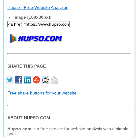
Hupso - Free Website Analyzer
Image (180x30px):
SHARE THIS PAGE
Free share buttons for your website
ABOUT HUPSO.COM
Hupso.com
is a free service for website analysis with a simple
goal: