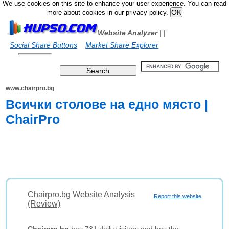
We use cookies on this site to enhance your user experience. You can read
more about cookies in our privacy policy.
Website Analyzer
|
|
Social Share Buttons
Market Share Explorer
www.chairpro.bg
Всички столове на едно място |
ChairPro
Chairpro.bg Website Analysis
Report this website
(Review)