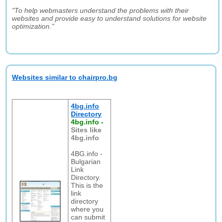
"To help webmasters understand the problems with their
websites and provide easy to understand solutions for website
optimization."
Websites similar to chairpro.bg
4bg.info
Directory
4bg.info
-
Sites like
4bg.info
4BG.info -
Bulgarian
Link
Directory.
This is the
link
directory
where you
can submit