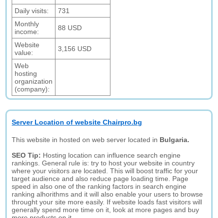
Daily visits:
731
Monthly
88 USD
income:
Website
3,156 USD
value:
Web
hosting
organization
(company):
Server Location of website Chairpro.bg
This website in hosted on web server located in
Bulgaria.
SEO Tip:
Hosting location can influence search engine
rankings. General rule is: try to host your website in country
where your visitors are located. This will boost traffic for your
target audience and also reduce page loading time. Page
speed in also one of the ranking factors in search engine
ranking alhorithms and it will also enable your users to browse
throught your site more easily. If website loads fast visitors will
generally spend more time on it, look at more pages and buy
more products on it.