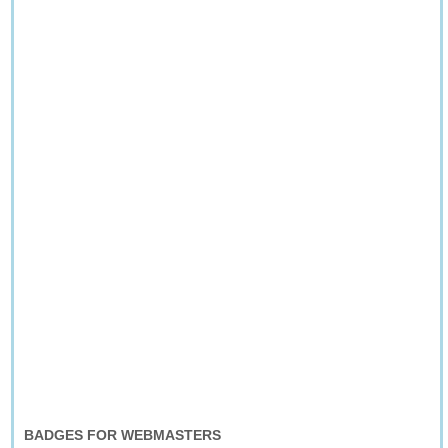
BADGES FOR WEBMASTERS