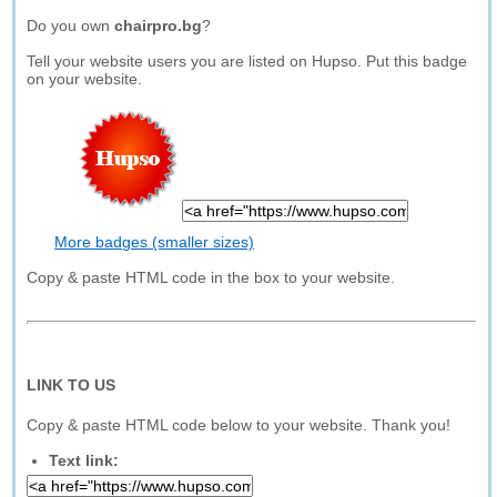
Do you own
chairpro.bg
?
Tell your website users you are listed on Hupso. Put this badge
on your website.
More badges (smaller sizes)
Copy & paste HTML code in the box to your website.
LINK TO US
Copy & paste HTML code below to your website. Thank you!
Text link: