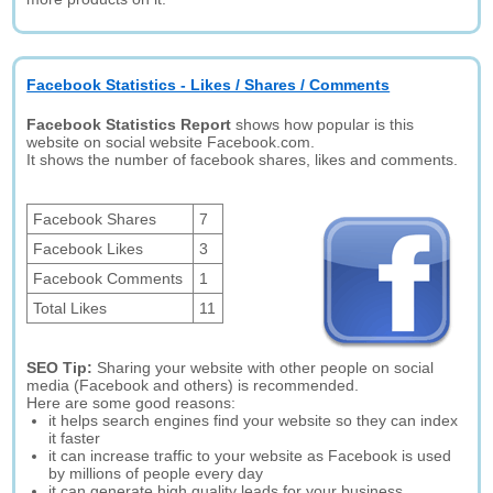
Facebook Statistics - Likes / Shares / Comments
Facebook Statistics Report
shows how popular is this
website on social website Facebook.com.
It shows the number of facebook shares, likes and comments.
Facebook Shares
7
Facebook Likes
3
Facebook Comments
1
Total Likes
11
SEO Tip:
Sharing your website with other people on social
media (Facebook and others) is recommended.
Here are some good reasons:
it helps search engines find your website so they can index
it faster
it can increase traffic to your website as Facebook is used
by millions of people every day
it can generate high quality leads for your business