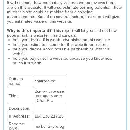
It will estimate how much daily visitors and pageviews there
are on this website. It will also estimate earning potential - how
much this site could be making from displaying
advertisements. Based on several factors, this report will give
you estimated value of this website.
Why is this important?
This report will let you find out how
popular is this website. This data can:
help you decide if is worth advertising on this website
help you estimate income for this website or e-store
help you decide about possible partnerships with this
website
help you buy or sell a website, because you know how
much it is worth
Domain
chairpro.bg
name:
Всички столове
Title:
на едно място
| ChairPro
Description:
IP Address:
164.138.217.26
Reverse
mail.chairpro.bg
DNS: