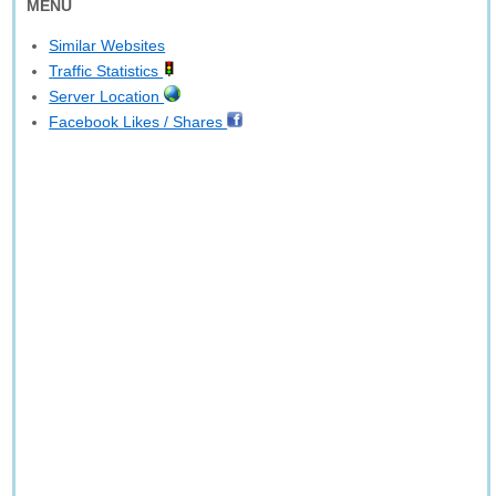
MENU
Similar Websites
Traffic Statistics
Server Location
Facebook Likes / Shares