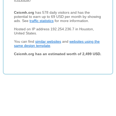
Ceicmh.org
has 578 daily visitors and has the
potential to earn up to 69 USD per month by showing
ads. See
traffic statistics
for more information.
Hosted on IP address 192.254.236.7 in Houston,
United States.
You can find
similar websites
and
websites using the
same design template
.
Ceicmh.org has an estimated worth of 2,499 USD.