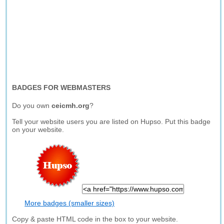
BADGES FOR WEBMASTERS
Do you own
ceicmh.org
?
Tell your website users you are listed on Hupso. Put this badge
on your website.
More badges (smaller sizes)
Copy & paste HTML code in the box to your website.