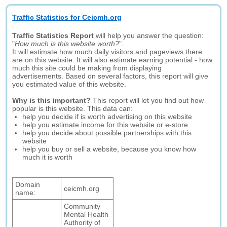
Traffic Statistics for Ceicmh.org
Traffic Statistics Report
will help you answer the question:
"
How much is this website worth?
".
It will estimate how much daily visitors and pageviews there
are on this website. It will also estimate earning potential - how
much this site could be making from displaying
advertisements. Based on several factors, this report will give
you estimated value of this website.
Why is this important?
This report will let you find out how
popular is this website. This data can:
help you decide if is worth advertising on this website
help you estimate income for this website or e-store
help you decide about possible partnerships with this
website
help you buy or sell a website, because you know how
much it is worth
Domain
ceicmh.org
name:
Community
Mental Health
Authority of