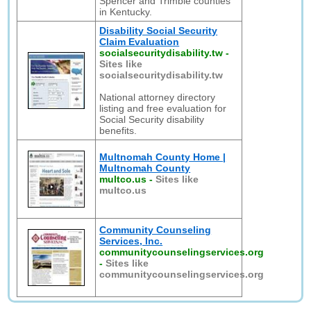
Spencer and Trimble counties
in Kentucky.
Disability Social Security
Claim Evaluation
socialsecuritydisability.tw
-
Sites like
socialsecuritydisability.tw
National attorney directory
listing and free evaluation for
Social Security disability
benefits.
Multnomah County Home |
Multnomah County
multco.us
-
Sites like
multco.us
Community Counseling
Services, Inc.
communitycounselingservices.org
-
Sites like
communitycounselingservices.org