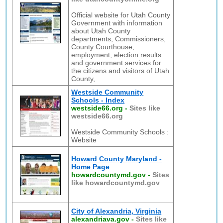
Official website for Utah County
Government with information
about Utah County
departments, Commissioners,
County Courthouse,
employment, election results
and government services for
the citizens and visitors of Utah
County,
Westside Community
Schools - Index
westside66.org
-
Sites like
westside66.org
Westside Community Schools :
Website
Howard County Maryland -
Home Page
howardcountymd.gov
-
Sites
like howardcountymd.gov
City of Alexandria, Virginia
alexandriava.gov
-
Sites like