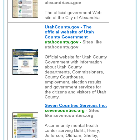
alexandriava.gov
The official government Web
site of the City of Alexandria.
UtahCounty.gov - The
official website of Utah
County Government
utahcounty.gov
-
Sites like
utahcounty.gov
Official website for Utah County
Government with information
about Utah County
departments, Commissioners,
County Courthouse,
employment, election results
and government services for
the citizens and visitors of Utah
County,
Seven Counties Services Inc.
sevencounties.org
-
Sites
like sevencounties.org
A community mental health
center serving Bullitt, Henry,
Jefferson, Oldham, Shelby,