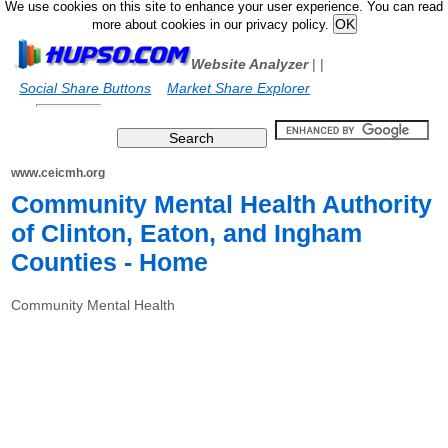
We use cookies on this site to enhance your user experience. You can read
more about cookies in our privacy policy.
Website Analyzer
|
|
Social Share Buttons
Market Share Explorer
www.ceicmh.org
Community Mental Health Authority
of Clinton, Eaton, and Ingham
Counties - Home
Community Mental Health