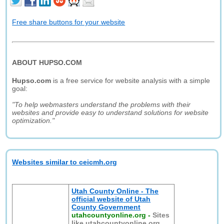
Free share buttons for your website
ABOUT HUPSO.COM
Hupso.com
is a free service for website analysis with a simple
goal:
"To help webmasters understand the problems with their
websites and provide easy to understand solutions for website
optimization."
Websites similar to ceicmh.org
Utah County Online - The
official website of Utah
County Government
utahcountyonline.org
-
Sites
like utahcountyonline.org