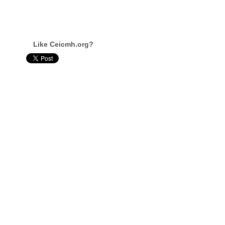
Like Ceicmh.org?