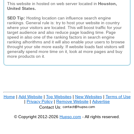
This website in hosted on web server located in
Houston,
United States.
SEO Tip:
Hosting location can influence search engine
rankings. General rule is: try to host your website in country
where your visitors are located. This will boost traffic for your
target audience and also reduce page loading time. Page
speed in also one of the ranking factors in search engine
ranking alhorithms and it will also enable your users to browse
throught your site more easily. If website loads fast visitors will
generally spend more time on it, look at more pages and buy
more products on it.
Home
|
Add Website
|
Top Websites
|
New Websites
|
Terms of Use
|
Privacy Policy
|
Remove Website
|
Advertise
Contact Us:
© Copyright 2012-2026
Hupso.com
- All rights reserved.