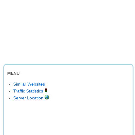
MENU
Similar Websites
Traffic Statistics
Server Location