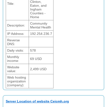
Clinton,
Title:
Eaton, and
Ingham
Counties -
Home
Community
Description:
Mental Health
IP Address:
192.254.236.7
Reverse
DNS:
Daily visits:
578
Monthly
69 USD
income:
Website
2,499 USD
value:
Web hosting
organization
(company):
Server Location of website Ceicmh.org