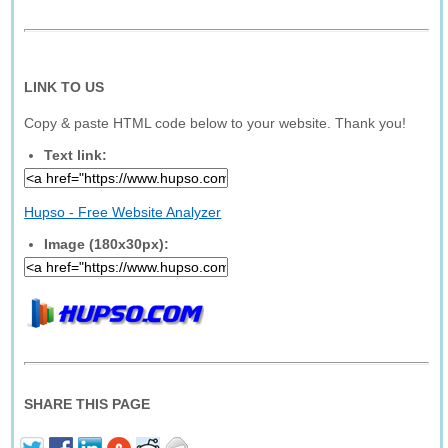
LINK TO US
Copy & paste HTML code below to your website. Thank you!
Text link:
Hupso - Free Website Analyzer
Image (180x30px):
SHARE THIS PAGE