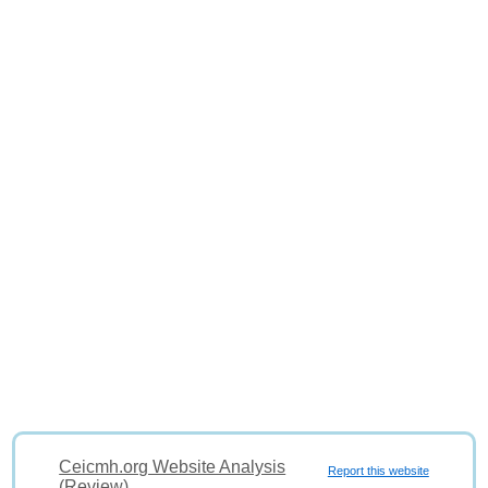
Ceicmh.org Website Analysis
Report this website
(Review)